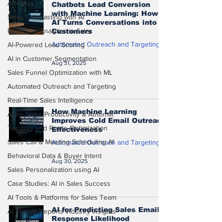
All Posts
Chatbots Lead Conversion
with Machine Learning: How
Sales Forecasting with AI
AI Turns Conversations into
Predictive Analytics in Sales
Customers
Automated Outreach and Targeting
AI-Powered Lead Scoring
AI in Customer Segmentation
Aug 31, 2025
Sales Funnel Optimization with ML
Automated Outreach and Targeting
Real-Time Sales Intelligence
How Machine Learning
AI for Sales Productivity & Automat
Improves Cold Email Outreach
Territory and Route Optimization
Effectiveness
Sales Call & Meeting Scheduling AI
Automated Outreach and Targeting
Behavioral Data & Buyer Intent
Aug 30, 2025
Sales Personalization using AI
Case Studies: AI in Sales Success
AI Tools & Platforms for Sales Team
AI for Predicting Sales Email
AI Trends Reports Industry Insights
Response Likelihood