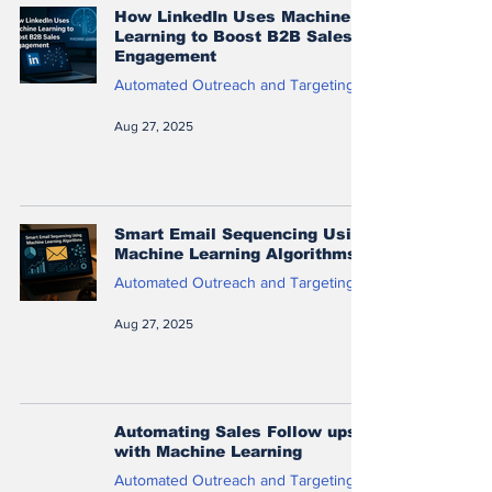
How LinkedIn Uses Machine
Learning to Boost B2B Sales
Engagement
Automated Outreach and Targeting
Aug 27, 2025
Smart Email Sequencing Using
Machine Learning Algorithms
Automated Outreach and Targeting
Aug 27, 2025
Automating Sales Follow ups
with Machine Learning
Automated Outreach and Targeting