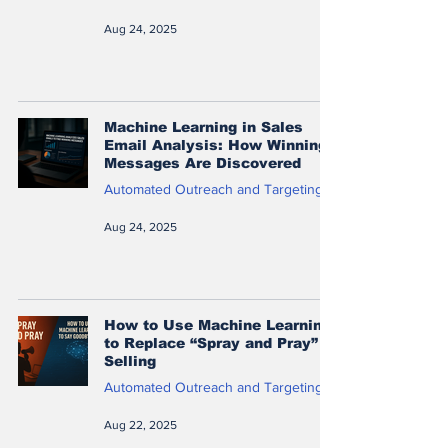
Aug 24, 2025
Machine Learning in Sales
Email Analysis: How Winning
Messages Are Discovered
Automated Outreach and Targeting
Aug 24, 2025
How to Use Machine Learning
to Replace “Spray and Pray”
Selling
Automated Outreach and Targeting
Aug 22, 2025