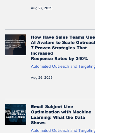
Aug 27, 2025
How Have Sales Teams Used
AI Avatars to Scale Outreach?
7 Proven Strategies That
Increased
Response Rates by 340%
Automated Outreach and Targeting
Aug 26, 2025
Email Subject Line
Optimization with Machine
Learning: What the Data
Shows
Automated Outreach and Targeting