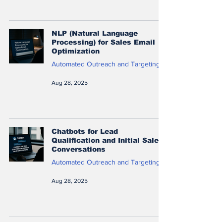
NLP (Natural Language
Processing) for Sales Email
Optimization
Automated Outreach and Targeting
Aug 28, 2025
Chatbots for Lead
Qualification and Initial Sales
Conversations
Automated Outreach and Targeting
Aug 28, 2025