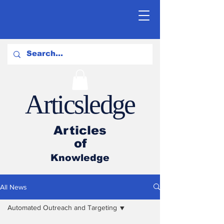
Articsledge
Articles
of
Knowledge
All News
Automated Outreach and Targeting