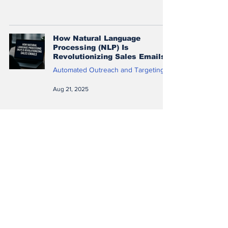
How Natural Language
Processing (NLP) Is
Revolutionizing Sales Emails
Automated Outreach and Targeting
Aug 21, 2025
A/B Testing with Machine
Learning: How to Choose the
Best Sales Messaging
Automated Outreach and Targeting
Aug 21, 2025