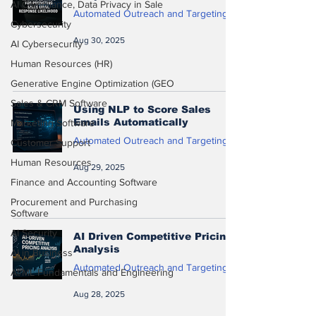
AI Compliance, Data Privacy in Sale
Automated Outreach and Targeting
Cybersecurity
Aug 30, 2025
AI Cybersecurity
Human Resources (HR)
Generative Engine Optimization (GEO
Sales & CRM Software
Using NLP to Score Sales
Emails Automatically
Marketing Software
Automated Outreach and Targeting
Customer Support
Human Resources
Aug 29, 2025
Finance and Accounting Software
Procurement and Purchasing
Software
AI Security
AI Driven Competitive Pricing
Analysis
AI in Business
Automated Outreach and Targeting
AI/ML Fundamentals and Engineering
Aug 28, 2025