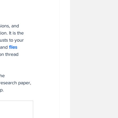
 in Business
ions, and 
tion. It is the 
usts to your 
 and 
files 
on thread 
he 
 research paper, 
p.