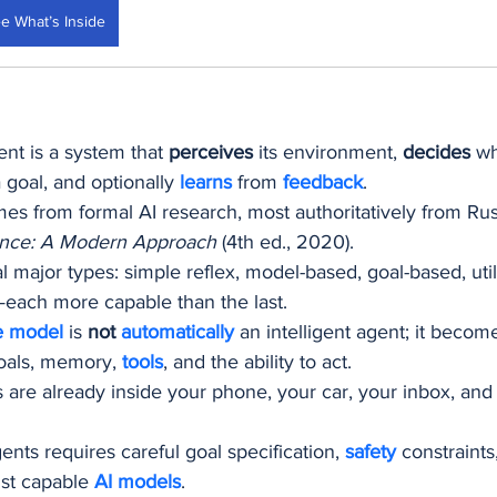
e What’s Inside
ent is a system that 
perceives
 its environment, 
decides
 wh
 goal, and optionally 
learns 
from 
feedback
.
s from formal AI research, most authoritatively from Rus
ligence: A Modern Approach
 (4th ed., 2020).
l major types: simple reflex, model-based, goal-based, util
each more capable than the last.
e model
 is 
not 
automatically 
an intelligent agent; it beco
oals, memory, 
tools
, and the ability to act.
s are already inside your phone, your car, your inbox, and
nts requires careful goal specification, 
safety 
constraint
st capable 
AI models
.