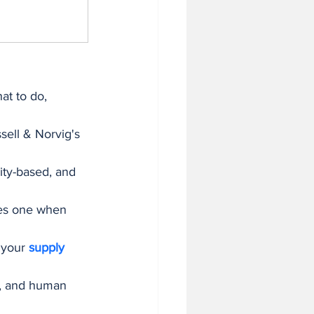
at to do, 
sell & Norvig's 
ity-based, and 
mes one when 
 your 
supply 
s, and human 