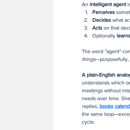
An 
intelligent agent
 i
Perceives
 somet
Decides
 what ac
Acts
 on that dec
Optionally 
learn
The word "agent" com
things
—purposefully,
A plain-English analo
understands which on
meetings without inte
needs over time. She p
replies, 
books
calend
the same loop—except
cycle.