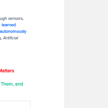
ough sensors, 
 
learned 
autonomously 
, 
Artificial 
Matters
 Them, and 