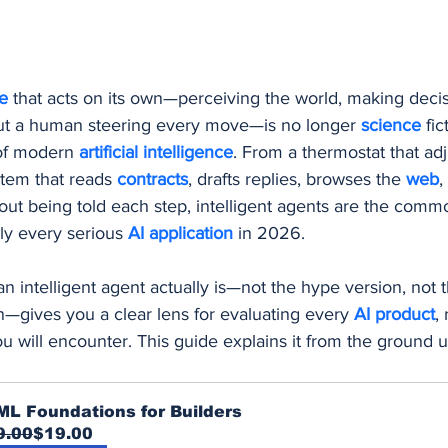
Procurement and Purchasing Software
AI Security
AI
e 
that acts on its own—perceiving the world, making decis
ing
ut a human steering every move—is no longer 
science 
fic
of modern 
artificial intelligence
. From a thermostat that adj
tem that reads 
contracts
, drafts replies, browses the 
web
,
out being told each step, intelligent agents are the comm
ly every serious 
AI application
 in 2026.
 intelligent agent actually is—not the hype version, not t
n—gives you a clear lens for evaluating every 
AI product
,
ou will encounter. This guide explains it from the ground u
ML Foundations for Builders
9.00
$19.00