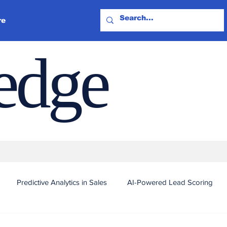
re
ledge
Predictive Analytics in Sales
AI-Powered Lead Scoring
Automated Outreach and Targeting
Real-Time Sales Intel