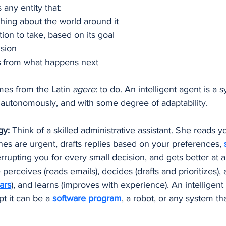
s any entity that:
hing about the world around it
tion to take, based on its goal
ision
s
 from what happens next
es from the Latin 
agere
: to do. An intelligent agent is a 
 autonomously, and with some degree of adaptability.
gy:
 Think of a skilled administrative assistant. She reads y
es are urgent, drafts replies based on your preferences, 
rrupting you for every small decision, and gets better at a
erceives (reads emails), decides (drafts and prioritizes), 
ars
), and learns (improves with experience). An intelligen
 it can be a 
software
program
, a robot, or any system tha