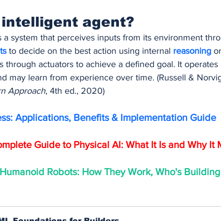
 intelligent agent?
is a system that perceives inputs from its environment thr
ts 
to decide on the best action using internal 
reasoning 
or
ts through actuators to achieve a defined goal. It operates 
nd may learn from experience over time. (Russell & Norvig
ern Approach
, 4th ed., 2020)
ess: Applications, Benefits & Implementation Guide
mplete Guide to Physical AI: What It Is and Why It 
 Humanoid Robots: How They Work, Who's Building
ML Foundations for Builders