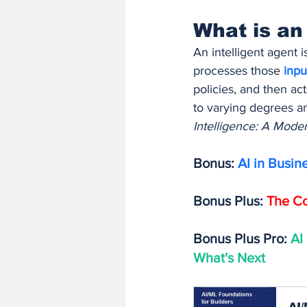
What is an
An intelligent agent 
processes those 
inpu
policies, and then ac
to varying degrees a
Intelligence: A Mod
Bonus: 
AI in Busin
Bonus Plus: 
The Co
Bonus Plus Pro: 
AI
What's Next
AI/