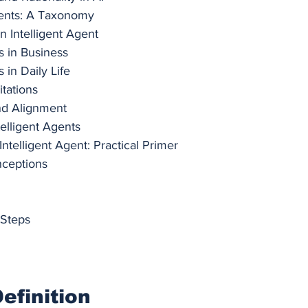
ents: A Taxonomy
n Intelligent Agent
s in Business
s in Daily Life
itations
and Alignment
telligent Agents
ntelligent Agent: Practical Primer
ceptions
 Steps
efinition