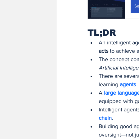
Se
TL;DR
An intelligent ag
acts
 to achieve a
The concept come
Artificial Intel
There are severa
learning 
agents
—
A 
large languag
equipped with g
Intelligent agent
chain
.
Building good age
oversight—not ju