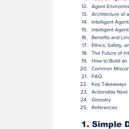
Agent Environm
Architecture of a
Intelligent Agent
Intelligent Agent
Benefits and Lim
Ethics, Safety, 
The Future of In
How to Build an I
Common Miscon
FAQ
Key Takeaways
Actionable Next
Glossary
References
1. Simple D