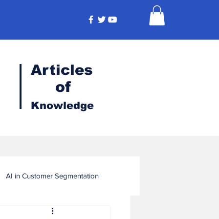
Articles
of
Knowledge
AI in Customer Segmentation
ligence