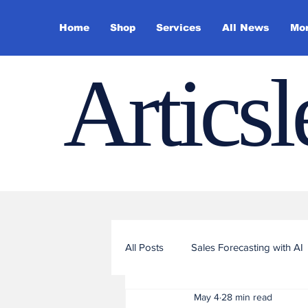
Home
Shop
Services
All News
Mo
Artics
All Posts
Sales Forecasting with AI
May 4
28 min read
Sales Funnel Optimization with ML