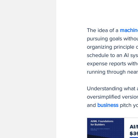
Finance and Accounting Software
The idea of a 
machin
AI/ML Fundamentals and Engineer
pursuing goals witho
organizing principle 
schedule to an AI sys
expense reports with
running through near
Understanding what an
oversimplified versio
and 
business 
pitch y
AI/
$3