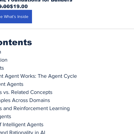
9.00
$19.00
e What’s Inside
ontents
n
tion
ts
ent Agent Works: The Agent Cycle
gent Agents
ts vs. Related Concepts
mples Across Domains
ts and Reinforcement Learning
gents
f Intelligent Agents
nd Rationality in AI