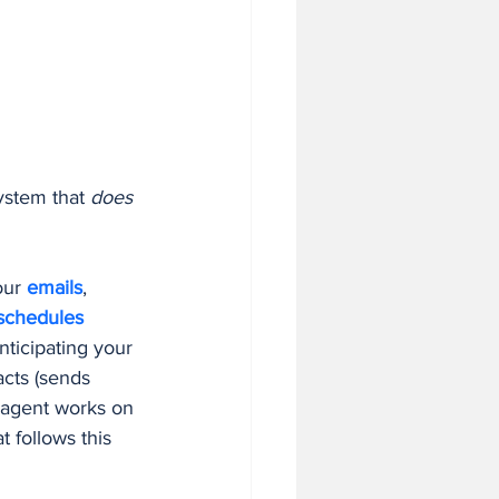
system that 
does 
our 
emails
, 
schedules
nticipating your 
acts (sends 
t agent works on 
t follows this 