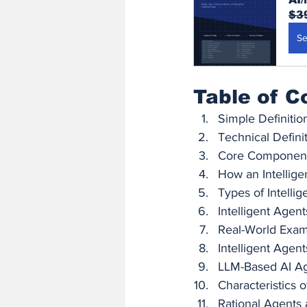
$3
Se
Table of C
Simple Definitio
Technical Defini
Core Componen
How an Intellig
Types of Intelli
Intelligent Agen
Real-World Exa
Intelligent Agen
LLM-Based AI A
Characteristics o
Rational Agents a