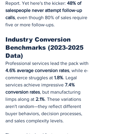
Report. Yet here's the kicker: 
48% of 
salespeople never attempt follow-up 
calls
, even though 80% of sales require 
five or more follow-ups.
Industry Conversion 
Benchmarks (2023-2025 
Data)
Professional services lead the pack with 
4.6% average conversion rates
, while e-
commerce struggles at 
1.8%
. Legal 
services achieve impressive 
7.4% 
conversion rates
, but manufacturing 
limps along at 
2.1%
. These variations 
aren't random—they reflect different 
buyer behaviors, decision processes, 
and sales complexity levels.