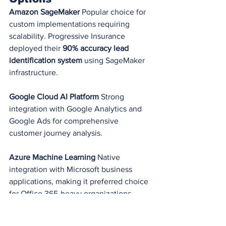
Amazon SageMaker
 Popular choice for 
custom implementations requiring 
scalability. Progressive Insurance 
deployed their 
90% accuracy lead 
identification system
 using SageMaker 
infrastructure.
Google Cloud AI Platform
 Strong 
integration with Google Analytics and 
Google Ads for comprehensive 
customer journey analysis.
Azure Machine Learning
 Native 
integration with Microsoft business 
applications, making it preferred choice 
for Office 365-heavy organizations.
Step-by-Step 