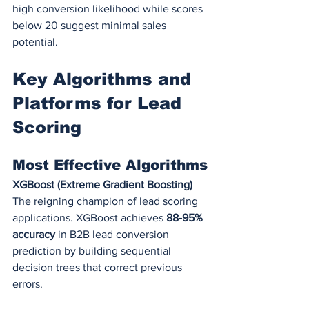
high conversion likelihood while scores 
below 20 suggest minimal sales 
potential.
Key Algorithms and 
Platforms for Lead 
Scoring
Most Effective Algorithms
XGBoost (Extreme Gradient Boosting)
The reigning champion of lead scoring 
applications. XGBoost achieves 
88-95% 
accuracy
 in B2B lead conversion 
prediction by building sequential 
decision trees that correct previous 
errors.