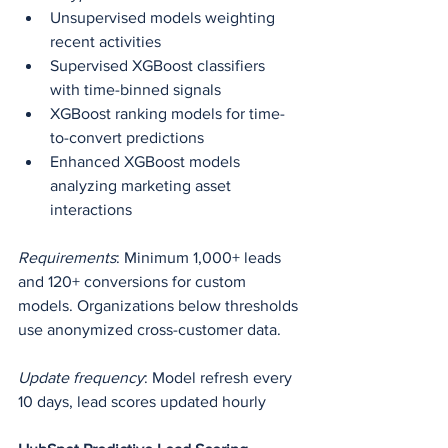
Unsupervised models weighting 
recent activities
Supervised XGBoost classifiers 
with time-binned signals
XGBoost ranking models for time-
to-convert predictions
Enhanced XGBoost models 
analyzing marketing asset 
interactions
Requirements
: Minimum 1,000+ leads 
and 120+ conversions for custom 
models. Organizations below thresholds 
use anonymized cross-customer data.
Update frequency
: Model refresh every 
10 days, lead scores updated hourly