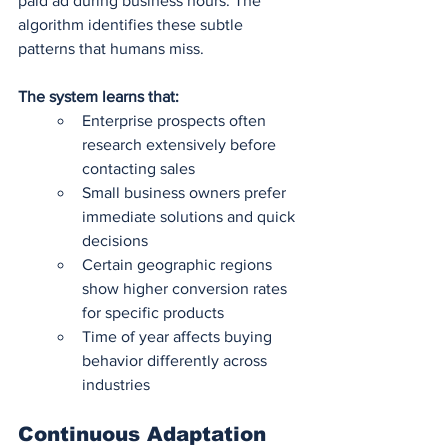
paid ad during business hours. The 
algorithm identifies these subtle 
patterns that humans miss.
The system learns that:
Enterprise prospects often 
research extensively before 
contacting sales 
Small business owners prefer 
immediate solutions and quick 
decisions
Certain geographic regions 
show higher conversion rates 
for specific products 
Time of year affects buying 
behavior differently across 
industries
Continuous Adaptation