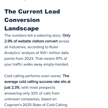
The Current Lead 
Conversion 
Landscape
The numbers tell a sobering story. 
Only 
2.9% of website visitors convert
 across 
all industries, according to Ruler 
Analytics' analysis of 100+ million data 
points from 2023. That means 97% of 
your traffic walks away empty-handed.
Cold calling performs even worse. 
The 
average cold calling success rate sits at 
just 2.3%
, with most prospects 
answering only 32% of calls from 
unknown companies, based on 
Cognism's 2025 State of Cold Calling 