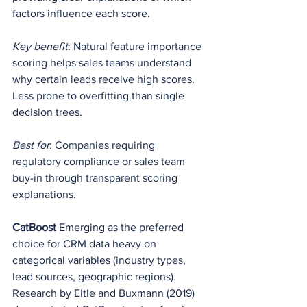
factors influence each score.
Key benefit
: Natural feature importance 
scoring helps sales teams understand 
why certain leads receive high scores. 
Less prone to overfitting than single 
decision trees.
Best for
: Companies requiring 
regulatory compliance or sales team 
buy-in through transparent scoring 
explanations.
CatBoost
 Emerging as the preferred 
choice for CRM data heavy on 
categorical variables (industry types, 
lead sources, geographic regions). 
Research by Eitle and Buxmann (2019) 