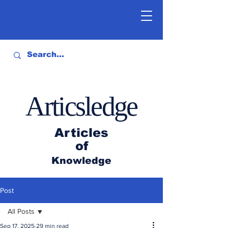
Articsledge
Articles
of
Knowledge
Post
All Posts
Sep 17, 2025
29 min read