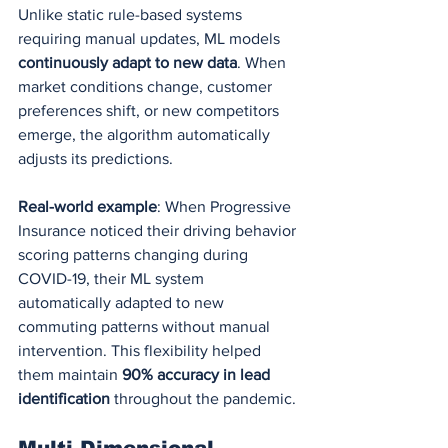
Unlike static rule-based systems 
requiring manual updates, ML models 
continuously adapt to new data
. When 
market conditions change, customer 
preferences shift, or new competitors 
emerge, the algorithm automatically 
adjusts its predictions.
Real-world example
: When Progressive 
Insurance noticed their driving behavior 
scoring patterns changing during 
COVID-19, their ML system 
automatically adapted to new 
commuting patterns without manual 
intervention. This flexibility helped 
them maintain 
90% accuracy in lead 
identification
 throughout the pandemic.
Multi-Dimensional 