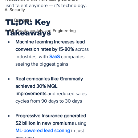
isn't talent anymore — it's technology.
AI Security
AI in Business
TL;DR: Key 
AI/ML Fundamentals and Engineering
Takeaways
Machine learning increases lead 
conversion rates by 15-80%
 across 
industries, with 
SaaS 
companies 
seeing the biggest gains 
Real companies like Grammarly 
achieved 30% MQL 
improvements
 and reduced sales 
cycles from 90 days to 30 days
Progressive Insurance generated 
$2 billion in new premiums
 using 
ML-powered lead scoring
 in just 
one year