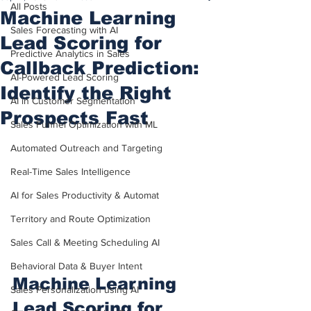
All Posts
Machine Learning
Sales Forecasting with AI
Lead Scoring for
Predictive Analytics in Sales
Callback Prediction:
AI-Powered Lead Scoring
Identify the Right
AI in Customer Segmentation
Prospects Fast
Sales Funnel Optimization with ML
Automated Outreach and Targeting
Real-Time Sales Intelligence
AI for Sales Productivity & Automat
Territory and Route Optimization
Sales Call & Meeting Scheduling AI
Behavioral Data & Buyer Intent
Machine Learning 
Sales Personalization using AI
Lead Scoring for 