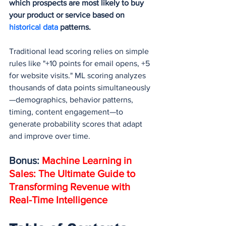
which prospects are most likely to buy 
your product or service based on 
historical data
 patterns.
Traditional lead scoring relies on simple 
rules like "+10 points for email opens, +5 
for website visits." ML scoring analyzes 
thousands of data points simultaneously
—demographics, behavior patterns, 
timing, content engagement—to 
generate probability scores that adapt 
and improve over time.
Bonus: 
Machine Learning in 
Sales: The Ultimate Guide to 
Transforming Revenue with 
Real-Time Intelligence