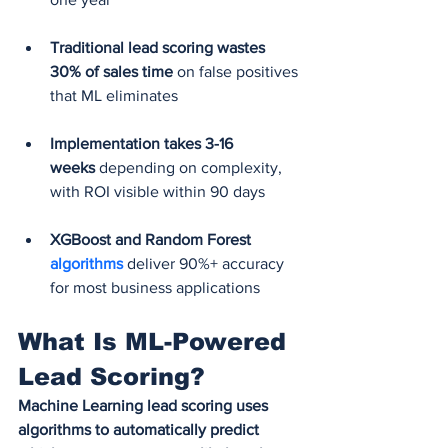
Traditional lead scoring wastes 
30% of sales time
 on false positives 
that ML eliminates
Implementation takes 3-16 
weeks
 depending on complexity, 
with ROI visible within 90 days
XGBoost and Random Forest 
algorithms
deliver 90%+ accuracy 
for most business applications
What Is ML-Powered 
Lead Scoring?
Machine Learning lead scoring uses 
algorithms to automatically predict 