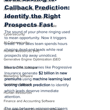
Case Studies: AI in Sales Success
Callback Prediction: 
AI Tools & Platforms for Sales Team
Identify the Right 
AI Trends Reports Industry Insights
Prospects Fast
AI Compliance, Data Privacy in Sale
The sound of your phone ringing used 
Cybersecurity
to mean opportunity. Now it triggers 
AI Cybersecurity
dread. Your sales team spends hours 
chasing dead-end leads while real 
Human Resources (HR)
prospects slip away unnoticed.
Generative Engine Optimization (GEO
Meanwhile, companies like Progressive 
Sales & CRM Software
Insurance generate 
$2 billion in new 
Marketing Software
premiums
 using 
machine learning lead 
Customer Support
scoring callback prediction
 to identify 
which leads deserve immediate 
Human Resources
attention.
Finance and Accounting Software
The gap between winners and losers 
Procurement and Purchasing Software