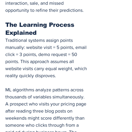
interaction, sale, and missed 
opportunity to refine their predictions.
The Learning Process 
Explained
Traditional systems assign points 
manually: website visit = 5 points, email 
click = 3 points, demo request = 50 
points. This approach assumes all 
website visits carry equal weight, which 
reality quickly disproves.
ML algorithms analyze patterns across 
thousands of variables simultaneously. 
A prospect who visits your pricing page 
after reading three blog posts on 
weekends might score differently than 
someone who clicks through from a 