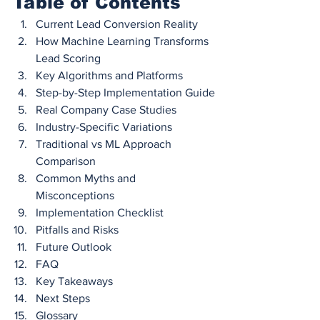
Table of Contents
Current Lead Conversion Reality
How Machine Learning Transforms 
Lead Scoring
Key Algorithms and Platforms
Step-by-Step Implementation Guide
Real Company Case Studies
Industry-Specific Variations
Traditional vs ML Approach 
Comparison
Common Myths and 
Misconceptions
Implementation Checklist
Pitfalls and Risks
Future Outlook
FAQ
Key Takeaways
Next Steps
Glossary