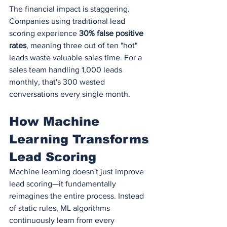
The financial impact is staggering. 
Companies using traditional lead 
scoring experience 
30% false positive 
rates
, meaning three out of ten "hot" 
leads waste valuable sales time. For a 
sales team handling 1,000 leads 
monthly, that's 300 wasted 
conversations every single month.
How Machine 
Learning Transforms 
Lead Scoring
Machine learning doesn't just improve 
lead scoring—it fundamentally 
reimagines the entire process. Instead 
of static rules, ML algorithms 
continuously learn from every 