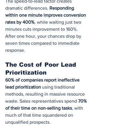
The speed-to-lead factor creates 
dramatic differences. 
Responding 
within one minute improves conversion 
rates by 400%
, while waiting just two 
minutes cuts improvement to 160%. 
After one hour, your chances drop by 
seven times compared to immediate 
response.
The Cost of Poor Lead 
Prioritization
60% of companies report ineffective 
lead prioritization
 using traditional 
methods, resulting in massive resource 
waste. Sales representatives spend 
70% 
of their time on non-selling tasks
, with 
much of that time squandered on 
unqualified prospects.