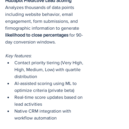
HubSpot Predictive Lead Scoring
Analyzes thousands of data points 
including website behavior, email 
engagement, form submissions, and 
firmographic information to generate 
likelihood to close percentages
 for 90-
day conversion windows.
Key features
: 
Contact priority tiering (Very High, 
High, Medium, Low) with quartile 
distribution
AI-assisted scoring using ML to 
optimize criteria (private beta)
Real-time score updates based on 
lead activities
Native CRM integration with 
workflow automation