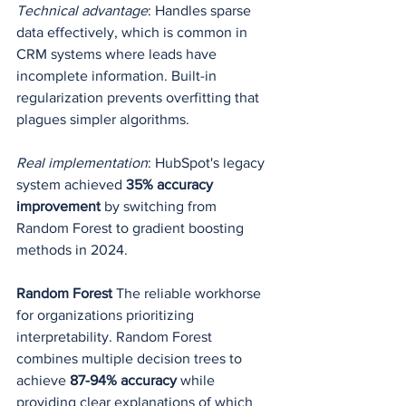
Technical advantage
: Handles sparse 
data effectively, which is common in 
CRM systems where leads have 
incomplete information. Built-in 
regularization prevents overfitting that 
plagues simpler algorithms.
Real implementation
: HubSpot's legacy 
system achieved 
35% accuracy 
improvement
 by switching from 
Random Forest to gradient boosting 
methods in 2024.
Random Forest
 The reliable workhorse 
for organizations prioritizing 
interpretability. Random Forest 
combines multiple decision trees to 
achieve 
87-94% accuracy
 while 
providing clear explanations of which 