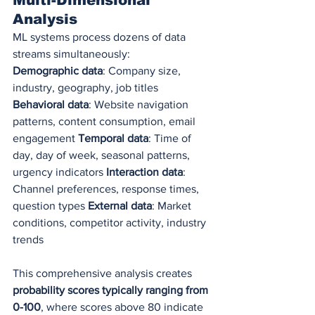
Analysis
ML systems process dozens of data 
streams simultaneously:
Demographic data
: Company size, 
industry, geography, job titles 
Behavioral data
: Website navigation 
patterns, content consumption, email 
engagement 
Temporal data
: Time of 
day, day of week, seasonal patterns, 
urgency indicators 
Interaction data
: 
Channel preferences, response times, 
question types 
External data
: Market 
conditions, competitor activity, industry 
trends
This comprehensive analysis creates 
probability scores typically ranging from 
0-100
, where scores above 80 indicate 