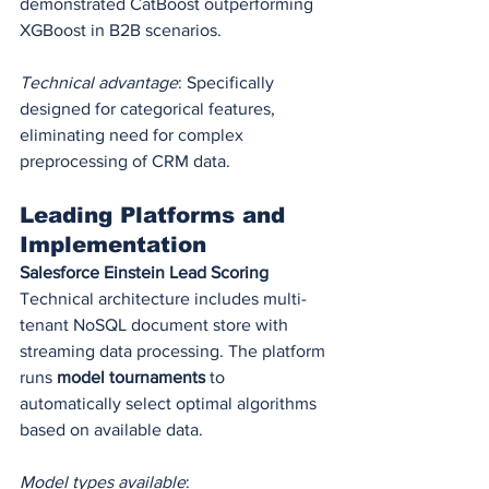
demonstrated CatBoost outperforming 
XGBoost in B2B scenarios.
Technical advantage
: Specifically 
designed for categorical features, 
eliminating need for complex 
preprocessing of CRM data.
Leading Platforms and 
Implementation
Salesforce Einstein Lead Scoring
Technical architecture includes multi-
tenant NoSQL document store with 
streaming data processing. The platform 
runs 
model tournaments
 to 
automatically select optimal algorithms 
based on available data.
Model types available
: 