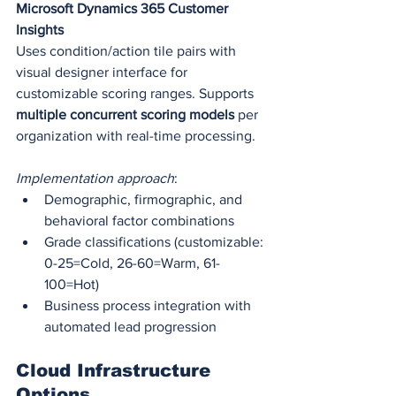
Microsoft Dynamics 365 Customer 
Insights
Uses condition/action tile pairs with 
visual designer interface for 
customizable scoring ranges. Supports 
multiple concurrent scoring models
 per 
organization with real-time processing.
Implementation approach
:
Demographic, firmographic, and 
behavioral factor combinations
Grade classifications (customizable: 
0-25=Cold, 26-60=Warm, 61-
100=Hot)
Business process integration with 
automated lead progression
Cloud Infrastructure 
Options