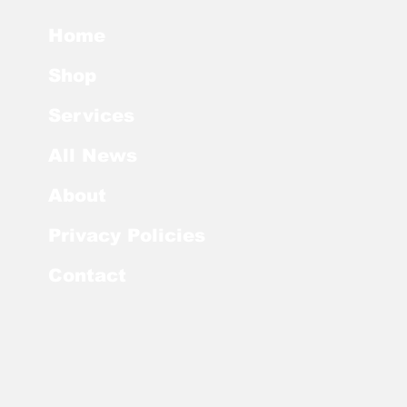
Home
Shop
Services
All News
About
Privacy Policies
Contact