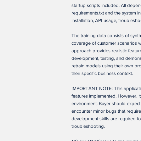
startup scripts included. All dep
requirements.txt and the system 
installation, API usage, troublesho
The training data consists of syn
coverage of customer scenarios whi
approach provides realistic feature
development, testing, and demons
retrain models using their own pr
their specific business context.
IMPORTANT NOTE: This application
features implemented. However, it 
environment. Buyer should expect 
encounter minor bugs that require
development skills are required f
troubleshooting.