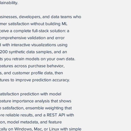
modify, and internall
inability.
solely to build, oper
Please note that, whi
closed-source product
businesses, developers, and data teams who
it has not yet been te
business purposes or
environment. As with
mer satisfaction without building ML
Buyer’s customers.
integration work, tes
ceive a complete full-stack solution: a
fixes may be needed 
mprehensive validation and error
Permitted Commercial
case, hosting setup, o
application as a compo
with interactive visualizations using
product or service, i
,200 synthetic data samples, and an
WHAT TO EXPECT
service, provided that
ets you retrain models on your own data.
• Complete feature se
(a) the end product i
eatures across purchase behavior,
• Source files ready 
(b) the software appli
• Basic technical know
s, and customer profile data, then
licensed, or distribut
operation
tures to improve prediction accuracy.
(c) Buyer’s customers 
• Possible minor fixe
Buyer’s end product o
during setup
reusable software itse
satisfaction prediction with model
(d) the end product or
ature importance analysis that shows
SALES POLICY
marketed, positioned, 
 satisfaction, ensemble weighting that
Because this is a digi
of, competing alternat
 reliable results, and a REST API with
deliverables, all sale
version of Seller’s s
tion, model metadata, and feature
version of Seller’s so
ocally on Windows, Mac, or Linux with simple