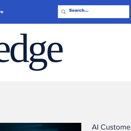
re
ledge
AI Custome