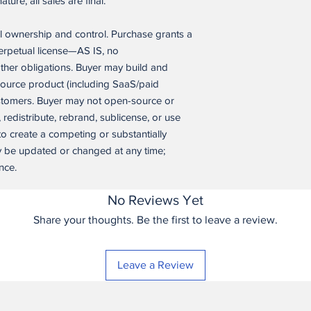
ure, all sales are final.
derived directly from it
software application a
l ownership and control. Purchase grants a
application itself.
perpetual license—AS IS, no
No Support; No War
ther obligations. Buyer may build and
IS LICENSED “AS IS”
source product (including SaaS/paid
WARRANTIES OF ANY
ustomers. Buyer may not open-source or
THE MAXIMUM EXTEN
, redistribute, rebrand, sublicense, or use
HAS NO OBLIGATION
 to create a competing or substantially
MAINTENANCE, UPD
y be updated or changed at any time;
nce.
Termination. This lice
Buyer materially bre
termination, Buyer mu
No Reviews Yet
application itself, ex
Share your thoughts. Be the first to leave a review.
operating an already
reasonable wind-down
breach involves unaut
Leave a Review
competition.
Changes to Terms. Se