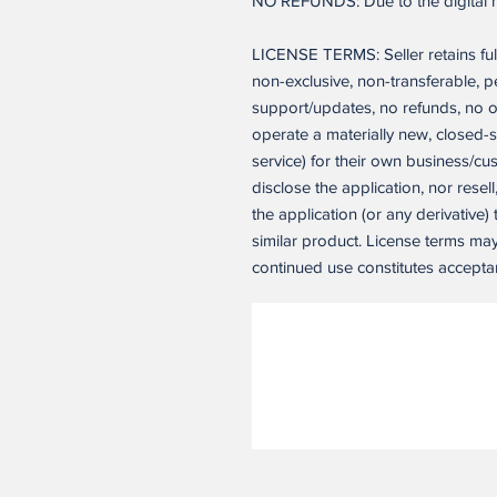
NO REFUNDS: Due to the digital nat
LICENSE TERMS: Seller retains ful
non-exclusive, non-transferable, 
support/updates, no refunds, no o
operate a materially new, closed-
service) for their own business/c
disclose the application, nor resell
the application (or any derivative)
similar product. License terms ma
continued use constitutes accepta