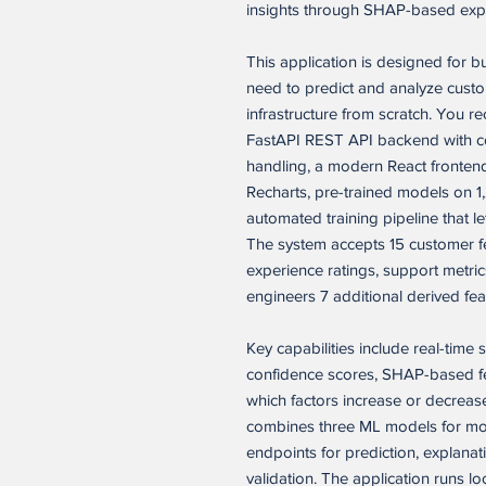
insights through SHAP-based expla
This application is designed for 
need to predict and analyze custo
infrastructure from scratch. You re
FastAPI REST API backend with co
handling, a modern React frontend 
Recharts, pre-trained models on 1
automated training pipeline that l
The system accepts 15 customer f
experience ratings, support metric
engineers 7 additional derived fea
Key capabilities include real-time 
confidence scores, SHAP-based fe
which factors increase or decrease
combines three ML models for more
endpoints for prediction, explana
validation. The application runs l