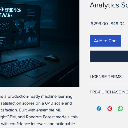
Analytics S
Regular
S
 $299.00 
$49.04
Price
P
Add to Cart
LICENSE TERMS:
Ownership. Seller retai
PRE-PURCHASE NO
and to the software ap
is a production-ready machine learning
and other intellectual
This software is full
 satisfaction scores on a 0-10 scale and
transferred to Buyer.
features described in t
atisfaction. Built with ensemble ML
its current state and 
ightGBM, and Random Forest models, this
License Grant. Upon 
technical and develo
exclusive, non-transfe
 with confidence intervals and actionable
configuration, and de