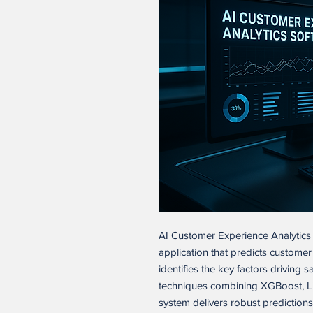
AI Customer Experience Analytics 
application that predicts customer
identifies the key factors driving s
techniques combining XGBoost, L
system delivers robust predictions