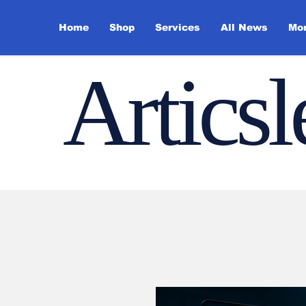
Home
Shop
Services
All News
Mo
Artics