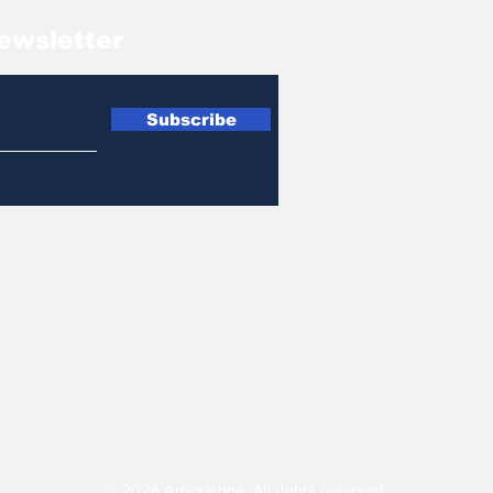
ewsletter
Subscribe
© 2024 Articsledge. All rights reserved.