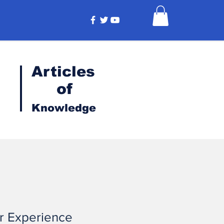
Articles
of
Knowledge
r Experience