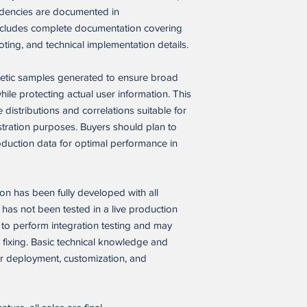
endencies are documented in
Restrictions. Buyer m
party to:
includes complete documentation covering
(a) sell, resell, licens
oting, and technical implementation details.
transfer, or otherwis
application, in whole 
thetic samples generated to ensure broad
(b) open-source, disc
le protecting actual user information. This
source code of the so
 distributions and correlations suitable for
Buyer’s employees a
tration purposes. Buyers should plan to
written confidentiality
(c) use the software a
oduction data for optimal performance in
similar version of it, 
developer tool, templat
other product whose p
 has been fully developed with all
same as the software a
has not been tested in a live production
(d) remove any propri
to perform integration testing and may
software application.
 fixing. Basic technical knowledge and
Buyer IP. As between
or deployment, customization, and
branding, content, da
independently create
excluding the softwar