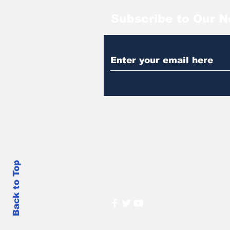
Subscribe to Our N
Back to Top