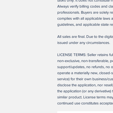
tasks only. It does not constitute 
Always verify billing codes and cla
professionals. Buyers are solely r
complies with all applicable laws
guidelines, and applicable state re
All sales are final. Due to the digi
issued under any circumstances.
LICENSE TERMS: Seller retains ful
non-exclusive, non-transferable, 
support/updates, no refunds, no o
operate a materially new, closed-
service) for their own business/c
disclose the application, nor resell
the application (or any derivative)
similar product. License terms ma
continued use constitutes accepta