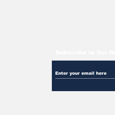
Subscribe to Our N