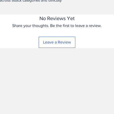
across attack categories and difficulty
derived directly from it
software application a
application itself.
No Reviews Yet
No Support; No War
Share your thoughts. Be the first to leave a review.
IS LICENSED “AS IS”
WARRANTIES OF ANY
THE MAXIMUM EXTEN
Leave a Review
HAS NO OBLIGATION
MAINTENANCE, UPD
Termination. This lice
Buyer materially bre
termination, Buyer mu
application itself, ex
operating an already
reasonable wind-down
breach involves unaut
competition.
Changes to Terms. Se