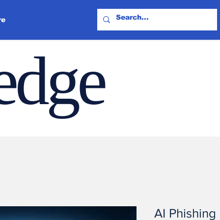
re
ledge
AI Phishing