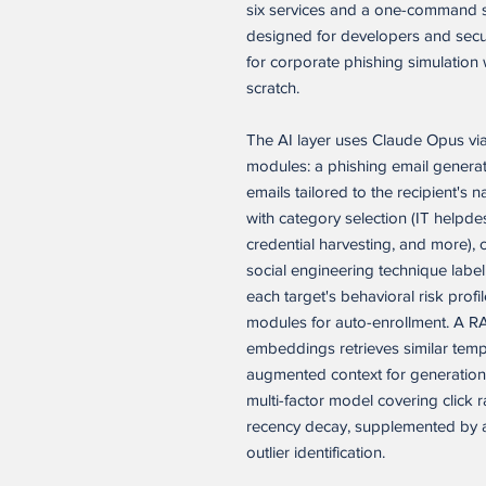
six services and a one-command se
designed for developers and sec
for corporate phishing simulation w
scratch.
The AI layer uses Claude Opus vi
modules: a phishing email generat
emails tailored to the recipient's 
with category selection (IT helpd
credential harvesting, and more), co
social engineering technique label
each target's behavioral risk prof
modules for auto-enrollment. A RA
embeddings retrieves similar temp
augmented context for generation.
multi-factor model covering click r
recency decay, supplemented by a
outlier identification.