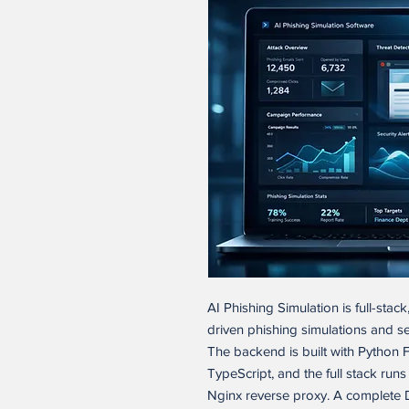
AI Phishing Simulation is full-stac
driven phishing simulations and s
The backend is built with Python F
TypeScript, and the full stack ru
Nginx reverse proxy. A complete 