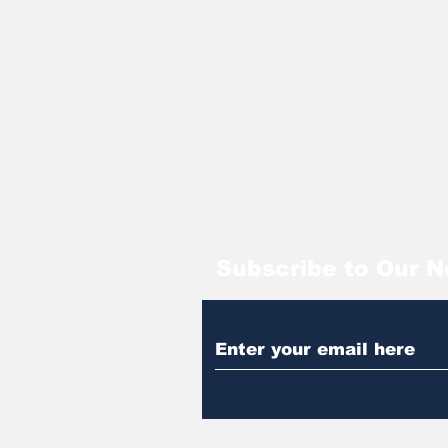
Subscribe to Our N