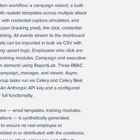
ation workflow: a campaign wizard, a built-
Restrictions. Buyer m
party to:
th realistic templates across multiple attack
(a) sell, resell, licens
 with credential-capture simulation, and
transfer, or otherwis
en (tracking pixel), link click, credential
application, in whole 
shing. All events stream to the dashboard
(b) open-source, disc
ets can be imported in bulk via CSV with
source code of the so
ng upsert logic. Employees who click are
Buyer’s employees a
d training modules. Campaign and executive-
written confidentiality
(c) use the software a
 on demand using ReportLab. Three RBAC
similar version of it, 
 campaign_manager, and viewer. Async
developer tool, templat
nup tasks run via Celery and Celery Beat
other product whose p
 An Anthropic API key and a configured
same as the software a
ull functionality.
(d) remove any propri
software application.
are — email templates, training modules,
Buyer IP. As between
ions — is synthetically generated.
branding, content, da
y to ensure no real employee or
independently create
edded in or distributed with the codebase,
excluding the softwar