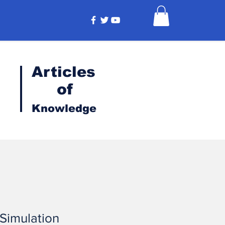
Articles
of
Knowledge
 Simulation