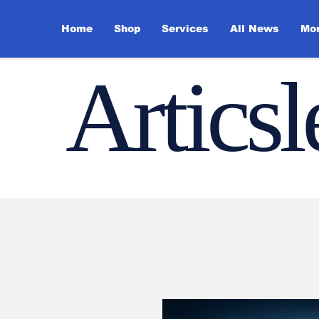
Home
Shop
Services
All News
Mo
Artics