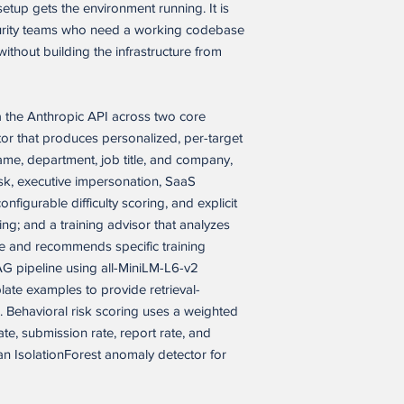
modify, and internall
We will first try to he
tup gets the environment running. It is
solely to build, oper
still not satisfied, we 
urity teams who need a working codebase
Please note that, whi
closed-source product
ithout building the infrastructure from
it has not yet been te
business purposes or
environment. As with
Buyer’s customers.
integration work, tes
fixes may be needed 
a the Anthropic API across two core
Permitted Commercial
case, hosting setup, o
application as a compo
or that produces personalized, per-target
product or service, i
name, department, job title, and company,
WHAT TO EXPECT
service, provided that
esk, executive impersonation, SaaS
• Complete feature se
(a) the end product i
nfigurable difficulty scoring, and explicit
• Source files ready 
(b) the software appli
• Basic technical know
ing; and a training advisor that analyzes
licensed, or distribut
operation
ile and recommends specific training
(c) Buyer’s customers 
• Possible minor fixe
G pipeline using all-MiniLM-L6-v2
Buyer’s end product o
during setup
reusable software itse
late examples to provide retrieval-
(d) the end product or
 Behavioral risk scoring uses a weighted
SALES POLICY
marketed, positioned, 
ate, submission rate, report rate, and
Because this is a digi
of, competing alternat
n IsolationForest anomaly detector for
deliverables, all sale
version of Seller’s s
version of Seller’s so