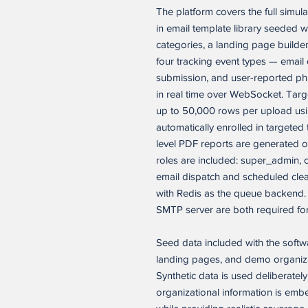
The platform covers the full simul
in email template library seeded wi
categories, a landing page builder
four tracking event types — email op
submission, and user-reported phi
in real time over WebSocket. Targ
up to 50,000 rows per upload usi
automatically enrolled in targete
level PDF reports are generated
roles are included: super_admin,
email dispatch and scheduled clea
with Redis as the queue backend.
SMTP server are both required for f
Seed data included with the softw
landing pages, and demo organizat
Synthetic data is used deliberatel
organizational information is emb