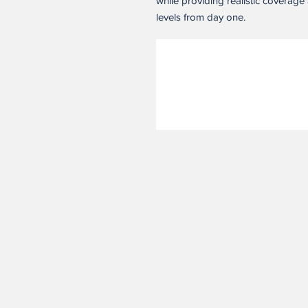
while providing realistic coverage 
levels from day one.