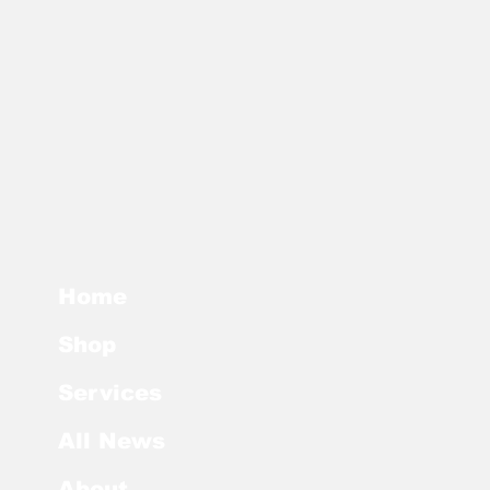
r future sales only. The version in
e date governs Buyer’s license,
pressly agrees in writing to a new
Home
Shop
Services
All News
About