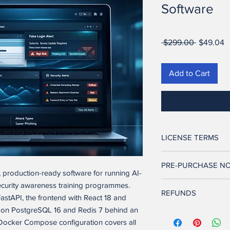
Software
Regular
S
 $299.00 
$49.04
Price
P
Add to Cart
LICENSE TERMS
Ownership. Seller retai
PRE-PURCHASE NO
and to the software ap
k, production-ready software for running AI-
and other intellectual
This software is full
ecurity awareness training programmes.
transferred to Buyer.
REFUNDS
features described in t
astAPI, the frontend with React 18 and
its current state and 
ns on PostgreSQL 16 and Redis 7 behind an
License Grant. Upon 
This product comes wi
technical and develo
exclusive, non-transfe
Docker Compose configuration covers all
are not satisfied, con
configuration, and de