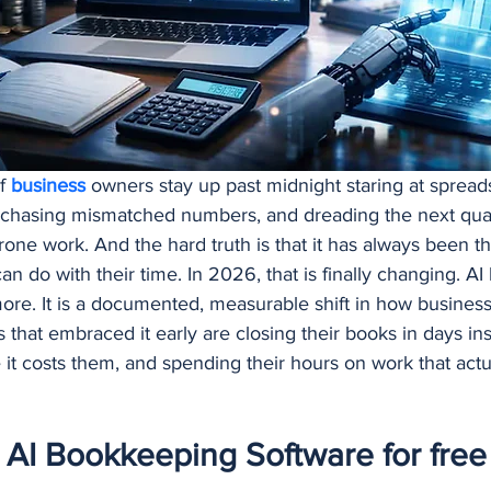
Procurement and Purchasing Software
AI Security
AI
ing
f 
business 
owners stay up past midnight staring at sprea
 chasing mismatched numbers, and dreading the next quarte
prone work. And the hard truth is that it has always been th
can do with their time. In 2026, that is finally changing. A
re. It is a documented, measurable shift in how busines
hat embraced it early are closing their books in days in
 it costs them, and spending their hours on work that actu
AI Bookkeeping Software for free 