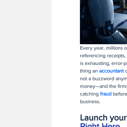
Finance and Accounting Software
AI/ML Fundamentals and Engineer
Every year, millions o
referencing receipts,
is exhausting, error-
thing an 
accountant 
not a buzzword anymo
money—and the firms t
catching 
fraud 
before
business.
Launch your 
Right Here