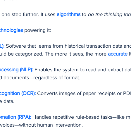
 one step further. It uses 
algorithms 
to 
do the thinking too
chnologies 
powering it:
):
 Software that learns from historical transaction data an
uld be categorized. The more it sees, the more 
accurate 
i
cessing (NLP):
 Enables the system to read and extract da
and documents—regardless of format.
cognition (OCR):
Converts images of paper receipts or PDF
e data.
mation (RPA):
Handles repetitive rule-based tasks—like m
nvoices—without human intervention.