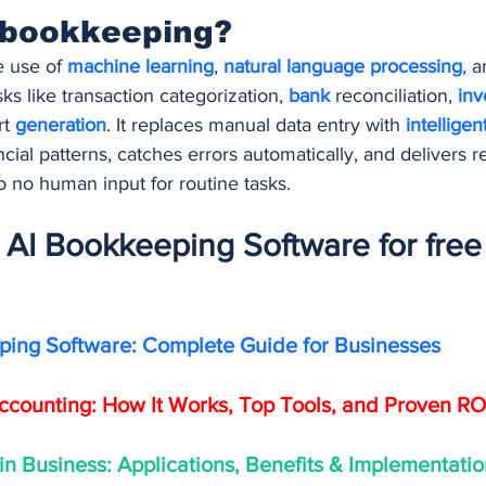
 bookkeeping?
 use of 
machine learning
, 
natural language processing
, a
sks like transaction categorization, 
bank 
reconciliation, 
inv
t 
generation
. It replaces manual data entry with 
intelligen
cial patterns, catches errors automatically, and delivers re
 to no human input for routine tasks.
AI Bookkeeping Software for free 
ping Software: Complete Guide for Businesses
Accounting: How It Works, Top Tools, and Proven RO
 in Business: Applications, Benefits & Implementati