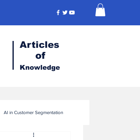
Articles
of
Knowledge
AI in Customer Segmentation
ligence