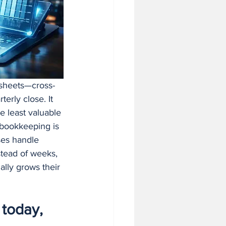
 in Business
dsheets—cross-
rly close. It 
e least valuable 
I bookkeeping is 
ses handle 
stead of weeks, 
ally grows their 
today, 