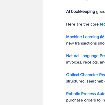
AI bookkeeping
 goes
Here are the core 
te
Machine Learning (ML
new transactions sho
Natural Language Pro
invoices, receipts, 
Optical Character Re
structured, searchabl
Robotic Process Auto
purchase orders to i