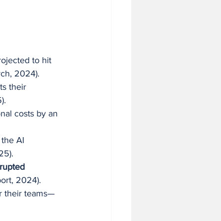
rojected to hit 
ch, 2024).
ts their 
).
nal costs by an 
 the AI 
25).
rupted 
ort, 2024).
or their teams—