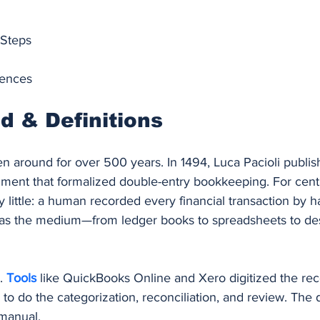
 Steps
rences
 & Definitions
 around for over 500 years. In 1494, Luca Pacioli publis
ument that formalized double-entry bookkeeping. For centur
little: a human recorded every financial transaction by h
was the medium—from ledger books to spreadsheets to de
. 
Tools 
like QuickBooks Online and Xero digitized the rec
 to do the categorization, reconciliation, and review. The d
 manual.