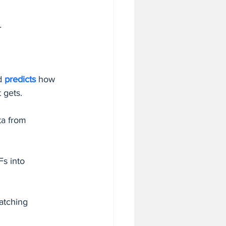
.
d 
predicts 
how 
t gets.
ta from 
s into 
atching 