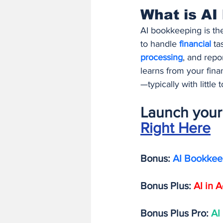
What is AI
AI bookkeeping is the
to handle 
financial 
ta
processing
, and repor
learns from your finan
—typically with little
Launch your 
Right Here
Bonus: 
AI Bookkee
Bonus Plus:
AI in 
Bonus Plus Pro: 
AI