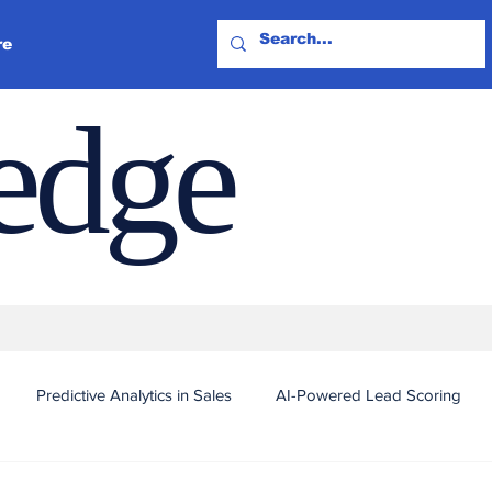
re
ledge
Predictive Analytics in Sales
AI-Powered Lead Scoring
Automated Outreach and Targeting
Real-Time Sales Intel