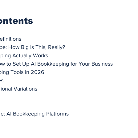
ontents
finitions
e: How Big Is This, Really?
ing Actually Works
ow to Set Up AI Bookkeeping for Your Business
ing Tools in 2026
es
ional Variations
e: AI Bookkeeping Platforms