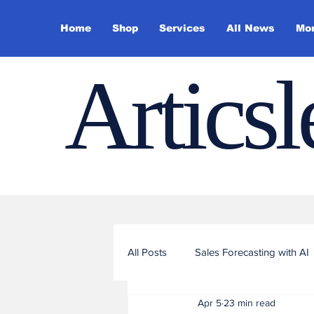
Home
Shop
Services
All News
Mo
Artics
All Posts
Sales Forecasting with AI
Apr 5
23 min read
Sales Funnel Optimization with ML