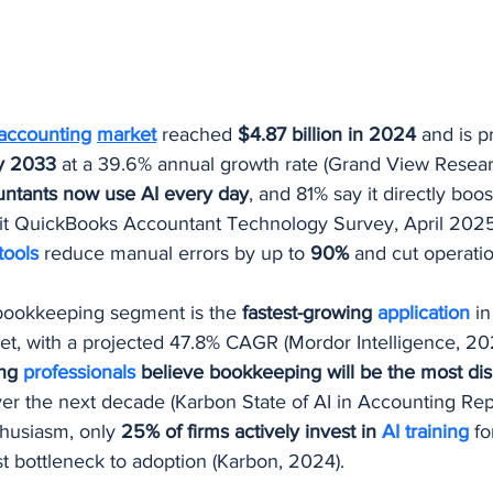
 accounting
market
 reached 
$4.87 billion in 2024
 and is p
by 2033
 at a 39.6% annual growth rate (Grand View Resear
ntants now use AI every day
, and 81% say it directly boos
tuit QuickBooks Accountant Technology Survey, April 2025
tools 
reduce manual errors by up to 
90%
 and cut operatio
bookkeeping segment is the 
fastest-growing 
application
in
t, with a projected 47.8% CAGR (Mordor Intelligence, 20
ng 
professionals 
believe bookkeeping will be the most dis
er the next decade (Karbon State of AI in Accounting Rep
husiasm, only 
25% of firms actively invest in 
AI training
 f
st bottleneck to adoption (Karbon, 2024).