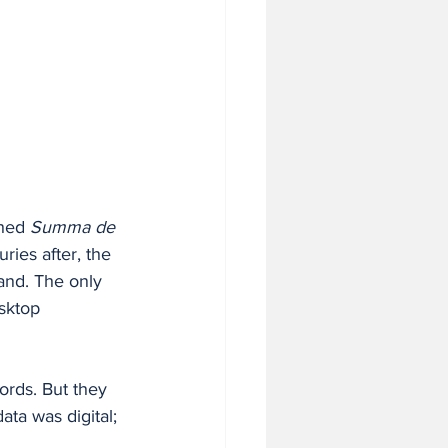
hed 
Summa de 
ies after, the 
and. The only 
sktop 
ords. But they 
ata was digital; 