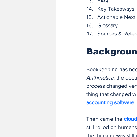
FAQ
Key Takeaways
Actionable Next
Glossary
Sources & Refe
Background
Bookkeeping has been
Arithmetica
, the doc
process changed very 
thing that changed 
accounting software
.
Then came the 
cloud
still relied on humans
the thinking was still