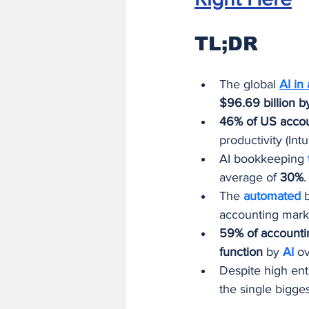
TL;DR
The global 
AI in
$96.69 billion 
46% of US accou
productivity (In
AI bookkeeping 
average of 
30%
.
The 
automated 
accounting marke
59% of accounti
function
 by 
AI 
ov
Despite high ent
the single bigge