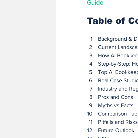
Guide
Table of C
Background & De
Current Landscap
How AI Bookkeep
Step-by-Step: H
Top AI Bookkeep
Real Case Studi
Industry and Reg
Pros and Cons
Myths vs Facts
Comparison Tabl
Pitfalls and Risks
Future Outlook