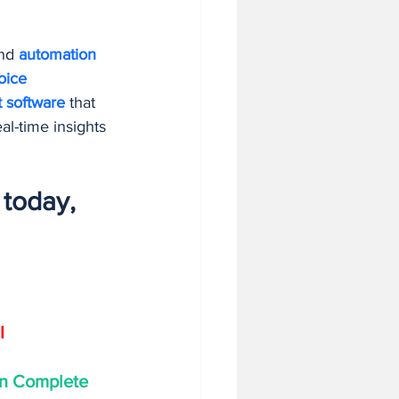
nd 
automation 
oice 
t software
 that 
al-time insights
today, 
I
on Complete 