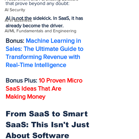
that prove beyond any doubt:
AI Security
AI is not the sidekick. In SaaS, it has 
AI in Business
already become the driver.
AI/ML Fundamentals and Engineering
Bonus: 
Machine Learning in 
Sales: The Ultimate Guide to 
Transforming Revenue with 
Real-Time Intelligence
Bonus Plus: 
10 Proven Micro 
SaaS Ideas That Are 
Making Money
From SaaS to Smart 
SaaS: This Isn't Just 
About Software 