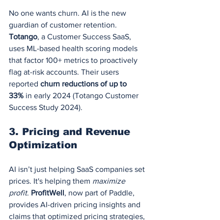
No one wants churn. AI is the new 
guardian of customer retention. 
Totango
, a Customer Success SaaS, 
uses ML-based health scoring models 
that factor 100+ metrics to proactively 
flag at-risk accounts. Their users 
reported 
churn reductions of up to 
33%
 in early 2024 (Totango Customer 
Success Study 2024).
3. 
Pricing and Revenue 
Optimization
AI isn’t just helping SaaS companies set 
prices. It's helping them 
maximize 
profit
. 
ProfitWell
, now part of Paddle, 
provides AI-driven pricing insights and 
claims that optimized pricing strategies, 