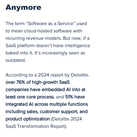
Anymore
The term “Software as a Service” used 
to mean cloud-hosted software with 
recurring revenue models. But now, if a 
SaaS platform doesn’t have intelligence 
baked into it, it’s increasingly seen as 
outdated.
According to a 2024 report by Deloitte, 
over 76% of high-growth SaaS 
companies have embedded AI into at 
least one core process
, and 
51% have 
integrated AI across multiple functions 
including sales, customer support, and 
product optimization
 (Deloitte 2024 
SaaS Transformation Report).