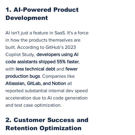
1. 
AI-Powered Product 
Development
AI isn't just a feature in SaaS. It's a force 
in how the products themselves are 
built. According to GitHub’s 2023 
Copilot Study, 
developers using AI 
code assistants shipped 55% faster
, 
with 
less technical debt
 and 
fewer 
production bugs
. Companies like 
Atlassian, GitLab, and Notion
 all 
reported substantial internal dev speed 
acceleration due to AI code generation 
and test case optimization.
2. 
Customer Success and 
Retention Optimization