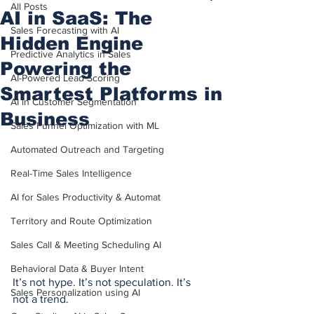
All Posts
AI in SaaS: The
Sales Forecasting with AI
Hidden Engine
Predictive Analytics in Sales
Powering the
AI-Powered Lead Scoring
Smartest Platforms in
AI in Customer Segmentation
Business
Sales Funnel Optimization with ML
Automated Outreach and Targeting
Real-Time Sales Intelligence
AI for Sales Productivity & Automat
Territory and Route Optimization
Sales Call & Meeting Scheduling AI
Behavioral Data & Buyer Intent
It’s not hype. It’s not speculation. It’s 
Sales Personalization using AI
not a trend.