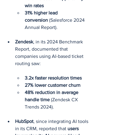
win rates
31% higher lead 
conversion
 (Salesforce 2024 
Annual Report).
Zendesk
, in its 2024 Benchmark 
Report, documented that 
companies using AI-based ticket 
routing saw:
3.2x faster resolution times
27% lower customer churn
48% reduction in average 
handle time
 (Zendesk CX 
Trends 2024).
HubSpot
, since integrating AI tools 
in its CRM, reported that 
users 