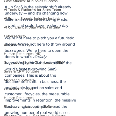
Case Studies: AI in Sales Success
AI in SaaS is the seismic shift already 
AI Tools & Platforms for Sales Team
underway — and it’s changing how 
AI Trends Reports Industry Insights
billions in revenue are being made, 
saved, and scaled, every single day.
AI Compliance, Data Privacy in Sale
Cybersecurity
We’re not here to pitch you a futuristic 
dream. We’re not here to throw around 
AI Cybersecurity
buzzwords. We’re here to open the 
Human Resources (HR)
doors to what’s 
already 
Generative Engine Optimization (GEO
happening
 behind the curtains of the 
world’s fastest-growing SaaS 
Sales & CRM Software
companies. This is about the 
Marketing Software
documented shift in business, the 
undeniable impact on sales and 
Customer Support
customer lifecycles, the measurable 
Human Resources
improvements in retention, the massive 
cost-savings in operations, and the 
Finance and Accounting Software
growing number of real-world cases 
Procurement and Purchasing Software