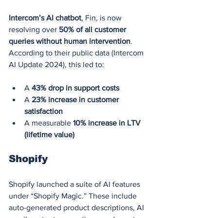
Intercom’s AI chatbot
, Fin, is now 
resolving over 
50% of all customer 
queries without human intervention
. 
According to their public data (Intercom 
AI Update 2024), this led to:
A 
43% drop in support costs
A 
23% increase in customer 
satisfaction
A measurable 
10% increase in LTV 
(lifetime value)
Shopify
Shopify launched a suite of AI features 
under “Shopify Magic.” These include 
auto-generated product descriptions, AI 