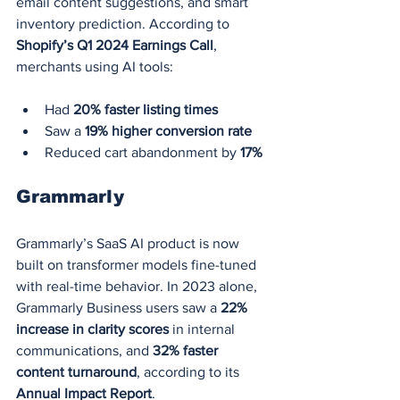
email content suggestions, and smart 
inventory prediction. According to 
Shopify’s Q1 2024 Earnings Call
, 
merchants using AI tools:
Had 
20% faster listing times
Saw a 
19% higher conversion rate
Reduced cart abandonment by 
17%
Grammarly
Grammarly’s SaaS AI product is now 
built on transformer models fine-tuned 
with real-time behavior. In 2023 alone, 
Grammarly Business users saw a 
22% 
increase in clarity scores
 in internal 
communications, and 
32% faster 
content turnaround
, according to its 
Annual Impact Report
.