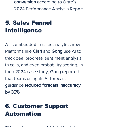
conversion
 according to Ortto’s 
2024 Performance Analysis Report
5. 
Sales Funnel 
Intelligence
AI is embedded in sales analytics now. 
Platforms like 
Clari
 and 
Gong
 use AI to 
track deal progress, sentiment analysis 
in calls, and even probability scoring. In 
their 2024 case study, Gong reported 
that teams using its AI forecast 
guidance 
reduced forecast inaccuracy 
by 39%
.
6. 
Customer Support 
Automation