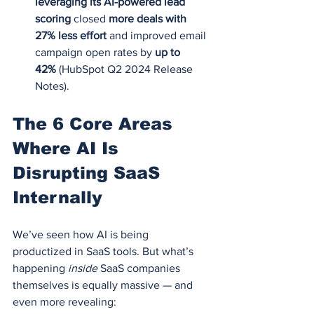
leveraging its AI-powered lead 
scoring
 closed 
more deals with 
27% less effort
 and improved email 
campaign open rates by 
up to 
42%
 (HubSpot Q2 2024 Release 
Notes).
The 6 Core Areas 
Where AI Is 
Disrupting SaaS 
Internally
We’ve seen how AI is being 
productized in SaaS tools. But what’s 
happening 
inside
 SaaS companies 
themselves is equally massive — and 
even more revealing: