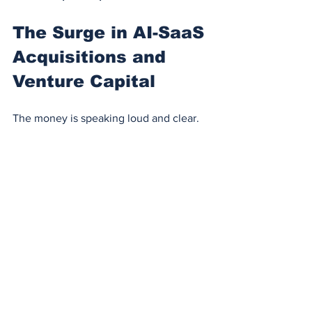
The Surge in AI-SaaS 
Acquisitions and 
Venture Capital
The money is speaking loud and clear.
In 2023–2024, 
over $4.2 billion
 in 
venture funding flowed into AI-first 
SaaS startups, according to 
CB 
Insights
.
AI-in-SaaS acquisitions are up 
+118% YoY
, with giants like 
Adobe 
acquiring 
Rephrase.ai
, 
Zendesk 
acquiring 
Ultimate.ai
, and 
Atlassian 
acquiring 
Percept.AI
.