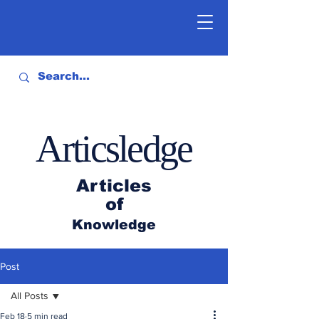
Articsledge
Articles
of
Knowledge
Post
All Posts
Feb 18
5 min read