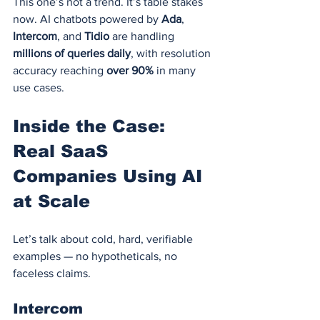
This one’s not a trend. It’s table stakes 
now. AI chatbots powered by 
Ada
, 
Intercom
, and 
Tidio
 are handling 
millions of queries daily
, with resolution 
accuracy reaching 
over 90%
 in many 
use cases.
Inside the Case: 
Real SaaS 
Companies Using AI 
at Scale
Let’s talk about cold, hard, verifiable 
examples — no hypotheticals, no 
faceless claims.
Intercom