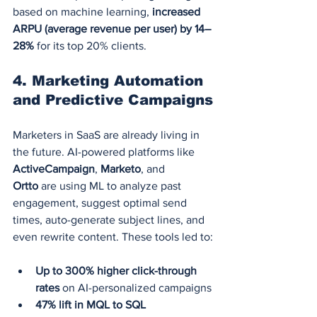
based on machine learning, 
increased 
ARPU (average revenue per user) by 14–
28%
 for its top 20% clients.
4. 
Marketing Automation 
and Predictive Campaigns
Marketers in SaaS are already living in 
the future. AI-powered platforms like 
ActiveCampaign
, 
Marketo
, and 
Ortto
 are using ML to analyze past 
engagement, suggest optimal send 
times, auto-generate subject lines, and 
even rewrite content. These tools led to:
Up to 300% higher click-through 
rates
 on AI-personalized campaigns
47% lift in MQL to SQL 