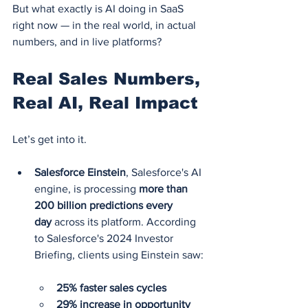
But what exactly is AI doing in SaaS 
right now — in the real world, in actual 
numbers, and in live platforms?
Real Sales Numbers, 
Real AI, Real Impact
Let’s get into it.
Salesforce Einstein
, Salesforce's AI 
engine, is processing 
more than 
200 billion predictions every 
day
 across its platform. According 
to Salesforce's 2024 Investor 
Briefing, clients using Einstein saw:
25% faster sales cycles
29% increase in opportunity 