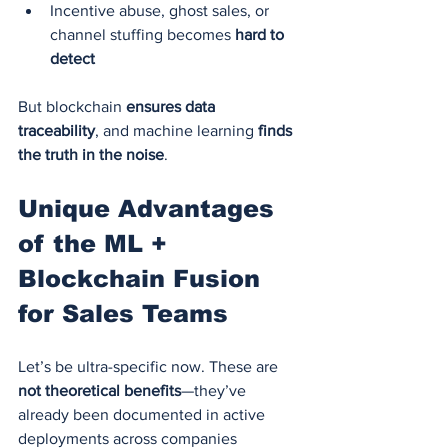
Incentive abuse, ghost sales, or 
channel stuffing becomes 
hard to 
detect
But blockchain 
ensures data 
traceability
, and machine learning 
finds 
the truth in the noise
.
Unique Advantages 
of the ML + 
Blockchain Fusion 
for Sales Teams
Let’s be ultra-specific now. These are 
not theoretical benefits
—they’ve 
already been documented in active 
deployments across companies 