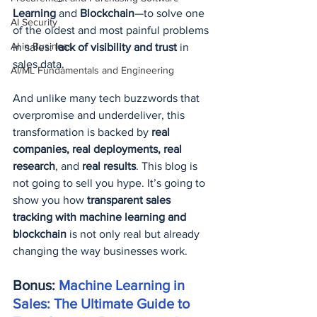
Learning
 and 
Blockchain
—to solve one 
AI Security
of the oldest and most painful problems 
AI in Business
in sales: 
lack of visibility and trust
 in 
sales data.
AI/ML Fundamentals and Engineering
And unlike many tech buzzwords that 
overpromise and underdeliver, this 
transformation is backed by 
real 
companies, real deployments, real 
research
, and 
real results
. This blog is 
not going to sell you hype. It’s going to 
show you how 
transparent sales 
tracking with machine learning and 
blockchain
 is not only real but already 
changing the way businesses work.
Bonus: 
Machine Learning in 
Sales: The Ultimate Guide to 