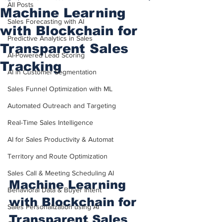
All Posts
Machine Learning
Sales Forecasting with AI
with Blockchain for
Predictive Analytics in Sales
Transparent Sales
AI-Powered Lead Scoring
Tracking
AI in Customer Segmentation
Sales Funnel Optimization with ML
Automated Outreach and Targeting
Real-Time Sales Intelligence
AI for Sales Productivity & Automat
Territory and Route Optimization
Sales Call & Meeting Scheduling AI
Machine Learning 
Behavioral Data & Buyer Intent
with Blockchain for 
Sales Personalization using AI
Transparent Sales 