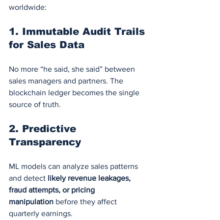
worldwide:
1. 
Immutable Audit Trails 
for Sales Data
No more “he said, she said” between 
sales managers and partners. The 
blockchain ledger becomes the single 
source of truth.
2. 
Predictive 
Transparency
ML models can analyze sales patterns 
and detect 
likely revenue leakages, 
fraud attempts, or pricing 
manipulation
 before they affect 
quarterly earnings.