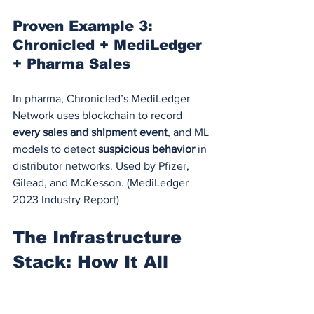
Proven Example 3: 
Chronicled + MediLedger 
+ Pharma Sales
In pharma, Chronicled’s MediLedger 
Network uses blockchain to record 
every sales and shipment event
, and ML 
models to detect 
suspicious behavior
 in 
distributor networks. Used by Pfizer, 
Gilead, and McKesson. (MediLedger 
2023 Industry Report)
The Infrastructure 
Stack: How It All 
Works Together