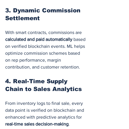
3. 
Dynamic Commission 
Settlement
With smart contracts, commissions are 
calculated and paid automatically
 based 
on verified blockchain events. ML helps 
optimize commission schemes based 
on rep performance, margin 
contribution, and customer retention.
4. 
Real-Time Supply 
Chain to Sales Analytics
From inventory logs to final sale, every 
data point is verified on blockchain and 
enhanced with predictive analytics for 
real-time sales decision-making
.