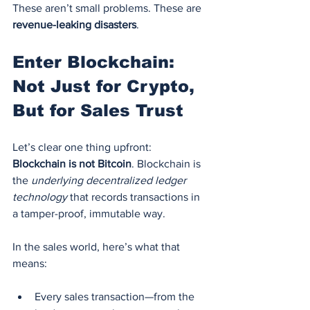
These aren’t small problems. These are 
revenue-leaking disasters
.
Enter Blockchain: 
Not Just for Crypto, 
But for Sales Trust
Let’s clear one thing upfront: 
Blockchain is not Bitcoin
. Blockchain is 
the 
underlying decentralized ledger 
technology
 that records transactions in 
a tamper-proof, immutable way.
In the sales world, here’s what that 
means:
Every sales transaction—from the 