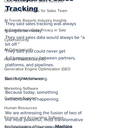
Case Studies: AI in Sales Success
Tracking
AI Tools & Platforms for Sales Team
AI Trends Reports Industry Insights
They said sales tracking was always 
AI Compliance, Data Privacy in Sale
going to be messy.
They said sales data would always be “a 
Cybersecurity
bit off.”
AI Cybersecurity
They said you could never get 
full
 transparency between partners, 
Human Resources (HR)
platforms, and pipelines.
Generative Engine Optimization (GEO
But they were wrong.
Sales & CRM Software
Marketing Software
Because today, something 
Customer Support
extraordinary is happening.
Human Resources
We are witnessing the fusion of two of 
Finance and Accounting Software
the most powerful, most transformative 
technologies of our era—
Machine 
Procurement and Purchasing Software