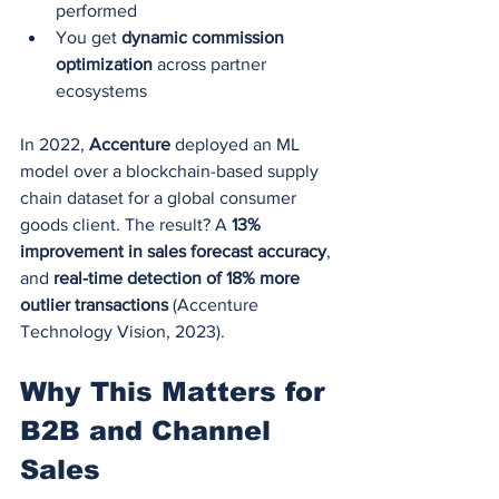
performed
You get 
dynamic commission 
optimization
 across partner 
ecosystems
In 2022, 
Accenture
 deployed an ML 
model over a blockchain-based supply 
chain dataset for a global consumer 
goods client. The result? A 
13% 
improvement in sales forecast accuracy
, 
and 
real-time detection of 18% more 
outlier transactions
 (Accenture 
Technology Vision, 2023).
Why This Matters for 
B2B and Channel 
Sales