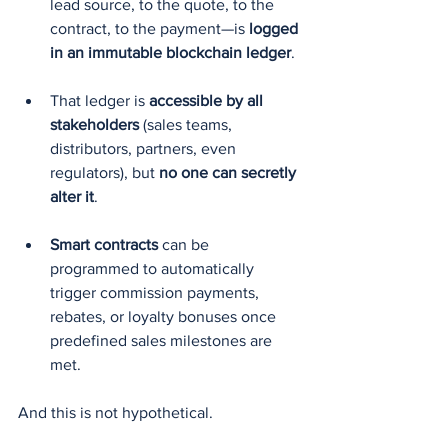
lead source, to the quote, to the 
contract, to the payment—is 
logged 
in an immutable blockchain ledger
.
That ledger is 
accessible by all 
stakeholders
 (sales teams, 
distributors, partners, even 
regulators), but 
no one can secretly 
alter it
.
Smart contracts
 can be 
programmed to automatically 
trigger commission payments, 
rebates, or loyalty bonuses once 
predefined sales milestones are 
met.
And this is not hypothetical.