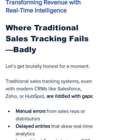
Transforming Revenue with 
Real-Time Intelligence
Where Traditional 
Sales Tracking Fails
—Badly
Let’s get brutally honest for a moment.
Traditional sales tracking systems, even 
with modern CRMs like Salesforce, 
Zoho, or HubSpot, 
are riddled with gaps
:
Manual errors
 from sales reps or 
distributors
Delayed entries
 that skew real-time 
analytics