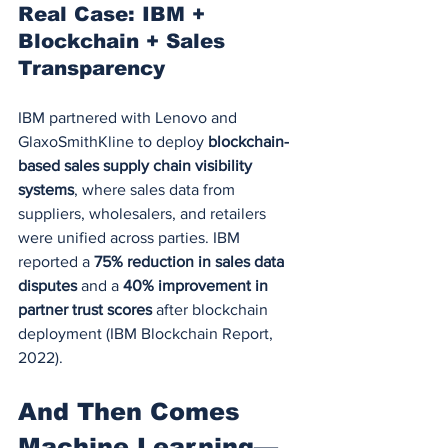
Real Case: IBM + 
Blockchain + Sales 
Transparency
IBM partnered with Lenovo and 
GlaxoSmithKline to deploy 
blockchain-
based sales supply chain visibility 
systems
, where sales data from 
suppliers, wholesalers, and retailers 
were unified across parties. IBM 
reported a 
75% reduction in sales data 
disputes
 and a 
40% improvement in 
partner trust scores
 after blockchain 
deployment (IBM Blockchain Report, 
2022).
And Then Comes 
Machine Learning—