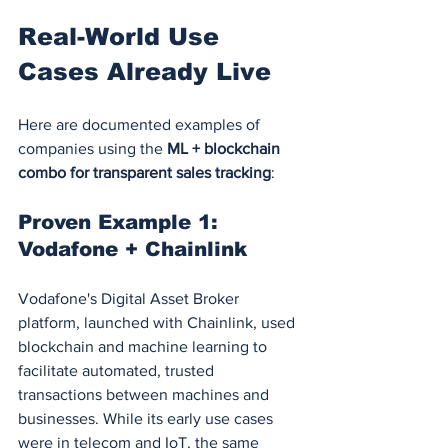
Real-World Use 
Cases Already Live
Here are documented examples of 
companies using the 
ML + blockchain 
combo for transparent sales tracking
:
Proven Example 1: 
Vodafone + Chainlink
Vodafone's Digital Asset Broker 
platform, launched with Chainlink, used 
blockchain and machine learning to 
facilitate automated, trusted 
transactions between machines and 
businesses. While its early use cases 
were in telecom and IoT, the same 