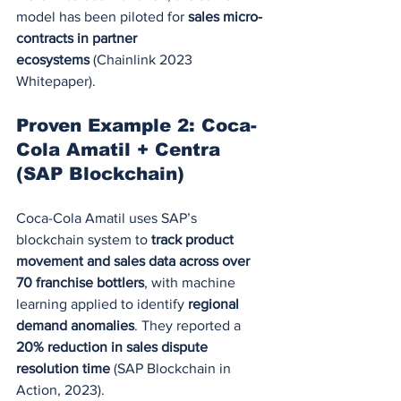
model has been piloted for 
sales micro-
contracts in partner 
ecosystems
 (Chainlink 2023 
Whitepaper).
Proven Example 2: Coca-
Cola Amatil + Centra 
(SAP Blockchain)
Coca-Cola Amatil uses SAP’s 
blockchain system to 
track product 
movement and sales data across over 
70 franchise bottlers
, with machine 
learning applied to identify 
regional 
demand anomalies
. They reported a 
20% reduction in sales dispute 
resolution time
 (SAP Blockchain in 
Action, 2023).