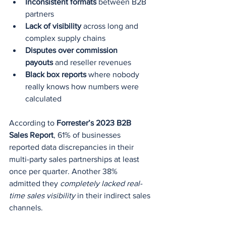
Inconsistent formats
 between B2B 
partners
Lack of visibility
 across long and 
complex supply chains
Disputes over commission 
payouts
 and reseller revenues
Black box reports
 where nobody 
really knows how numbers were 
calculated
According to 
Forrester’s 2023 B2B 
Sales Report
, 61% of businesses 
reported data discrepancies in their 
multi-party sales partnerships at least 
once per quarter. Another 38% 
admitted they 
completely lacked real-
time sales visibility
 in their indirect sales 
channels.