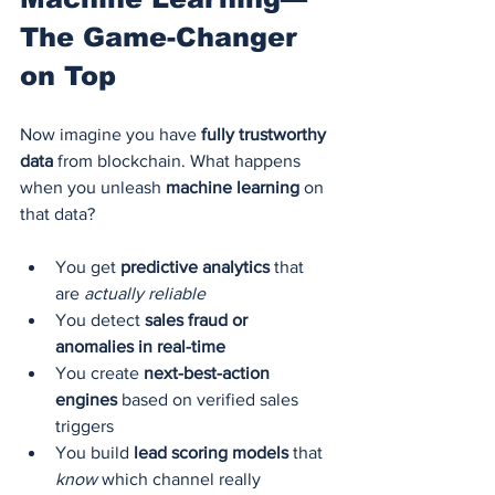
The Game-Changer 
on Top
Now imagine you have 
fully trustworthy 
data
 from blockchain. What happens 
when you unleash 
machine learning
 on 
that data?
You get 
predictive analytics
 that 
are 
actually reliable
You detect 
sales fraud or 
anomalies in real-time
You create 
next-best-action 
engines
 based on verified sales 
triggers
You build 
lead scoring models
 that 
know
 which channel really 