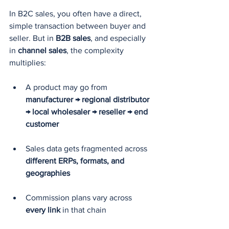
In B2C sales, you often have a direct, 
simple transaction between buyer and 
seller. But in 
B2B sales
, and especially 
in 
channel sales
, the complexity 
multiplies:
A product may go from 
manufacturer → regional distributor 
→ local wholesaler → reseller → end 
customer
Sales data gets fragmented across 
different ERPs, formats, and 
geographies
Commission plans vary across 
every link
 in that chain