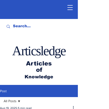
Articsledge
Articles
of
Knowledge
Post
All Posts
Aug 19, 2025
5 min read