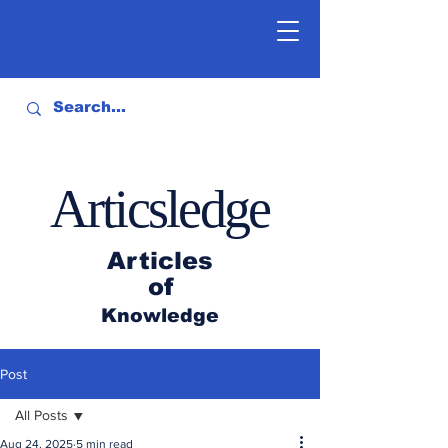
Articsledge
Articles
of
Knowledge
Post
All Posts
Aug 24, 2025
5 min read