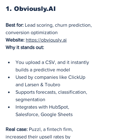
1. 
Obviously.AI
Best for:
 Lead scoring, churn prediction, 
conversion optimization
Website:
https://obviously.ai
Why it stands out:
You upload a CSV, and it instantly 
builds a predictive model
Used by companies like ClickUp 
and Larsen & Toubro
Supports forecasts, classification, 
segmentation
Integrates with HubSpot, 
Salesforce, Google Sheets
Real case:
 Puzzl, a fintech firm, 
increased their upsell rates by 