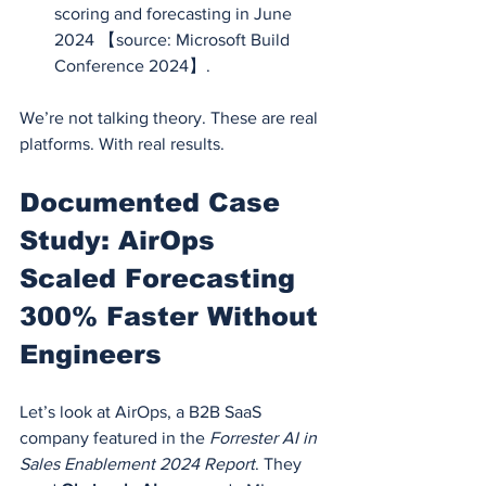
scoring and forecasting in June 
2024 【source: Microsoft Build 
Conference 2024】.
We’re not talking theory. These are real 
platforms. With real results.
Documented Case 
Study: AirOps 
Scaled Forecasting 
300% Faster Without 
Engineers
Let’s look at AirOps, a B2B SaaS 
company featured in the 
Forrester AI in 
Sales Enablement 2024 Report
. They 