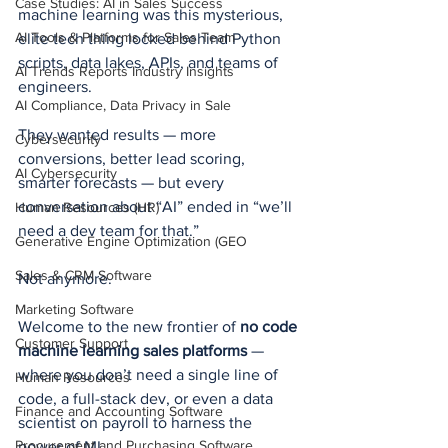
Case Studies: AI in Sales Success
machine learning was this mysterious, 
AI Tools & Platforms for Sales Team
elite tech thing locked behind Python 
scripts, data lakes, APIs, and teams of 
AI Trends Reports Industry Insights
engineers.
AI Compliance, Data Privacy in Sale
They wanted results — more 
Cybersecurity
conversions, better lead scoring, 
AI Cybersecurity
smarter forecasts — but every 
conversation about “AI” ended in “we’ll 
Human Resources (HR)
need a dev team for that.”
Generative Engine Optimization (GEO
Sales & CRM Software
Not anymore.
Marketing Software
Welcome to the new frontier of 
no code 
Customer Support
machine learning sales platforms
 — 
where you don’t need a single line of 
Human Resources
code, a full-stack dev, or even a data 
Finance and Accounting Software
scientist on payroll to harness the 
Procurement and Purchasing Software
power of ML.