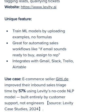
tagging leads, qualifying tickets
Website:
https://www.levity.ai
Unique feature:
Train ML models by uploading 
examples, no formulas
Great for automating sales 
workflows like “if email sounds 
ready to buy, assign to rep”
Integrates with Gmail, Slack, Trello, 
Airtable
Use case:
 E-commerce seller 
Gitti.de
improved their inbound sales triage 
time by 
57%
 using Levity’s no-code NLP 
model — built entirely by customer 
support, not engineers 【source: Levity 
Case Studies, 2024】.