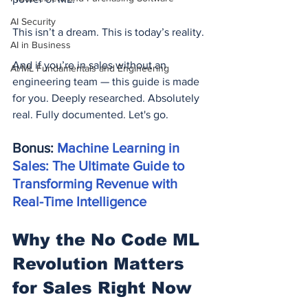
AI Security
This isn’t a dream. This is today’s reality.
AI in Business
And if you’re in sales without an 
AI/ML Fundamentals and Engineering
engineering team — this guide is made 
for you. Deeply researched. Absolutely 
real. Fully documented. Let's go.
Bonus: 
Machine Learning in 
Sales: The Ultimate Guide to 
Transforming Revenue with 
Real-Time Intelligence
Why the No Code ML 
Revolution Matters 
for Sales Right Now