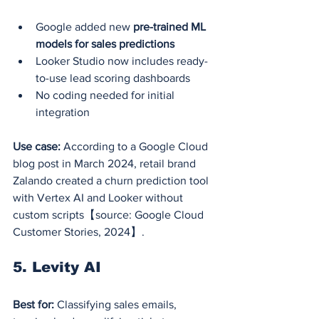
Google added new 
pre-trained ML 
models for sales predictions
Looker Studio now includes ready-
to-use lead scoring dashboards
No coding needed for initial 
integration
Use case:
 According to a Google Cloud 
blog post in March 2024, retail brand 
Zalando created a churn prediction tool 
with Vertex AI and Looker without 
custom scripts【source: Google Cloud 
Customer Stories, 2024】.
5. Levity AI
Best for:
 Classifying sales emails, 