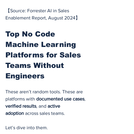
【Source: Forrester AI in Sales 
Enablement Report, August 2024】
Top No Code 
Machine Learning 
Platforms for Sales 
Teams Without 
Engineers
These aren’t random tools. These are 
platforms with 
documented use cases
, 
verified results
, and 
active 
adoption
 across sales teams.
Let’s dive into them.