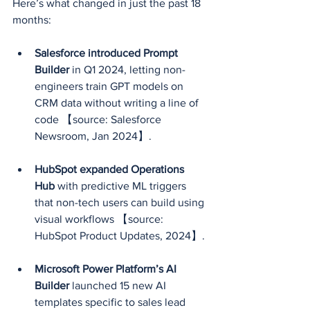
Here’s what changed in just the past 18 
months:
Salesforce introduced Prompt 
Builder
 in Q1 2024, letting non-
engineers train GPT models on 
CRM data without writing a line of 
code 【source: Salesforce 
Newsroom, Jan 2024】.
HubSpot expanded Operations 
Hub
 with predictive ML triggers 
that non-tech users can build using 
visual workflows 【source: 
HubSpot Product Updates, 2024】.
Microsoft Power Platform’s AI 
Builder
 launched 15 new AI 
templates specific to sales lead 