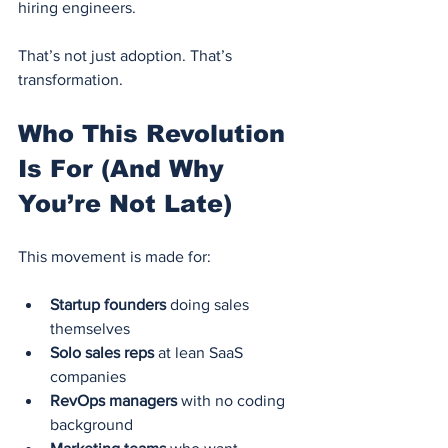
hiring engineers.
That’s not just adoption. That’s 
transformation.
Who This Revolution 
Is For (And Why 
You’re Not Late)
This movement is made for:
Startup founders
 doing sales 
themselves
Solo sales reps
 at lean SaaS 
companies
RevOps managers
 with no coding 
background