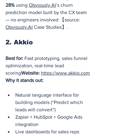
28%
 using 
Obviously.AI
’s churn 
prediction model built by the CX team 
— no engineers involved 【source: 
Obviously.AI
 Case Studies】.
2. Akkio
Best for:
 Fast prototyping, sales funnel 
optimization, real-time lead 
scoring
Website:
https://www.akkio.com
Why it stands out:
Natural language interface for 
building models (“Predict which 
leads will convert”)
Zapier + HubSpot + Google Ads 
integration
Live dashboards for sales reps