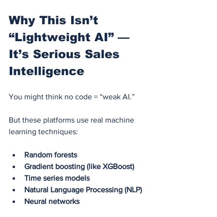
Why This Isn’t 
“Lightweight AI” — 
It’s Serious Sales 
Intelligence
You might think no code = “weak AI.”
But these platforms use real machine 
learning techniques:
Random forests
Gradient boosting (like XGBoost)
Time series models
Natural Language Processing (NLP)
Neural networks