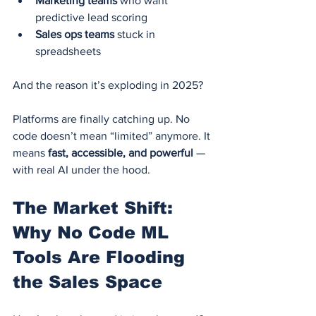
Marketing teams
 who want 
predictive lead scoring
Sales ops teams
 stuck in 
spreadsheets
And the reason it’s exploding in 2025?
Platforms are finally catching up. No 
code doesn’t mean “limited” anymore. It 
means 
fast, accessible, and powerful
 — 
with real AI under the hood.
The Market Shift: 
Why No Code ML 
Tools Are Flooding 
the Sales Space