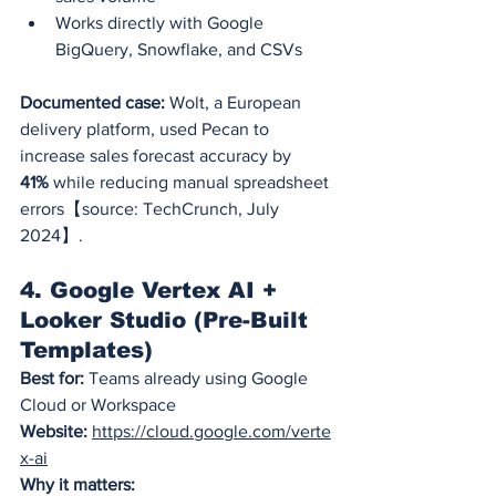
Works directly with Google 
BigQuery, Snowflake, and CSVs
Documented case:
 Wolt, a European 
delivery platform, used Pecan to 
increase sales forecast accuracy by 
41%
 while reducing manual spreadsheet 
errors【source: TechCrunch, July 
2024】.
4. Google Vertex AI + 
Looker Studio (Pre-Built 
Templates)
Best for:
 Teams already using Google 
Cloud or Workspace
Website:
https://cloud.google.com/verte
x-ai
Why it matters: