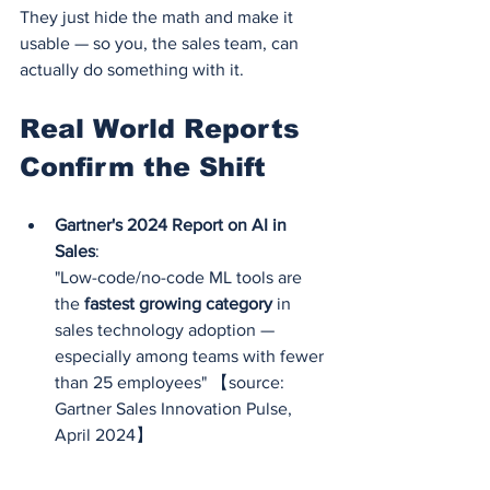
They just hide the math and make it 
usable — so you, the sales team, can 
actually do something with it.
Real World Reports 
Confirm the Shift
Gartner's 2024 Report on AI in 
Sales
:
"Low-code/no-code ML tools are 
the 
fastest growing category
 in 
sales technology adoption — 
especially among teams with fewer 
than 25 employees" 【source: 
Gartner Sales Innovation Pulse, 
April 2024】
Accenture Future of Sales Report 