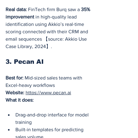
Real data:
 FinTech firm Burq saw a 
35% 
improvement
 in high-quality lead 
identification using Akkio’s real-time 
scoring connected with their CRM and 
email sequences 【source: Akkio Use 
Case Library, 2024】.
3. Pecan AI
Best for:
 Mid-sized sales teams with 
Excel-heavy workflows
Website:
https://www.pecan.ai
What it does:
Drag-and-drop interface for model 
training
Built-in templates for predicting 
sales volume