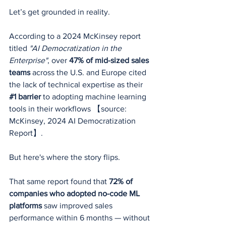
Let’s get grounded in reality.
According to a 2024 McKinsey report 
titled 
"AI Democratization in the 
Enterprise"
, over 
47% of mid-sized sales 
teams
 across the U.S. and Europe cited 
the lack of technical expertise as their 
#1
 barrier
 to adopting machine learning 
tools in their workflows 【source: 
McKinsey, 2024 AI Democratization 
Report】.
But here's where the story flips.
That same report found that 
72% of 
companies who adopted no-code ML 
platforms
 saw improved sales 
performance within 6 months — without 