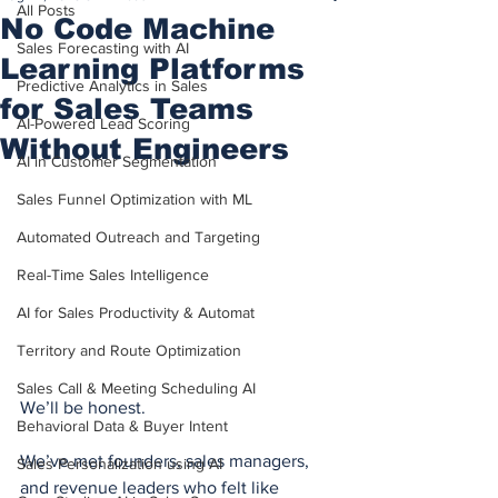
All Posts
No Code Machine
Sales Forecasting with AI
Learning Platforms
Predictive Analytics in Sales
for Sales Teams
AI-Powered Lead Scoring
Without Engineers
AI in Customer Segmentation
Sales Funnel Optimization with ML
Automated Outreach and Targeting
Real-Time Sales Intelligence
AI for Sales Productivity & Automat
Territory and Route Optimization
Sales Call & Meeting Scheduling AI
We’ll be honest.
Behavioral Data & Buyer Intent
We’ve met founders, sales managers, 
Sales Personalization using AI
and revenue leaders who felt like 