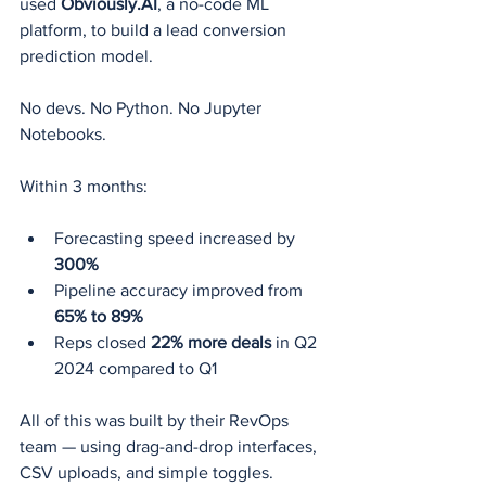
used 
Obviously.AI
, a no-code ML 
platform, to build a lead conversion 
prediction model.
No devs. No Python. No Jupyter 
Notebooks.
Within 3 months:
Forecasting speed increased by 
300%
Pipeline accuracy improved from 
65% to 89%
Reps closed 
22% more deals
 in Q2 
2024 compared to Q1
All of this was built by their RevOps 
team — using drag-and-drop interfaces, 
CSV uploads, and simple toggles.