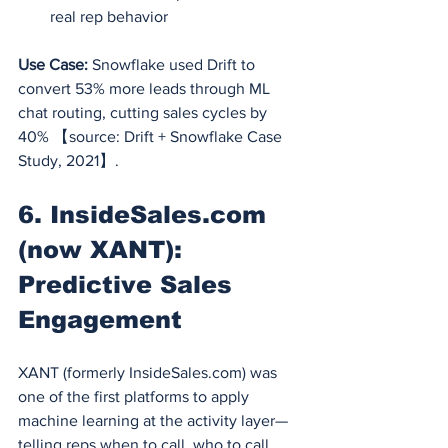
real rep behavior
Use Case:
 Snowflake used Drift to 
convert 53% more leads through ML 
chat routing, cutting sales cycles by 
40% 【source: Drift + Snowflake Case 
Study, 2021】.
6. 
InsideSales.com
(now XANT): 
Predictive Sales 
Engagement
XANT (formerly 
InsideSales.com
) was 
one of the first platforms to apply 
machine learning at the activity layer—
telling reps when to call, who to call, 