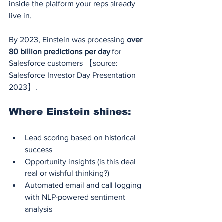
inside the platform your reps already 
live in.
By 2023, Einstein was processing 
over 
80 billion predictions per day
 for 
Salesforce customers 【source: 
Salesforce Investor Day Presentation 
2023】.
Where Einstein shines:
Lead scoring based on historical 
success
Opportunity insights (is this deal 
real or wishful thinking?)
Automated email and call logging 
with NLP-powered sentiment 
analysis