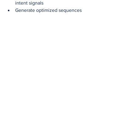
intent signals
Generate optimized sequences 
using previous reply data
Use Case:
 In 2023, RevGenius reported 
a 5X outreach-to-demo rate 
improvement using Apollo’s ML signals 
for segmentation 【source: Apollo Case 
Studies, 2023】.
10. 6sense: 
Predictive 
Orchestration for 
Complex B2B
6sense is designed for multi-touch, 
long-cycle B2B sales environments.