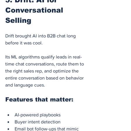
Conversational 
Selling
Drift brought AI into B2B chat long 
before it was cool.
Its ML algorithms qualify leads in real-
time chat conversations, route them to 
the right sales rep, and optimize the 
entire conversation based on behavior 
and language cues.
Features that matter:
AI-powered playbooks
Buyer intent detection
Email bot follow-ups that mimic 