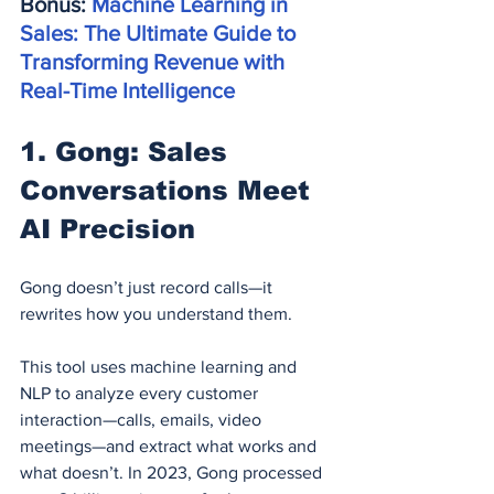
Bonus: 
Machine Learning in 
Sales: The Ultimate Guide to 
Transforming Revenue with 
Real-Time Intelligence
1. Gong: Sales 
Conversations Meet 
AI Precision
Gong doesn’t just record calls—it 
rewrites how you understand them.
This tool uses machine learning and 
NLP to analyze every customer 
interaction—calls, emails, video 
meetings—and extract what works and 
what doesn’t. In 2023, Gong processed 