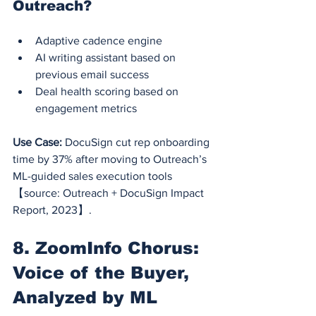
Outreach?
Adaptive cadence engine
AI writing assistant based on 
previous email success
Deal health scoring based on 
engagement metrics
Use Case:
 DocuSign cut rep onboarding 
time by 37% after moving to Outreach’s 
ML-guided sales execution tools 
【source: Outreach + DocuSign Impact 
Report, 2023】.
8. ZoomInfo Chorus: 
Voice of the Buyer, 
Analyzed by ML