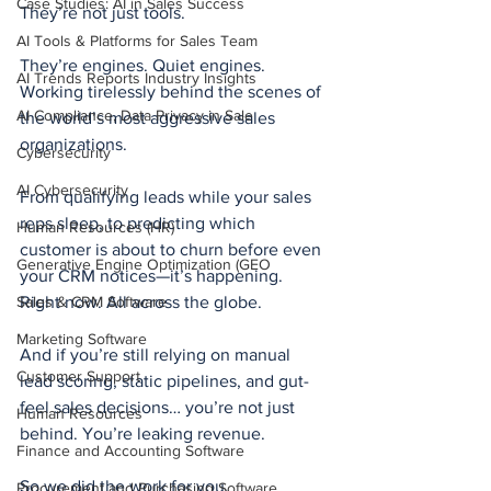
Case Studies: AI in Sales Success
They’re not just tools.
AI Tools & Platforms for Sales Team
They’re engines. Quiet engines. 
AI Trends Reports Industry Insights
Working tirelessly behind the scenes of 
AI Compliance, Data Privacy in Sale
the world’s most aggressive sales 
organizations.
Cybersecurity
AI Cybersecurity
From qualifying leads while your sales 
reps sleep, to predicting which 
Human Resources (HR)
customer is about to churn before even 
Generative Engine Optimization (GEO
your CRM notices—it’s happening. 
Sales & CRM Software
Right now. All across the globe.
Marketing Software
And if you’re still relying on manual 
Customer Support
lead scoring, static pipelines, and gut-
feel sales decisions… you’re not just 
Human Resources
behind. You’re leaking revenue.
Finance and Accounting Software
So we did the work for you.
Procurement and Purchasing Software