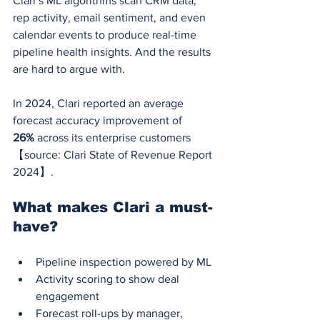
Clari’s ML algorithms scan CRM data, 
rep activity, email sentiment, and even 
calendar events to produce real-time 
pipeline health insights. And the results 
are hard to argue with.
In 2024, Clari reported an average 
forecast accuracy improvement of 
26%
 across its enterprise customers 
【source: Clari State of Revenue Report 
2024】.
What makes Clari a must-
have?
Pipeline inspection powered by ML
Activity scoring to show deal 
engagement
Forecast roll-ups by manager, 