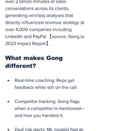
over 2 billion minutes of sales 
conversations across its clients, 
generating win/loss analyses that 
directly influenced revenue strategy at 
over 4,000 companies including 
LinkedIn and PayPal 【source: 
Gong.io
2023 Impact Report】.
What makes Gong 
different?
Real-time coaching: Reps get 
feedback while still on the call.
Competitor tracking: Gong flags 
when a competitor is mentioned—
and how you handled it.
Deal risk alerts: ML models flag at-