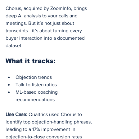
Chorus, acquired by ZoomInfo, brings 
deep AI analysis to your calls and 
meetings. But it’s not just about 
transcripts—it’s about turning every 
buyer interaction into a documented 
dataset.
What it tracks:
Objection trends
Talk-to-listen ratios
ML-based coaching 
recommendations
Use Case:
 Qualtrics used Chorus to 
identify top objection-handling phrases, 
leading to a 17% improvement in 
objection-to-close conversion rates 