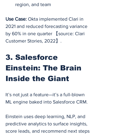
region, and team
Use Case:
 Okta implemented Clari in 
2021 and reduced forecasting variance 
by 60% in one quarter 【source: Clari 
Customer Stories, 2022】.
3. Salesforce 
Einstein: The Brain 
Inside the Giant
It’s not just a feature—it’s a full-blown 
ML engine baked into Salesforce CRM.
Einstein uses deep learning, NLP, and 
predictive analytics to surface insights, 
score leads, and recommend next steps 