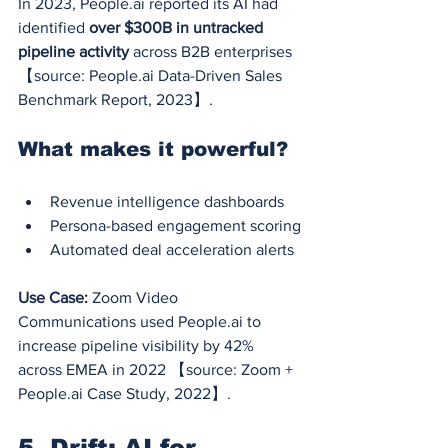
In 2023, 
People.ai
 reported its AI had 
identified 
over $300B in untracked 
pipeline activity
 across B2B enterprises 
【source: 
People.ai
 Data-Driven Sales 
Benchmark Report, 2023】.
What makes it powerful?
Revenue intelligence dashboards
Persona-based engagement scoring
Automated deal acceleration alerts
Use Case:
 Zoom Video 
Communications used 
People.ai
 to 
increase pipeline visibility by 42% 
across EMEA in 2022 【source: Zoom + 
People.ai
 Case Study, 2022】.
5. Drift: AI for 