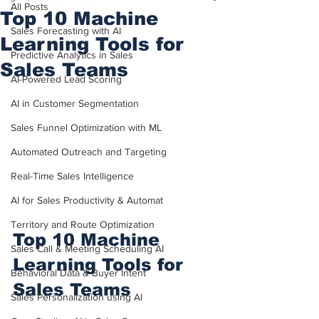
All Posts
Top 10 Machine
Sales Forecasting with AI
Learning Tools for
Predictive Analytics in Sales
Sales Teams
AI-Powered Lead Scoring
AI in Customer Segmentation
Sales Funnel Optimization with ML
Automated Outreach and Targeting
Real-Time Sales Intelligence
AI for Sales Productivity & Automat
Territory and Route Optimization
Top 10 Machine 
Sales Call & Meeting Scheduling AI
Learning Tools for 
Behavioral Data & Buyer Intent
Sales Teams
Sales Personalization using AI