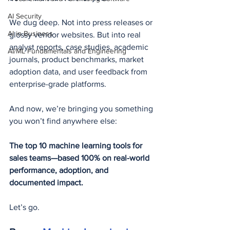
AI Security
We dug deep. Not into press releases or 
AI in Business
glossy vendor websites. But into real 
analyst reports, case studies, academic 
AI/ML Fundamentals and Engineering
journals, product benchmarks, market 
adoption data, and user feedback from 
enterprise-grade platforms.
And now, we’re bringing you something 
you won’t find anywhere else:
The top 10 machine learning tools for 
sales teams—based 100% on real-world 
performance, adoption, and 
documented impact.
Let’s go.