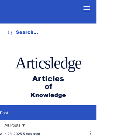
Articsledge
Articles
of
Knowledge
Post
All Posts
Aug 23, 2025
5 min read