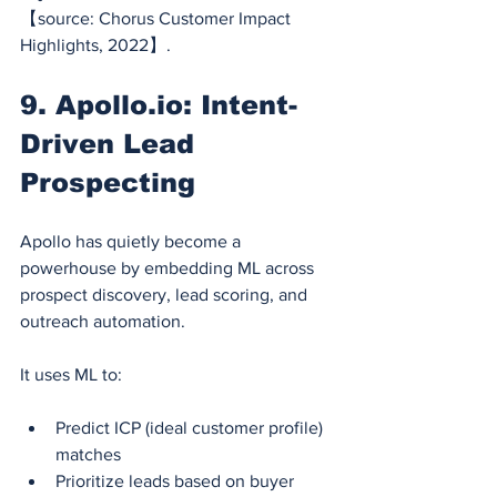
【source: Chorus Customer Impact 
Highlights, 2022】.
9. 
Apollo.io
: Intent-
Driven Lead 
Prospecting
Apollo has quietly become a 
powerhouse by embedding ML across 
prospect discovery, lead scoring, and 
outreach automation.
It uses ML to:
Predict ICP (ideal customer profile) 
matches
Prioritize leads based on buyer 