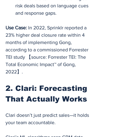
risk deals based on language cues 
and response gaps.
Use Case:
 In 2022, Sprinklr reported a 
23% higher deal closure rate within 4 
months of implementing Gong, 
according to a commissioned Forrester 
TEI study 【source: Forrester TEI: The 
Total Economic Impact™ of Gong, 
2022】.
2. Clari: Forecasting 
That Actually Works
Clari doesn’t just predict sales—it holds 
your team accountable.