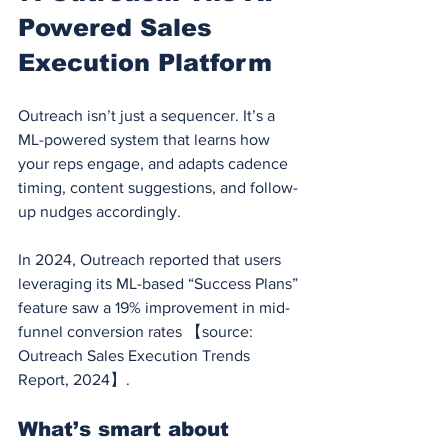
Powered Sales 
Execution Platform
Outreach isn’t just a sequencer. It’s a 
ML-powered system that learns how 
your reps engage, and adapts cadence 
timing, content suggestions, and follow-
up nudges accordingly.
In 2024, Outreach reported that users 
leveraging its ML-based “Success Plans” 
feature saw a 19% improvement in mid-
funnel conversion rates 【source: 
Outreach Sales Execution Trends 
Report, 2024】.
What’s smart about 