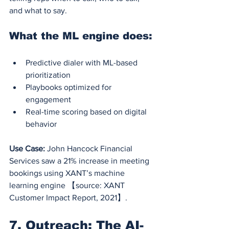
and what to say.
What the ML engine does:
Predictive dialer with ML-based 
prioritization
Playbooks optimized for 
engagement
Real-time scoring based on digital 
behavior
Use Case:
 John Hancock Financial 
Services saw a 21% increase in meeting 
bookings using XANT’s machine 
learning engine 【source: XANT 
Customer Impact Report, 2021】.
7. Outreach: The AI-