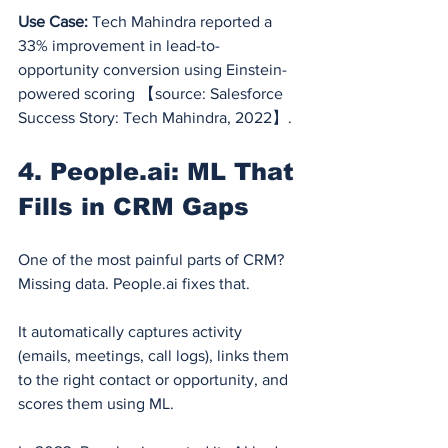
Use Case:
 Tech Mahindra reported a 
33% improvement in lead-to-
opportunity conversion using Einstein-
powered scoring 【source: Salesforce 
Success Story: Tech Mahindra, 2022】.
4. 
People.ai
: ML That 
Fills in CRM Gaps
One of the most painful parts of CRM? 
Missing data. 
People.ai
 fixes that.
It automatically captures activity 
(emails, meetings, call logs), links them 
to the right contact or opportunity, and 
scores them using ML.