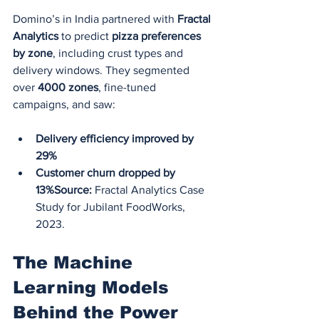
Domino’s in India partnered with 
Fractal 
Analytics
 to predict 
pizza preferences 
by zone
, including crust types and 
delivery windows. They segmented 
over 
4000 zones
, fine-tuned 
campaigns, and saw:
Delivery efficiency improved by 
29%
Customer churn dropped by 
13%Source:
 Fractal Analytics Case 
Study for Jubilant FoodWorks, 
2023.
The Machine 
Learning Models 
Behind the Power