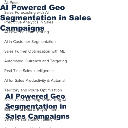
All Posts
AI Powered Geo
Sales Forecasting with AI
Segmentation in Sales
Predictive Analytics in Sales
Campaigns
AI-Powered Lead Scoring
AI in Customer Segmentation
Sales Funnel Optimization with ML
Automated Outreach and Targeting
Real-Time Sales Intelligence
AI for Sales Productivity & Automat
Territory and Route Optimization
AI Powered Geo 
Sales Call & Meeting Scheduling AI
Segmentation in 
Behavioral Data & Buyer Intent
Sales Campaigns
Sales Personalization using AI