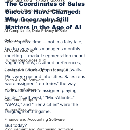
Case Studies: AI in Sales Success
The Coordinates of Sales 
AI Tools & Platforms for Sales Team
Success Have Changed: 
Why Geography Still 
AI Trends Reports Industry Insights
Matters in the Age of AI
AI Compliance, Data Privacy in Sale
Cybersecurity
Once upon a time — not in a fairy tale, 
but in every sales manager’s monthly 
AI Cybersecurity
meeting — market segmentation meant 
Human Resources (HR)
vague regions, assumed preferences, 
and gut instincts. Maps hung on walls. 
Generative Engine Optimization (GEO
Pins were pushed into cities. Sales reps 
Sales & CRM Software
were assigned “territories” the way 
Marketing Software
football teams are assigned playing 
fields. “Northwest,” “Mid-Atlantic,” 
Customer Support
“APAC,” and “Tier 2 cities” were the 
Human Resources
language of the game.
Finance and Accounting Software
But today?
Procurement and Purchasing Software