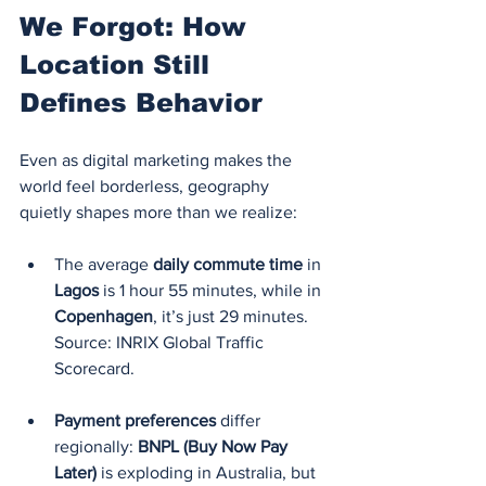
We Forgot: How 
Location Still 
Defines Behavior
Even as digital marketing makes the 
world feel borderless, geography 
quietly shapes more than we realize:
The average 
daily commute time
 in 
Lagos
 is 1 hour 55 minutes, while in 
Copenhagen
, it’s just 29 minutes. 
Source: INRIX Global Traffic 
Scorecard.
Payment preferences
 differ 
regionally: 
BNPL (Buy Now Pay 
Later)
 is exploding in Australia, but 