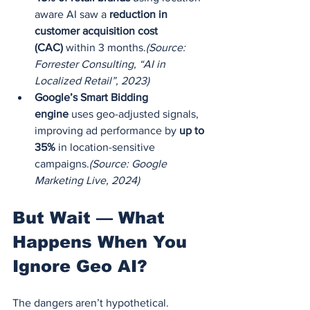
aware AI saw a 
reduction in 
customer acquisition cost 
(CAC)
 within 3 months.
(Source: 
Forrester Consulting, “AI in 
Localized Retail”, 2023)
Google’s Smart Bidding 
engine
 uses geo-adjusted signals, 
improving ad performance by 
up to 
35%
 in location-sensitive 
campaigns.
(Source: Google 
Marketing Live, 2024)
But Wait — What 
Happens When You 
Ignore Geo AI?
The dangers aren’t hypothetical. 