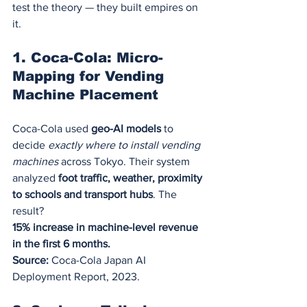
test the theory — they built empires on 
it.
1. Coca-Cola: Micro-
Mapping for Vending 
Machine Placement
Coca-Cola used 
geo-AI models
 to 
decide 
exactly where to install vending 
machines
 across Tokyo. Their system 
analyzed 
foot traffic, weather, proximity 
to schools and transport hubs
. The 
result?
15% increase in machine-level revenue 
in the first 6 months.
Source:
 Coca-Cola Japan AI 
Deployment Report, 2023.