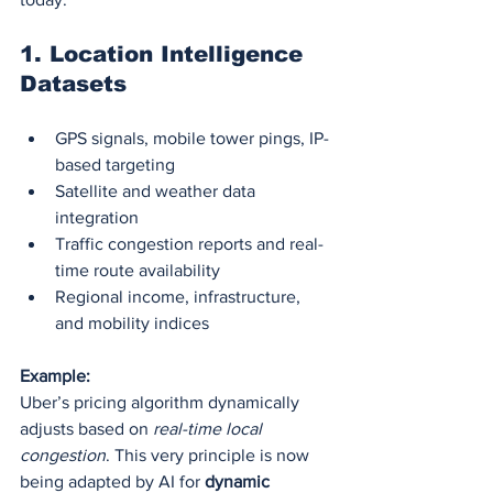
1. 
Location Intelligence 
Datasets
GPS signals, mobile tower pings, IP-
based targeting
Satellite and weather data 
integration
Traffic congestion reports and real-
time route availability
Regional income, infrastructure, 
and mobility indices
Example:
Uber’s pricing algorithm dynamically 
adjusts based on 
real-time local 
congestion
. This very principle is now 
being adapted by AI for 
dynamic 