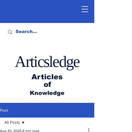
Articsledge
Articles
of
Knowledge
Post
All Posts
Aug 30, 2025
6 min read