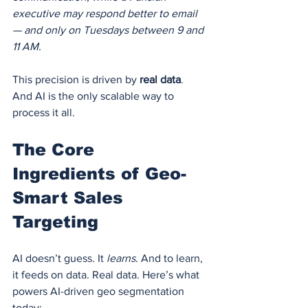
executive may respond better to email 
— and only on Tuesdays between 9 and 
11 AM.
This precision is driven by 
real data
. 
And AI is the only scalable way to 
process it all.
The Core 
Ingredients of Geo-
Smart Sales 
Targeting
AI doesn’t guess. It 
learns
. And to learn, 
it feeds on data. Real data. Here’s what 
powers AI-driven geo segmentation 
today: