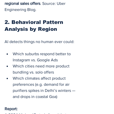
regional sales offers
. Source: Uber 
Engineering Blog.
2. 
Behavioral Pattern 
Analysis by Region
AI detects things no human ever could:
Which suburbs respond better to 
Instagram vs. Google Ads
Which cities need more product 
bundling vs. solo offers
Which climates affect product 
preferences (e.g. demand for air 
purifiers spikes in Delhi’s winters — 
and drops in coastal Goa)
Report: