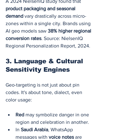
A 2024 NielsenIQ study found that 
product packaging and seasonal 
demand
 vary drastically across micro-
zones within a single city. Brands using 
AI geo models saw 
38% higher regional 
conversion rates
. Source: NielsenIQ 
Regional Personalization Report, 2024.
3. 
Language & Cultural 
Sensitivity Engines
Geo-targeting is not just about pin 
codes. It's about tone, dialect, even 
color usage:
Red
 may symbolize danger in one 
region and celebration in another.
In 
Saudi Arabia
, WhatsApp 
messages with 
voice notes
 are 