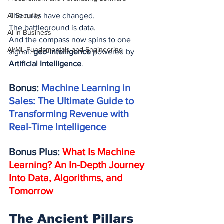
AI Security
The rules have changed.
The battleground is data.
AI in Business
And the compass now spins to one 
AI/ML Fundamentals and Engineering
signal: 
geo-intelligence
 powered by 
Artificial Intelligence
.
Bonus: 
Machine Learning in 
Sales: The Ultimate Guide to 
Transforming Revenue with 
Real-Time Intelligence
Bonus Plus: 
What Is Machine 
Learning? An In-Depth Journey 
Into Data, Algorithms, and 
Tomorrow
The Ancient Pillars 