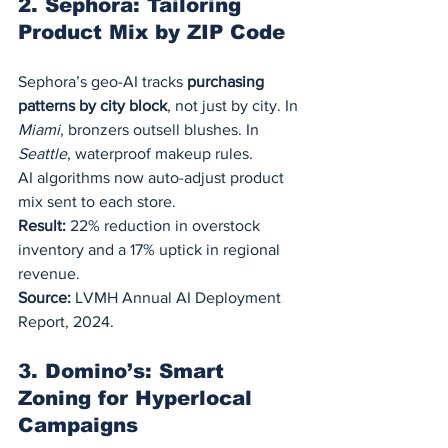
2. Sephora: Tailoring 
Product Mix by ZIP Code
Sephora’s geo-AI tracks 
purchasing 
patterns by city block
, not just by city. In 
Miami
, bronzers outsell blushes. In 
Seattle
, waterproof makeup rules.
AI algorithms now auto-adjust product 
mix sent to each store.
Result:
 22% reduction in overstock 
inventory and a 17% uptick in regional 
revenue.
Source:
 LVMH Annual AI Deployment 
Report, 2024.
3. Domino’s: Smart 
Zoning for Hyperlocal 
Campaigns