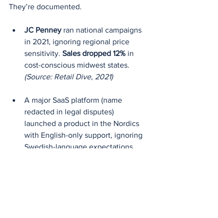
They’re documented.
JC Penney
 ran national campaigns 
in 2021, ignoring regional price 
sensitivity. 
Sales dropped 12%
 in 
cost-conscious midwest states.
(Source: Retail Dive, 2021)
A major SaaS platform (name 
redacted in legal disputes) 
launched a product in the Nordics 
with English-only support, ignoring 
Swedish-language expectations. 
Result: 
41% higher churn in first 90 
days.
(Source: European SaaS 
Compliance Report, 2023)
From Macro to 