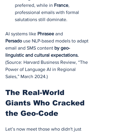
preferred, while in 
France
, 
professional emails with formal 
salutations still dominate.
AI systems like 
Phrasee
 and 
Persado
 use NLP-based models to adapt 
email and SMS content 
by geo-
linguistic and cultural expectations.
(Source: Harvard Business Review, “The 
Power of Language AI in Regional 
Sales,” March 2024.)
The Real-World 
Giants Who Cracked 
the Geo-Code
Let’s now meet those who didn't just 