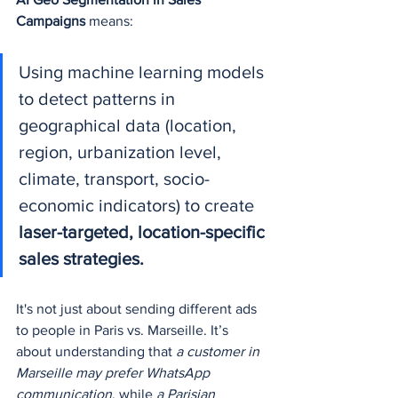
Campaigns
 means:
Using machine learning models 
to detect patterns in 
geographical data (location, 
region, urbanization level, 
climate, transport, socio-
economic indicators) to create 
laser-targeted, location-specific 
sales strategies.
It's not just about sending different ads 
to people in Paris vs. Marseille. It’s 
about understanding that 
a customer in 
Marseille may prefer WhatsApp 
communication
, while 
a Parisian 