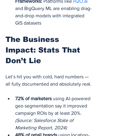
Frameworks:
 Platforms like 
H2O.ai
and BigQuery ML are enabling drag-
and-drop models with integrated 
GIS datasets
The Business 
Impact: Stats That 
Don’t Lie
Let’s hit you with cold, hard numbers — 
all fully documented and absolutely real.
72% of marketers
 using AI-powered 
geo segmentation say it improved 
campaign ROIs by at least 20%.
(Source: Salesforce State of 
Marketing Report, 2024)
48% of retail brands
 using location-