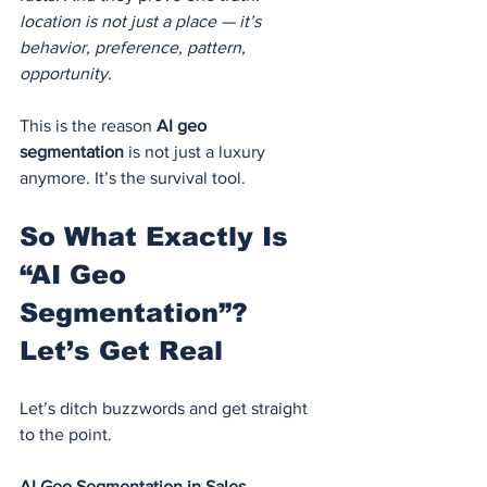
location is not just a place — it’s 
behavior, preference, pattern, 
opportunity
.
This is the reason 
AI geo 
segmentation
 is not just a luxury 
anymore. It’s the survival tool.
So What Exactly Is 
“AI Geo 
Segmentation”? 
Let’s Get Real
Let’s ditch buzzwords and get straight 
to the point.
AI Geo Segmentation in Sales 