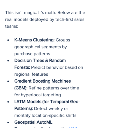
This isn’t magic. It’s math. Below are the 
real models deployed by tech-first sales 
teams:
K-Means Clustering:
 Groups 
geographical segments by 
purchase patterns
Decision Trees & Random 
Forests:
 Predict behavior based on 
regional features
Gradient Boosting Machines 
(GBM):
 Refine patterns over time 
for hyperlocal targeting
LSTM Models (for Temporal Geo-
Patterns):
 Detect weekly or 
monthly location-specific shifts
Geospatial AutoML 