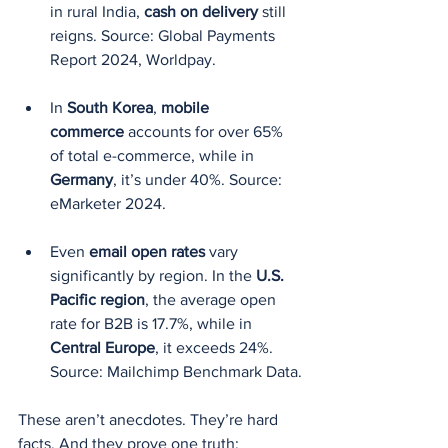
in rural India, 
cash on delivery
 still 
reigns. Source: Global Payments 
Report 2024, Worldpay.
In 
South Korea
, 
mobile 
commerce
 accounts for over 65% 
of total e-commerce, while in 
Germany
, it’s under 40%. Source: 
eMarketer 2024.
Even 
email open rates
 vary 
significantly by region. In the 
U.S. 
Pacific region
, the average open 
rate for B2B is 17.7%, while in 
Central Europe
, it exceeds 24%. 
Source: Mailchimp Benchmark Data.
These aren’t anecdotes. They’re hard 
facts. And they prove one truth: 