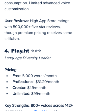
consumption. Limited advanced voice 
customization.
User Reviews
: High App Store ratings 
with 500,000+ five-star reviews, 
though premium pricing receives some 
criticism.
4. Play.ht ⭐⭐⭐
Language Diversity Leader
Pricing:
Free
: 5,000 words/month
Professional
: $31.20/month
Creator
: $49/month
Unlimited
: $99/month
Key Strengths
: 
800+ voices across 142+ 