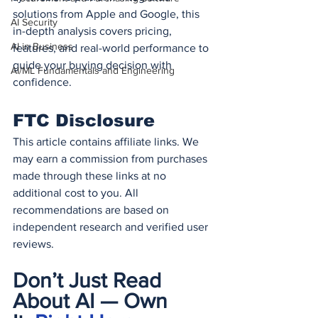
solutions from Apple and Google, this 
AI Security
in-depth analysis covers pricing, 
AI in Business
features, and real-world performance to 
guide your buying decision with 
AI/ML Fundamentals and Engineering
confidence.
FTC Disclosure
This article contains affiliate links. We 
may earn a commission from purchases 
made through these links at no 
additional cost to you. All 
recommendations are based on 
independent research and verified user 
reviews.
Don’t Just Read 
About AI — Own 