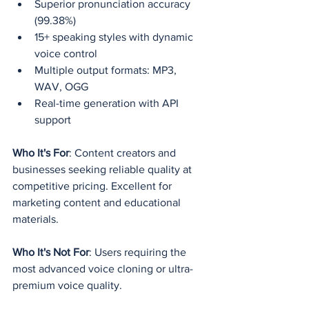
Superior pronunciation accuracy 
(99.38%)
15+ speaking styles with dynamic 
voice control
Multiple output formats: MP3, 
WAV, OGG
Real-time generation with API 
support
Who It's For
: Content creators and 
businesses seeking reliable quality at 
competitive pricing. Excellent for 
marketing content and educational 
materials.
Who It's Not For
: Users requiring the 
most advanced voice cloning or ultra-
premium voice quality.