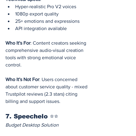
Hyper-realistic Pro V2 voices
1080p export quality
25+ emotions and expressions
API integration available
Who It's For
: Content creators seeking 
comprehensive audio-visual creation 
tools with strong emotional voice 
control.
Who It's Not For
: Users concerned 
about customer service quality - mixed 
Trustpilot reviews (2.3 stars) citing 
billing and support issues.
7. Speechelo ⭐⭐
Budget Desktop Solution