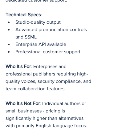
Technical Specs
:
Studio-quality output
Advanced pronunciation controls 
and SSML
Enterprise API available
Professional customer support
Who It's For
: Enterprises and 
professional publishers requiring high-
quality voices, security compliance, and 
team collaboration features.
Who It's Not For
: Individual authors or 
small businesses - pricing is 
significantly higher than alternatives 
with primarily English-language focus.