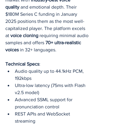
quality
 and emotional depth. Their 
$180M Series C funding in January 
2025 positions them as the most well-
capitalized player. The platform excels 
at 
voice cloning
 requiring minimal audio 
samples and offers 
70+ ultra-realistic 
voices
 in 32+ languages.
Technical Specs
:
Audio quality up to 44.1kHz PCM, 
192kbps
Ultra-low latency (75ms with Flash 
v2.5 model)
Advanced SSML support for 
pronunciation control
REST APIs and WebSocket 
streaming