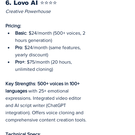
6. Lovo AI ⭐⭐⭐⭐
Creative Powerhouse
Pricing:
Basic
: $24/month (500+ voices, 2 
hours generation)
Pro
: $24/month (same features, 
yearly discount)
Pro+
: $75/month (20 hours, 
unlimited cloning)
Key Strengths
: 
500+ voices in 100+ 
languages
 with 25+ emotional 
expressions. Integrated video editor 
and AI script writer (ChatGPT 
integration). Offers voice cloning and 
comprehensive content creation tools.
Technical Specs
: