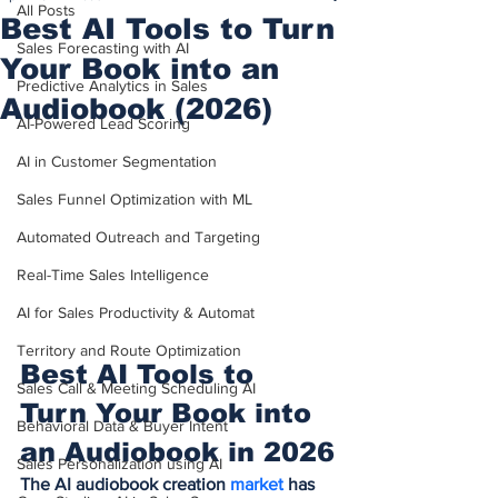
All Posts
Best AI Tools to Turn
Sales Forecasting with AI
Your Book into an
Predictive Analytics in Sales
Audiobook (2026)
AI-Powered Lead Scoring
AI in Customer Segmentation
Sales Funnel Optimization with ML
Automated Outreach and Targeting
Real-Time Sales Intelligence
AI for Sales Productivity & Automat
Territory and Route Optimization
Best AI Tools to 
Sales Call & Meeting Scheduling AI
Turn Your Book into 
Behavioral Data & Buyer Intent
an Audiobook in 2026
Sales Personalization using AI
The AI audiobook creation 
market 
has 