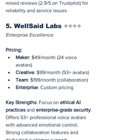
mixed reviews (2.9/5 on Trustpilot) for 
reliability and service issues.
5. WellSaid Labs ⭐⭐⭐⭐
Enterprise Excellence
Pricing:
Maker
: $49/month (24 voice 
avatars)
Creative
: $99/month (53+ avatars)
Team
: $199/month (collaboration)
Enterprise
: Custom pricing
Key Strengths
: Focus on 
ethical AI 
practices
 and 
enterprise-grade security
. 
Offers 53+ professional voice avatars 
with advanced emotional control. 
Strong collaboration features and 
dedicated customer support.