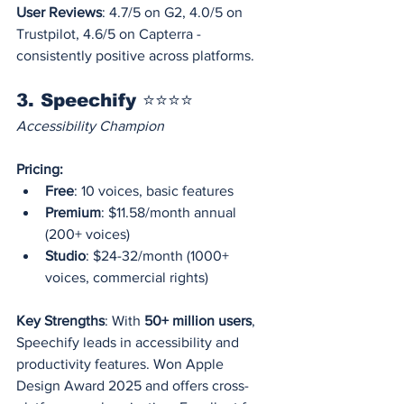
User Reviews
: 4.7/5 on G2, 4.0/5 on 
Trustpilot, 4.6/5 on Capterra - 
consistently positive across platforms.
3. Speechify ⭐⭐⭐⭐
Accessibility Champion
Pricing:
Free
: 10 voices, basic features
Premium
: $11.58/month annual 
(200+ voices)
Studio
: $24-32/month (1000+ 
voices, commercial rights)
Key Strengths
: With 
50+ million users
, 
Speechify leads in accessibility and 
productivity features. Won Apple 
Design Award 2025 and offers cross-