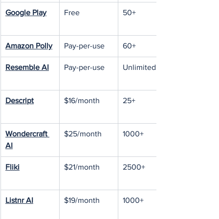
Google Play
Free
50+
Amazon Polly
Pay-per-use
60+
Resemble AI
Pay-per-use
Unlimited
Descript
$16/month
25+
Wondercraft 
$25/month
1000+
AI
Fliki
$21/month
2500+
Listnr AI
$19/month
1000+