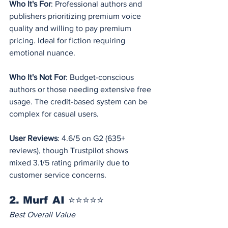
Who It's For
: Professional authors and 
publishers prioritizing premium voice 
quality and willing to pay premium 
pricing. Ideal for fiction requiring 
emotional nuance.
Who It's Not For
: Budget-conscious 
authors or those needing extensive free 
usage. The credit-based system can be 
complex for casual users.
User Reviews
: 4.6/5 on G2 (635+ 
reviews), though Trustpilot shows 
mixed 3.1/5 rating primarily due to 
customer service concerns.
2. Murf AI ⭐⭐⭐⭐⭐
Best Overall Value