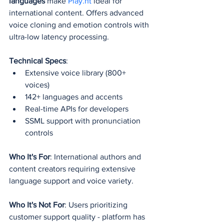
languages
 make 
Play.ht
 ideal for 
international content. Offers advanced 
voice cloning and emotion controls with 
ultra-low latency processing.
Technical Specs
:
Extensive voice library (800+ 
voices)
142+ languages and accents
Real-time APIs for developers
SSML support with pronunciation 
controls
Who It's For
: International authors and 
content creators requiring extensive 
language support and voice variety.
Who It's Not For
: Users prioritizing 
customer support quality - platform has 