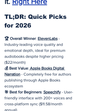
It.
Right Here
TL;DR: Quick Picks 
for 2026
🏆 Overall Winner
: 
ElevenLabs
- 
Industry-leading voice quality and 
emotional depth, ideal for premium 
audiobooks despite higher pricing 
($22/month)
💰 Best Value
:
Apple Books Digital 
Narration
- Completely free for authors 
publishing through Apple Books 
ecosystem
🎯 Best for Beginners
: 
Speechify
- User-
friendly interface with 200+ voices and 
cross-platform sync ($11.58/month 
annual)