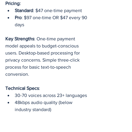
Pricing:
Standard
: $47 one-time payment
Pro
: $97 one-time OR $47 every 90 
days
Key Strengths
: One-time payment 
model appeals to budget-conscious 
users. Desktop-based processing for 
privacy concerns. Simple three-click 
process for basic text-to-speech 
conversion.
Technical Specs
:
30-70 voices across 23+ languages
48kbps audio quality (below 
industry standard)
700 words per generation limit
No API or advanced features