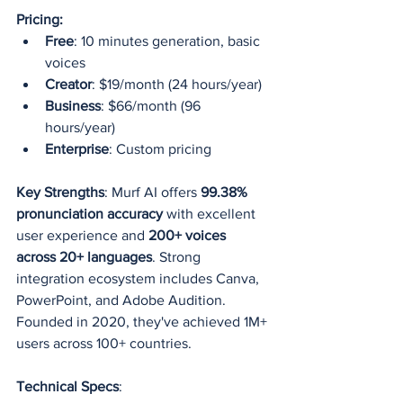
Pricing:
Free
: 10 minutes generation, basic 
voices
Creator
: $19/month (24 hours/year)
Business
: $66/month (96 
hours/year)
Enterprise
: Custom pricing
Key Strengths
: Murf AI offers 
99.38% 
pronunciation accuracy
 with excellent 
user experience and 
200+ voices 
across 20+ languages
. Strong 
integration ecosystem includes Canva, 
PowerPoint, and Adobe Audition. 
Founded in 2020, they've achieved 1M+ 
users across 100+ countries.
Technical Specs
: