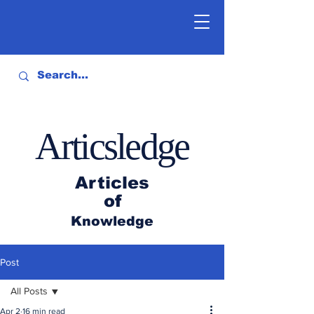
Articsledge
Articles
of
Knowledge
Post
All Posts
Apr 2
16 min read