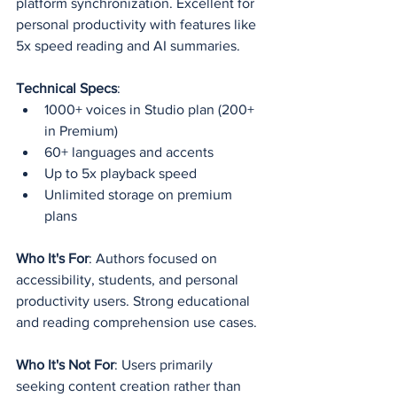
platform synchronization. Excellent for 
personal productivity with features like 
5x speed reading and AI summaries.
Technical Specs
:
1000+ voices in Studio plan (200+ 
in Premium)
60+ languages and accents
Up to 5x playback speed
Unlimited storage on premium 
plans
Who It's For
: Authors focused on 
accessibility, students, and personal 
productivity users. Strong educational 
and reading comprehension use cases.
Who It's Not For
: Users primarily 
seeking content creation rather than 