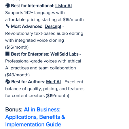
🌍 Best for International
: 
Listnr AI
- 
Supports 142+ languages with 
affordable pricing starting at $19/month
🔧 Most Advanced
: 
Descript
- 
Revolutionary text-based audio editing 
with integrated voice cloning 
($16/month)
🏢 Best for Enterprise
: 
WellSaid Labs
 - 
Professional-grade voices with ethical 
AI practices and team collaboration 
($49/month)
📚 Best for Authors
: 
Murf AI
 - Excellent 
balance of quality, pricing, and features 
for content creators ($19/month)
Bonus: 
AI in Business: 
Applications, Benefits & 
Implementation Guide