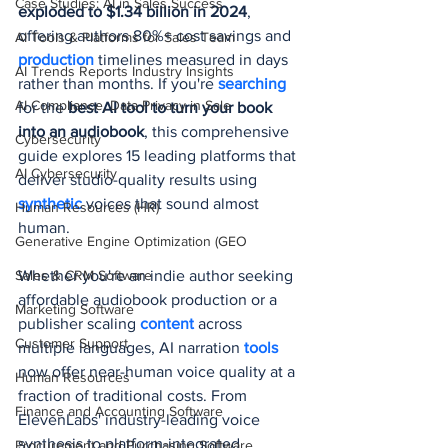
Case Studies: AI in Sales Success
exploded to $1.34 billion in 2024
, 
offering authors 80%+ cost savings and 
AI Tools & Platforms for Sales Team
production 
timelines measured in days 
AI Trends Reports Industry Insights
rather than months. If you're 
searching 
AI Compliance, Data Privacy in Sale
for the 
best AI tool to turn your book 
into an audiobook
, this comprehensive 
Cybersecurity
guide explores 15 leading platforms that 
AI Cybersecurity
deliver studio-quality results using 
synthetic 
voices that sound almost 
Human Resources (HR)
human.
Generative Engine Optimization (GEO
Sales & CRM Software
Whether you're an indie author seeking 
affordable audiobook production or a 
Marketing Software
publisher scaling 
content 
across 
Customer Support
multiple languages, AI narration 
tools 
now offer near-human voice quality at a 
Human Resources
fraction of traditional costs. From 
Finance and Accounting Software
ElevenLabs' industry-leading voice 
synthesis to platform-integrated 
Procurement and Purchasing Software