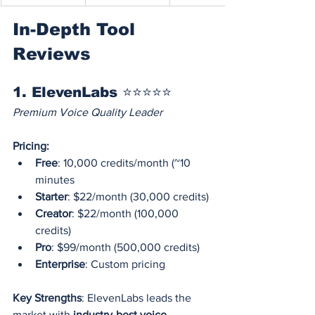
In-Depth Tool 
Reviews
1. ElevenLabs ⭐⭐⭐⭐⭐
Premium Voice Quality Leader
Pricing:
Free
: 10,000 credits/month (~10 
minutes
Starter
: $22/month (30,000 credits)
Creator
: $22/month (100,000 
credits)
Pro
: $99/month (500,000 credits)
Enterprise
: Custom pricing
Key Strengths
: ElevenLabs leads the 
market with 
industry-best voice 