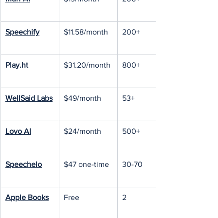
Speechify
$11.58/month
200+
Play.ht
$31.20/month
800+
WellSaid Labs
$49/month
53+
Lovo AI
$24/month
500+
Speechelo
$47 one-time
30-70
Apple Books
Free
2