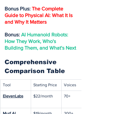
Bonus Plus: 
The Complete 
Guide to Physical AI: What It Is 
and Why It Matters
Bonus: 
AI Humanoid Robots: 
How They Work, Who's 
Building Them, and What's Next
Comprehensive 
Comparison Table
Tool
Starting Price
Voices
ElevenLabs
$22/month
70+
Murf AI
$19/month
200+