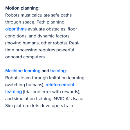
Motion planning:
Robots must calculate safe paths 
through space. Path planning 
algorithms 
evaluate obstacles, floor 
conditions, and dynamic factors 
(moving humans, other robots). Real-
time processing requires powerful 
onboard computers.
Machine learning
 and 
training
:
Robots learn through imitation learning 
(watching humans), 
reinforcement 
learning
 (trial and error with rewards), 
and simulation training. NVIDIA's Isaac 
Sim platform lets developers train 
robots in virtual environments before 
deploying them 
physically 
(NVIDIA 
Blog, August 2024).