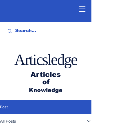
Articsledge
Articles
of
Knowledge
Post
All Posts