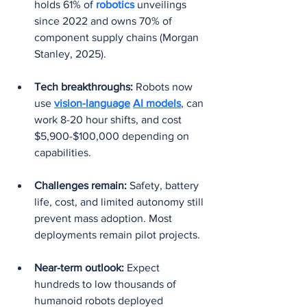
holds 61% of 
robotics 
unveilings 
since 2022 and owns 70% of 
component supply chains (Morgan 
Stanley, 2025).
Tech breakthroughs:
 Robots now 
use 
vision-language
AI models
, can 
work 8-20 hour shifts, and cost 
$5,900-$100,000 depending on 
capabilities.
Challenges remain:
 Safety, battery 
life, cost, and limited autonomy still 
prevent mass adoption. Most 
deployments remain pilot projects.
Near-term outlook:
 Expect 
hundreds to low thousands of 
humanoid robots deployed 