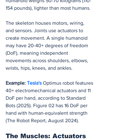
humanoid weighs 50-70 kilograms (110-
154 pounds), lighter than most humans.
The skeleton houses motors, wiring, 
and sensors. Joints use actuators to 
create movement. A single humanoid 
may have 20-40+ degrees of freedom 
(DoF), meaning independent 
movements across shoulders, elbows, 
wrists, hips, knees, and ankles.
Example:
Tesla's 
Optimus robot features 
40+ electromechanical actuators and 11 
DoF per hand, according to Standard 
Bots (2025). Figure 02 has 16 DoF per 
hand with human-equivalent strength 
(The Robot Report, August 2024).
The Muscles: Actuators 