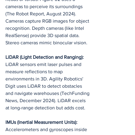
cameras to perceive its surroundings 
(The Robot Report, August 2024). 
Cameras capture RGB images for object 
recognition. Depth cameras (like Intel 
RealSense) provide 3D spatial data. 
Stereo cameras mimic binocular vision.
LiDAR (Light Detection and Ranging):
LiDAR sensors emit laser pulses and 
measure reflections to map 
environments in 3D. Agility Robotics' 
Digit uses LiDAR to detect obstacles 
and navigate warehouses (TechFunding 
News, December 2024). LiDAR excels 
at long-range detection but adds cost.
IMUs (Inertial Measurement Units):
Accelerometers and gyroscopes inside 