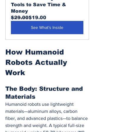
Tools to Save Time & 
Money
$29.00
$19.00
See What’s Inside
How Humanoid 
Robots Actually 
Work
The Body: Structure and 
Materials
Humanoid robots use lightweight 
materials—aluminum alloys, carbon 
fiber, and advanced plastics—to balance 
strength and weight. A typical full-size 