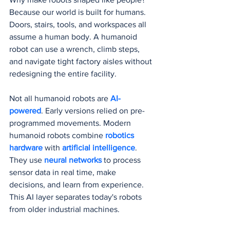
Because our world is built for humans. 
Doors, stairs, tools, and workspaces all 
assume a human body. A humanoid 
robot can use a wrench, climb steps, 
and navigate tight factory aisles without 
redesigning the entire facility.
Not all humanoid robots are 
AI-
powered
. Early versions relied on pre-
programmed movements. Modern 
humanoid robots combine 
robotics 
hardware
 with 
artificial intelligence
. 
They use 
neural networks
 to process 
sensor data in real time, make 
decisions, and learn from experience. 
This AI layer separates today's robots 
from older industrial machines.