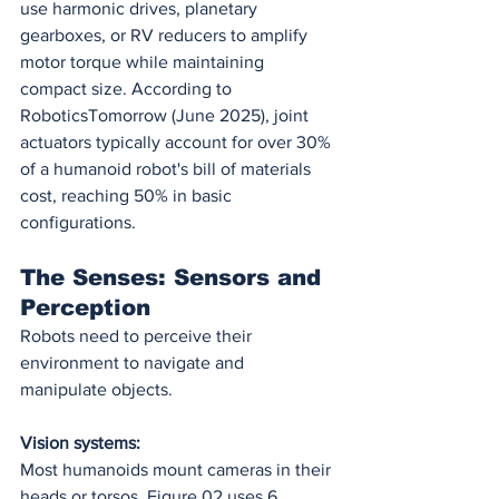
use harmonic drives, planetary 
gearboxes, or RV reducers to amplify 
motor torque while maintaining 
compact size. According to 
RoboticsTomorrow (June 2025), joint 
actuators typically account for over 30% 
of a humanoid robot's bill of materials 
cost, reaching 50% in basic 
configurations.
The Senses: Sensors and 
Perception
Robots need to perceive their 
environment to navigate and 
manipulate objects.
Vision systems:
Most humanoids mount cameras in their 
heads or torsos. Figure 02 uses 6 