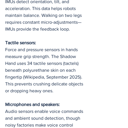
IMUs detect orientation, tilt, and 
acceleration. This data helps robots 
maintain balance. Walking on two legs 
requires constant micro-adjustments—
IMUs provide the feedback loop.
Tactile sensors:
Force and pressure sensors in hands 
measure grip strength. The Shadow 
Hand uses 34 tactile sensors (tactels) 
beneath polyurethane skin on each 
fingertip (Wikipedia, September 2025). 
This prevents crushing delicate objects 
or dropping heavy ones.
Microphones and speakers:
Audio sensors enable voice commands 
and ambient sound detection, though 
noisy factories make voice control 