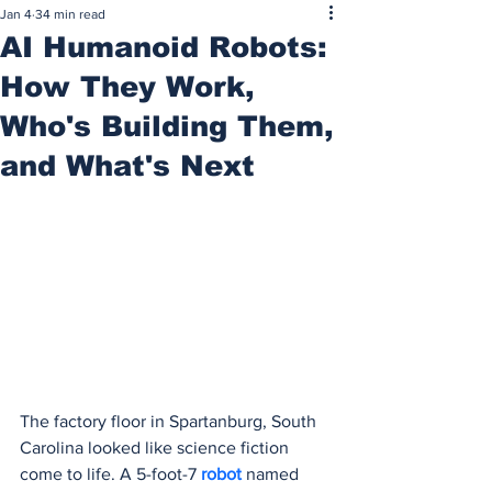
Jan 4
34 min read
AI Humanoid Robots:
How They Work,
Who's Building Them,
and What's Next
The factory floor in Spartanburg, South 
Carolina looked like science fiction 
come to life. A 5-foot-7 
robot 
named 