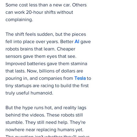
Some cost less than a new car. Others 
can work 20-hour shifts without 
complaining.
The shift feels sudden, but the pieces 
fell into place over years. Better 
AI 
gave 
robots brains that learn. Cheaper 
sensors gave them eyes that see. 
Improved batteries gave them stamina 
that lasts. Now, billions of dollars are 
pouring in, and companies from 
Tesla 
to 
tiny startups are racing to build the first 
truly useful humanoid.
But the hype runs hot, and reality lags 
behind the videos. These robots still 
stumble. They still need help. They're 
nowhere near replacing humans yet. 
The question isn't whether they'll arrive