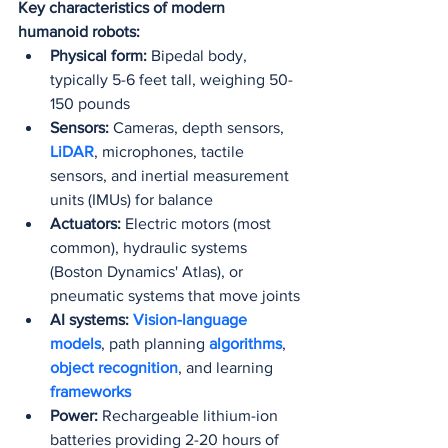
Key characteristics of modern 
humanoid robots:
Physical form:
 Bipedal body, 
typically 5-6 feet tall, weighing 50-
150 pounds
Sensors:
 Cameras, depth sensors, 
LiDAR
, microphones, tactile 
sensors, and inertial measurement 
units (IMUs) for balance
Actuators:
 Electric motors (most 
common), hydraulic systems 
(Boston Dynamics' Atlas), or 
pneumatic systems that move joints
AI systems:
Vision-language 
models
, path planning 
algorithms
, 
object recognition
, and learning 
frameworks
Power:
 Rechargeable lithium-ion 
batteries providing 2-20 hours of 