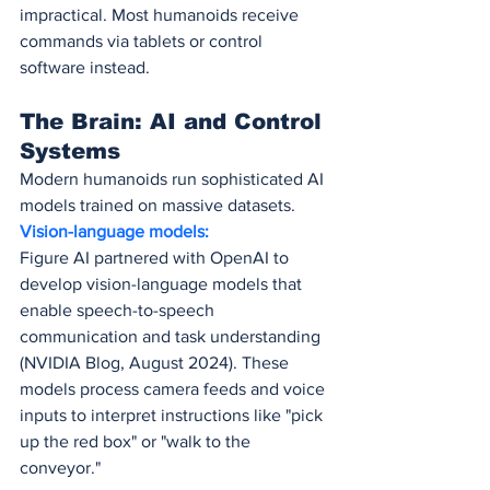
impractical. Most humanoids receive 
commands via tablets or control 
software instead.
The Brain: AI and Control 
Systems
Modern humanoids run sophisticated AI 
models trained on massive datasets.
Vision-language models:
Figure AI partnered with OpenAI to 
develop vision-language models that 
enable speech-to-speech 
communication and task understanding 
(NVIDIA Blog, August 2024). These 
models process camera feeds and voice 
inputs to interpret instructions like "pick 
up the red box" or "walk to the 
conveyor."