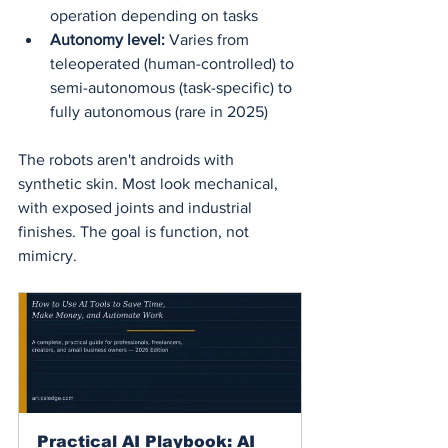
operation depending on tasks
Autonomy level:
 Varies from 
teleoperated (human-controlled) to 
semi-autonomous (task-specific) to 
fully autonomous (rare in 2025)
The robots aren't androids with 
synthetic skin. Most look mechanical, 
with exposed joints and industrial 
finishes. The goal is function, not 
mimicry.
Practical AI Playbook: AI 