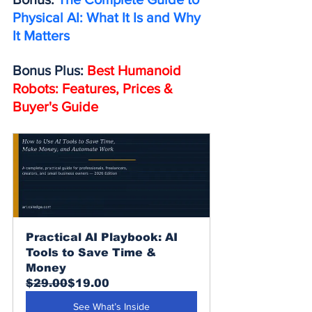
Physical AI: What It Is and Why 
It Matters
Bonus Plus: 
Best Humanoid 
Robots: Features, Prices & 
Buyer's Guide
Practical AI Playbook: AI 
Tools to Save Time & 
Money
$29.00
$19.00
See What’s Inside