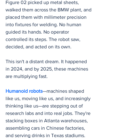
Figure 02 picked up metal sheets, 
walked them across the BMW plant, and 
placed them with millimeter precision 
into fixtures for welding. No human 
guided its hands. No operator 
controlled its steps. The robot saw, 
decided, and acted on its own.
This isn't a distant dream. It happened 
in 2024, and by 2025, these machines 
are multiplying fast.
Humanoid robots
—machines shaped 
like us, moving like us, and increasingly 
thinking like us—are stepping out of 
research labs and into real jobs. They're 
stacking boxes in Atlanta warehouses, 
assembling cars in Chinese factories, 
and serving drinks in Texas stadiums. 