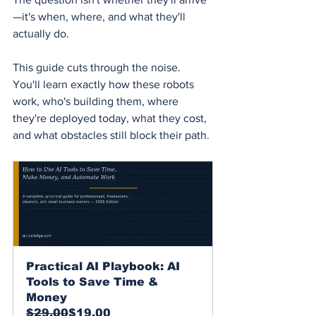
—it's when, where, and what they'll 
actually do.
This guide cuts through the noise. 
You'll learn exactly how these robots 
work, who's building them, where 
they're deployed today, what they cost, 
and what obstacles still block their path.
Practical AI Playbook: AI 
Tools to Save Time & 
Money
$29.00
$19.00