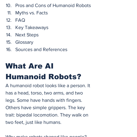
Pros and Cons of Humanoid Robots
Myths vs. Facts
FAQ
Key Takeaways
Next Steps
Glossary
Sources and References
What Are AI 
Humanoid Robots?
A humanoid robot looks like a person. It 
has a head, torso, two arms, and two 
legs. Some have hands with fingers. 
Others have simple grippers. The key 
trait: bipedal locomotion. They walk on 
two feet, just like humans.
Why make robots shaped like people? 