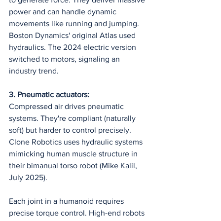
power and can handle dynamic 
movements like running and jumping. 
Boston Dynamics' original Atlas used 
hydraulics. The 2024 electric version 
switched to motors, signaling an 
industry trend.
3. Pneumatic actuators:
Compressed air drives pneumatic 
systems. They're compliant (naturally 
soft) but harder to control precisely. 
Clone Robotics uses hydraulic systems 
mimicking human muscle structure in 
their bimanual torso robot (Mike Kalil, 
July 2025).
Each joint in a humanoid requires 
precise torque control. High-end robots 