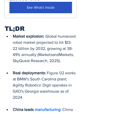
See What’s Inside
TL;DR
Market explosion:
 Global humanoid 
robot market projected to hit $13-
22 billion by 2032, growing at 38-
49% annually (MarketsandMarkets, 
SkyQuest Research, 2025).
Real deployments:
 Figure 02 works 
at BMW's South Carolina plant; 
Agility Robotics' Digit operates in 
GXO's Georgia warehouse as of 
2024.
China leads 
manufacturing
:
 China 