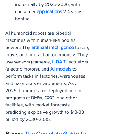
industrially by 2025-2026, with 
consumer 
applications 
2-4 years 
behind.
AI humanoid robots are bipedal 
machines with human-like bodies, 
powered by 
artificial intelligence
 to see, 
move, and interact autonomously. They 
use sensors (cameras, 
LiDAR
), actuators 
(electric motors), and 
AI models 
to 
perform tasks in factories, warehouses, 
and hazardous environments. As of 
2025, hundreds are deployed in pilot 
programs at BMW, GXO, and other 
facilities, with market forecasts 
predicting explosive growth to $13-38 
billion by 2030-2035.
Bonus: 
The Complete Guide to 