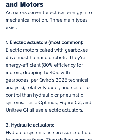
and Motors
Actuators convert electrical energy into 
mechanical motion. Three main types 
exist:
1. Electric actuators (most common):
Electric motors paired with gearboxes 
drive most humanoid robots. They're 
energy-efficient (80% efficiency for 
motors, dropping to 40% with 
gearboxes, per Qviro's 2025 technical 
analysis), relatively quiet, and easier to 
control than hydraulic or pneumatic 
systems. Tesla Optimus, Figure 02, and 
Unitree G1 all use electric actuators.
2. Hydraulic actuators:
Hydraulic systems use pressurized fluid 
to generate force. They deliver massive 