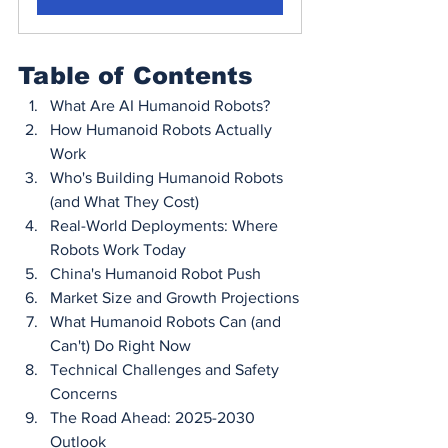
Table of Contents
What Are AI Humanoid Robots?
How Humanoid Robots Actually 
Work
Who's Building Humanoid Robots 
(and What They Cost)
Real-World Deployments: Where 
Robots Work Today
China's Humanoid Robot Push
Market Size and Growth Projections
What Humanoid Robots Can (and 
Can't) Do Right Now
Technical Challenges and Safety 
Concerns
The Road Ahead: 2025-2030 
Outlook