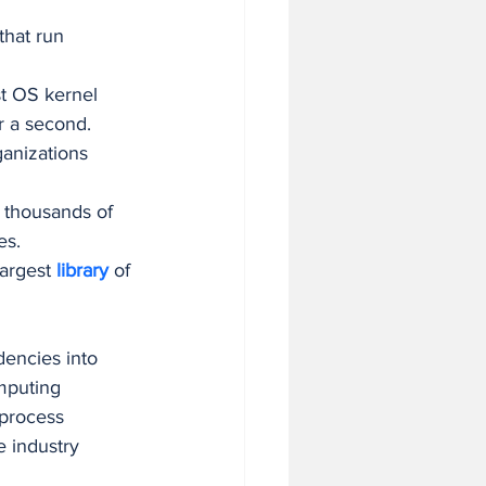
 that run 
st OS kernel 
r a second.
ganizations 
 thousands of 
es.
largest 
library 
of 
encies into 
mputing 
 process 
e industry 