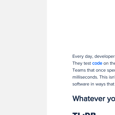
Finance and Accounting Software
AI/ML Fundamentals and Engineer
Every day, developers
They test 
code 
on the
Teams that once spen
milliseconds. This isn
software in ways tha
Whatever you