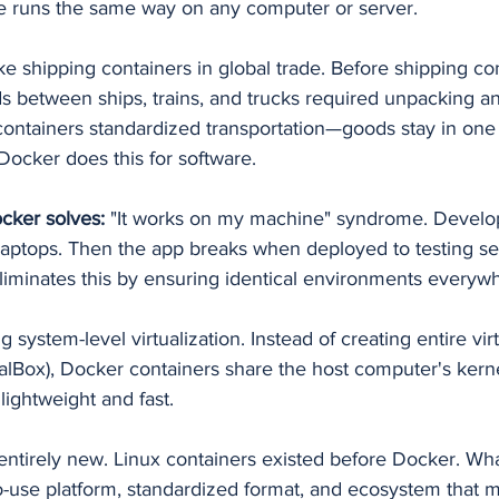
ge runs the same way on any computer or server.
ike shipping containers in global trade. Before shipping co
s between ships, trains, and trucks required unpacking a
containers standardized transportation—goods stay in one
 Docker does this for software.
cker solves:
 "It works on my machine" syndrome. Develop
 laptops. Then the app breaks when deployed to testing se
liminates this by ensuring identical environments everyw
 system-level virtualization. Instead of creating entire vi
alBox), Docker containers share the host computer's kern
lightweight and fast.
 entirely new. Linux containers existed before Docker. Wh
-use platform, standardized format, and ecosystem that 