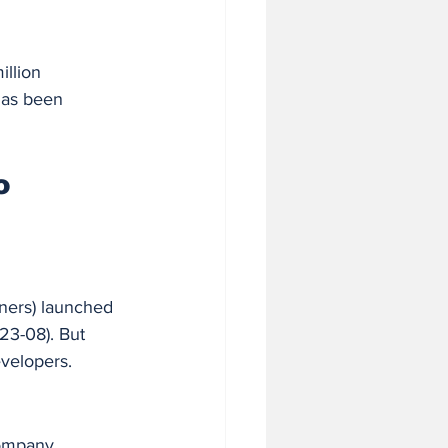
llion 
has been 
o 
ners) launched 
23-08). But 
evelopers.
ompany. 