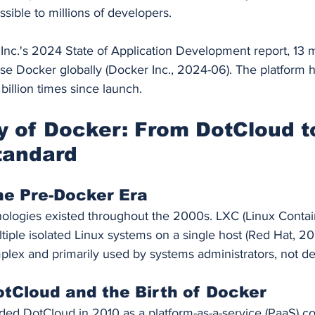
ssible to millions of developers.
nc.'s 2024 State of Application Development report, 13 mi
use Docker globally (Docker Inc., 2024-06). The platform 
illion times since launch.
y of Docker: From DotCloud t
tandard
he Pre-Docker Era
nologies existed throughout the 2000s. LXC (Linux Contai
tiple isolated Linux systems on a single host (Red Hat, 20
plex and primarily used by systems administrators, not d
tCloud and the Birth of Docker
d DotCloud in 2010 as a platform-as-a-service (PaaS) c