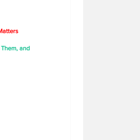
Matters
 Them, and 