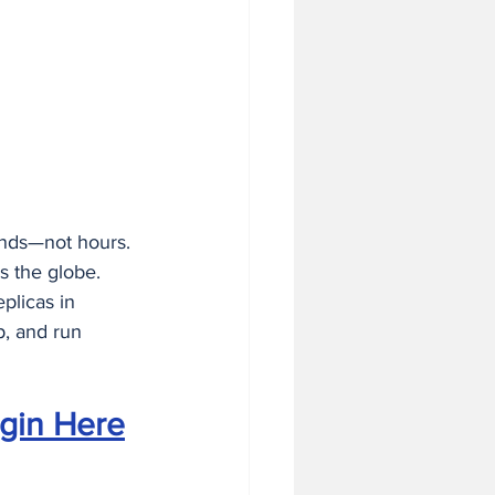
 in Business
nds—not hours. 
s the globe. 
plicas in 
p, and run 
gin Here