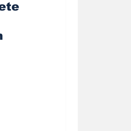
ete
heduling AI
n
ess
 Privacy in Sale
 (GEO