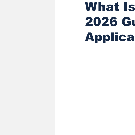
What I
2026 G
AI for Sales Productivity & Automa
Applica
Behavioral Data & Buyer Intent
AI Tools & Platforms for Sales Te
Cybersecurity
AI Cybersecuri
Sales & CRM Software
Marke