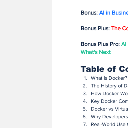
Bonus: 
AI in Busin
Bonus Plus: 
The Co
Bonus Plus Pro: 
AI
What's Next
Table of C
What Is Docker?
The History of D
How Docker Work
Key Docker Com
Docker vs Virtua
Why Developers 
Real-World Use 