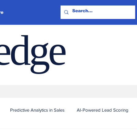
re
ledge
Predictive Analytics in Sales
AI-Powered Lead Scoring
Automated Outreach and Targeting
Real-Time Sales Intel