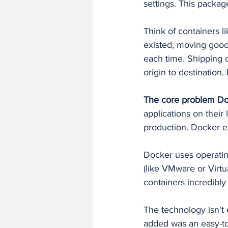
settings. This packa
Think of containers l
existed, moving good
each time. Shipping 
origin to destination.
The core problem Do
applications on their
production. Docker e
Docker uses operating
(like VMware or Virtu
containers incredibly 
The technology isn't
added was an easy-to