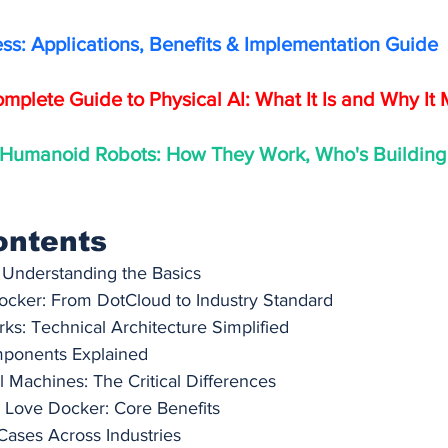
ess: Applications, Benefits & Implementation Guide
mplete Guide to Physical AI: What It Is and Why It 
 Humanoid Robots: How They Work, Who's Building
ontents
 Understanding the Basics
ocker: From DotCloud to Industry Standard
s: Technical Architecture Simplified
ponents Explained
l Machines: The Critical Differences
Love Docker: Core Benefits
Cases Across Industries