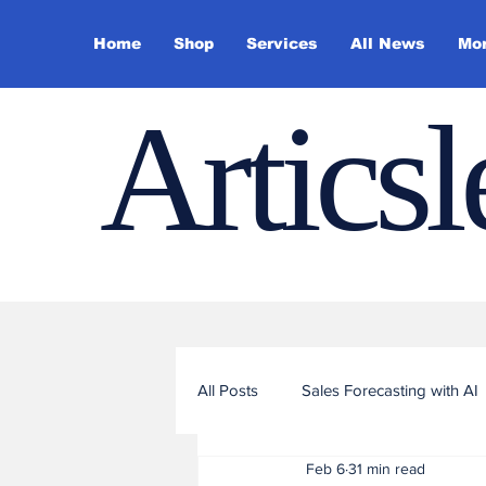
Home
Shop
Services
All News
Mo
Artics
All Posts
Sales Forecasting with AI
Feb 6
31 min read
Sales Funnel Optimization with ML