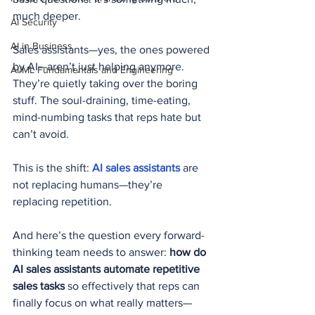
much deeper.
AI Security
AI in Business
Sales assistants—yes, the ones powered 
by AI—aren’t just helping anymore. 
AI/ML Fundamentals and Engineering
They’re quietly taking over the boring 
stuff. The soul-draining, time-eating, 
mind-numbing tasks that reps hate but 
can’t avoid.
This is the shift: 
AI sales assistants
 are 
not replacing humans—they’re 
replacing repetition.
And here’s the question every forward-
thinking team needs to answer: 
how do 
AI sales assistants automate repetitive 
sales tasks
 so effectively that reps can 
finally focus on what really matters—