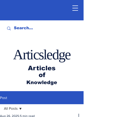
Articsledge
Articles
of
Knowledge
Post
All Posts
Aug 26, 2025
5 min read