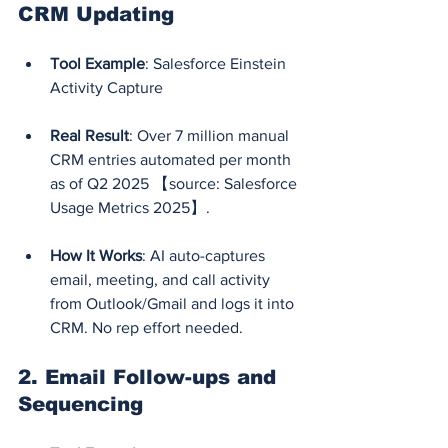
CRM Updating
Tool Example
: Salesforce Einstein 
Activity Capture
Real Result
: Over 7 million manual 
CRM entries automated per month 
as of Q2 2025 【source: Salesforce 
Usage Metrics 2025】.
How It Works
: AI auto-captures 
email, meeting, and call activity 
from Outlook/Gmail and logs it into 
CRM. No rep effort needed.
2. 
Email Follow-ups and 
Sequencing