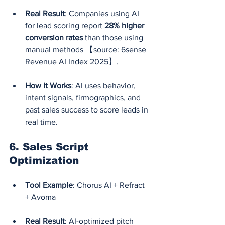
Real Result
: Companies using AI 
for lead scoring report 
28% higher 
conversion rates
 than those using 
manual methods 【source: 6sense 
Revenue AI Index 2025】.
How It Works
: AI uses behavior, 
intent signals, firmographics, and 
past sales success to score leads in 
real time.
6. 
Sales Script 
Optimization
Tool Example
: Chorus AI + Refract 
+ Avoma
Real Result
: AI-optimized pitch 