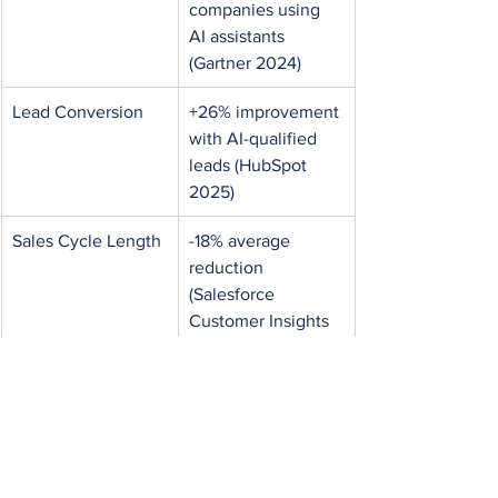
companies using 
AI assistants 
(Gartner 2024)
Lead Conversion
+26% improvement 
with AI-qualified 
leads (HubSpot 
2025)
Sales Cycle Length
-18% average 
reduction 
(Salesforce 
Customer Insights 
2025)
CRM Hygiene
3x improvement in 
contact data 
accuracy (Zoho 
CRM AI Study 