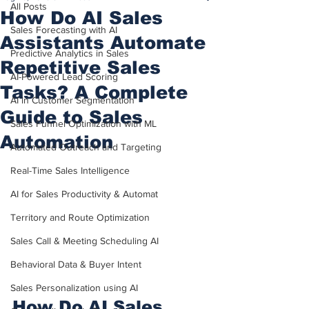
All Posts
How Do AI Sales
Sales Forecasting with AI
Assistants Automate
Predictive Analytics in Sales
Repetitive Sales
AI-Powered Lead Scoring
Tasks? A Complete
AI in Customer Segmentation
Guide to Sales
Sales Funnel Optimization with ML
Automation
Automated Outreach and Targeting
Real-Time Sales Intelligence
AI for Sales Productivity & Automat
Territory and Route Optimization
Sales Call & Meeting Scheduling AI
Behavioral Data & Buyer Intent
Sales Personalization using AI
How Do AI Sales 