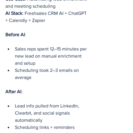
and meeting scheduling
AI Stack
: Freshsales CRM AI + ChatGPT 
+ Calendly + Zapier
Before AI
:
Sales reps spent 12–15 minutes per 
new lead on manual enrichment 
and setup
Scheduling took 2–3 emails on 
average
After AI
:
Lead info pulled from LinkedIn, 
Clearbit, and social signals 
automatically
Scheduling links + reminders 