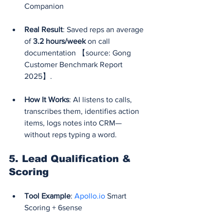
Companion
Real Result
: Saved reps an average 
of 
3.2 hours/week
 on call 
documentation 【source: Gong 
Customer Benchmark Report 
2025】.
How It Works
: AI listens to calls, 
transcribes them, identifies action 
items, logs notes into CRM—
without reps typing a word.
5. 
Lead Qualification & 
Scoring
Tool Example
: 
Apollo.io
 Smart 
Scoring + 6sense