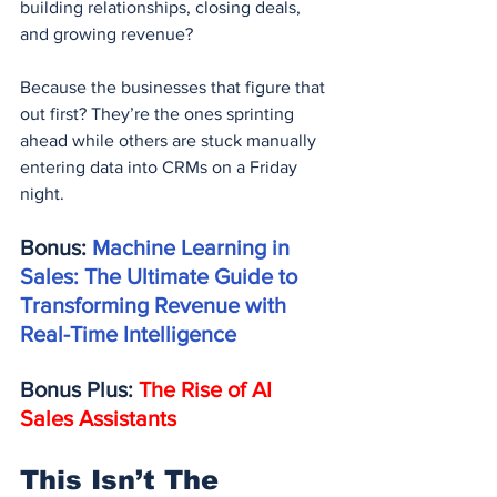
building relationships, closing deals, 
and growing revenue?
Because the businesses that figure that 
out first? They’re the ones sprinting 
ahead while others are stuck manually 
entering data into CRMs on a Friday 
night.
Bonus: 
Machine Learning in 
Sales: The Ultimate Guide to 
Transforming Revenue with 
Real-Time Intelligence
Bonus Plus: 
The Rise of AI 
Sales Assistants
This Isn’t The 