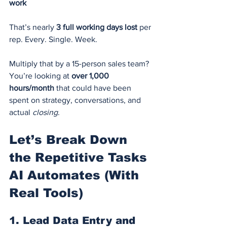
work
That’s nearly 
3 full working days lost
 per 
rep. Every. Single. Week.
Multiply that by a 15-person sales team? 
You’re looking at 
over 1,000 
hours/month
 that could have been 
spent on strategy, conversations, and 
actual 
closing
.
Let’s Break Down 
the Repetitive Tasks 
AI Automates (With 
Real Tools)
1. 
Lead Data Entry and 