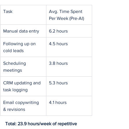
Task
Avg. Time Spent 
Per Week (Pre-AI)
Manual data entry
6.2 hours
Following up on 
4.5 hours
cold leads
Scheduling 
3.8 hours
meetings
CRM updating and 
5.3 hours
task logging
Email copywriting 
4.1 hours
& revisions
Total: 23.9 hours/week of repetitive 