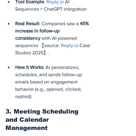
Tool Example
: 
Reply.io
 AI 
Sequences + ChatGPT integration
Real Result
: Companies saw a 
45% 
increase in follow-up 
consistency
 with AI-powered 
sequences 【source: 
Reply.io
 Case 
Studies 2025】.
How It Works
: AI personalizes, 
schedules, and sends follow-up 
emails based on engagement 
behavior (e.g., opened, clicked, 
replied).
3. 
Meeting Scheduling 
and Calendar 
Management