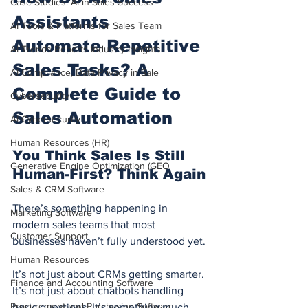
Case Studies: AI in Sales Success
Assistants 
AI Tools & Platforms for Sales Team
Automate Repetitive 
AI Trends Reports Industry Insights
Sales Tasks? A 
AI Compliance, Data Privacy in Sale
Complete Guide to 
Cybersecurity
Sales Automation
AI Cybersecurity
Human Resources (HR)
You Think Sales Is Still 
Generative Engine Optimization (GEO
Human-First? Think Again
Sales & CRM Software
There’s something happening in 
Marketing Software
modern sales teams that most 
Customer Support
businesses haven’t fully understood yet.
Human Resources
It’s not just about CRMs getting smarter. 
Finance and Accounting Software
It’s not just about chatbots handling 
Procurement and Purchasing Software
basic questions. It’s something much, 