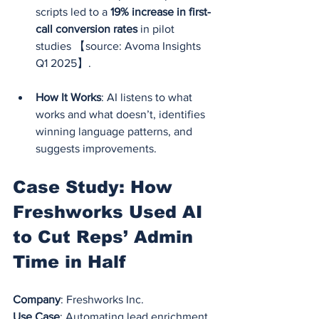
scripts led to a 
19% increase in first-
call conversion rates
 in pilot 
studies 【source: Avoma Insights 
Q1 2025】.
How It Works
: AI listens to what 
works and what doesn’t, identifies 
winning language patterns, and 
suggests improvements.
Case Study: How 
Freshworks Used AI 
to Cut Reps’ Admin 
Time in Half
Company
: Freshworks Inc.
Use Case
: Automating lead enrichment 