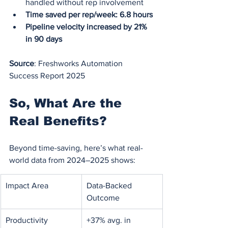
handled without rep involvement
Time saved per rep/week: 6.8 hours
Pipeline velocity increased by 21% 
in 90 days
Source
: Freshworks Automation 
Success Report 2025
So, What Are the 
Real Benefits?
Beyond time-saving, here’s what real-
world data from 2024–2025 shows:
Impact Area
Data-Backed 
Outcome
Productivity
+37% avg. in 