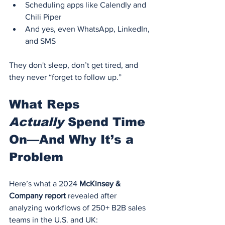
Scheduling apps like Calendly and 
Chili Piper
And yes, even WhatsApp, LinkedIn, 
and SMS
They don't sleep, don’t get tired, and 
they never “forget to follow up.”
What Reps 
Actually
 Spend Time 
On—And Why It’s a 
Problem
Here’s what a 2024 
McKinsey & 
Company report
 revealed after 
analyzing workflows of 250+ B2B sales 
teams in the U.S. and UK: