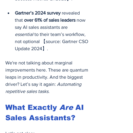
Gartner’s 2024 survey
 revealed 
that 
over 61% of sales leaders
 now 
say AI sales assistants are 
essential
 to their team’s workflow, 
not optional 【source: Gartner CSO 
Update 2024】.
We're not talking about marginal 
improvements here. These are quantum 
leaps in productivity. And the biggest 
driver? Let’s say it again: 
Automating 
repetitive sales tasks
.
What Exactly 
Are
 AI 
Sales Assistants?