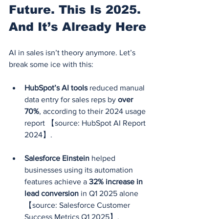
Future. This Is 2025. 
And It’s Already Here
AI in sales isn’t theory anymore. Let’s 
break some ice with this:
HubSpot’s AI tools
 reduced manual 
data entry for sales reps by 
over 
70%
, according to their 2024 usage 
report 【source: HubSpot AI Report 
2024】.
Salesforce Einstein
 helped 
businesses using its automation 
features achieve a 
32% increase in 
lead conversion
 in Q1 2025 alone 
【source: Salesforce Customer 
Success Metrics Q1 2025】.