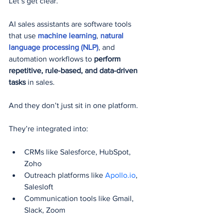
Let’s get clear.
AI sales assistants are software tools 
that use 
machine learning
, 
natural 
language processing (NLP)
, and 
automation workflows to 
perform 
repetitive, rule-based, and data-driven 
tasks
 in sales.
And they don’t just sit in one platform.
They’re integrated into:
CRMs like Salesforce, HubSpot, 
Zoho
Outreach platforms like 
Apollo.io
, 
Salesloft
Communication tools like Gmail, 
Slack, Zoom