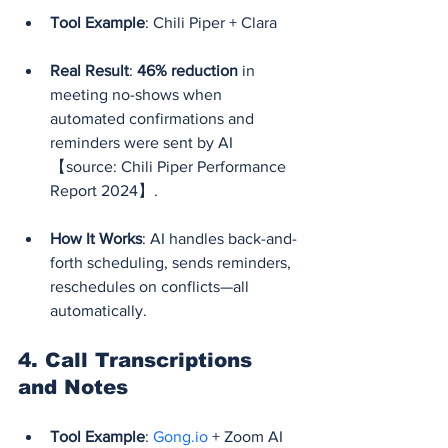
Tool Example
: Chili Piper + Clara
Real Result
: 
46% reduction
 in 
meeting no-shows when 
automated confirmations and 
reminders were sent by AI 
【source: Chili Piper Performance 
Report 2024】.
How It Works
: AI handles back-and-
forth scheduling, sends reminders, 
reschedules on conflicts—all 
automatically.
4. 
Call Transcriptions 
and Notes
Tool Example
: 
Gong.io
 + Zoom AI 