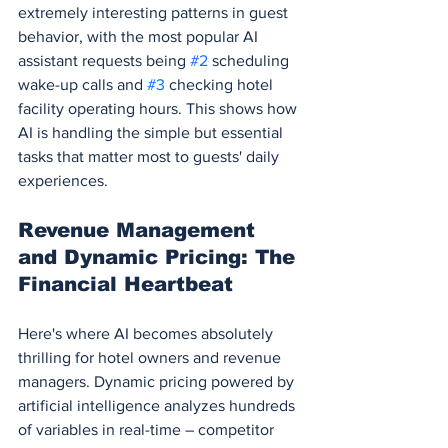
extremely interesting patterns in guest 
behavior, with the most popular AI 
assistant requests being 
#2
 scheduling 
wake-up calls and 
#3
 checking hotel 
facility operating hours. This shows how 
AI is handling the simple but essential 
tasks that matter most to guests' daily 
experiences.
Revenue Management 
and Dynamic Pricing: The 
Financial Heartbeat
Here's where AI becomes absolutely 
thrilling for hotel owners and revenue 
managers. Dynamic pricing powered by 
artificial intelligence analyzes hundreds 
of variables in real-time – competitor 