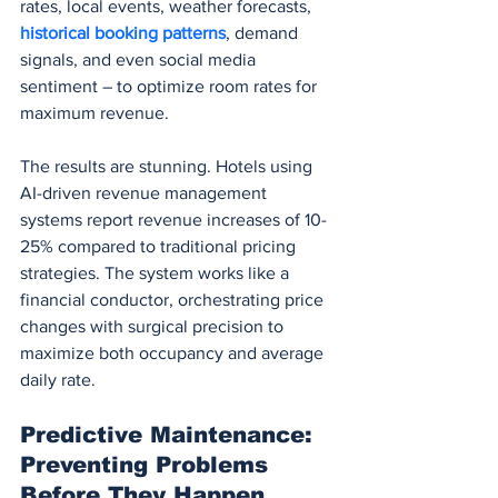
rates, local events, weather forecasts, 
historical booking patterns
, demand 
signals, and even social media 
sentiment – to optimize room rates for 
maximum revenue.
The results are stunning. Hotels using 
AI-driven revenue management 
systems report revenue increases of 10-
25% compared to traditional pricing 
strategies. The system works like a 
financial conductor, orchestrating price 
changes with surgical precision to 
maximize both occupancy and average 
daily rate.
Predictive Maintenance: 
Preventing Problems 
Before They Happen