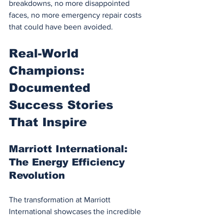
breakdowns, no more disappointed 
faces, no more emergency repair costs 
that could have been avoided.
Real-World 
Champions: 
Documented 
Success Stories 
That Inspire
Marriott International: 
The Energy Efficiency 
Revolution
The transformation at Marriott 
International showcases the incredible 