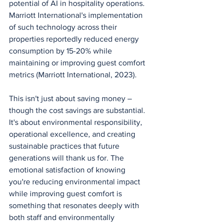
potential of AI in hospitality operations. 
Marriott International's implementation 
of such technology across their 
properties reportedly reduced energy 
consumption by 15-20% while 
maintaining or improving guest comfort 
metrics (Marriott International, 2023).
This isn't just about saving money – 
though the cost savings are substantial. 
It's about environmental responsibility, 
operational excellence, and creating 
sustainable practices that future 
generations will thank us for. The 
emotional satisfaction of knowing 
you're reducing environmental impact 
while improving guest comfort is 
something that resonates deeply with 
both staff and environmentally 