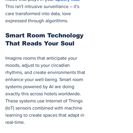
This isn't intrusive surveillance – it's 
care transformed into data, love 
expressed through algorithms.
Smart Room Technology 
That Reads Your Soul
Imagine rooms that anticipate your 
moods, adjust to your circadian 
rhythms, and create environments that 
enhance your well-being. Smart room 
systems powered by AI are doing 
exactly this across hotels worldwide. 
These systems use Internet of Things 
(IoT) sensors combined with machine 
learning to create spaces that adapt in 
real-time.