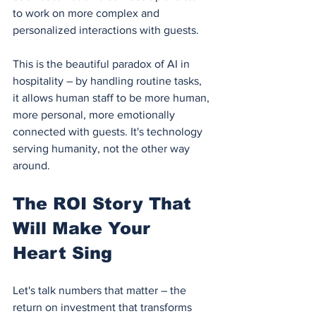
to work on more complex and 
personalized interactions with guests.
This is the beautiful paradox of AI in 
hospitality – by handling routine tasks, 
it allows human staff to be more human, 
more personal, more emotionally 
connected with guests. It's technology 
serving humanity, not the other way 
around.
The ROI Story That 
Will Make Your 
Heart Sing
Let's talk numbers that matter – the 
return on investment that transforms 