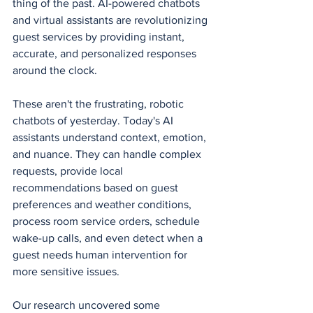
thing of the past. AI-powered chatbots 
and virtual assistants are revolutionizing 
guest services by providing instant, 
accurate, and personalized responses 
around the clock.
These aren't the frustrating, robotic 
chatbots of yesterday. Today's AI 
assistants understand context, emotion, 
and nuance. They can handle complex 
requests, provide local 
recommendations based on guest 
preferences and weather conditions, 
process room service orders, schedule 
wake-up calls, and even detect when a 
guest needs human intervention for 
more sensitive issues.
Our research uncovered some 