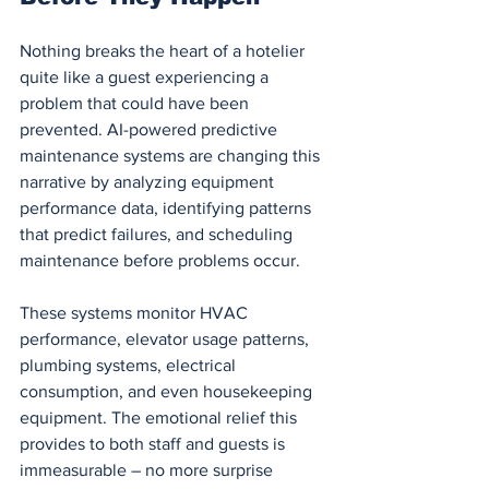
Nothing breaks the heart of a hotelier 
quite like a guest experiencing a 
problem that could have been 
prevented. AI-powered predictive 
maintenance systems are changing this 
narrative by analyzing equipment 
performance data, identifying patterns 
that predict failures, and scheduling 
maintenance before problems occur.
These systems monitor HVAC 
performance, elevator usage patterns, 
plumbing systems, electrical 
consumption, and even housekeeping 
equipment. The emotional relief this 
provides to both staff and guests is 
immeasurable – no more surprise 