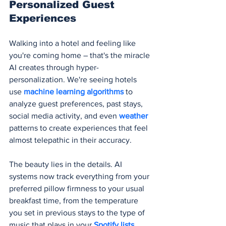
Personalized Guest 
Experiences
Walking into a hotel and feeling like 
you're coming home – that's the miracle 
AI creates through hyper-
personalization. We're seeing hotels 
use 
machine learning algorithms
 to 
analyze guest preferences, past stays, 
social media activity, and even 
weather 
patterns to create experiences that feel 
almost telepathic in their accuracy.
The beauty lies in the details. AI 
systems now track everything from your 
preferred pillow firmness to your usual 
breakfast time, from the temperature 
you set in previous stays to the type of 
music that plays in your 
Spotify lists
. 