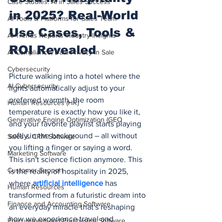
Case Studies: AI in Sales Success
in 2025? Real-World 
AI Tools & Platforms for Sales Team
Use Cases, Tools & 
AI Trends Reports Industry Insights
ROI Revealed
AI Compliance, Data Privacy in Sale
Cybersecurity
Picture walking into a hotel where the 
AI Cybersecurity
lights automatically adjust to your 
preferred warmth, the room 
Human Resources (HR)
temperature is exactly how you like it, 
Generative Engine Optimization (GEO
and your favorite playlist starts playing 
softly in the background – all without 
Sales & CRM Software
you lifting a finger or saying a word. 
Marketing Software
This isn't science fiction anymore. This 
Customer Support
is the reality of hospitality in 2025, 
where 
artificial intelligence
 has 
Human Resources
transformed from a futuristic dream into 
Finance and Accounting Software
an everyday miracle that's reshaping 
how we experience travel and 
Procurement and Purchasing Software