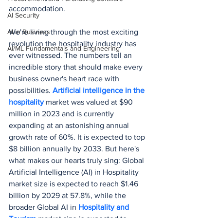
accommodation.
AI Security
AI in Business
We're living through the most exciting 
revolution the hospitality industry has 
AI/ML Fundamentals and Engineering
ever witnessed. The numbers tell an 
incredible story that should make every 
business owner's heart race with 
possibilities. 
Artificial intelligence in the 
hospitality
 market was valued at $90 
million in 2023 and is currently 
expanding at an astonishing annual 
growth rate of 60%. It is expected to top 
$8 billion annually by 2033. But here's 
what makes our hearts truly sing: Global 
Artificial Intelligence (AI) in Hospitality 
market size is expected to reach $1.46 
billion by 2029 at 57.8%, while the 
broader Global AI in 
Hospitality and 