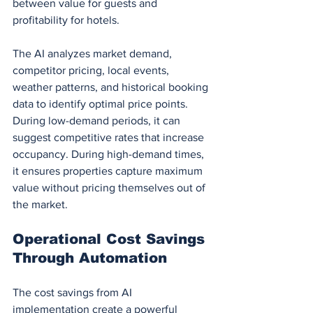
between value for guests and 
profitability for hotels.
The AI analyzes market demand, 
competitor pricing, local events, 
weather patterns, and historical booking 
data to identify optimal price points. 
During low-demand periods, it can 
suggest competitive rates that increase 
occupancy. During high-demand times, 
it ensures properties capture maximum 
value without pricing themselves out of 
the market.
Operational Cost Savings 
Through Automation
The cost savings from AI 
implementation create a powerful 