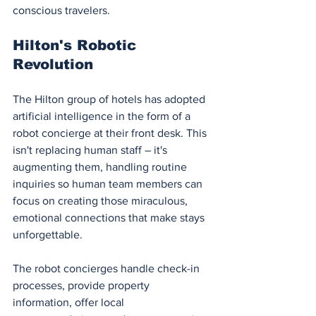
conscious travelers.
Hilton's Robotic 
Revolution
The Hilton group of hotels has adopted 
artificial intelligence in the form of a 
robot concierge at their front desk. This 
isn't replacing human staff – it's 
augmenting them, handling routine 
inquiries so human team members can 
focus on creating those miraculous, 
emotional connections that make stays 
unforgettable.
The robot concierges handle check-in 
processes, provide property 
information, offer local 