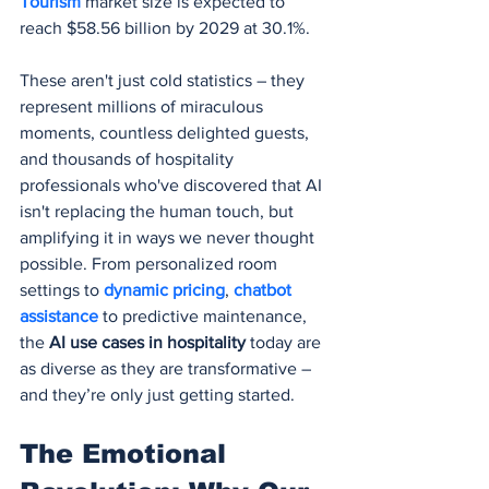
Tourism
 market size is expected to 
reach $58.56 billion by 2029 at 30.1%.
These aren't just cold statistics – they 
represent millions of miraculous 
moments, countless delighted guests, 
and thousands of hospitality 
professionals who've discovered that AI 
isn't replacing the human touch, but 
amplifying it in ways we never thought 
possible. From personalized room 
settings to 
dynamic pricing
, 
chatbot 
assistance
 to predictive maintenance, 
the 
AI use cases in hospitality
 today are 
as diverse as they are transformative – 
and they’re only just getting started.
The Emotional 