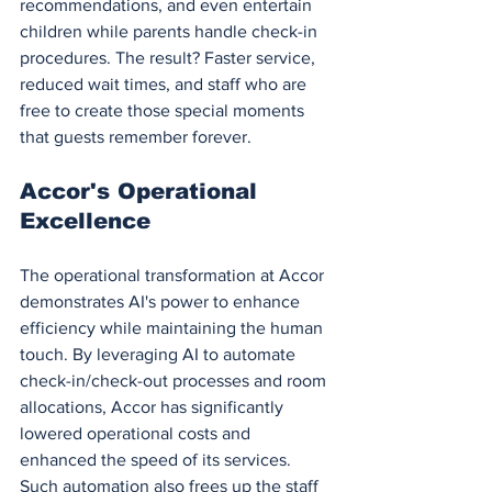
recommendations, and even entertain 
children while parents handle check-in 
procedures. The result? Faster service, 
reduced wait times, and staff who are 
free to create those special moments 
that guests remember forever.
Accor's Operational 
Excellence
The operational transformation at Accor 
demonstrates AI's power to enhance 
efficiency while maintaining the human 
touch. By leveraging AI to automate 
check-in/check-out processes and room 
allocations, Accor has significantly 
lowered operational costs and 
enhanced the speed of its services. 
Such automation also frees up the staff 