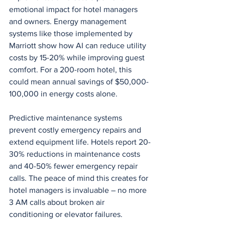
emotional impact for hotel managers 
and owners. Energy management 
systems like those implemented by 
Marriott show how AI can reduce utility 
costs by 15-20% while improving guest 
comfort. For a 200-room hotel, this 
could mean annual savings of $50,000-
100,000 in energy costs alone.
Predictive maintenance systems 
prevent costly emergency repairs and 
extend equipment life. Hotels report 20-
30% reductions in maintenance costs 
and 40-50% fewer emergency repair 
calls. The peace of mind this creates for 
hotel managers is invaluable – no more 
3 AM calls about broken air 
conditioning or elevator failures.