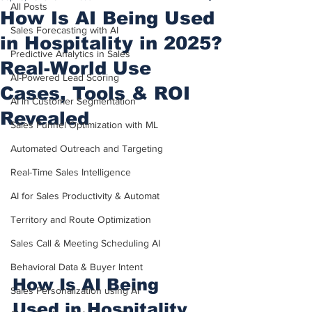
All Posts
How Is AI Being Used
Sales Forecasting with AI
in Hospitality in 2025?
Predictive Analytics in Sales
Real-World Use
AI-Powered Lead Scoring
Cases, Tools & ROI
AI in Customer Segmentation
Revealed
Sales Funnel Optimization with ML
Automated Outreach and Targeting
Real-Time Sales Intelligence
AI for Sales Productivity & Automat
Territory and Route Optimization
Sales Call & Meeting Scheduling AI
Behavioral Data & Buyer Intent
How Is AI Being 
Sales Personalization using AI
Used in Hospitality 