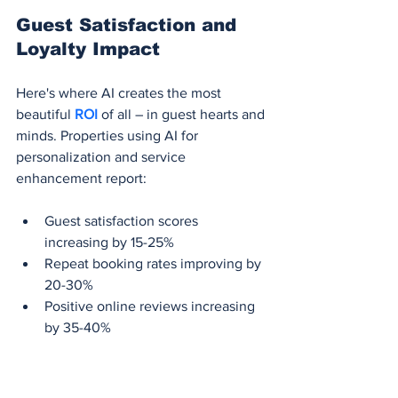
Guest Satisfaction and 
Loyalty Impact
Here's where AI creates the most 
beautiful 
ROI 
of all – in guest hearts and 
minds. Properties using AI for 
personalization and service 
enhancement report:
Guest satisfaction scores 
increasing by 15-25%
Repeat booking rates improving by 
20-30%
Positive online reviews increasing 
by 35-40%
Guest spending on additional 
services rising by 12-18%