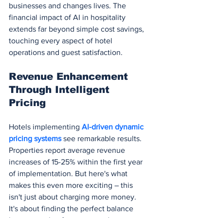
businesses and changes lives. The 
financial impact of AI in hospitality 
extends far beyond simple cost savings, 
touching every aspect of hotel 
operations and guest satisfaction.
Revenue Enhancement 
Through Intelligent 
Pricing
Hotels implementing 
AI-driven dynamic 
pricing systems
 see remarkable results. 
Properties report average revenue 
increases of 15-25% within the first year 
of implementation. But here's what 
makes this even more exciting – this 
isn't just about charging more money. 
It's about finding the perfect balance 