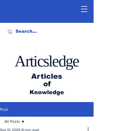
Articsledge
Articles
of
Knowledge
Post
All Posts
Sep 10, 2025
10 min read