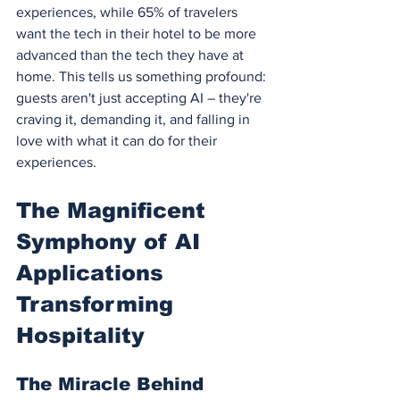
experiences, while 65% of travelers 
want the tech in their hotel to be more 
advanced than the tech they have at 
home. This tells us something profound: 
guests aren't just accepting AI – they're 
craving it, demanding it, and falling in 
love with what it can do for their 
experiences.
The Magnificent 
Symphony of AI 
Applications 
Transforming 
Hospitality
The Miracle Behind 