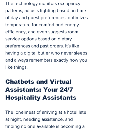
The technology monitors occupancy 
patterns, adjusts lighting based on time 
of day and guest preferences, optimizes 
temperature for comfort and energy 
efficiency, and even suggests room 
service options based on dietary 
preferences and past orders. It's like 
having a digital butler who never sleeps 
and always remembers exactly how you 
like things.
Chatbots and Virtual 
Assistants: Your 24/7 
Hospitality Assistants
The loneliness of arriving at a hotel late 
at night, needing assistance, and 
finding no one available is becoming a 