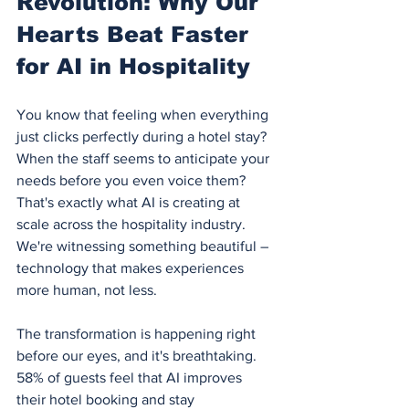
Revolution: Why Our 
Hearts Beat Faster 
for AI in Hospitality
You know that feeling when everything 
just clicks perfectly during a hotel stay? 
When the staff seems to anticipate your 
needs before you even voice them? 
That's exactly what AI is creating at 
scale across the hospitality industry. 
We're witnessing something beautiful – 
technology that makes experiences 
more human, not less.
The transformation is happening right 
before our eyes, and it's breathtaking. 
58% of guests feel that AI improves 
their hotel booking and stay 