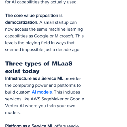
for AI capabilities they actually used.
The core value proposition is 
democratization
. A small startup can 
now access the same machine learning 
capabilities as Google or Microsoft. This 
levels the playing field in ways that 
seemed impossible just a decade ago.
Three types of MLaaS 
exist today
Infrastructure as a Service ML
 provides 
the computing power and platforms to 
build custom 
AI models
. This includes 
services like AWS SageMaker or Google 
Vertex AI where you train your own 
models.
Platform as a Service ML
 offers ready-