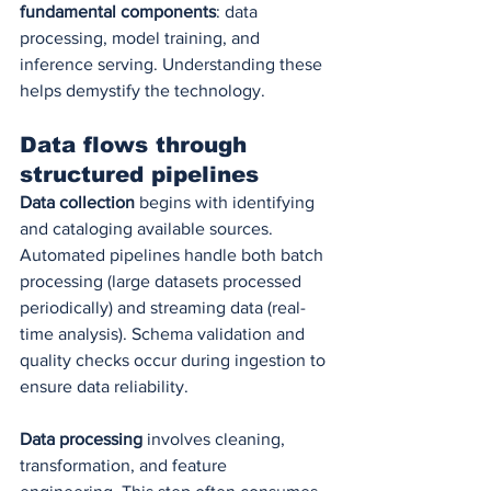
fundamental components
: data 
processing, model training, and 
inference serving. Understanding these 
helps demystify the technology.
Data flows through 
structured pipelines
Data collection
 begins with identifying 
and cataloging available sources. 
Automated pipelines handle both batch 
processing (large datasets processed 
periodically) and streaming data (real-
time analysis). Schema validation and 
quality checks occur during ingestion to 
ensure data reliability.
Data processing
 involves cleaning, 
transformation, and feature 