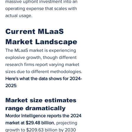
massive upfront investment into an 
operating expense that scales with 
actual usage.
Current MLaaS 
Market Landscape
The MLaaS market is experiencing 
explosive growth, though different 
research firms report varying market 
sizes due to different methodologies. 
Here's what the data shows for 2024-
2025
:
Market size estimates 
range dramatically
Mordor Intelligence reports the 2024 
market at $29.48 billion
, projecting 
growth to $209.63 billion by 2030 