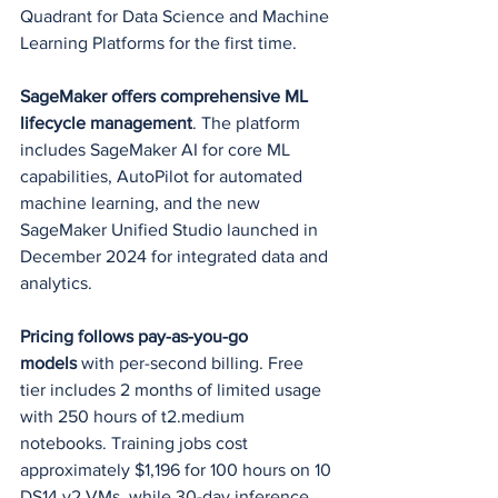
Quadrant for Data Science and Machine 
Learning Platforms for the first time.
SageMaker offers comprehensive ML 
lifecycle management
. The platform 
includes SageMaker AI for core ML 
capabilities, AutoPilot for automated 
machine learning, and the new 
SageMaker Unified Studio launched in 
December 2024 for integrated data and 
analytics.
Pricing follows pay-as-you-go 
models
 with per-second billing. Free 
tier includes 2 months of limited usage 
with 250 hours of t2.medium 
notebooks. Training jobs cost 
approximately $1,196 for 100 hours on 10 
DS14 v2 VMs, while 30-day inference 