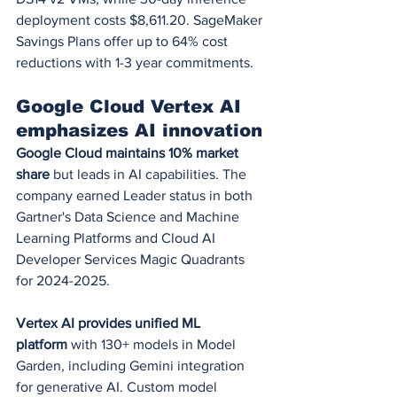
deployment costs $8,611.20. SageMaker 
Savings Plans offer up to 64% cost 
reductions with 1-3 year commitments.
Google Cloud Vertex AI 
emphasizes AI innovation
Google Cloud maintains 10% market 
share
 but leads in AI capabilities. The 
company earned Leader status in both 
Gartner's Data Science and Machine 
Learning Platforms and Cloud AI 
Developer Services Magic Quadrants 
for 2024-2025.
Vertex AI provides unified ML 
platform
 with 130+ models in Model 
Garden, including Gemini integration 
for generative AI. Custom model 