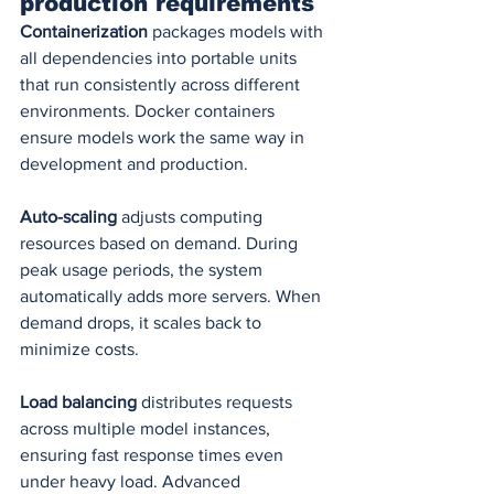
production requirements
Containerization
 packages models with 
all dependencies into portable units 
that run consistently across different 
environments. Docker containers 
ensure models work the same way in 
development and production.
Auto-scaling
 adjusts computing 
resources based on demand. During 
peak usage periods, the system 
automatically adds more servers. When 
demand drops, it scales back to 
minimize costs.
Load balancing
 distributes requests 
across multiple model instances, 
ensuring fast response times even 
under heavy load. Advanced 