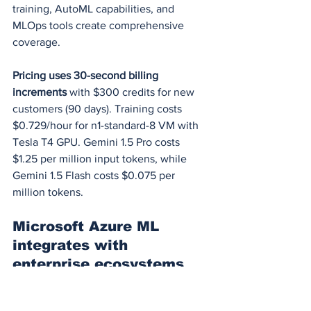
training, AutoML capabilities, and 
MLOps tools create comprehensive 
coverage.
Pricing uses 30-second billing 
increments
 with $300 credits for new 
customers (90 days). Training costs 
$0.729/hour for n1-standard-8 VM with 
Tesla T4 GPU. Gemini 1.5 Pro costs 
$1.25 per million input tokens, while 
Gemini 1.5 Flash costs $0.075 per 
million tokens.
Microsoft Azure ML 
integrates with 
enterprise ecosystems
Microsoft Azure controls 25% of cloud 
infrastructure
 with strong enterprise 