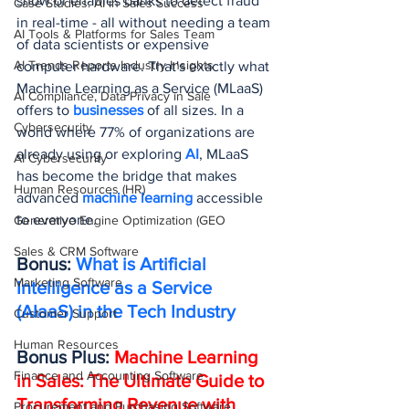
show or enables banks to detect fraud 
Case Studies: AI in Sales Success
in real-time - all without needing a team 
AI Tools & Platforms for Sales Team
of data scientists or expensive 
AI Trends Reports Industry Insights
computer hardware. That's exactly what 
Machine Learning as a Service (MLaaS) 
AI Compliance, Data Privacy in Sale
offers to 
businesses 
of all sizes. In a 
Cybersecurity
world where 77% of organizations are 
already using or exploring 
AI
, MLaaS 
AI Cybersecurity
has become the bridge that makes 
Human Resources (HR)
advanced 
machine learning
 accessible 
to everyone.
Generative Engine Optimization (GEO
Sales & CRM Software
Bonus: 
What is Artificial 
Marketing Software
Intelligence as a Service 
(AIaaS) in the Tech Industry
Customer Support
Human Resources
Bonus Plus: 
Machine Learning 
Finance and Accounting Software
in Sales: The Ultimate Guide to 
Transforming Revenue with 
Procurement and Purchasing Software