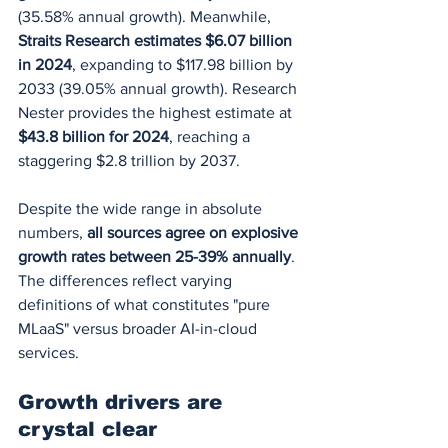
(35.58% annual growth). Meanwhile, 
Straits Research estimates $6.07 billion 
in 2024
, expanding to $117.98 billion by 
2033 (39.05% annual growth). Research 
Nester provides the highest estimate at 
$43.8 billion for 2024
, reaching a 
staggering $2.8 trillion by 2037.
Despite the wide range in absolute 
numbers, 
all sources agree on explosive 
growth rates between 25-39% annually
. 
The differences reflect varying 
definitions of what constitutes "pure 
MLaaS" versus broader AI-in-cloud 
services.
Growth drivers are 
crystal clear