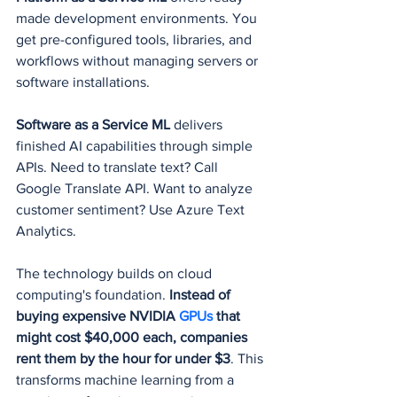
made development environments. You 
get pre-configured tools, libraries, and 
workflows without managing servers or 
software installations.
Software as a Service ML
 delivers 
finished AI capabilities through simple 
APIs. Need to translate text? Call 
Google Translate API. Want to analyze 
customer sentiment? Use Azure Text 
Analytics.
The technology builds on cloud 
computing's foundation. 
Instead of 
buying expensive NVIDIA 
GPUs 
that 
might cost $40,000 each, companies 
rent them by the hour for under $3
. This 
transforms machine learning from a 