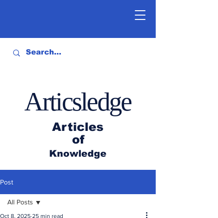
Articsledge
Articles
of
Knowledge
Post
All Posts
Oct 8, 2025
25 min read