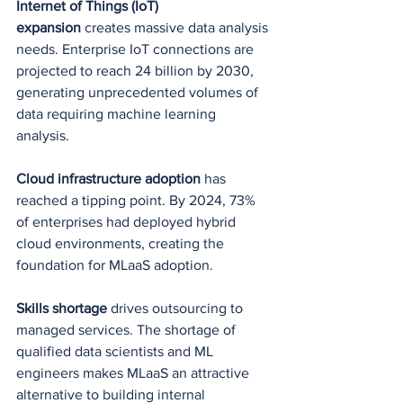
Internet of Things (IoT) 
expansion
 creates massive data analysis 
needs. Enterprise IoT connections are 
projected to reach 24 billion by 2030, 
generating unprecedented volumes of 
data requiring machine learning 
analysis.
Cloud infrastructure adoption
 has 
reached a tipping point. By 2024, 73% 
of enterprises had deployed hybrid 
cloud environments, creating the 
foundation for MLaaS adoption.
Skills shortage
 drives outsourcing to 
managed services. The shortage of 
qualified data scientists and ML 
engineers makes MLaaS an attractive 
alternative to building internal 