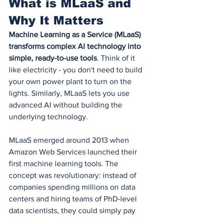
What is MLaaS and 
Why It Matters
Machine Learning as a Service (MLaaS) 
transforms complex AI technology into 
simple, ready-to-use tools
. Think of it 
like electricity - you don't need to build 
your own power plant to turn on the 
lights. Similarly, MLaaS lets you use 
advanced AI without building the 
underlying technology.
MLaaS emerged around 2013 when 
Amazon Web Services launched their 
first machine learning tools. The 
concept was revolutionary: instead of 
companies spending millions on data 
centers and hiring teams of PhD-level 
data scientists, they could simply pay 