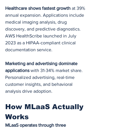
Healthcare shows fastest growth
 at 39% 
annual expansion. Applications include 
medical imaging analysis, drug 
discovery, and predictive diagnostics. 
AWS HealthScribe launched in July 
2023 as a HIPAA-compliant clinical 
documentation service.
Marketing and advertising dominate 
applications
 with 31-34% market share. 
Personalized advertising, real-time 
customer insights, and behavioral 
analysis drive adoption.
How MLaaS Actually 
Works
MLaaS operates through three 