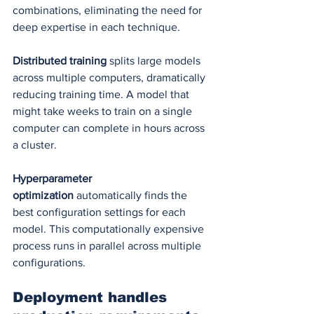
combinations, eliminating the need for 
deep expertise in each technique.
Distributed training
 splits large models 
across multiple computers, dramatically 
reducing training time. A model that 
might take weeks to train on a single 
computer can complete in hours across 
a cluster.
Hyperparameter 
optimization
 automatically finds the 
best configuration settings for each 
model. This computationally expensive 
process runs in parallel across multiple 
configurations.
Deployment handles 