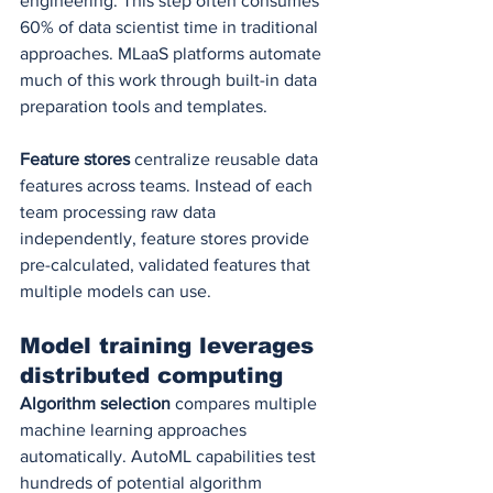
engineering. This step often consumes 
60% of data scientist time in traditional 
approaches. MLaaS platforms automate 
much of this work through built-in data 
preparation tools and templates.
Feature stores
 centralize reusable data 
features across teams. Instead of each 
team processing raw data 
independently, feature stores provide 
pre-calculated, validated features that 
multiple models can use.
Model training leverages 
distributed computing
Algorithm selection
 compares multiple 
machine learning approaches 
automatically. AutoML capabilities test 
hundreds of potential algorithm 