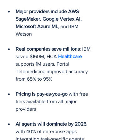
Major providers include AWS 
SageMaker, Google Vertex AI, 
Microsoft Azure ML
, and IBM 
Watson
Real companies save millions
: IBM 
saved $160M, HCA 
Healthcare 
supports 1M users, Portal 
Telemedicina improved accuracy 
from 65% to 95%
Pricing is pay-as-you-go
 with free 
tiers available from all major 
providers
AI agents will dominate by 2026
, 
with 40% of enterprise apps 
integrating task-specific agents