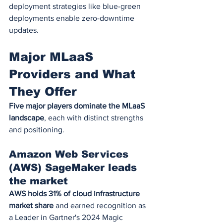
deployment strategies like blue-green 
deployments enable zero-downtime 
updates.
Major MLaaS 
Providers and What 
They Offer
Five major players dominate the MLaaS 
landscape
, each with distinct strengths 
and positioning.
Amazon Web Services 
(AWS) SageMaker leads 
the market
AWS holds 31% of cloud infrastructure 
market share
 and earned recognition as 
a Leader in Gartner's 2024 Magic 