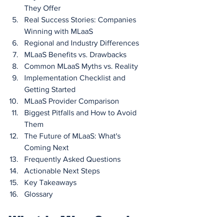
They Offer
Real Success Stories: Companies 
Winning with MLaaS
Regional and Industry Differences
MLaaS Benefits vs. Drawbacks
Common MLaaS Myths vs. Reality
Implementation Checklist and 
Getting Started
MLaaS Provider Comparison
Biggest Pitfalls and How to Avoid 
Them
The Future of MLaaS: What's 
Coming Next
Frequently Asked Questions
Actionable Next Steps
Key Takeaways
Glossary