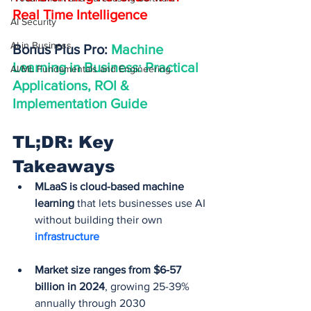
Real Time Intelligence
AI Security
AI in Business
Bonus Plus Pro: 
Machine 
Learning in Business: Practical 
AI/ML Fundamentals and Engineering
Applications, ROI & 
Implementation Guide
TL;DR: Key 
Takeaways
MLaaS is cloud-based machine 
learning
 that lets businesses use AI 
without building their own 
infrastructure
Market size ranges from $6-57 
billion in 2024
, growing 25-39% 
annually through 2030