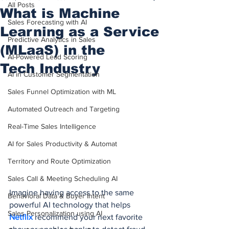
All Posts
What is Machine
Sales Forecasting with AI
Learning as a Service
Predictive Analytics in Sales
(MLaaS) in the
AI-Powered Lead Scoring
Tech Industry
AI in Customer Segmentation
Sales Funnel Optimization with ML
Automated Outreach and Targeting
Real-Time Sales Intelligence
AI for Sales Productivity & Automat
Territory and Route Optimization
Sales Call & Meeting Scheduling AI
Imagine having access to the same 
Behavioral Data & Buyer Intent
powerful AI technology that helps 
Sales Personalization using AI
Netflix
 recommend your next favorite 