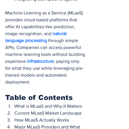
Machine Learning as a Service (MLaaS) 
provides cloud-based platforms that 
offer AI capabilities like prediction, 
image recognition, and 
natural 
language processing
 through simple 
APIs. Companies can access powerful 
machine learning tools without building 
expensive 
infrastructure
, paying only 
for what they use while leveraging pre-
trained models and automated 
deployment.
Table of Contents
What is MLaaS and Why It Matters
Current MLaaS Market Landscape
How MLaaS Actually Works
Major MLaaS Providers and What 