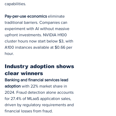
capabilities.
Pay-per-use economics
 eliminate 
traditional barriers. Companies can 
experiment with AI without massive 
upfront investments. NVIDIA H100 
cluster hours now start below $3, with 
A100 instances available at $0.66 per 
hour.
Industry adoption shows 
clear winners
Banking and financial services lead 
adoption
 with 22% market share in 
2024. Fraud detection alone accounts 
for 27.4% of MLaaS application sales, 
driven by regulatory requirements and 
financial losses from fraud.