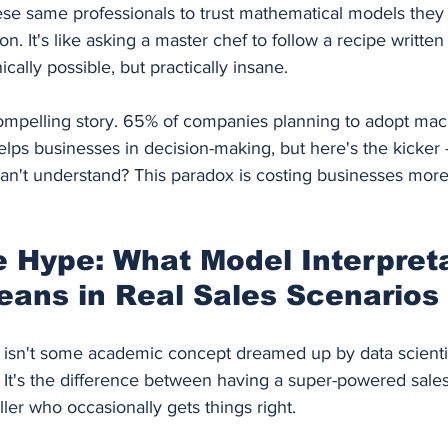
se same professionals to trust mathematical models they c
n. It's like asking a master chef to follow a recipe written
cally possible, but practically insane.
ompelling story. 65% of companies planning to adopt mac
elps businesses in decision-making, but here's the kicker
can't understand? This paradox is costing businesses more 
 Hype: What Model Interpretab
eans in Real Sales Scenarios
ty isn't some academic concept dreamed up by data scient
. It's the difference between having a super-powered sales
ller who occasionally gets things right.