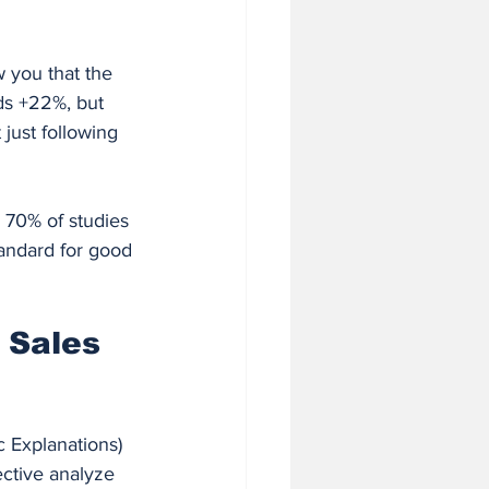
 you that the 
ds +22%, but 
 just following 
 70% of studies 
tandard for good 
 Sales 
 Explanations) 
ective analyze 