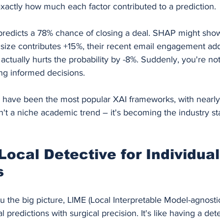
ctly how much each factor contributed to a prediction.
redicts a 78% chance of closing a deal. SHAP might show
ize contributes +15%, their recent email engagement ad
l actually hurts the probability by -8%. Suddenly, you're not
ng informed decisions.
have been the most popular XAI frameworks, with nearly
isn't a niche academic trend – it's becoming the industry s
Local Detective for Individual
s
the big picture, LIME (Local Interpretable Model-agnostic
 predictions with surgical precision. It's like having a det