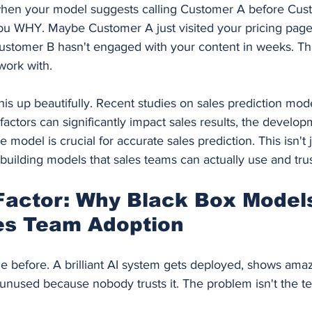
: when your model suggests calling Customer A before Cus
s you WHY. Maybe Customer A just visited your pricing page 
Customer B hasn't engaged with your content in weeks. Tha
work with.
his up beautifully. Recent studies on sales prediction mo
factors can significantly impact sales results, the develop
e model is crucial for accurate sales prediction. This isn't 
 building models that sales teams can actually use and trus
Factor: Why Black Box Models
les Team Adoption
 before. A brilliant AI system gets deployed, shows amazi
s unused because nobody trusts it. The problem isn't the te