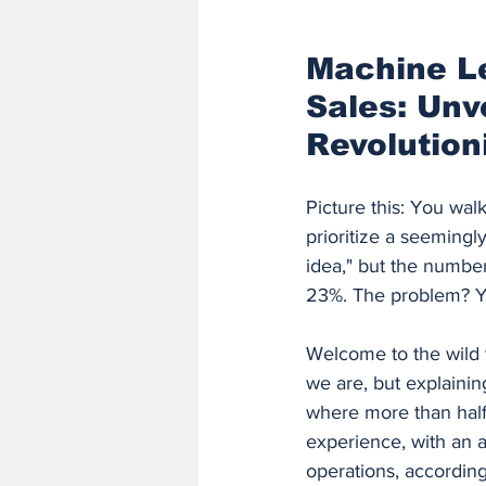
Finance and Accounting Software
Machine Le
Sales: Unv
AI/ML Fundamentals and Engineer
Revolution
Picture this: You wal
prioritize a seemingl
idea," but the number
23%. The problem? Y
Welcome to the wild 
we are, but explainin
where more than half
experience, with an a
operations, according