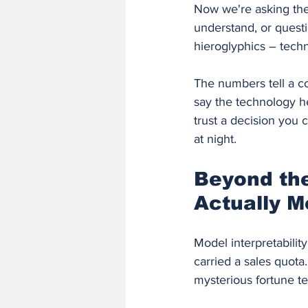
Now we're asking the
understand, or questio
hieroglyphics – techni
The numbers tell a c
say the technology h
trust a decision you 
at night.
Beyond the
Actually M
Model interpretabili
carried a sales quota
mysterious fortune te