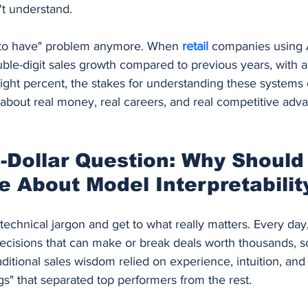
't understand.
ce to have" problem anymore. When 
retail 
companies using 
le-digit sales growth compared to previous years, with an
ight percent, the stakes for understanding these systems 
 about real money, real careers, and real competitive adv
n-Dollar Question: Why Should
 About Model Interpretabilit
 technical jargon and get to what really matters. Every day,
ecisions that can make or break deals worth thousands, 
raditional sales wisdom relied on experience, intuition, and
gs" that separated top performers from the rest.