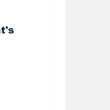
heduling AI
t's
ess
 Privacy in Sale
 (GEO