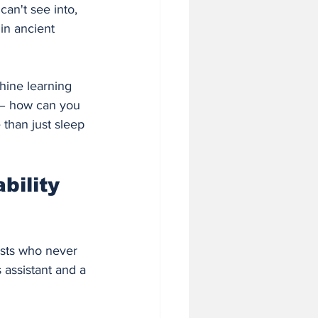
an't see into, 
 in ancient 
hine learning 
 – how can you 
than just sleep 
ility 
ists who never 
 assistant and a 