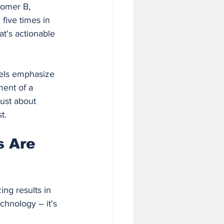
tomer B, 
five times in 
t's actionable 
dels emphasize 
ment of a 
just about 
t.
 Are 
ng results in 
chnology – it's 