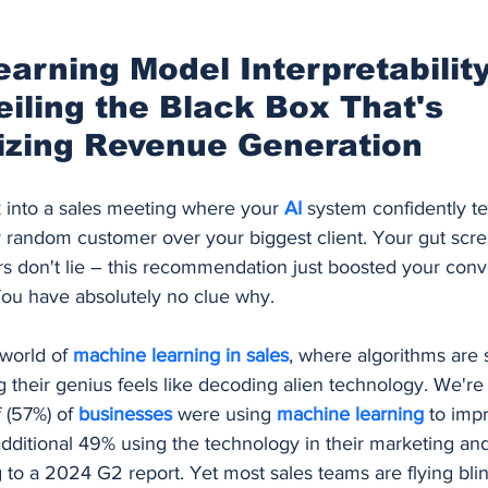
Procurement and Purchasing Software
AI Security
AI
arning Model Interpretability
eiling the Black Box That's 
ing
izing Revenue Generation
k into a sales meeting where your 
AI 
system confidently tel
y random customer over your biggest client. Your gut scre
s don't lie – this recommendation just boosted your conv
ou have absolutely no clue why.
world of 
machine learning in sales
, where algorithms are 
g their genius feels like decoding alien technology. We're l
 (57%) of 
businesses 
were using 
machine learning
 to imp
dditional 49% using the technology in their marketing and
 to a 2024 G2 report. Yet most sales teams are flying blind