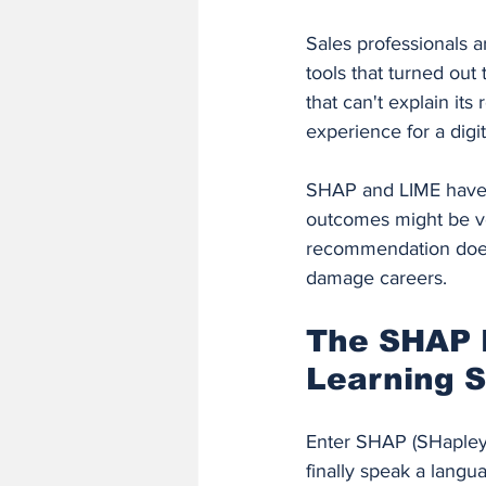
Sales professionals a
tools that turned ou
that can't explain it
experience for a digit
SHAP and LIME have 
outcomes might be ver
recommendation doesn'
damage careers.
The SHAP 
Learning 
Enter SHAP (SHapley 
finally speak a lang