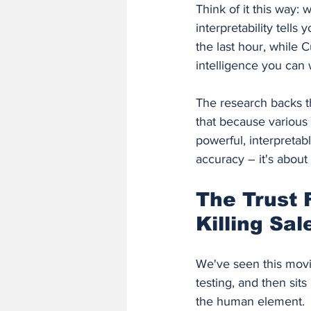
Think of it this way
interpretability tell
the last hour, while 
intelligence you can 
The research backs t
that because various 
powerful, interpretabl
accuracy – it's about
The Trust 
Killing Sa
We've seen this movie
testing, and then sit
the human element.