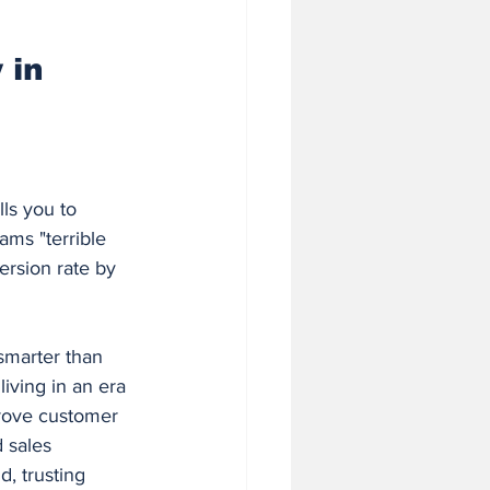
 in Business
 in 
ls you to 
ams "terrible 
ersion rate by 
smarter than 
iving in an era 
rove customer 
 sales 
, trusting 