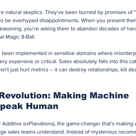
re natural skeptics. They've been burned by promises of "
t to be overhyped disappointments. When you present the
s reasoning, you're asking them to abandon decades of har
al Magic 8-Ball.
been implemented in sensitive domains where misinterpr
y expensive or critical. Sales absolutely falls into this c
t just hurt metrics – it can destroy relationships, kill dea
Revolution: Making Machine 
Speak Human
Additive exPlanations), the game-changer that's making 
uage sales teams understand. Instead of mysterious recom