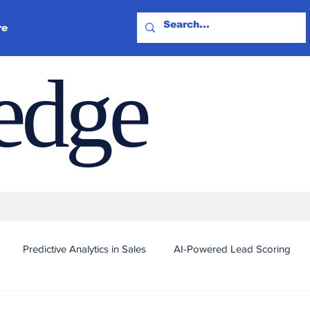
re
ledge
Predictive Analytics in Sales
AI-Powered Lead Scoring
Automated Outreach and Targeting
Real-Time Sales Intel