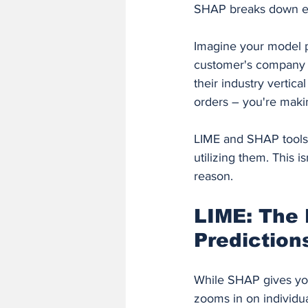
SHAP breaks down exa
Imagine your model p
customer's company s
their industry vertica
orders – you're maki
LIME and SHAP tools 
utilizing them. This 
reason.
LIME: The 
Prediction
While SHAP gives you 
zooms in on individual