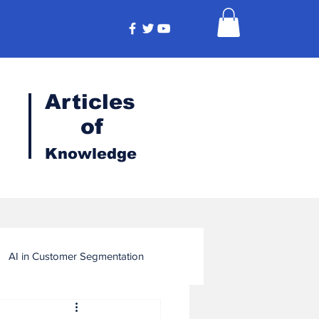
Articles
of
Knowledge
AI in Customer Segmentation
ligence