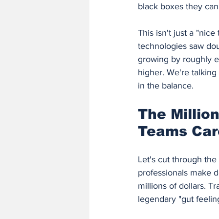
black boxes they can
This isn't just a "ni
technologies saw doub
growing by roughly e
higher. We're talking
in the balance.
The Millio
Teams Care
Let's cut through the
professionals make d
millions of dollars. T
legendary "gut feelin