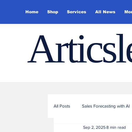
Home
Shop
Services
All News
Mo
Artics
All Posts
Sales Forecasting with AI
Sep 2, 2025
8 min read
Sales Funnel Optimization with ML