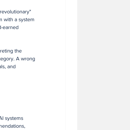
revolutionary" 
m with a system 
d-earned 
eting the 
ategory. A wrong 
ls, and 
AI systems 
mendations, 