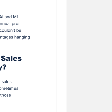
AI and ML 
nual profit 
couldn't be 
antages hanging 
 Sales 
y?
 sales 
sometimes 
 those 