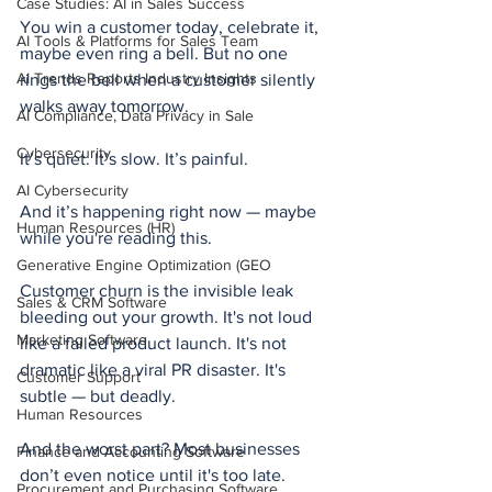
Case Studies: AI in Sales Success
You win a customer today, celebrate it, 
AI Tools & Platforms for Sales Team
maybe even ring a bell. But no one 
AI Trends Reports Industry Insights
rings the bell when a customer silently 
walks away tomorrow.
AI Compliance, Data Privacy in Sale
Cybersecurity
It’s quiet. It’s slow. It’s painful.
AI Cybersecurity
And it’s happening right now — maybe 
Human Resources (HR)
while you're reading this.
Generative Engine Optimization (GEO
Customer churn is the invisible leak 
Sales & CRM Software
bleeding out your growth. It's not loud 
Marketing Software
like a failed product launch. It's not 
dramatic like a viral PR disaster. It's 
Customer Support
subtle — but deadly.
Human Resources
And the worst part? Most businesses 
Finance and Accounting Software
don’t even notice until it's too late.
Procurement and Purchasing Software