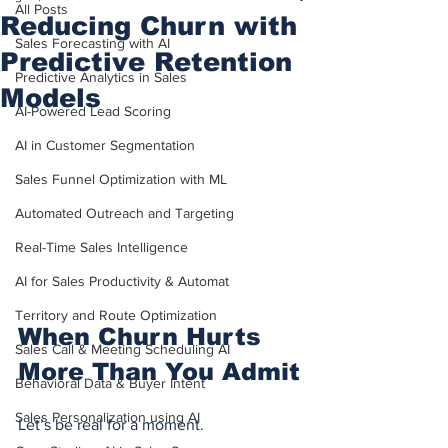
All Posts
Reducing Churn with
Sales Forecasting with AI
Predictive Retention
Predictive Analytics in Sales
Models
AI-Powered Lead Scoring
AI in Customer Segmentation
Sales Funnel Optimization with ML
Automated Outreach and Targeting
Real-Time Sales Intelligence
AI for Sales Productivity & Automat
Territory and Route Optimization
When Churn Hurts 
Sales Call & Meeting Scheduling AI
More Than You Admit
Behavioral Data & Buyer Intent
Sales Personalization using AI
Let’s be real for a moment.