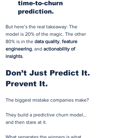
time-to-churn 
prediction.
But here’s the real takeaway: The 
model is 20% of the magic. The other 
80% is in the 
data quality
, 
feature 
engineering
, and 
actionability of 
insights
.
Don’t Just Predict It. 
Prevent It.
The biggest mistake companies make?
They build a predictive churn model… 
and then stare at it.
What separates the winners is what 