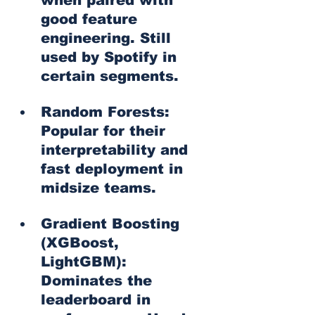
good feature 
engineering. Still 
used by Spotify in 
certain segments.
Random Forests: 
Popular for their 
interpretability and 
fast deployment in 
midsize teams.
Gradient Boosting 
(XGBoost, 
LightGBM): 
Dominates the 
leaderboard in 