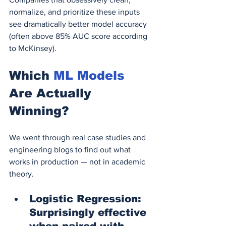
normalize, and prioritize these inputs 
see dramatically better model accuracy 
(often above 85% AUC score according 
to McKinsey).
Which 
ML Models
Are Actually 
Winning?
We went through real case studies and 
engineering blogs to find out what 
works in production — not in academic 
theory.
Logistic Regression: 
Surprisingly effective 
when paired with 