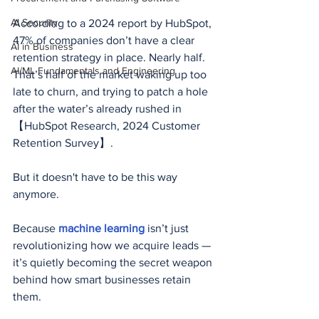
AI Security
According to a 2024 report by HubSpot, 
47% of companies don’t have a clear 
AI in Business
retention strategy in place. Nearly half. 
AI/ML Fundamentals and Engineering
That’s half of the market waking up too 
late to churn, and trying to patch a hole 
after the water’s already rushed in 
【HubSpot Research, 2024 Customer 
Retention Survey】.
But it doesn't have to be this way 
anymore.
Because 
machine learning
 isn’t just 
revolutionizing how we acquire leads — 
it’s quietly becoming the secret weapon 
behind how smart businesses retain 
them.