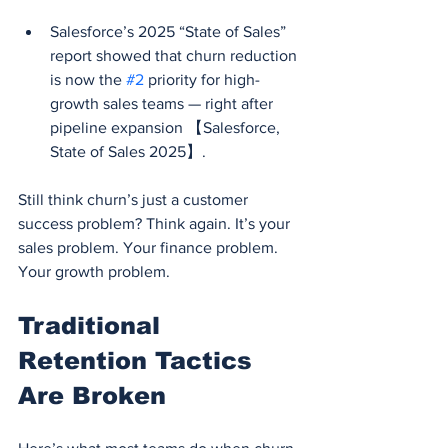
Salesforce’s 2025 “State of Sales” 
report showed that churn reduction 
is now the 
#2
 priority for high-
growth sales teams — right after 
pipeline expansion 【Salesforce, 
State of Sales 2025】.
Still think churn’s just a customer 
success problem? Think again. It’s your 
sales problem. Your finance problem. 
Your growth problem.
Traditional 
Retention Tactics 
Are Broken