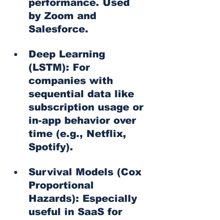
performance. Used 
by Zoom and 
Salesforce.
Deep Learning 
(LSTM): For 
companies with 
sequential data like 
subscription usage or 
in-app behavior over 
time (e.g., Netflix, 
Spotify).
Survival Models (Cox 
Proportional 
Hazards): Especially 
useful in SaaS for 