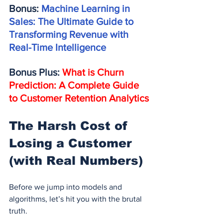
Bonus: 
Machine Learning in 
Sales: The Ultimate Guide to 
Transforming Revenue with 
Real-Time Intelligence
Bonus Plus: 
What is Churn 
Prediction: A Complete Guide 
to Customer Retention Analytics
The Harsh Cost of 
Losing a Customer 
(with Real Numbers)
Before we jump into models and 
algorithms, let’s hit you with the brutal 
truth.