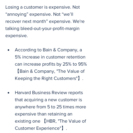
Losing a customer is expensive. Not 
“annoying” expensive. Not “we’ll 
recover next month” expensive. We're 
talking bleed-out-your-profit-margin 
expensive.
According to Bain & Company, a 
5% increase in customer retention 
can increase profits by 25% to 95%
【Bain & Company, "The Value of 
Keeping the Right Customers"】.
Harvard Business Review reports 
that acquiring a new customer is 
anywhere from 5 to 25 times more 
expensive than retaining an 
existing one 【HBR, "The Value of 
Customer Experience"】.