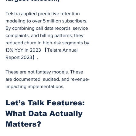
Telstra applied predictive retention 
modeling to over 5 million subscribers. 
By combining call data records, service 
complaints, and billing patterns, they 
reduced churn in high-risk segments by 
13% YoY in 2023 【Telstra Annual 
Report 2023】.
These are not fantasy models. These 
are documented, audited, and revenue-
impacting implementations.
Let’s Talk Features: 
What Data Actually 
Matters?