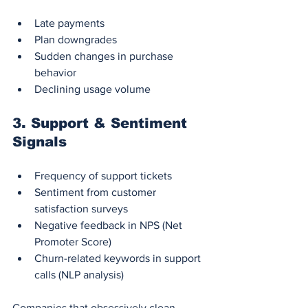
Late payments
Plan downgrades
Sudden changes in purchase 
behavior
Declining usage volume
3. 
Support & Sentiment 
Signals
Frequency of support tickets
Sentiment from customer 
satisfaction surveys
Negative feedback in NPS (Net 
Promoter Score)
Churn-related keywords in support 
calls (NLP analysis)
Companies that obsessively clean, 