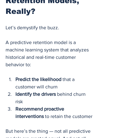
Retention Models, 
Really?
Let’s demystify the buzz.
A predictive retention model is a 
machine learning system that analyzes 
historical and real-time customer 
behavior to:
Predict the likelihood
 that a 
customer will churn
Identify the drivers
 behind churn 
risk
Recommend proactive 
interventions
 to retain the customer
But here’s the thing — not all predictive 