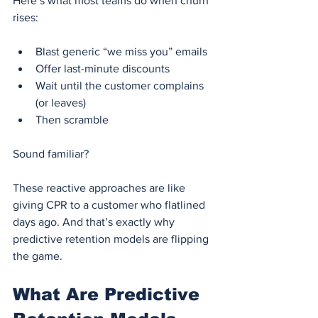
Here’s what most teams do when churn 
rises:
Blast generic “we miss you” emails
Offer last-minute discounts
Wait until the customer complains 
(or leaves)
Then scramble
Sound familiar?
These reactive approaches are like 
giving CPR to a customer who flatlined 
days ago. And that’s exactly why 
predictive retention models are flipping 
the game.
What Are Predictive 