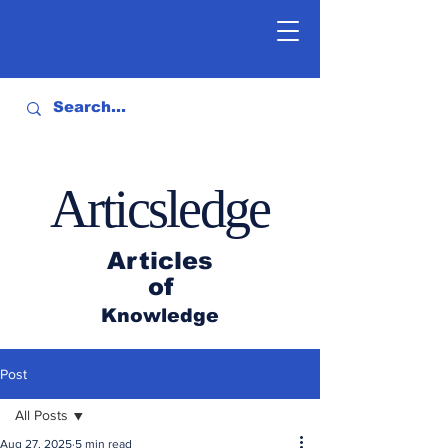
Articsledge
Articles
of
Knowledge
Post
All Posts
Aug 27, 2025
5 min read