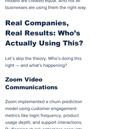
models are created equal. And not all 
businesses are using them the right way.
Real Companies, 
Real Results: Who’s 
Actually Using This?
Let’s skip the theory. Who’s doing this 
right — and what’s happening?
Zoom Video 
Communications
Zoom implemented a churn prediction 
model using customer engagement 
metrics like login frequency, product 
usage depth, and support interactions. 