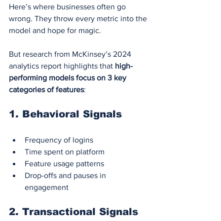
Here’s where businesses often go 
wrong. They throw every metric into the 
model and hope for magic.
But research from McKinsey’s 2024 
analytics report highlights that 
high-
performing models focus on 3 key 
categories of features
:
1. 
Behavioral Signals
Frequency of logins
Time spent on platform
Feature usage patterns
Drop-offs and pauses in 
engagement
2. 
Transactional Signals