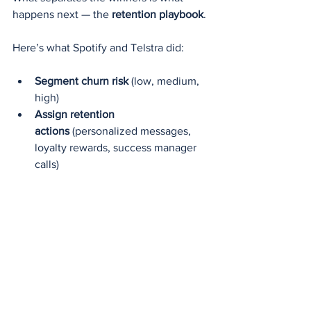
happens next — the 
retention playbook
.
Here’s what Spotify and Telstra did:
Segment churn risk
 (low, medium, 
high)
Assign retention 
actions
 (personalized messages, 
loyalty rewards, success manager 
calls)
Track intervention results
 (did the 
churn risk score go down?)
Retrain models quarterly
 on new 
behavioral patterns
According to the 2024 Retention 
Intelligence Benchmark by SAS, 
companies that combine predictive 