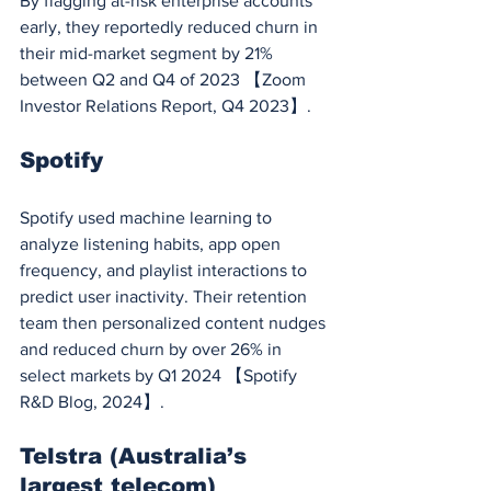
By flagging at-risk enterprise accounts 
early, they reportedly reduced churn in 
their mid-market segment by 21% 
between Q2 and Q4 of 2023 【Zoom 
Investor Relations Report, Q4 2023】.
Spotify
Spotify used machine learning to 
analyze listening habits, app open 
frequency, and playlist interactions to 
predict user inactivity. Their retention 
team then personalized content nudges 
and reduced churn by over 26% in 
select markets by Q1 2024 【Spotify 
R&D Blog, 2024】.
Telstra (Australia’s 
largest telecom)