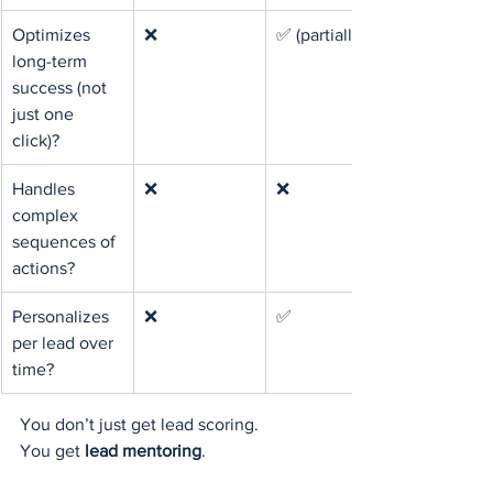
Optimizes 
❌
✅ (partially)
long-term 
success (not 
just one 
click)?
Handles 
❌
❌
complex 
sequences of 
actions?
Personalizes 
❌
✅
per lead over 
time?
You don’t just get lead scoring.
You get 
lead mentoring
.