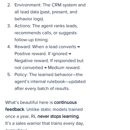
Environment: The CRM system and 
all lead data (past, present, and 
behavior logs).
Actions: The agent ranks leads, 
recommends calls, or suggests 
follow-up timing.
Reward: When a lead converts → 
Positive reward. If ignored → 
Negative reward. If responded but 
not converted → Medium reward.
Policy: The learned behavior—the 
agent’s internal rulebook—updated 
after every batch of results.
What’s beautiful here is 
continuous 
feedback
. Unlike static models trained 
once a year, RL 
never stops learning
. 
It’s a sales warrior that trains every day, 