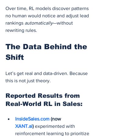
Over time, RL models discover patterns 
no human would notice and adjust lead 
rankings 
automatically
—without 
rewriting rules.
The Data Behind the 
Shift
Let’s get real and data-driven. Because 
this is not just theory.
Reported Results from 
Real-World RL in Sales:
InsideSales.com
 (now 
XANT.ai
)
 experimented with 
reinforcement learning to prioritize 