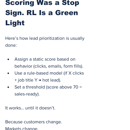
Scoring Was a Stop 
Sign. RL Is a Green 
Light
Here’s how lead prioritization is usually 
done:
Assign a static score based on 
behavior (clicks, emails, form fills).
Use a rule-based model (if X clicks 
+ job title Y → hot lead).
Set a threshold (score above 70 = 
sales-ready).
It works… until it doesn’t.
Because customers change.
Markets change.