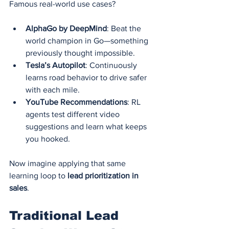
Famous real-world use cases?
AlphaGo by DeepMind
: Beat the 
world champion in Go—something 
previously thought impossible.
Tesla’s Autopilot
: Continuously 
learns road behavior to drive safer 
with each mile.
YouTube Recommendations
: RL 
agents test different video 
suggestions and learn what keeps 
you hooked.
Now imagine applying that same 
learning loop to 
lead prioritization in 
sales
.
Traditional Lead 