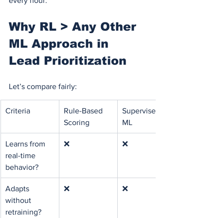
every hour.
Why RL > Any Other 
ML Approach in 
Lead Prioritization
Let’s compare fairly:
Criteria
Rule-Based 
Supervised 
Scoring
ML
Learns from 
❌
❌
real-time 
behavior?
Adapts 
❌
❌
without 
retraining?