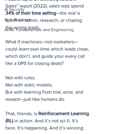
Sales” report (2022), sales reps spend 
AI Security
34% of their time selling
—the rest is 
AI in Business
spent on admin, research, or chasing 
the wrong leads.
AI/ML Fundamentals and Engineering
What if machines—not marketers—
could 
learn
 over time which leads close, 
which don’t, and guide your every call 
like a GPS for closing deals?
Not with rules.
Not with static models.
But with learning from trial, error, and 
reward—just like humans do.
That, friends, is 
Reinforcement Learning 
(RL)
 in action. And it’s not sci-fi. It’s 
here. It’s happening. And it’s winning.