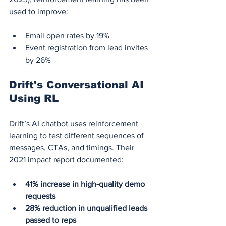
used to improve:
Email open rates by 19%
Event registration from lead invites 
by 26%
Drift's Conversational AI 
Using RL
Drift’s AI chatbot uses reinforcement 
learning to test different sequences of 
messages, CTAs, and timings. Their 
2021 impact report documented:
41% increase in high-quality demo 
requests
28% reduction in unqualified leads 
passed to reps