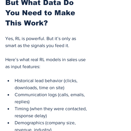
But What Data Do 
You Need to Make 
This Work?
Yes, RL is powerful. But it’s only as 
smart as the signals you feed it.
Here’s what real RL models in sales use 
as input features:
Historical lead behavior (clicks, 
downloads, time on site)
Communication logs (calls, emails, 
replies)
Timing (when they were contacted, 
response delay)
Demographics (company size, 
revenue, industry)