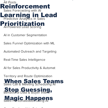
All Posts
Reinforcement
Sales Forecasting with AI
Learning in Lead
Predictive Analytics in Sales
Prioritization
AI-Powered Lead Scoring
AI in Customer Segmentation
Sales Funnel Optimization with ML
Automated Outreach and Targeting
Real-Time Sales Intelligence
AI for Sales Productivity & Automat
Territory and Route Optimization
When Sales Teams 
Sales Call & Meeting Scheduling AI
Stop Guessing, 
Behavioral Data & Buyer Intent
Magic Happens
Sales Personalization using AI