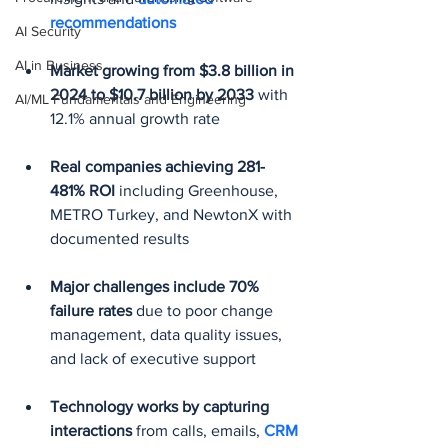
recommendations
AI Security
AI in Business
Market growing from $3.8 billion in 
2024 to $10.7 billion by 2033
 with 
AI/ML Fundamentals and Engineering
12.1% annual growth rate
Real companies achieving 281-
481% ROI
 including Greenhouse, 
METRO Turkey, and NewtonX with 
documented results
Major challenges include 70% 
failure rates
 due to poor change 
management, data quality issues, 
and lack of executive support
Technology works by capturing 
interactions
 from calls, emails, 
CRM 