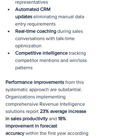
representatives
Automated CRM 
updates
 eliminating manual data 
entry requirements
Real-time coaching
 during sales 
conversations with talk-time 
optimization
Competitive intelligence
 tracking 
competitor mentions and win/loss 
patterns
Performance improvements
 from this 
systematic approach are substantial. 
Organizations implementing 
comprehensive Revenue Intelligence 
solutions report 
23% average increase 
in sales productivity
 and 
18% 
improvement in forecast 
accuracy
 within the first year according 