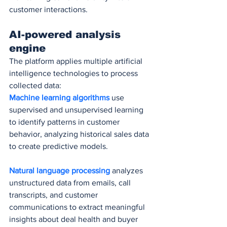
customer interactions.
AI-powered analysis 
engine
The platform applies multiple artificial 
intelligence technologies to process 
collected data:
Machine learning algorithms
 use 
supervised and unsupervised learning 
to identify patterns in customer 
behavior, analyzing historical sales data 
to create predictive models.
Natural language processing
 analyzes 
unstructured data from emails, call 
transcripts, and customer 
communications to extract meaningful 
insights about deal health and buyer 