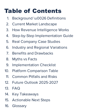
Table of Contents
Background \u0026 Definitions
Current Market Landscape
How Revenue Intelligence Works
Step-by-Step Implementation Guide
Real Company Case Studies
Industry and Regional Variations
Benefits and Drawbacks
Myths vs Facts
Implementation Checklist
Platform Comparison Table
Common Pitfalls and Risks
Future Outlook 2025-2027
FAQ
Key Takeaways
Actionable Next Steps
Glossary