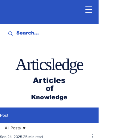
Articsledge
Articles
of
Knowledge
Post
All Posts
Sep 24, 2025
25 min read