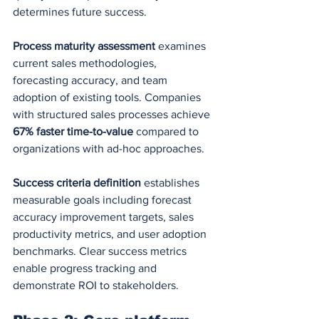
determines future success.
Process maturity assessment
 examines 
current sales methodologies, 
forecasting accuracy, and team 
adoption of existing tools. Companies 
with structured sales processes achieve 
67% faster time-to-value
 compared to 
organizations with ad-hoc approaches.
Success criteria definition
 establishes 
measurable goals including forecast 
accuracy improvement targets, sales 
productivity metrics, and user adoption 
benchmarks. Clear success metrics 
enable progress tracking and 
demonstrate ROI to stakeholders.