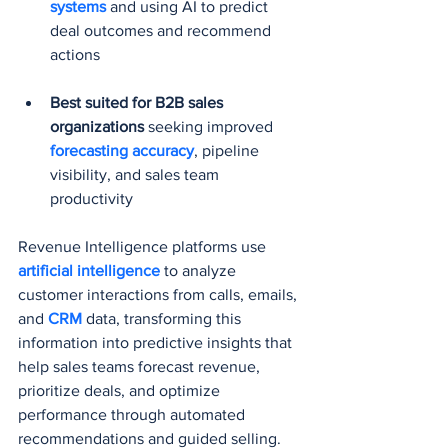
systems
 and using AI to predict 
deal outcomes and recommend 
actions
Best suited for B2B sales 
organizations
 seeking improved 
forecasting accuracy
, pipeline 
visibility, and sales team 
productivity
Revenue Intelligence platforms use 
artificial intelligence
 to analyze 
customer interactions from calls, emails, 
and 
CRM 
data, transforming this 
information into predictive insights that 
help sales teams forecast revenue, 
prioritize deals, and optimize 
performance through automated 
recommendations and guided selling.