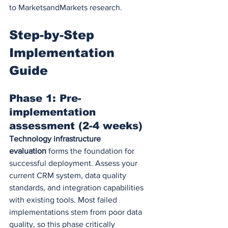
to MarketsandMarkets research.
Step-by-Step 
Implementation 
Guide
Phase 1: Pre-
implementation 
assessment (2-4 weeks)
Technology infrastructure 
evaluation
 forms the foundation for 
successful deployment. Assess your 
current CRM system, data quality 
standards, and integration capabilities 
with existing tools. Most failed 
implementations stem from poor data 
quality, so this phase critically 