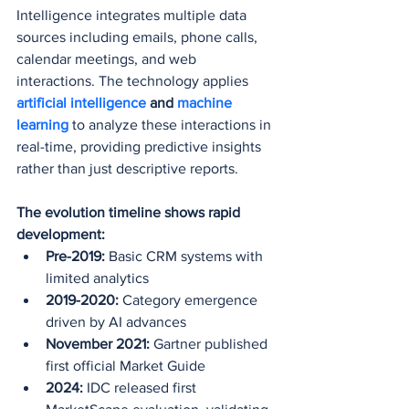
Intelligence integrates multiple data 
sources including emails, phone calls, 
calendar meetings, and web 
interactions. The technology applies 
artificial intelligence
 and 
machine 
learning
 to analyze these interactions in 
real-time, providing predictive insights 
rather than just descriptive reports.
The evolution timeline shows rapid 
development:
Pre-2019:
 Basic CRM systems with 
limited analytics
2019-2020:
 Category emergence 
driven by AI advances
November 2021:
 Gartner published 
first official Market Guide
2024:
 IDC released first 