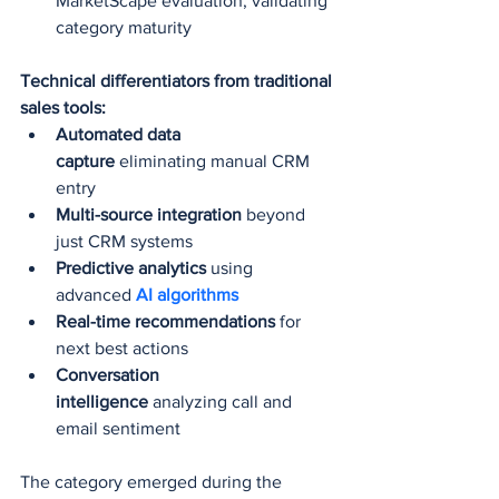
MarketScape evaluation, validating 
category maturity
Technical differentiators from traditional 
sales tools:
Automated data 
capture
 eliminating manual CRM 
entry
Multi-source integration
 beyond 
just CRM systems
Predictive analytics
 using 
advanced 
AI algorithms
Real-time recommendations
 for 
next best actions
Conversation 
intelligence
 analyzing call and 
email sentiment
The category emerged during the 