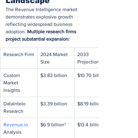
Landscape
The Revenue Intelligence market 
demonstrates explosive growth 
reflecting widespread business 
adoption. 
Multiple research firms 
project substantial expansion:
Research Firm
2024 Market 
2033 
Size
Projection
Custom 
$3.83 billion
$10.70 billion
Market 
Insights
DataIntelo 
$3.39 billion
$8.19 billion
Research
Revenue.io
$6.9 billion*
$13.4 billion*
Analysis