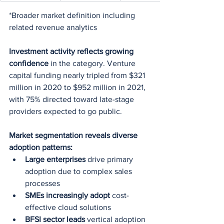
*Broader market definition including 
related revenue analytics
Investment activity reflects growing 
confidence
 in the category. Venture 
capital funding nearly tripled from $321 
million in 2020 to $952 million in 2021, 
with 75% directed toward late-stage 
providers expected to go public.
Market segmentation reveals diverse 
adoption patterns:
Large enterprises
 drive primary 
adoption due to complex sales 
processes
SMEs increasingly adopt
 cost-
effective cloud solutions
BFSI sector leads
 vertical adoption 