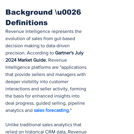
Background \u0026 
Definitions
Revenue Intelligence represents the 
evolution of sales from gut-based 
decision making to data-driven 
precision. According to 
Gartner's July 
2024 Market Guide
, Revenue 
Intelligence platforms are "applications 
that provide sellers and managers with 
deeper visibility into customer 
interactions and seller activity, forming 
the basis for enhanced insights into 
deal progress, guided selling, pipeline 
analytics and 
sales forecasting
."
Unlike traditional sales analytics that 
relied on historical CRM data, Revenue 