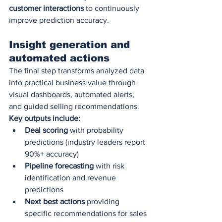
customer interactions
 to continuously 
improve prediction accuracy.
Insight generation and 
automated actions
The final step transforms analyzed data 
into practical business value through 
visual dashboards, automated alerts, 
and guided selling recommendations.
Key outputs include:
Deal scoring
 with probability 
predictions (industry leaders report 
90%+ accuracy)
Pipeline forecasting
 with risk 
identification and revenue 
predictions
Next best actions
 providing 
specific recommendations for sales 