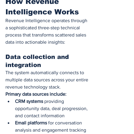
How Revenue 
Intelligence Works
Revenue Intelligence operates through 
a sophisticated three-step technical 
process that transforms scattered sales 
data into actionable insights:
Data collection and 
integration
The system automatically connects to 
multiple data sources across your entire 
revenue technology stack.
Primary data sources include:
CRM systems
 providing 
opportunity data, deal progression, 
and contact information
Email platforms
 for conversation 
analysis and engagement tracking