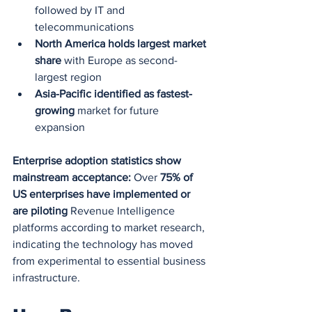
followed by IT and 
telecommunications
North America holds largest market 
share
 with Europe as second-
largest region
Asia-Pacific identified as fastest-
growing
 market for future 
expansion
Enterprise adoption statistics show 
mainstream acceptance:
 Over 
75% of 
US enterprises have implemented or 
are piloting
 Revenue Intelligence 
platforms according to market research, 
indicating the technology has moved 
from experimental to essential business 
infrastructure.