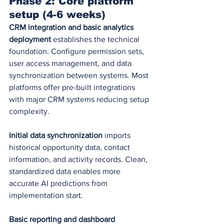
Phase 2: Core platform 
setup (4-6 weeks)
CRM integration and basic analytics 
deployment
 establishes the technical 
foundation. Configure permission sets, 
user access management, and data 
synchronization between systems. Most 
platforms offer pre-built integrations 
with major CRM systems reducing setup 
complexity.
Initial data synchronization
 imports 
historical opportunity data, contact 
information, and activity records. Clean, 
standardized data enables more 
accurate AI predictions from 
implementation start.
Basic reporting and dashboard 