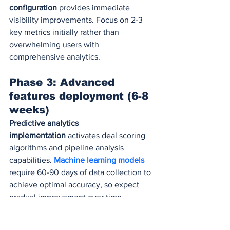
configuration
 provides immediate 
visibility improvements. Focus on 2-3 
key metrics initially rather than 
overwhelming users with 
comprehensive analytics.
Phase 3: Advanced 
features deployment (6-8 
weeks)
Predictive analytics 
implementation
 activates deal scoring 
algorithms and pipeline analysis 
capabilities. 
Machine learning models
require 60-90 days of data collection to 
achieve optimal accuracy, so expect 
gradual improvement over time.
Conversation intelligence 