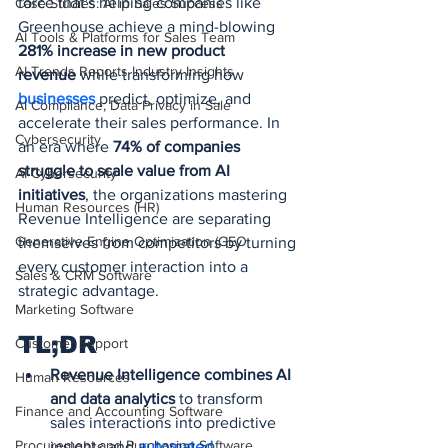
force that's helping companies like 
Case Studies: AI in Sales Success
Greenhouse achieve a mind-blowing 
AI Tools & Platforms for Sales Team
281% increase in new product 
AI Trends Reports Industry Insights
revenue
 while transforming how 
businesses 
predict, optimize, and 
AI Compliance, Data Privacy in Sale
accelerate their sales performance. In 
Cybersecurity
an era where 
74% of companies 
struggle to scale value from AI 
AI Cybersecurity
initiatives
, the organizations mastering 
Human Resources (HR)
Revenue Intelligence are separating 
Generative Engine Optimization (GEO
themselves from competitors by turning 
every customer interaction into a 
Sales & CRM Software
strategic advantage.
Marketing Software
TL;DR
Customer Support
Revenue Intelligence combines AI 
Human Resources
and data analytics
 to transform 
Finance and Accounting Software
sales interactions into predictive 
Procurement and Purchasing Software
insights and 
automated 