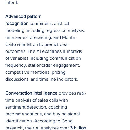
intent.
Advanced pattern 
recognition
 combines statistical 
modeling including regression analysis, 
time series forecasting, and Monte 
Carlo simulation to predict deal 
outcomes. The AI examines hundreds 
of variables including communication 
frequency, stakeholder engagement, 
competitive mentions, pricing 
discussions, and timeline indicators.
Conversation intelligence
 provides real-
time analysis of sales calls with 
sentiment detection, coaching 
recommendations, and buying signal 
identification. According to Gong 
research, their AI analyzes over 
3 billion 