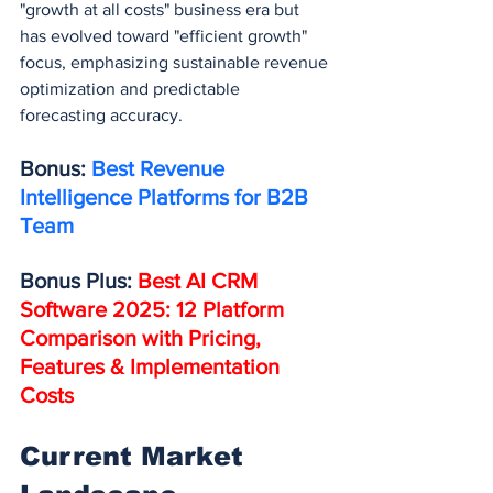
"growth at all costs" business era but 
has evolved toward "efficient growth" 
focus, emphasizing sustainable revenue 
optimization and predictable 
forecasting accuracy.
Bonus: 
Best Revenue 
Intelligence Platforms for B2B 
Team
Bonus Plus: 
Best AI CRM 
Software 2025: 12 Platform 
Comparison with Pricing, 
Features & Implementation 
Costs
Current Market 