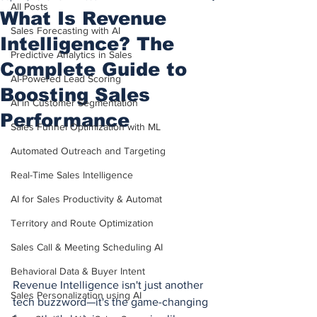
All Posts
What Is Revenue
Sales Forecasting with AI
Intelligence? The
Predictive Analytics in Sales
Complete Guide to
AI-Powered Lead Scoring
Boosting Sales
AI in Customer Segmentation
Performance
Sales Funnel Optimization with ML
Automated Outreach and Targeting
Real-Time Sales Intelligence
AI for Sales Productivity & Automat
Territory and Route Optimization
Sales Call & Meeting Scheduling AI
Behavioral Data & Buyer Intent
Revenue Intelligence isn't just another 
Sales Personalization using AI
tech buzzword—it's the game-changing 