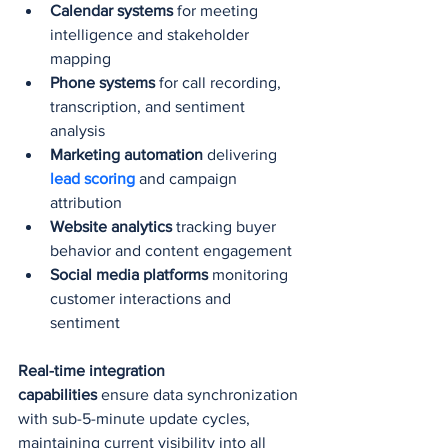
Calendar systems
 for meeting 
intelligence and stakeholder 
mapping
Phone systems
 for call recording, 
transcription, and sentiment 
analysis
Marketing automation
 delivering 
lead scoring
 and campaign 
attribution
Website analytics
 tracking buyer 
behavior and content engagement
Social media platforms
 monitoring 
customer interactions and 
sentiment
Real-time integration 
capabilities
 ensure data synchronization 
with sub-5-minute update cycles, 
maintaining current visibility into all 