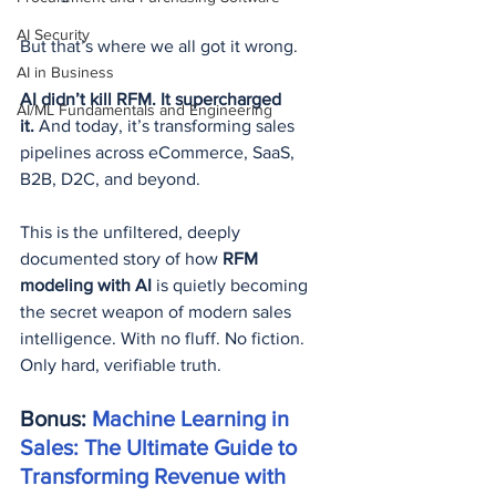
AI Security
But that’s where we all got it wrong.
AI in Business
AI didn’t kill RFM. It supercharged 
AI/ML Fundamentals and Engineering
it.
 And today, it’s transforming sales 
pipelines across eCommerce, SaaS, 
B2B, D2C, and beyond.
This is the unfiltered, deeply 
documented story of how 
RFM 
modeling with AI
 is quietly becoming 
the secret weapon of modern sales 
intelligence. With no fluff. No fiction. 
Only hard, verifiable truth.
Bonus: 
Machine Learning in 
Sales: The Ultimate Guide to 
Transforming Revenue with 