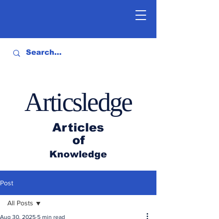
Articsledge
Articles
of
Knowledge
Post
All Posts
Aug 30, 2025
5 min read