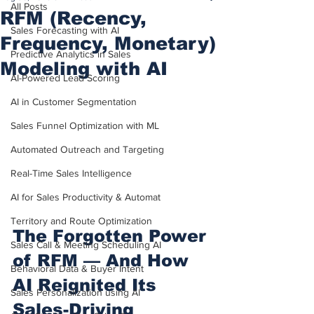
All Posts
RFM (Recency,
Sales Forecasting with AI
Frequency, Monetary)
Predictive Analytics in Sales
Modeling with AI
AI-Powered Lead Scoring
AI in Customer Segmentation
Sales Funnel Optimization with ML
Automated Outreach and Targeting
Real-Time Sales Intelligence
AI for Sales Productivity & Automat
Territory and Route Optimization
The Forgotten Power 
Sales Call & Meeting Scheduling AI
of RFM — And How 
Behavioral Data & Buyer Intent
AI Reignited Its 
Sales Personalization using AI
Sales-Driving 