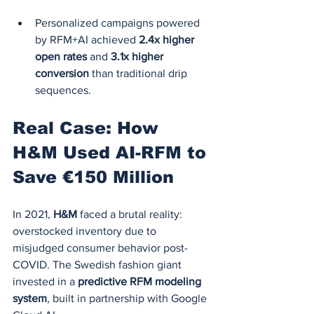
Personalized campaigns powered 
by RFM+AI achieved 
2.4x higher 
open rates
 and 
3.1x higher 
conversion
 than traditional drip 
sequences.
Real Case: How 
H&M Used AI-RFM to 
Save €150 Million
In 2021, 
H&M
 faced a brutal reality: 
overstocked inventory due to 
misjudged consumer behavior post-
COVID. The Swedish fashion giant 
invested in a 
predictive RFM modeling 
system
, built in partnership with Google 