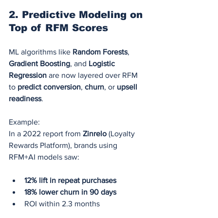
2. 
Predictive Modeling on 
Top of RFM Scores
ML algorithms like 
Random Forests
, 
Gradient Boosting
, and 
Logistic 
Regression
 are now layered over RFM 
to 
predict conversion
, 
churn
, or 
upsell 
readiness
.
Example:
In a 2022 report from 
Zinrelo
 (Loyalty 
Rewards Platform), brands using 
RFM+AI models saw:
12% lift in repeat purchases
18% lower churn in 90 days
ROI within 2.3 months