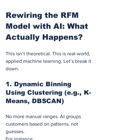
Rewiring the RFM 
Model with AI: What 
Actually Happens?
This isn’t theoretical. This is real-world, 
applied machine learning. Let’s break it 
down.
1. 
Dynamic Binning 
Using Clustering (e.g., K-
Means, DBSCAN)
No more manual ranges. AI groups 
customers based on patterns, not 
guesses.
For instance: