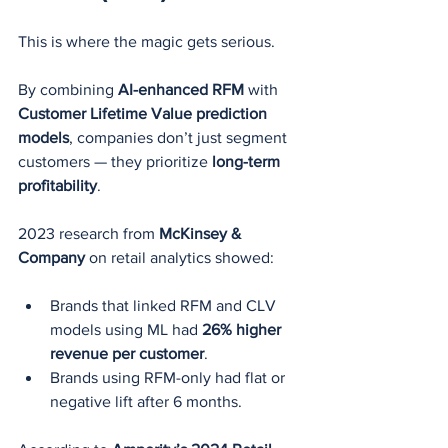
This is where the magic gets serious.
By combining 
AI-enhanced RFM
 with 
Customer Lifetime Value prediction 
models
, companies don’t just segment 
customers — they prioritize 
long-term 
profitability
.
2023 research from 
McKinsey & 
Company
 on retail analytics showed:
Brands that linked RFM and CLV 
models using ML had 
26% higher 
revenue per customer
.
Brands using RFM-only had flat or 
negative lift after 6 months.