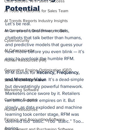
Case Studies: AI in Sales Success
Potential
AI Tools & Platforms for Sales Team
AI Trends Reports Industry Insights
Let’s be real.
AI Compliance, Data Privacy in Sale
In an era of transformer models, 
chatbots that talk better than humans, 
Cybersecurity
and predictive models that guess your 
AI Cybersecurity
next move before you even blink — it’s 
easy to overlook the humble RFM.
Human Resources (HR)
Generative Engine Optimization (GEO
RFM stands for 
Recency, Frequency, 
and Monetary Value
. It’s a dead-simple 
Sales & CRM Software
but devastatingly powerful framework. 
Marketing Software
Marketers once swore by it. Retailers 
Customer Support
ran billion-dollar empires on it. But 
slowly, as data exploded and machine 
Human Resources
learning took center stage, RFM was 
Finance and Accounting Software
deemed too “basic.” Too “static.” Too… 
boring.
Procurement and Purchasing Software