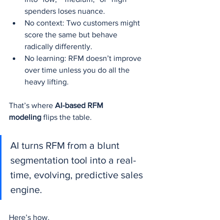
spenders loses nuance.
No context: Two customers might 
score the same but behave 
radically differently.
No learning: RFM doesn’t improve 
over time unless you do all the 
heavy lifting.
That’s where 
AI-based RFM 
modeling
 flips the table.
AI turns RFM from a blunt 
segmentation tool into a real-
time, evolving, predictive sales 
engine.
Here’s how.