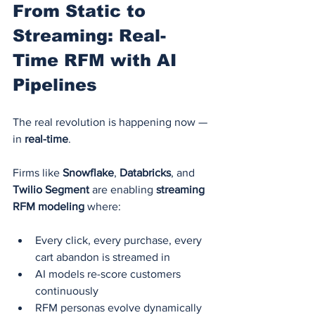
From Static to 
Streaming: Real-
Time RFM with AI 
Pipelines
The real revolution is happening now — 
in 
real-time
.
Firms like 
Snowflake
, 
Databricks
, and 
Twilio Segment
 are enabling 
streaming 
RFM modeling
 where:
Every click, every purchase, every 
cart abandon is streamed in
AI models re-score customers 
continuously
RFM personas evolve dynamically