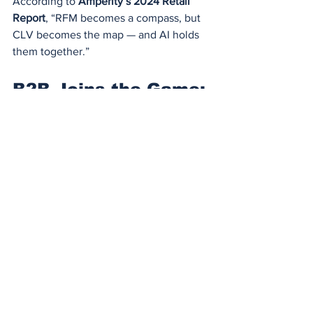
According to 
Amperity’s 2024 Retail 
Report
, “RFM becomes a compass, but 
CLV becomes the map — and AI holds 
them together.”
B2B Joins the Game: 
RFM+AI in 
Enterprise Sales
It’s not just D2C or eCommerce.
Adobe
 used AI-powered RFM to 
assess B2B lead quality across 
Creative Cloud business verticals.
Instead of just MQL scoring, they 
incorporated frequency of usage, 
recency of tool interactions, and 