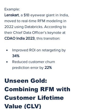
Example:
Lenskart
, a $1B eyewear giant in India, 
moved to real-time RFM modeling in 
2022 using Databricks. According to 
their Chief Data Officer’s keynote at 
CDAO India 2023
, this transition:
Improved ROI on retargeting by 
34%
Reduced customer churn 
prediction error by 
22%
Unseen Gold: 
Combining RFM with 
Customer Lifetime 
Value (CLV)