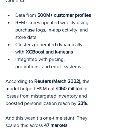
Cloud AI.
Data from 
500M+ customer profiles
RFM scores updated weekly using 
purchase logs, in-app activity, and 
store data
Clusters generated dynamically 
with 
XGBoost and k-means
Integrated with pricing, 
promotions, and email systems
According to 
Reuters (March 2022)
, the 
model helped H&M cut 
€150 million
 in 
losses from mistargeted inventory and 
boosted personalization reach by 
23%
.
And this wasn’t a one-time stunt. They 
scaled this across 
47 markets
.