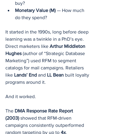
buy?
Monetary Value (M)
 — How much 
do they spend?
It started in the 1990s, long before deep 
learning was a twinkle in a PhD’s eye. 
Direct marketers like 
Arthur Middleton 
Hughes
 (author of “Strategic Database 
Marketing”) used RFM to segment 
catalogs for mail campaigns. Retailers 
like 
Lands’ End
 and 
LL Bean
 built loyalty 
programs around it.
And it worked.
The 
DMA Response Rate Report 
(2003)
 showed that RFM-driven 
campaigns consistently outperformed 
random targeting by up to 
4x
.