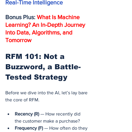
Real-Time Intelligence
Bonus Plus: 
What Is Machine 
Learning? An In-Depth Journey 
Into Data, Algorithms, and 
Tomorrow
RFM 101: Not a 
Buzzword, a Battle-
Tested Strategy
Before we dive into the AI, let’s lay bare 
the core of RFM.
Recency (R)
 — How recently did 
the customer make a purchase?
Frequency (F)
 — How often do they 