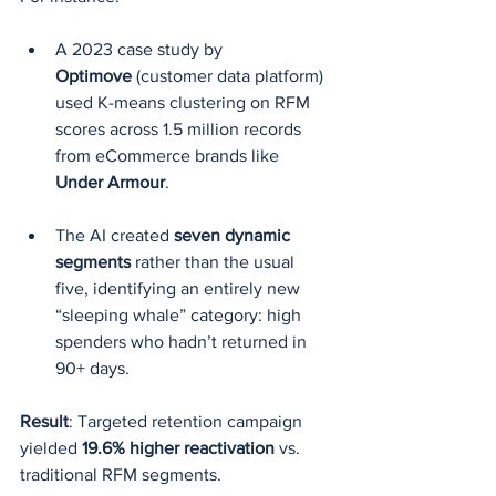
A 2023 case study by 
Optimove
 (customer data platform) 
used K-means clustering on RFM 
scores across 1.5 million records 
from eCommerce brands like 
Under Armour
.
The AI created 
seven dynamic 
segments
 rather than the usual 
five, identifying an entirely new 
“sleeping whale” category: high 
spenders who hadn’t returned in 
90+ days.
Result
: Targeted retention campaign 
yielded 
19.6% higher reactivation
 vs. 
traditional RFM segments.