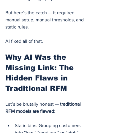
But here’s the catch — it required 
manual setup, manual thresholds, and 
static rules.
AI fixed all of that.
Why AI Was the 
Missing Link: The 
Hidden Flaws in 
Traditional RFM
Let’s be brutally honest — 
traditional 
RFM models are flawed
:
Static bins: Grouping customers 
into “low,” “medium,” or “high” 