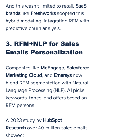
And this wasn’t limited to retail. 
SaaS 
brands
 like 
Freshworks
 adopted this 
hybrid modeling, integrating RFM with 
predictive churn analysis.
3. 
RFM+NLP for Sales 
Emails Personalization
Companies like 
MoEngage
, 
Salesforce 
Marketing Cloud
, and 
Emarsys
 now 
blend RFM segmentation with Natural 
Language Processing (NLP). AI picks 
keywords, tones, and offers based on 
RFM persona.
A 2023 study by 
HubSpot 
Research
 over 40 million sales emails 
showed: