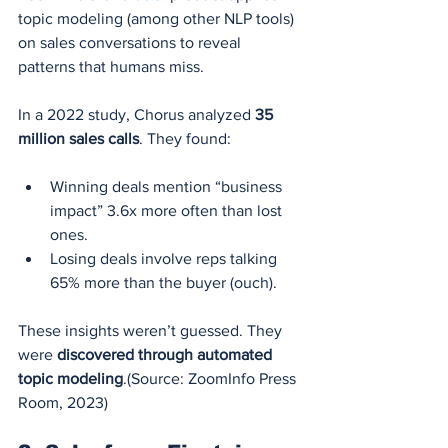
topic modeling (among other NLP tools) 
on sales conversations to reveal 
patterns that humans miss.
In a 2022 study, Chorus analyzed 
35 
million sales calls
. They found:
Winning deals mention “business 
impact” 3.6x more often than lost 
ones.
Losing deals involve reps talking 
65% more than the buyer (ouch).
These insights weren’t guessed. They 
were 
discovered through automated 
topic modeling
.(Source: ZoomInfo Press 
Room, 2023)