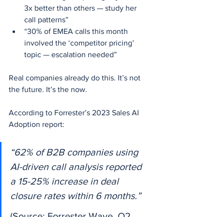
3x better than others — study her 
call patterns”
“30% of EMEA calls this month 
involved the ‘competitor pricing’ 
topic — escalation needed”
Real companies already do this. It’s not 
the future. It’s the now.
According to Forrester’s 2023 Sales AI 
Adoption report:
“62% of B2B companies using 
AI-driven call analysis reported 
a 15-25% increase in deal 
closure rates within 6 months.”
(Source: Forrester Wave, Q2 