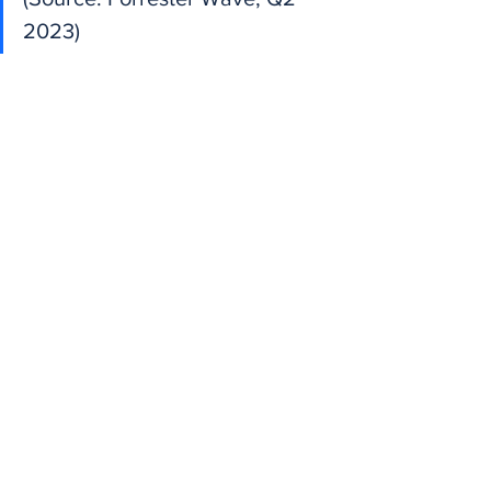
2023)
Is Topic Modeling 
GDPR Compliant? 
Yes — If Done Right
Topic modeling analyzes 
text
, not 
identity
. If your pipeline ensures:
No customer names are stored
No personal identifiers are logged
Data is encrypted at rest and in 
transit
Then topic modeling is compliant under 
GDPR and CCPA.