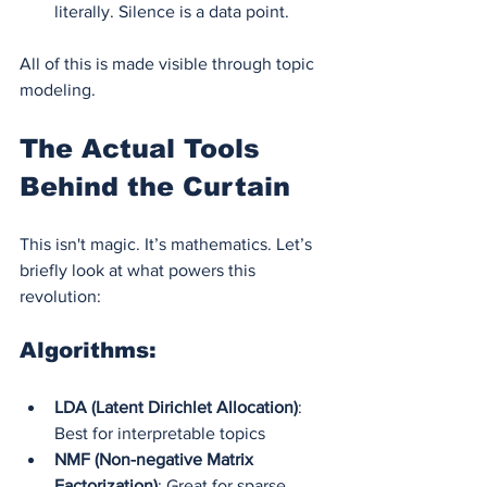
literally. Silence is a data point.
All of this is made visible through topic 
modeling.
The Actual Tools 
Behind the Curtain
This isn't magic. It’s mathematics. Let’s 
briefly look at what powers this 
revolution:
Algorithms:
LDA (Latent Dirichlet Allocation)
: 
Best for interpretable topics
NMF (Non-negative Matrix 
Factorization)
: Great for sparse 