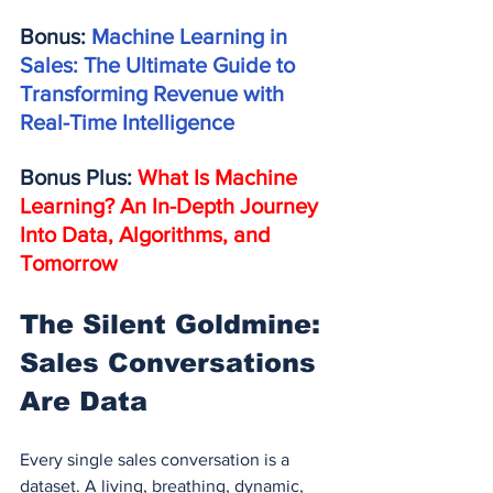
Bonus: 
Machine Learning in 
Sales: The Ultimate Guide to 
Transforming Revenue with 
Real-Time Intelligence
Bonus Plus: 
What Is Machine 
Learning? An In-Depth Journey 
Into Data, Algorithms, and 
Tomorrow
The Silent Goldmine: 
Sales Conversations 
Are Data
Every single sales conversation is a 
dataset. A living, breathing, dynamic, 