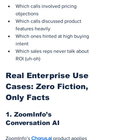
Which calls involved pricing 
objections
Which calls discussed product 
features heavily
Which ones hinted at high buying 
intent
Which sales reps never talk about 
ROI (uh-oh)
Real Enterprise Use 
Cases: Zero Fiction, 
Only Facts
1. 
ZoomInfo’s 
Conversation AI
ZoomInfo’s 
Chorus.ai
 product applies 