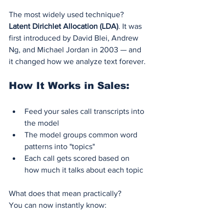
The most widely used technique? 
Latent Dirichlet Allocation (LDA)
. It was 
first introduced by David Blei, Andrew 
Ng, and Michael Jordan in 2003 — and 
it changed how we analyze text forever.
How It Works in Sales:
Feed your sales call transcripts into 
the model
The model groups common word 
patterns into "topics"
Each call gets scored based on 
how much it talks about each topic
What does that mean practically?
You can now instantly know: