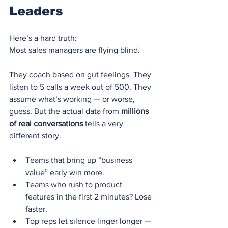
Leaders
Here’s a hard truth:
Most sales managers are flying blind.
They coach based on gut feelings. They 
listen to 5 calls a week out of 500. They 
assume what’s working — or worse, 
guess. But the actual data from 
millions 
of real conversations
 tells a very 
different story.
Teams that bring up “business 
value” early win more.
Teams who rush to product 
features in the first 2 minutes? Lose 
faster.
Top reps let silence linger longer — 