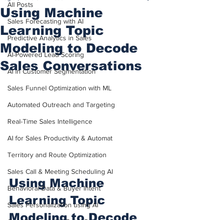
All Posts
Using Machine
Sales Forecasting with AI
Learning Topic
Predictive Analytics in Sales
Modeling to Decode
AI-Powered Lead Scoring
Sales Conversations
AI in Customer Segmentation
Sales Funnel Optimization with ML
Automated Outreach and Targeting
Real-Time Sales Intelligence
AI for Sales Productivity & Automat
Territory and Route Optimization
Sales Call & Meeting Scheduling AI
Using Machine 
Behavioral Data & Buyer Intent
Learning Topic 
Sales Personalization using AI
Modeling to Decode 