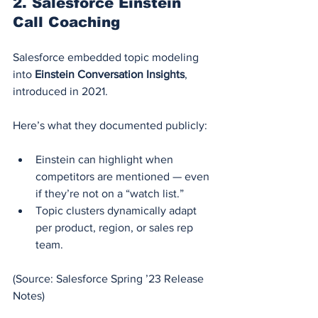
2. 
Salesforce Einstein 
Call Coaching
Salesforce embedded topic modeling 
into 
Einstein Conversation Insights
, 
introduced in 2021.
Here’s what they documented publicly:
Einstein can highlight when 
competitors are mentioned — even 
if they’re not on a “watch list.”
Topic clusters dynamically adapt 
per product, region, or sales rep 
team.
(Source: Salesforce Spring ’23 Release 
Notes)