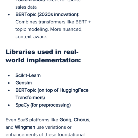
sales data
BERTopic (2020s innovation)
: 
Combines transformers like BERT + 
topic modeling. More nuanced, 
context-aware.
Libraries used in real-
world implementation:
Scikit-Learn
Gensim
BERTopic (on top of HuggingFace 
Transformers)
SpaCy (for preprocessing)
Even SaaS platforms like 
Gong
, 
Chorus
, 
and 
Wingman
 use variations or 
enhancements of these foundational 