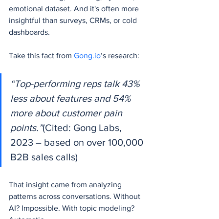
emotional dataset. And it's often more 
insightful than surveys, CRMs, or cold 
dashboards.
Take this fact from 
Gong.io
’s research:
“Top-performing reps talk 43% 
less about features and 54% 
more about customer pain 
points.”
(Cited: Gong Labs, 
2023 – based on over 100,000 
B2B sales calls)
That insight came from analyzing 
patterns across conversations. Without 
AI? Impossible. With topic modeling? 