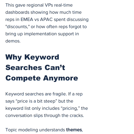
This gave regional VPs real-time 
dashboards showing how much time 
reps in EMEA vs APAC spent discussing 
"discounts," or how often reps forgot to 
bring up implementation support in 
demos.
Why Keyword 
Searches Can’t 
Compete Anymore
Keyword searches are fragile. If a rep 
says “price is a bit steep” but the 
keyword list only includes “pricing,” the 
conversation slips through the cracks.
Topic modeling understands 
themes
, 