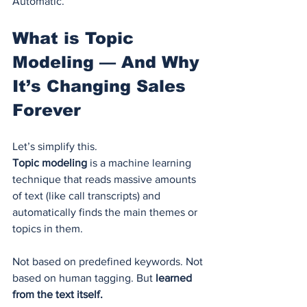
Automatic.
What is Topic 
Modeling — And Why 
It’s Changing Sales 
Forever
Let’s simplify this.
Topic modeling
 is a machine learning 
technique that reads massive amounts 
of text (like call transcripts) and 
automatically finds the main themes or 
topics in them.
Not based on predefined keywords. Not 
based on human tagging. But 
learned 
from the text itself.