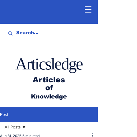
Articsledge
Articles
of
Knowledge
Post
All Posts
Aug 31, 2025
5 min read