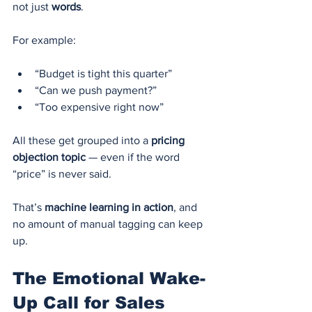
not just 
words
.
For example:
“Budget is tight this quarter”
“Can we push payment?”
“Too expensive right now”
All these get grouped into a 
pricing 
objection topic
 — even if the word 
“price” is never said.
That’s 
machine learning in action
, and 
no amount of manual tagging can keep 
up.
The Emotional Wake-
Up Call for Sales 