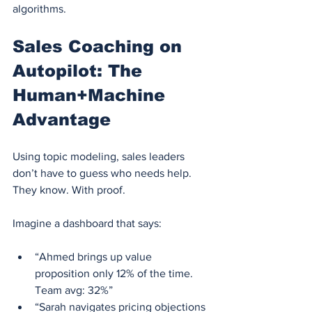
algorithms.
Sales Coaching on 
Autopilot: The 
Human+Machine 
Advantage
Using topic modeling, sales leaders 
don’t have to guess who needs help.
They know. With proof.
Imagine a dashboard that says:
“Ahmed brings up value 
proposition only 12% of the time. 
Team avg: 32%”
“Sarah navigates pricing objections 