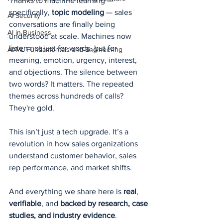
Thanks to machine learning — 
specifically, 
topic modeling
 — sales 
AI Security
conversations are finally being 
AI in Business
understood at scale. Machines now 
listen not just for words, but for 
AI/ML Fundamentals and Engineering
meaning, emotion, urgency, interest, 
and objections. The silence between 
two words? It matters. The repeated 
themes across hundreds of calls? 
They're gold.
This isn’t just a tech upgrade. It’s a 
revolution in how sales organizations 
understand customer behavior, sales 
rep performance, and market shifts.
And everything we share here is 
real
, 
verifiable
, and 
backed by research, case 
studies, and industry evidence
.