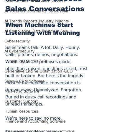
Case Studies: AI in Sales Success
Sales Conversations
AI Tools & Platforms for Sales Team
AI Trends Reports Industry Insights
When Machines Start 
AI Compliance, Data Privacy in Sale
Listening with Meaning
Cybersecurity
Sales teams talk. A lot. Daily. Hourly. 
AI Cybersecurity
Calls, pitches, demos, negotiations. 
Human Resources (HR)
Words fly fast — promises made, 
objections raised, questions asked, trust 
Generative Engine Optimization (GEO
built or broken. But here’s the tragedy: 
Sales & CRM Software
most of that valuable conversation is 
thrown away. Unanalyzed. Forgotten. 
Marketing Software
Buried in dusty call recordings and 
Customer Support
unread transcripts.
Human Resources
We’re here to say: no more.
Finance and Accounting Software
Procurement and Purchasing Software