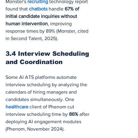
Monster's 
recruiting 
technology report 
found that 
chatbots 
handle 
67% of 
initial candidate inquiries without 
human intervention
, improving 
response times by 89% (Monster, cited 
in Second Talent, 2025).
3.4 Interview Scheduling 
and Coordination
Some AI ATS platforms automate 
interview scheduling by analyzing the 
calendars of hiring managers and 
candidates simultaneously. One 
healthcare 
client of Phenom cut 
interview scheduling time by 
86%
 after 
deploying AI engagement modules 
(Phenom, November 2024).