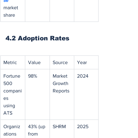
se 
market 
share
4.2 Adoption Rates
Metric
Value
Source
Year
Fortune 
98%
Market 
2024
500 
Growth 
compani
Reports
es 
using 
ATS
Organiz
43% (up 
SHRM
2025
ations 
from 