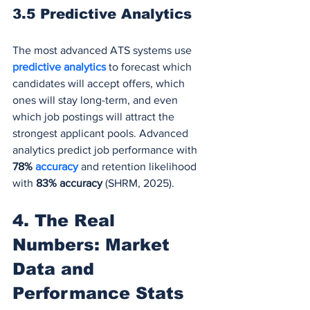
3.5 Predictive Analytics
The most advanced ATS systems use
predictive analytics 
to forecast which 
candidates will accept offers, which 
ones will stay long-term, and even 
which job postings will attract the 
strongest applicant pools. Advanced 
analytics predict job performance with 
78% 
accuracy
and retention likelihood 
with 
83% accuracy
 (SHRM, 2025).
4. The Real 
Numbers: Market 
Data and 
Performance Stats