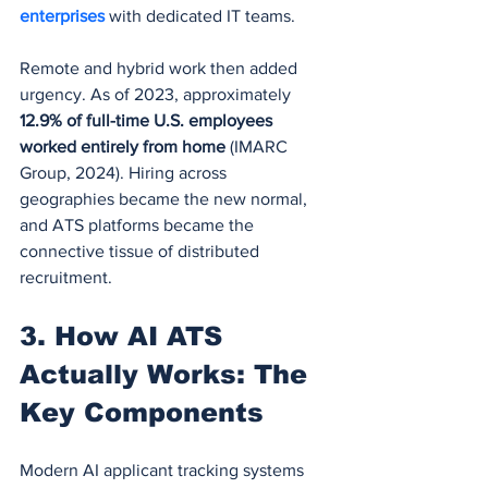
enterprises 
with dedicated IT teams.
Remote and hybrid work then added 
urgency. As of 2023, approximately 
12.9% of full-time U.S. employees 
worked entirely from home
 (IMARC 
Group, 2024). Hiring across 
geographies became the new normal, 
and ATS platforms became the 
connective tissue of distributed 
recruitment.
3. How AI ATS 
Actually Works: The 
Key Components
Modern AI applicant tracking systems 