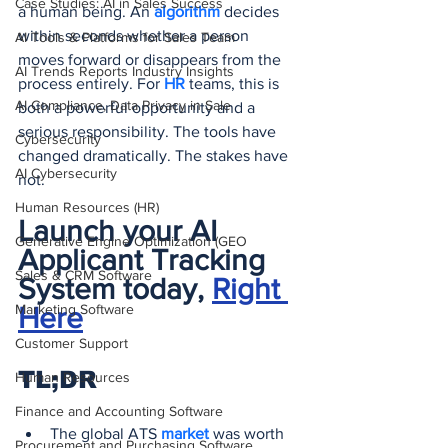
Case Studies: AI in Sales Success
a human being. An 
algorithm 
decides 
within seconds whether a person 
AI Tools & Platforms for Sales Team
moves forward or disappears from the 
AI Trends Reports Industry Insights
process entirely. For 
HR 
teams, this is 
AI Compliance, Data Privacy in Sale
both a powerful opportunity and a 
serious responsibility. The tools have 
Cybersecurity
changed dramatically. The stakes have 
AI Cybersecurity
not.
Human Resources (HR)
Launch your AI 
Generative Engine Optimization (GEO
Applicant Tracking 
Sales & CRM Software
System today, 
Right 
Marketing Software
Here
Customer Support
TL;DR
Human Resources
Finance and Accounting Software
The global ATS 
market 
was worth 
Procurement and Purchasing Software