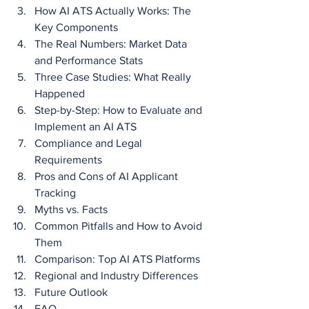
How AI ATS Actually Works: The 
Key Components
The Real Numbers: Market Data 
and Performance Stats
Three Case Studies: What Really 
Happened
Step-by-Step: How to Evaluate and 
Implement an AI ATS
Compliance and Legal 
Requirements
Pros and Cons of AI Applicant 
Tracking
Myths vs. Facts
Common Pitfalls and How to Avoid 
Them
Comparison: Top AI ATS Platforms
Regional and Industry Differences
Future Outlook
FAQ