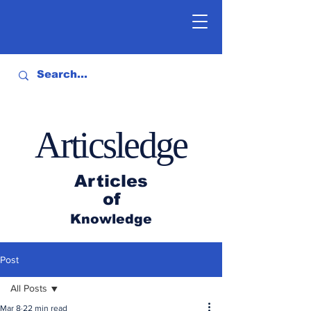
Articsledge
Articles
of
Knowledge
Post
All Posts
Mar 8
22 min read