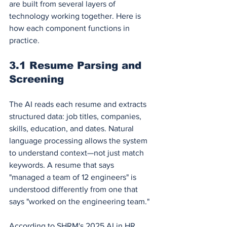
are built from several layers of 
technology working together. Here is 
how each component functions in 
practice.
3.1 Resume Parsing and 
Screening
The AI reads each resume and extracts 
structured data: job titles, companies, 
skills, education, and dates. Natural 
language processing allows the system 
to understand context—not just match 
keywords. A resume that says 
"managed a team of 12 engineers" is 
understood differently from one that 
says "worked on the engineering team."
According to SHRM's 2025 AI in HR 