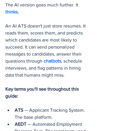
The AI version goes much further. It 
thinks
.
An AI ATS doesn't just store resumes. It 
reads them, scores them, and predicts 
which candidates are most likely to 
succeed. It can send personalized 
messages to candidates, answer their 
questions through 
chatbots
, schedule 
interviews, and flag patterns in hiring 
data that humans might miss.
Key terms you'll see throughout this 
guide:
ATS
 — Applicant Tracking System. 
The base platform.
AEDT
 — Automated Employment 