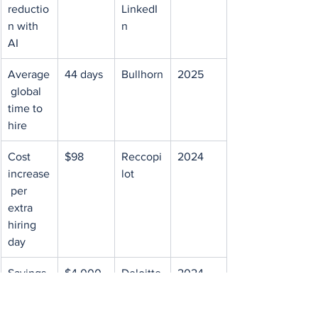
reductio
LinkedI
n with 
n
AI
Average
44 days
Bullhorn
2025
 global 
time to 
hire
Cost 
$98
Reccopi
2024
increase
lot
 per 
extra 
hiring 
day
Savings 
$4,000
Deloitte
2024
per 
 Cost-
week of 
Per-