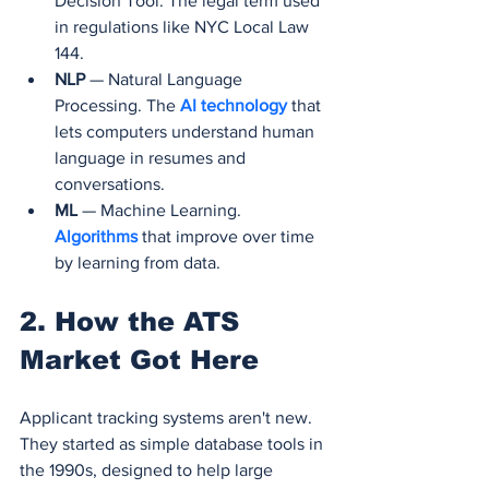
Decision Tool. The legal term used 
in regulations like NYC Local Law 
144.
NLP
 — Natural Language 
Processing. The 
AI technology 
that 
lets computers understand human 
language in resumes and 
conversations.
ML
 — Machine Learning. 
Algorithms 
that improve over time 
by learning from data.
2. How the ATS 
Market Got Here
Applicant tracking systems aren't new. 
They started as simple database tools in 
the 1990s, designed to help large 