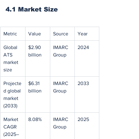
4.1 Market Size
Metric
Value
Source
Year
Global 
$2.90 
IMARC 
2024
ATS 
billion
Group
market 
size
Projecte
$6.31 
IMARC 
2033
d global 
billion
Group
market 
(2033)
Market 
8.08%
IMARC 
2025
CAGR 
Group
(2025–