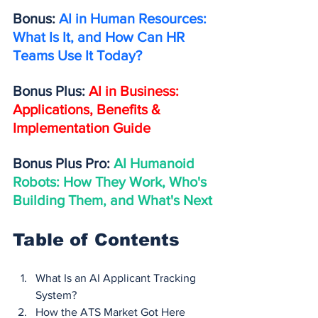
Bonus: 
AI in Human Resources: 
What Is It, and How Can HR 
Teams Use It Today?
Bonus Plus: 
AI in Business: 
Applications, Benefits & 
Implementation Guide
Bonus Plus Pro: 
AI Humanoid 
Robots: How They Work, Who's 
Building Them, and What's Next
Table of Contents
What Is an AI Applicant Tracking 
System?
How the ATS Market Got Here