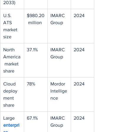
2033)
U.S. 
$980.20
IMARC 
2024
ATS 
 million
Group
market 
size
North 
37.1%
IMARC 
2024
America
Group
 market 
share
Cloud 
78%
Mordor 
2024
deploy
Intellige
ment 
nce
share
Large 
67.1%
IMARC 
2024
enterpri
Group