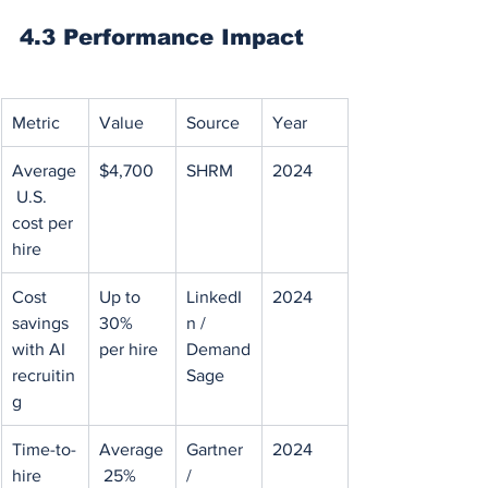
4.3 Performance Impact
Metric
Value
Source
Year
Average
$4,700
SHRM
2024
 U.S. 
cost per 
hire
Cost 
Up to 
LinkedI
2024
savings 
30% 
n / 
with AI 
per hire
Demand
recruitin
Sage
g
Time-to-
Average
Gartner 
2024
hire 
 25%
/ 