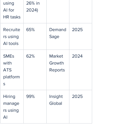
using 
26% in 
AI for 
2024)
HR tasks
Recruite
65%
Demand
2025
rs using 
Sage
AI tools
SMEs 
62%
Market 
2024
with 
Growth 
ATS 
Reports
platform
s
Hiring 
99%
Insight 
2025
manage
Global
rs using 
AI