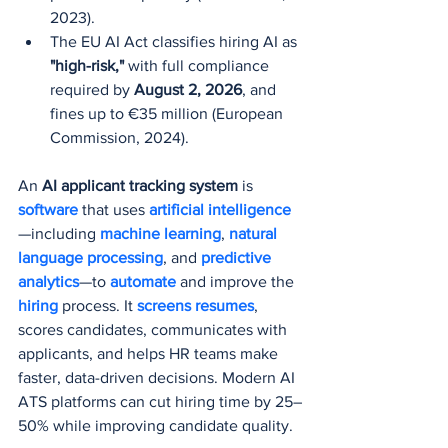
2023).
The EU AI Act classifies hiring AI as 
"high-risk,"
 with full compliance 
required by 
August 2, 2026
, and 
fines up to €35 million (European 
Commission, 2024).
An 
AI applicant tracking system
 is 
software 
that uses
 artificial intelligence
—including 
machine learning
, 
natural 
language processing
, and 
predictive 
analytics
—to 
automate 
and improve the 
hiring 
process. It 
screens resumes
, 
scores candidates, communicates with 
applicants, and helps HR teams make 
faster, data-driven decisions. Modern AI 
ATS platforms can cut hiring time by 25–
50% while improving candidate quality.