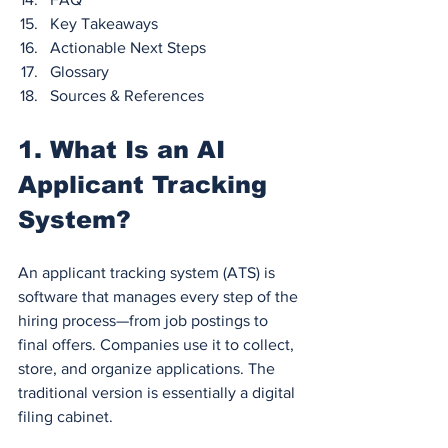
Key Takeaways
Actionable Next Steps
Glossary
Sources & References
1. What Is an AI 
Applicant Tracking 
System?
An applicant tracking system (ATS) is 
software that manages every step of the 
hiring process—from job postings to 
final offers. Companies use it to collect, 
store, and organize applications. The 
traditional version is essentially a digital 
filing cabinet.