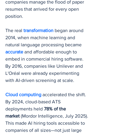
companies manage the flood of paper 
resumes that arrived for every open 
position.
The real 
transformation 
began around 
2014, when machine learning and 
natural language processing became 
accurate 
and affordable enough to 
embed in commercial hiring software. 
By 2016, companies like Unilever and 
L'Oréal were already experimenting 
with AI-driven screening at scale.
Cloud computing
 accelerated the shift. 
By 2024, cloud-based ATS 
deployments held 
78% of the 
market
 (Mordor Intelligence, July 2025). 
This made AI hiring tools accessible to 
companies of all sizes—not just large 