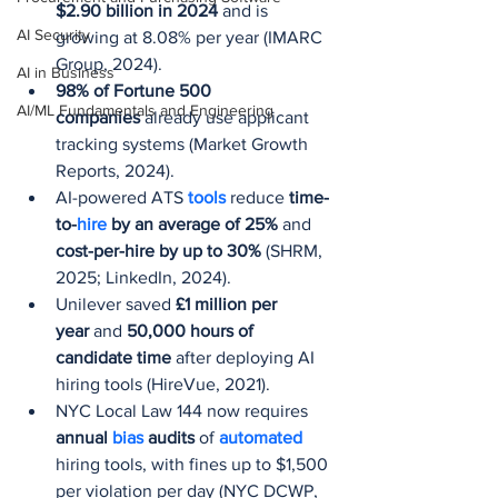
$2.90 billion in 2024
 and is 
AI Security
growing at 8.08% per year (IMARC 
Group, 2024).
AI in Business
98% of Fortune 500 
AI/ML Fundamentals and Engineering
companies
 already use applicant 
tracking systems (Market Growth 
Reports, 2024).
AI-powered ATS 
tools 
reduce 
time-
to-
hire
 by an average of 25%
 and 
cost-per-hire by up to 30%
 (SHRM, 
2025; LinkedIn, 2024).
Unilever saved 
£1 million per 
year
 and 
50,000 hours of 
candidate time
 after deploying AI 
hiring tools (HireVue, 2021).
NYC Local Law 144 now requires 
annual 
bias 
audits
 of 
automated 
hiring tools, with fines up to $1,500 
per violation per day (NYC DCWP, 