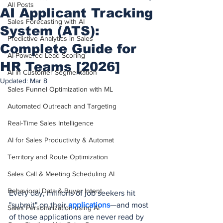
All Posts
AI Applicant Tracking
Sales Forecasting with AI
System (ATS):
Predictive Analytics in Sales
Complete Guide for
AI-Powered Lead Scoring
HR Teams [2026]
AI in Customer Segmentation
Updated:
Mar 8
Sales Funnel Optimization with ML
Automated Outreach and Targeting
Real-Time Sales Intelligence
AI for Sales Productivity & Automat
Territory and Route Optimization
Sales Call & Meeting Scheduling AI
Behavioral Data & Buyer Intent
Every day, millions of job seekers hit 
"submit" on their 
applications
—and most 
Sales Personalization using AI
of those applications are never read by 