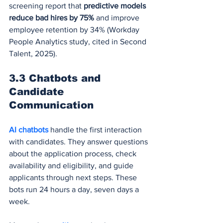
screening report that 
predictive models 
reduce bad hires by 75%
 and improve 
employee retention by 34% (Workday 
People Analytics study, cited in Second 
Talent, 2025).
3.3 Chatbots and 
Candidate 
Communication
AI chatbots
 handle the first interaction 
with candidates. They answer questions 
about the application process, check 
availability and eligibility, and guide 
applicants through next steps. These 
bots run 24 hours a day, seven days a 
week.