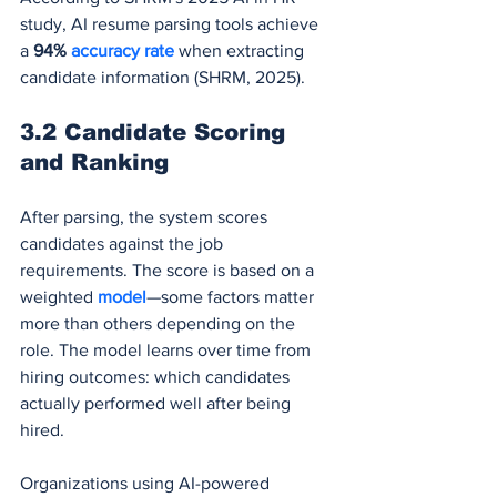
study, AI resume parsing tools achieve 
a 
94% 
accuracy rate
 when extracting 
candidate information (SHRM, 2025).
3.2 Candidate Scoring 
and Ranking
After parsing, the system scores 
candidates against the job 
requirements. The score is based on a 
weighted 
model
—some factors matter 
more than others depending on the 
role. The model learns over time from 
hiring outcomes: which candidates 
actually performed well after being 
hired.
Organizations using AI-powered 