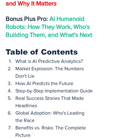
and Why It Matters
Bonus Plus Pro: 
AI Humanoid 
Robots: How They Work, Who's 
Building Them, and What's Next
Table of Contents
What is AI Predictive Analytics?
Market Explosion: The Numbers 
Don't Lie
How AI Predicts the Future
Step-by-Step Implementation Guide
Real Success Stories That Made 
Headlines
Global Adoption: Who's Leading 
the Race
Benefits vs. Risks: The Complete 
Picture