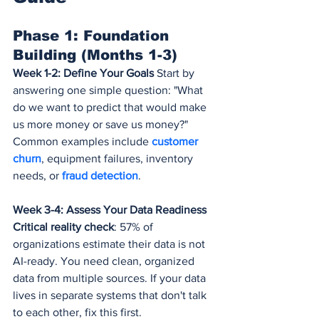
Phase 1: Foundation 
Building (Months 1-3)
Week 1-2: Define Your Goals
 Start by 
answering one simple question: "What 
do we want to predict that would make 
us more money or save us money?" 
Common examples include 
customer 
churn
, equipment failures, inventory 
needs, or 
fraud detection
.
Week 3-4: Assess Your Data Readiness
Critical reality check
: 57% of 
organizations estimate their data is not 
AI-ready. You need clean, organized 
data from multiple sources. If your data 
lives in separate systems that don't talk 
to each other, fix this first.