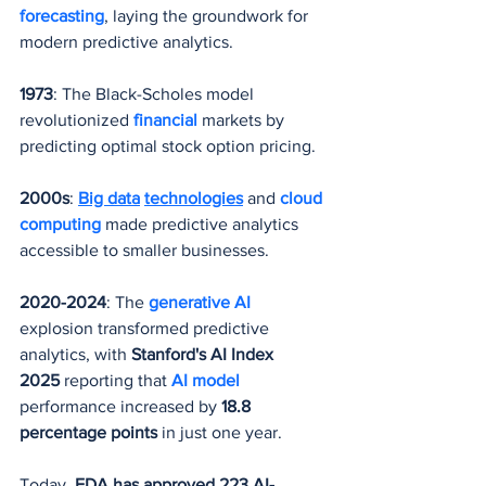
forecasting
, laying the groundwork for 
modern predictive analytics.
1973
: The Black-Scholes model 
revolutionized 
financial 
markets by 
predicting optimal stock option pricing.
2000s
: 
Big data
technologies
 and 
cloud 
computing
 made predictive analytics 
accessible to smaller businesses.
2020-2024
: The 
generative AI
explosion transformed predictive 
analytics, with 
Stanford's AI Index 
2025
 reporting that 
AI model
performance increased by 
18.8 
percentage points
 in just one year.
Today, 
FDA has approved 223 AI-