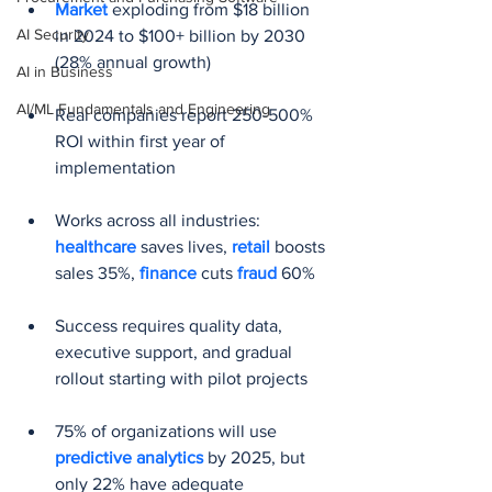
Market 
exploding from $18 billion 
AI Security
in 2024 to $100+ billion by 2030 
(28% annual growth)
AI in Business
AI/ML Fundamentals and Engineering
Real companies report 250-500% 
ROI within first year of 
implementation
Works across all industries: 
healthcare 
saves lives, 
retail 
boosts 
sales 35%, 
finance 
cuts 
fraud 
60%
Success requires quality data, 
executive support, and gradual 
rollout starting with pilot projects
75% of organizations will use 
predictive analytics
 by 2025, but 
only 22% have adequate 