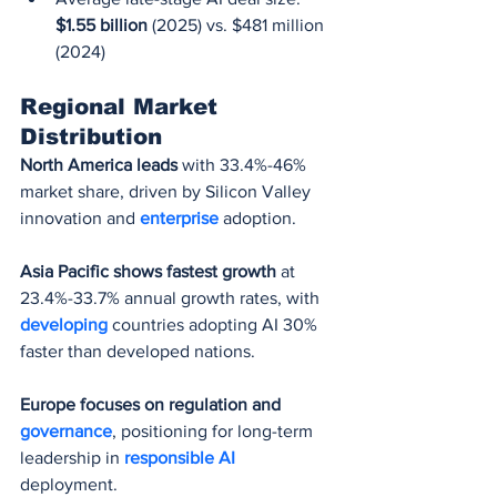
$1.55 billion
 (2025) vs. $481 million 
(2024)
Regional Market 
Distribution
North America leads
 with 33.4%-46% 
market share, driven by Silicon Valley 
innovation and 
enterprise 
adoption.
Asia Pacific shows fastest growth
 at 
23.4%-33.7% annual growth rates, with 
developing 
countries adopting AI 30% 
faster than developed nations.
Europe focuses on regulation and 
governance
, positioning for long-term 
leadership in 
responsible AI
deployment.