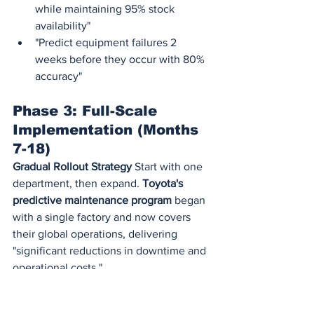
while maintaining 95% stock 
availability"
"Predict equipment failures 2 
weeks before they occur with 80% 
accuracy"
Phase 3: Full-Scale 
Implementation (Months 
7-18)
Gradual Rollout Strategy
 Start with one 
department, then expand. 
Toyota's 
predictive maintenance program
 began 
with a single factory and now covers 
their global operations, delivering 
"significant reductions in downtime and 
operational costs."
Change Management Is Critical
92% of 