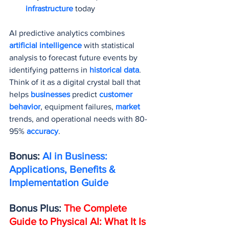
infrastructure 
today
AI predictive analytics combines 
artificial intelligence
 with statistical 
analysis to forecast future events by 
identifying patterns in 
historical data
. 
Think of it as a digital crystal ball that 
helps 
businesses 
predict 
customer 
behavior
, equipment failures, 
market 
trends, and operational needs with 80-
95% 
accuracy
.
Bonus: 
AI in Business: 
Applications, Benefits & 
Implementation Guide
Bonus Plus: 
The Complete 
Guide to Physical AI: What It Is 