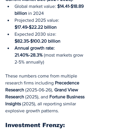
Global market value: 
$14.41-$18.89 
billion
 in 2024
Projected 2025 value: 
$17.49-$22.22 billion
Expected 2030 size: 
$82.35-$100.20 billion
Annual growth rate: 
21.40%-28.3%
 (most markets grow 
2-5% annually)
These numbers come from multiple 
research firms including 
Precedence 
Research
 (2025-06-26), 
Grand View 
Research
 (2025), and 
Fortune Business 
Insights
 (2025), all reporting similar 
explosive growth patterns.
Investment Frenzy: 