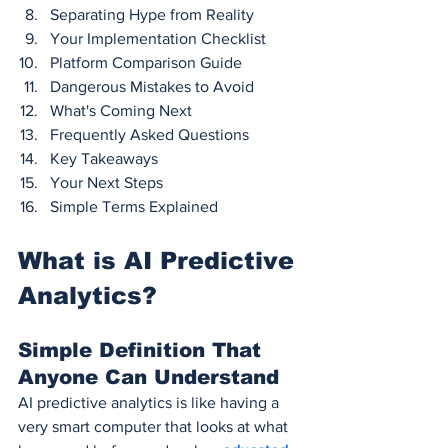
Separating Hype from Reality
Your Implementation Checklist
Platform Comparison Guide
Dangerous Mistakes to Avoid
What's Coming Next
Frequently Asked Questions
Key Takeaways
Your Next Steps
Simple Terms Explained
What is AI Predictive 
Analytics?
Simple Definition That 
Anyone Can Understand
AI predictive analytics is like having a 
very smart computer that looks at what 