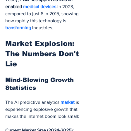
enabled 
medical devices
 in 2023, 
compared to just 6 in 2015, showing 
how rapidly this technology is 
transforming 
industries.
Market Explosion: 
The Numbers Don't 
Lie
Mind-Blowing Growth 
Statistics
The AI predictive analytics 
market 
is 
experiencing explosive growth that 
makes the internet boom look small:
Current Market Size (2024-2025):