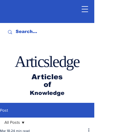
Articsledge
Articles
of
Knowledge
Post
All Posts
Mar 18
24 min read