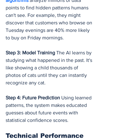
algorithms 
analyze millions of data 
points to find hidden patterns humans 
can't see. For example, they might 
discover that customers who browse on 
Tuesday evenings are 40% more likely 
to buy on Friday mornings.
Step 3: Model Training
 The AI learns by 
studying what happened in the past. It's 
like showing a child thousands of 
photos of cats until they can instantly 
recognize any cat.
Step 4: Future Prediction
 Using learned 
patterns, the system makes educated 
guesses about future events with 
statistical confidence scores.
Technical Performance 