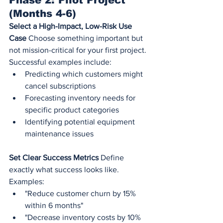
Phase 2: Pilot Project 
(Months 4-6)
Select a High-Impact, Low-Risk Use 
Case
 Choose something important but 
not mission-critical for your first project. 
Successful examples include:
Predicting which customers might 
cancel subscriptions
Forecasting inventory needs for 
specific product categories
Identifying potential equipment 
maintenance issues
Set Clear Success Metrics
 Define 
exactly what success looks like. 
Examples:
"Reduce customer churn by 15% 
within 6 months"
"Decrease inventory costs by 10% 