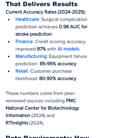
That Delivers Results
Current Accuracy Rates (2024-2025):
Healthcare
:
 Surgical complication 
prediction achieves 
0.98 AUC for 
stroke prediction
Finance
: 
Credit scoring accuracy 
improved 
87%
 with 
AI models
Manufacturing
:
 Equipment failure 
prediction: 
85-95% accuracy
Retail
:
 Customer purchase 
likelihood: 
80-90% accuracy
These numbers come from peer-
reviewed sources including 
PMC 
National Center for Biotechnology 
Information
 (2024) and 
RTInsights
 (2024).