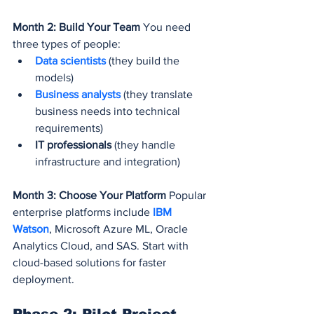
Month 2: Build Your Team
 You need 
three types of people:
Data scientists
 (they build the 
models)
Business analysts
 (they translate 
business needs into technical 
requirements)
IT professionals
 (they handle 
infrastructure and integration)
Month 3: Choose Your Platform
 Popular 
enterprise platforms include 
IBM 
Watson
, Microsoft Azure ML, Oracle 
Analytics Cloud, and SAS. Start with 
cloud-based solutions for faster 
deployment.