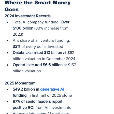
Where the Smart Money 
Goes
2024 Investment Records:
Total AI company funding: 
Over 
$100 billion
 (80% increase from 
2023)
AI's share of all venture funding: 
33%
 of every dollar invested
Databricks raised $10 billion
 at $62 
billion valuation in December 2024
OpenAI secured $6.6 billion
 at $157 
billion valuation
2025 Momentum:
$49.2 billion in 
generative AI
funding
 in first half of 2025 alone
97% of senior leaders report 
positive ROI
 from AI investments
Average late-stage AI deal size: 