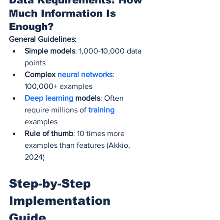
Data Requirements: How 
Much Information Is 
Enough?
General Guidelines:
Simple models
: 1,000-10,000 data 
points
Complex 
neural networks
: 
100,000+ examples
Deep learning
 models
: Often 
require millions of 
training 
examples
Rule of thumb
: 10 times more 
examples than features (Akkio, 
2024)
Step-by-Step 
Implementation 
Guide