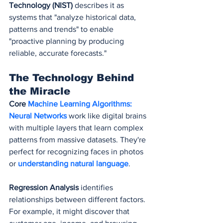
Technology (NIST)
 describes it as 
systems that "analyze historical data, 
patterns and trends" to enable 
"proactive planning by producing 
reliable, accurate forecasts."
The Technology Behind 
the Miracle
Core 
Machine Learning Algorithms:
Neural Networks
 work like digital brains 
with multiple layers that learn complex 
patterns from massive datasets. They're 
perfect for recognizing faces in photos 
or 
understanding natural language
.
Regression Analysis
 identifies 
relationships between different factors. 
For example, it might discover that 