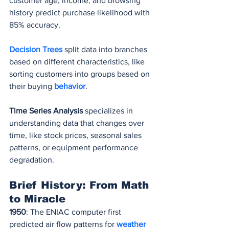
customer age, income, and browsing 
history predict purchase likelihood with 
85% accuracy.
Decision Trees
 split data into branches 
based on different characteristics, like 
sorting customers into groups based on 
their buying 
behavior
.
Time Series Analysis
 specializes in 
understanding data that changes over 
time, like stock prices, seasonal sales 
patterns, or equipment performance 
degradation.
Brief History: From Math 
to Miracle
1950
: The ENIAC computer first 
predicted air flow patterns for 
weather 