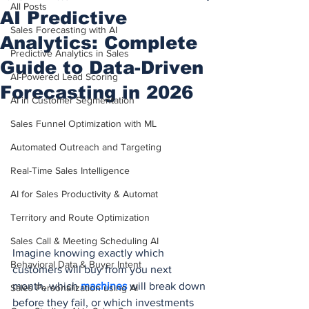
All Posts
AI Predictive
Sales Forecasting with AI
Analytics: Complete
Predictive Analytics in Sales
Guide to Data-Driven
AI-Powered Lead Scoring
Forecasting in 2026
AI in Customer Segmentation
Sales Funnel Optimization with ML
Automated Outreach and Targeting
Real-Time Sales Intelligence
AI for Sales Productivity & Automat
Territory and Route Optimization
Sales Call & Meeting Scheduling AI
Imagine knowing exactly which 
Behavioral Data & Buyer Intent
customers will buy from you next 
month, which 
machines 
will break down 
Sales Personalization using AI
before they fail, or which investments 