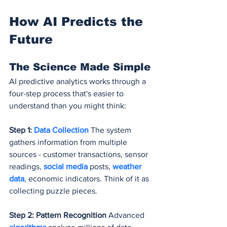
How AI Predicts the 
Future
The Science Made Simple
AI predictive analytics works through a 
four-step process that's easier to 
understand than you might think:
Step 1: 
Data Collection
 The system 
gathers information from multiple 
sources - customer transactions, sensor 
readings, 
social media
 posts, 
weather 
data
, economic indicators. Think of it as 
collecting puzzle pieces.
Step 2: Pattern Recognition
 Advanced 