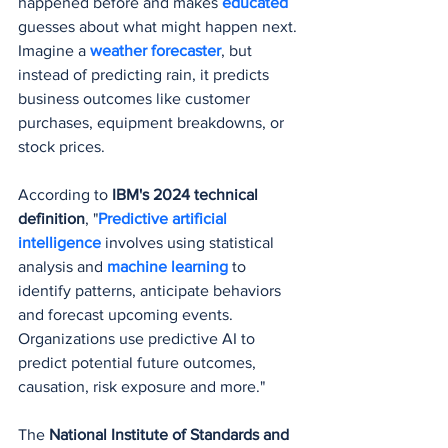
happened before and makes 
educated 
guesses about what might happen next. 
Imagine a 
weather forecaster
, but 
instead of predicting rain, it predicts 
business outcomes like customer 
purchases, equipment breakdowns, or 
stock prices.
According to 
IBM's 2024 technical 
definition
, "
Predictive artificial 
intelligence
 involves using statistical 
analysis and 
machine learning
 to 
identify patterns, anticipate behaviors 
and forecast upcoming events. 
Organizations use predictive AI to 
predict potential future outcomes, 
causation, risk exposure and more."
The 
National Institute of Standards and 