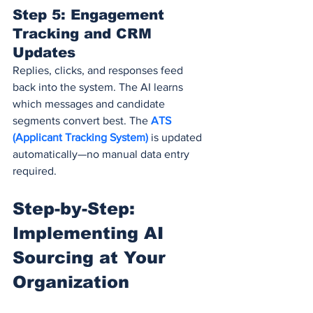
Step 5: Engagement 
Tracking and CRM 
Updates
Replies, clicks, and responses feed 
back into the system. The AI learns 
which messages and candidate 
segments convert best. The 
ATS 
(Applicant Tracking System)
 is updated 
automatically—no manual data entry 
required.
Step-by-Step: 
Implementing AI 
Sourcing at Your 
Organization