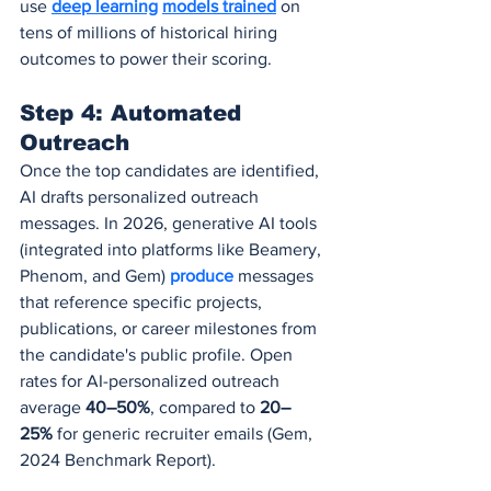
use 
deep learning
models trained
 on 
tens of millions of historical hiring 
outcomes to power their scoring.
Step 4: Automated 
Outreach
Once the top candidates are identified, 
AI drafts personalized outreach 
messages. In 2026, generative AI tools 
(integrated into platforms like Beamery, 
Phenom, and Gem) 
produce 
messages 
that reference specific projects, 
publications, or career milestones from 
the candidate's public profile. Open 
rates for AI-personalized outreach 
average 
40–50%
, compared to 
20–
25%
 for generic recruiter emails (Gem, 
2024 Benchmark Report).