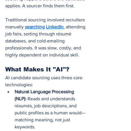
applies. A sourcer finds them first.
Traditional sourcing involved recruiters 
manually 
searching
LinkedIn
, attending 
job fairs, sorting through résumé 
databases, and cold-emailing 
professionals. It was slow, costly, and 
highly dependent on individual skill.
What Makes It "AI"?
AI candidate sourcing uses three core 
technologies:
Natural Language Processing 
(NLP):
 Reads and understands 
résumés, job descriptions, and 
public profiles as a human would—
matching meaning, not just 
keywords.