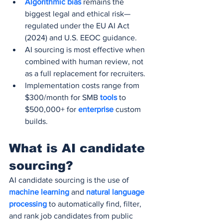
Algorithmic bias
 remains the 
biggest legal and ethical risk—
regulated under the EU AI Act 
(2024) and U.S. EEOC guidance.
AI sourcing is most effective when 
combined with human review, not 
as a full replacement for recruiters.
Implementation costs range from 
$300/month for SMB 
tools 
to 
$500,000+ for 
enterprise 
custom 
builds.
What is AI candidate 
sourcing?
AI candidate sourcing is the use of
machine learning 
and 
natural language 
processing
 to automatically find, filter, 
and rank job candidates from public 