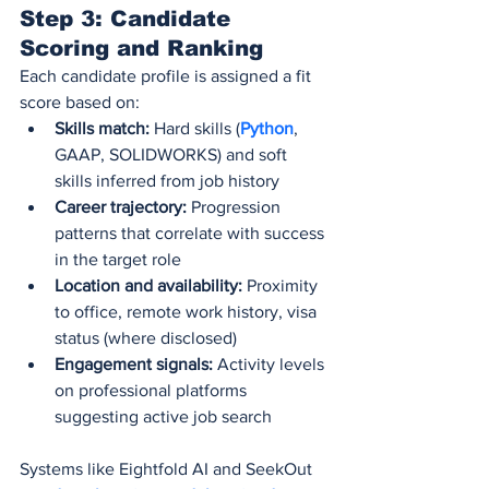
Step 3: Candidate 
Scoring and Ranking
Each candidate profile is assigned a fit 
score based on:
Skills match:
 Hard skills (
Python
, 
GAAP, SOLIDWORKS) and soft 
skills inferred from job history
Career trajectory:
 Progression 
patterns that correlate with success 
in the target role
Location and availability:
 Proximity 
to office, remote work history, visa 
status (where disclosed)
Engagement signals:
 Activity levels 
on professional platforms 
suggesting active job search
Systems like Eightfold AI and SeekOut 