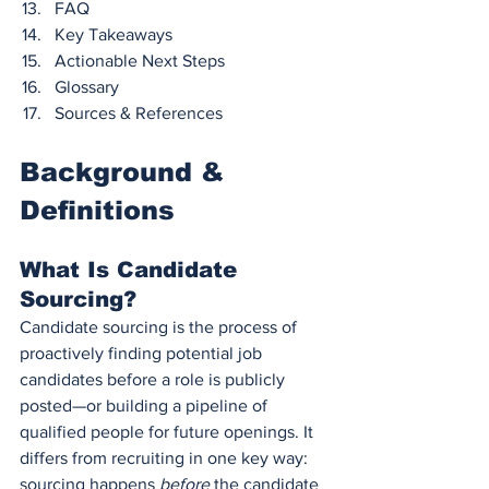
FAQ
Key Takeaways
Actionable Next Steps
Glossary
Sources & References
Background & 
Definitions
What Is Candidate 
Sourcing?
Candidate sourcing is the process of 
proactively finding potential job 
candidates before a role is publicly 
posted—or building a pipeline of 
qualified people for future openings. It 
differs from recruiting in one key way: 
sourcing happens 
before
 the candidate 