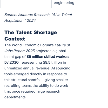
engineering
Source: Aptitude Research, "AI in Talent 
Acquisition," 2024
The Talent Shortage 
Context
The World Economic Forum's 
Future of 
Jobs Report 2025
 projected a global 
talent gap of 
85 million skilled workers 
by 2030
, representing $8.5 trillion in 
unrealized annual revenue. AI sourcing 
tools emerged directly in response to 
this structural shortfall—giving smaller 
recruiting teams the ability to do work 
that once required large research 
departments.