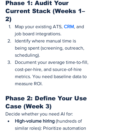
Phase 1: Audit Your 
Current Stack (Weeks 1–
2)
Map your existing ATS, 
CRM
, and 
job board integrations.
Identify where manual time is 
being spent (screening, outreach, 
scheduling).
Document your average time-to-fill, 
cost-per-hire, and source-of-hire 
metrics. You need baseline data to 
measure ROI.
Phase 2: Define Your Use 
Case (Week 3)
Decide whether you need AI for:
High-volume hiring
 (hundreds of 
similar roles): Prioritize automation 