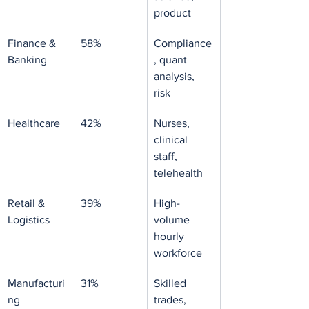
product
Finance & 
58%
Compliance
Banking
, quant 
analysis, 
risk
Healthcare
42%
Nurses, 
clinical 
staff, 
telehealth
Retail & 
39%
High-
Logistics
volume 
hourly 
workforce
Manufacturi
31%
Skilled 
ng
trades, 