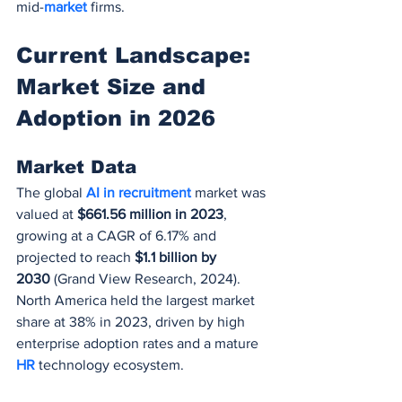
mid-
market 
firms.
Current Landscape: 
Market Size and 
Adoption in 2026
Market Data
The global 
AI in recruitment
 market was 
valued at 
$661.56 million in 2023
, 
growing at a CAGR of 6.17% and 
projected to reach 
$1.1 billion by 
2030
 (Grand View Research, 2024). 
North America held the largest market 
share at 38% in 2023, driven by high 
enterprise adoption rates and a mature 
HR 
technology ecosystem.