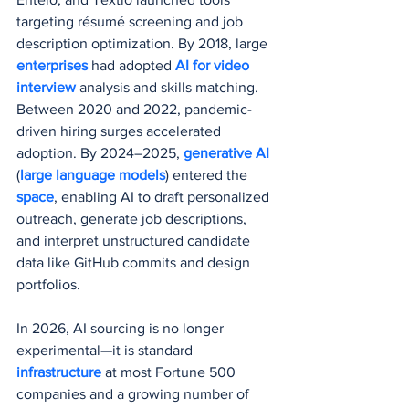
targeting résumé screening and job 
description optimization. By 2018, large 
enterprises 
had adopted 
AI for video 
interview
 analysis and skills matching. 
Between 2020 and 2022, pandemic-
driven hiring surges accelerated 
adoption. By 2024–2025, 
generative AI
(
large language models
) entered the 
space
, enabling AI to draft personalized 
outreach, generate job descriptions, 
and interpret unstructured candidate 
data like GitHub commits and design 
portfolios.
In 2026, AI sourcing is no longer 
experimental—it is standard 
infrastructure 
at most Fortune 500 
companies and a growing number of 