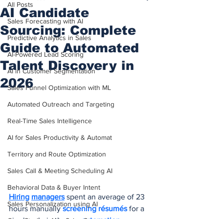
All Posts
AI Candidate
Sales Forecasting with AI
Sourcing: Complete
Predictive Analytics in Sales
Guide to Automated
AI-Powered Lead Scoring
Talent Discovery in
AI in Customer Segmentation
2026
Sales Funnel Optimization with ML
Automated Outreach and Targeting
Real-Time Sales Intelligence
AI for Sales Productivity & Automat
Territory and Route Optimization
Sales Call & Meeting Scheduling AI
Behavioral Data & Buyer Intent
Hiring
managers
 spent an average of 23 
Sales Personalization using AI
hours manually 
screening résumés
 for a 