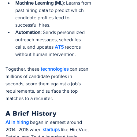
Machine Learning (ML):
 Learns from 
past hiring data to predict which 
candidate profiles lead to 
successful hires.
Automation:
 Sends personalized 
outreach messages, schedules 
calls, and updates 
ATS 
records 
without human intervention.
Together, these 
technologies 
can scan 
millions of candidate profiles in 
seconds, score them against a job's 
requirements, and surface the top 
matches to a recruiter.
A Brief History
AI in hiring
 began in earnest around 
2014–2016 when 
startups 
like HireVue, 
Entelo, and Textio launched tools 