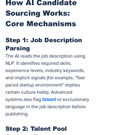
How AI Candidate 
Sourcing Works: 
Core Mechanisms
Step 1: Job Description 
Parsing
The AI reads the job description using 
NLP. It identifies required skills, 
experience levels, industry keywords, 
and implicit signals (for example, "fast-
paced startup environment" implies 
certain culture traits). Advanced 
systems also flag 
biased 
or exclusionary 
language in the job description before 
publishing.
Step 2: Talent Pool 