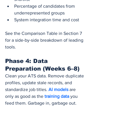
Percentage of candidates from 
underrepresented groups
System integration time and cost
See the Comparison Table in Section 7 
for a side-by-side breakdown of leading 
tools.
Phase 4: Data 
Preparation (Weeks 6–8)
Clean your ATS data. Remove duplicate 
profiles, update stale records, and 
standardize job titles. 
AI models
 are 
only as good as the 
training data 
you 
feed them. Garbage in, garbage out.
Phase 5: Legal and 
Compliance Review 