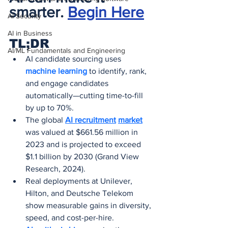
smarter. 
Begin Here
AI Security
AI in Business
TL;DR
AI/ML Fundamentals and Engineering
AI candidate sourcing uses 
machine learning
 to identify, rank, 
and engage candidates 
automatically—cutting time-to-fill 
by up to 70%.
The global 
AI recruitment
market
was valued at $661.56 million in 
2023 and is projected to exceed 
$1.1 billion by 2030 (Grand View 
Research, 2024).
Real deployments at Unilever, 
Hilton, and Deutsche Telekom 
show measurable gains in diversity, 
speed, and cost-per-hire.