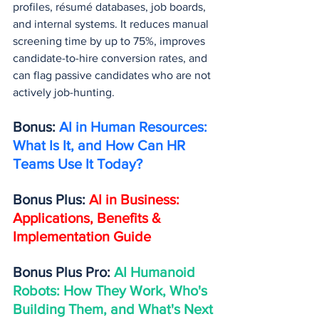
profiles, résumé databases, job boards, 
and internal systems. It reduces manual 
screening time by up to 75%, improves 
candidate-to-hire conversion rates, and 
can flag passive candidates who are not 
actively job-hunting.
Bonus: 
AI in Human Resources: 
What Is It, and How Can HR 
Teams Use It Today?
Bonus Plus: 
AI in Business: 
Applications, Benefits & 
Implementation Guide
Bonus Plus Pro: 
AI Humanoid 
Robots: How They Work, Who's 
Building Them, and What's Next