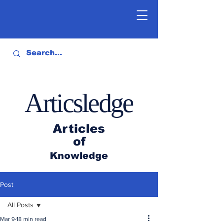
Articsledge
Articles
of
Knowledge
Post
All Posts
Mar 9
18 min read