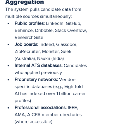
Aggregation
The system pulls candidate data from 
multiple sources simultaneously:
Public profiles:
 LinkedIn, GitHub, 
Behance, Dribbble, Stack Overflow, 
ResearchGate
Job boards:
 Indeed, Glassdoor, 
ZipRecruiter, Monster, Seek 
(Australia), Naukri (India)
Internal ATS databases:
 Candidates 
who applied previously
Proprietary networks:
 Vendor-
specific databases (e.g., Eightfold 
AI has indexed over 1 billion career 
profiles)
Professional associations:
 IEEE, 
AMA, AICPA member directories 
(where accessible)