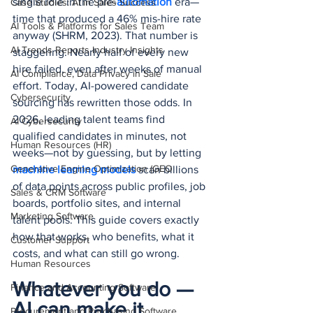
single role in the pre-
automation 
era—
Case Studies: AI in Sales Success
time that produced a 46% mis-hire rate 
AI Tools & Platforms for Sales Team
anyway (SHRM, 2023). That number is 
AI Trends Reports Industry Insights
staggering. Nearly half of every new 
hire failed, even after weeks of manual 
AI Compliance, Data Privacy in Sale
effort. Today, AI-powered candidate 
Cybersecurity
sourcing has rewritten those odds. In 
2026, leading talent teams find 
AI Cybersecurity
qualified candidates in minutes, not 
Human Resources (HR)
weeks—not by guessing, but by letting 
Generative Engine Optimization (GEO
machine learning models
 scan billions 
of data points across public profiles, job 
Sales & CRM Software
boards, portfolio sites, and internal 
Marketing Software
talent pools. This guide covers exactly 
how that works, who benefits, what it 
Customer Support
costs, and what can still go wrong.
Human Resources
Whatever you do — 
Finance and Accounting Software
AI can make it 
Procurement and Purchasing Software