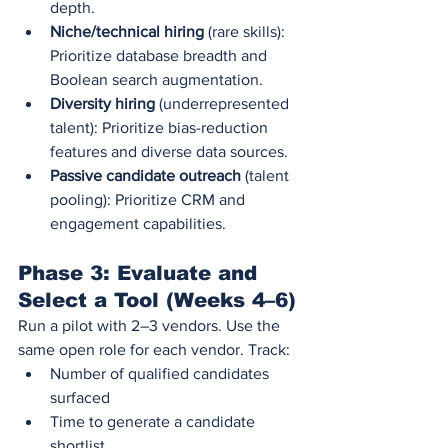
depth.
Niche/technical hiring
 (rare skills): 
Prioritize database breadth and 
Boolean search augmentation.
Diversity hiring
 (underrepresented 
talent): Prioritize bias-reduction 
features and diverse data sources.
Passive candidate outreach
 (talent 
pooling): Prioritize CRM and 
engagement capabilities.
Phase 3: Evaluate and 
Select a Tool (Weeks 4–6)
Run a pilot with 2–3 vendors. Use the 
same open role for each vendor. Track:
Number of qualified candidates 
surfaced
Time to generate a candidate 
shortlist