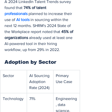
A 2024 LinkedIn Talent Trends survey 
found that 
74% of talent 
professionals 
planned to increase their 
use of 
AI tools
 in sourcing within the 
next 12 months. SHRM's 2024 State of 
the Workplace report noted that 
45% of 
organizations
 already used at least one 
AI-powered tool in their hiring 
workflow, up from 29% in 2022.
Adoption by Sector
Sector
AI Sourcing 
Primary 
Adoption 
Use Case
Rate (2024)
Technology
71%
Engineering
, data 
science, 