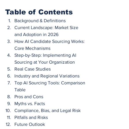
Table of Contents
Background & Definitions
Current Landscape: Market Size 
and Adoption in 2026
How AI Candidate Sourcing Works: 
Core Mechanisms
Step-by-Step: Implementing AI 
Sourcing at Your Organization
Real Case Studies
Industry and Regional Variations
Top AI Sourcing Tools: Comparison 
Table
Pros and Cons
Myths vs. Facts
Compliance, Bias, and Legal Risk
Pitfalls and Risks
Future Outlook