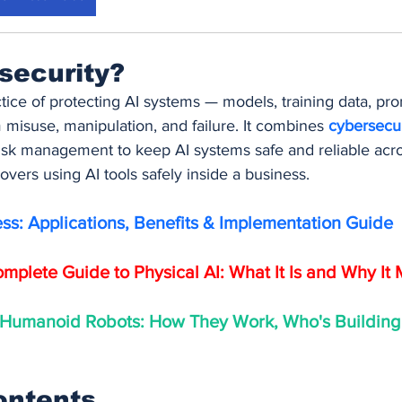
 security?
actice of protecting AI systems — models, training data, pro
misuse, manipulation, and failure. It combines 
cybersecur
sk management to keep AI systems safe and reliable across
 covers using AI tools safely inside a business.
ess: Applications, Benefits & Implementation Guide
mplete Guide to Physical AI: What It Is and Why It 
 Humanoid Robots: How They Work, Who's Building
ontents