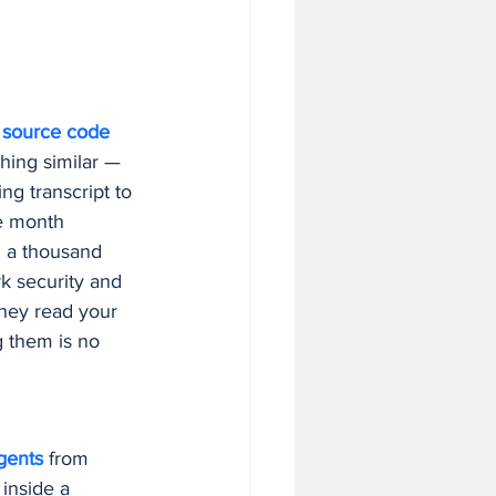
 in Business
 
source code
hing similar — 
ng transcript to 
e month 
n a thousand 
k security and 
They read your 
 them is no 
gents
 from 
 inside a 