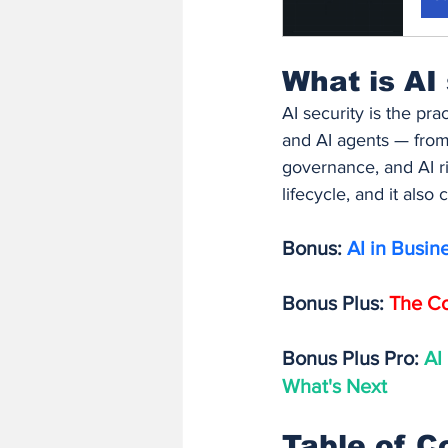
What is AI
AI security is the pr
and AI agents — from 
governance, and AI ri
lifecycle, and it also
Bonus: 
AI in Busin
Bonus Plus: 
The Co
Bonus Plus Pro: 
AI
What's Next
Table of C