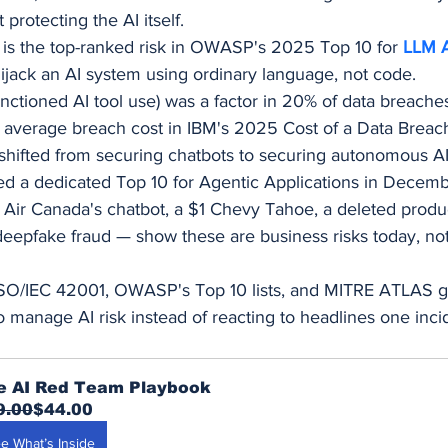
t protecting the AI itself.
 is the top-ranked risk in OWASP's 2025 Top 10 for 
LLM A
 hijack an AI system using ordinary language, not code.
ctioned AI tool use) was a factor in 20% of data breach
 average breach cost in IBM's 2025 Cost of a Data Breac
 shifted from securing chatbots to securing autonomous A
 a dedicated Top 10 for Agentic Applications in Decem
 Air Canada's chatbot, a $1 Chevy Tahoe, a deleted produ
deepfake fraud — show these are business risks today, not
ISO/IEC 42001, OWASP's Top 10 lists, and MITRE ATLAS g
o manage AI risk instead of reacting to headlines one incid
e AI Red Team Playbook
9.00
$44.00
e What’s Inside