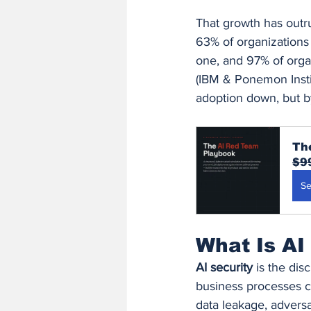
That growth has outr
63% of organizations 
one, and 97% of organ
(IBM & Ponemon Instit
adoption down, but by
Th
$9
Se
What Is AI
AI security
 is the dis
business processes c
data leakage, adversar