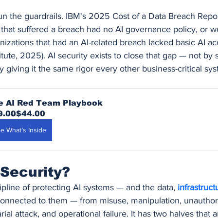
un the guardrails. IBM's 2025 Cost of a Data Breach Repor
that suffered a breach had no AI governance policy, or were
izations that had an AI-related breach lacked basic AI ac
ute, 2025). AI security exists to close that gap — not by 
 giving it the same rigor every other business-critical sy
e AI Red Team Playbook
9.00
$44.00
e What’s Inside
 Security?
cipline of protecting AI systems — and the data, 
infrastruct
onnected to them — from misuse, manipulation, unauthor
ial attack, and operational failure. It has two halves that a