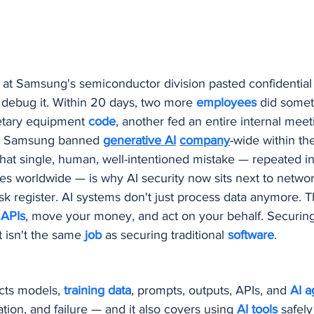
Procurement and Purchasing Software
AI Security
AI
ing
 at Samsung's semiconductor division pasted confidential
 debug it. Within 20 days, two more 
employees 
did somet
etary equipment 
code
, another fed an entire internal meeti
s. Samsung banned 
generative AI
company
-wide within th
hat single, human, well-intentioned mistake — repeated i
es worldwide — is why AI security now sits next to networ
isk register. AI systems don't just process data anymore. 
 
APIs
, move your money, and act on your behalf. Securing
t isn't the same 
job 
as securing traditional 
software
.
cts models, 
training data
, prompts, outputs, APIs, and 
AI a
tion, and failure — and it also covers using 
AI tools
 safely