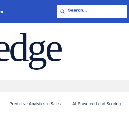
re
ledge
Predictive Analytics in Sales
AI-Powered Lead Scoring
Automated Outreach and Targeting
Real-Time Sales Intel