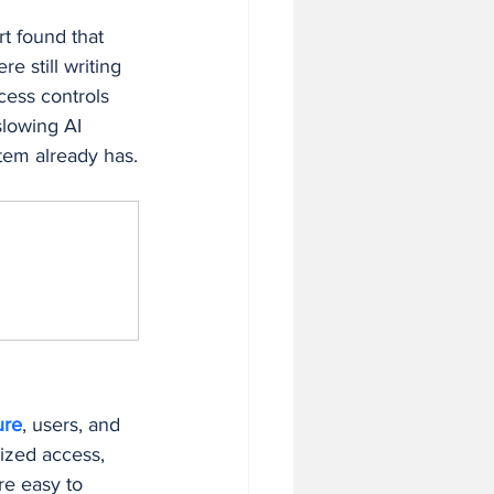
t found that 
 still writing 
cess controls 
slowing AI 
stem already has.
ure
, users, and 
ized access, 
re easy to 