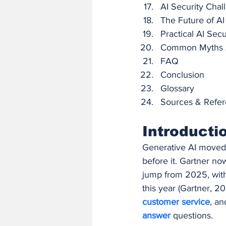
AI Security Chal
The Future of AI
Practical AI Sec
Common Myths A
FAQ
Conclusion
Glossary
Sources & Refe
Introducti
Generative AI moved f
before it. Gartner no
jump from 2025, with
this year (Gartner, 20
customer service
, an
answer 
questions.