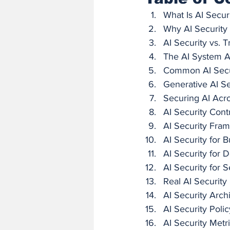
What Is AI Secur
Why AI Security
AI Security vs. T
The AI System A
Common AI Secur
Generative AI Se
Securing AI Acro
AI Security Cont
AI Security Fra
AI Security for 
AI Security for
AI Security for 
Real AI Security
AI Security Arch
AI Security Polic
AI Security Metr