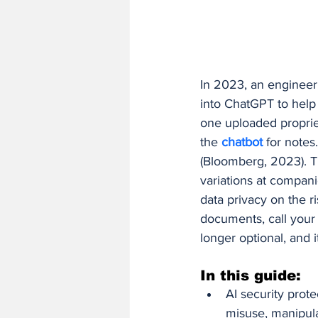
Finance and Accounting Software
AI/ML Fundamentals and Engineer
In 2023, an engineer
into ChatGPT to help
one uploaded propri
the 
chatbot 
for note
(Bloomberg, 2023). T
variations at compani
data privacy on the r
documents, call your
longer optional, and i
In this guide:
AI security prote
misuse, manipula