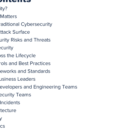
ity?
 Matters
raditional Cybersecurity
ttack Surface
ity Risks and Threats
curity
ss the Lifecycle
rols and Best Practices
meworks and Standards
Business Leaders
 Developers and Engineering Teams
Security Teams
 Incidents
itecture
y
ics