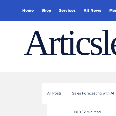
Home
Shop
Services
All News
Mo
Artics
All Posts
Sales Forecasting with AI
Jul 9
32 min read
Sales Funnel Optimization with ML