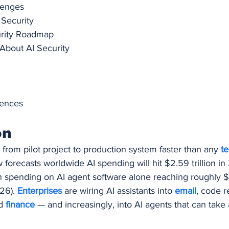
lenges
 Security
urity Roadmap
bout AI Security
rences
on
rom pilot project to production system faster than any 
t
w forecasts worldwide AI spending will hit $2.59 trillion i
 spending on AI agent software alone reaching roughly $2
26). 
Enterprises 
are wiring AI assistants into 
email
, code r
d 
finance 
— and increasingly, into AI agents that can take a