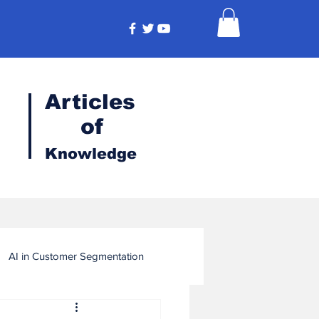
Articles
of
Knowledge
AI in Customer Segmentation
ligence