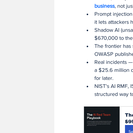
business
, not jus
Prompt injection
it lets attackers
Shadow AI (unsan
$670,000 to the
The frontier has
OWASP published
Real incidents —
a $25.6 million 
for later.
NIST's AI RMF, 
structured way t
Th
$9
Se