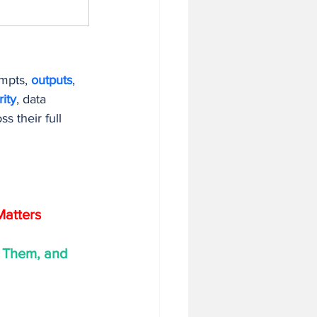
mpts, 
outputs
, 
ity
, data 
 their full 
Matters
 Them, and 