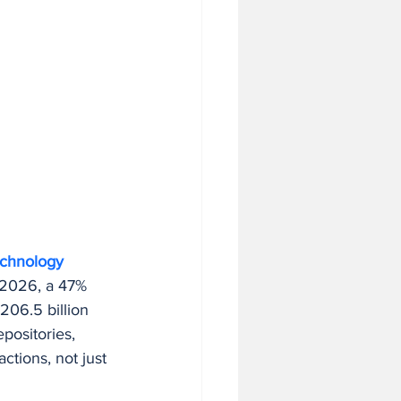
echnology 
n 2026, a 47% 
06.5 billion 
epositories, 
ctions, not just 