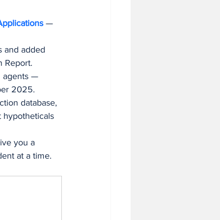
pplications
 — 
es and added 
h Report.
I agents — 
ber 2025.
ction database, 
 hypotheticals 
ive you a 
ent at a time.