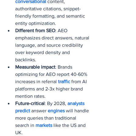
conversational 
content, 
authoritative citations, snippet-
friendly formatting, and semantic 
entity optimization.
Different from SEO
: AEO 
emphasizes direct answers, natural 
language, and source credibility 
over keyword density and 
backlinks.
Measurable impact
: Brands 
optimizing for AEO report 40-60% 
increases in referral 
traffic 
from AI 
platforms and 2-3x higher brand 
mention rates.
Future-critical
: By 2028, 
analysts 
predict 
answer 
engines 
will handle 
more queries than traditional 
search in 
markets 
like the US and 
UK.