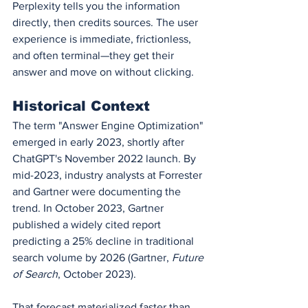
Perplexity tells you the information 
directly, then credits sources. The user 
experience is immediate, frictionless, 
and often terminal—they get their 
answer and move on without clicking.
Historical Context
The term "Answer Engine Optimization" 
emerged in early 2023, shortly after 
ChatGPT's November 2022 launch. By 
mid-2023, industry analysts at Forrester 
and Gartner were documenting the 
trend. In October 2023, Gartner 
published a widely cited report 
predicting a 25% decline in traditional 
search volume by 2026 (Gartner, 
Future 
of Search
, October 2023).
That forecast materialized faster than 