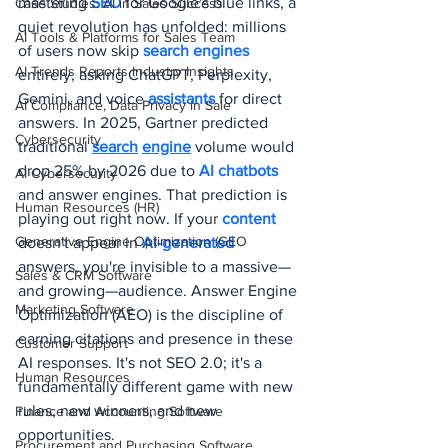
mastering 
SEO 
for Google's blue links, a 
Case Studies: AI in Sales Success
quiet revolution has unfolded: millions 
AI Tools & Platforms for Sales Team
of users now skip 
search engines
AI Trends Reports Industry Insights
entirely, asking ChatGPT, Perplexity, 
Gemini, and voice 
assistants 
for direct 
AI Compliance, Data Privacy in Sale
answers. In 2025, Gartner predicted 
Cybersecurity
traditional 
search
engine
volume would 
drop 25% by 2026 due to 
AI chatbots
AI Cybersecurity
and answer engines. That prediction is 
Human Resources (HR)
playing out right now. If your 
content 
Generative Engine Optimization (GEO
doesn't appear in 
AI-generated
answers, you're invisible to a massive—
Sales & CRM Software
and growing—audience. Answer Engine 
Marketing Software
Optimization (AEO) is the discipline of 
earning citations and presence in these 
Customer Support
AI responses. It's not SEO 2.0; it's a 
Human Resources
fundamentally different game with new 
rules, new winners, and new 
Finance and Accounting Software
opportunities.
Procurement and Purchasing Software