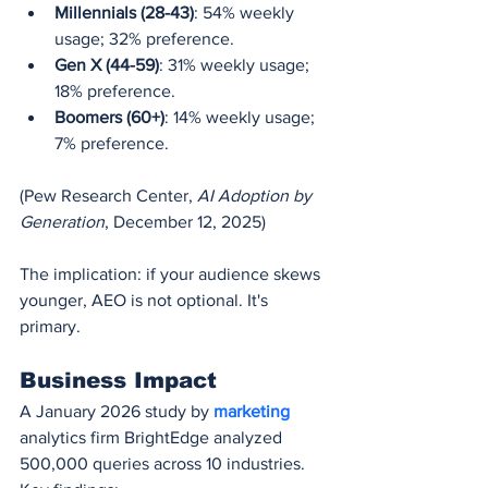
Millennials (28-43)
: 54% weekly 
usage; 32% preference.
Gen X (44-59)
: 31% weekly usage; 
18% preference.
Boomers (60+)
: 14% weekly usage; 
7% preference.
(Pew Research Center, 
AI Adoption by 
Generation
, December 12, 2025)
The implication: if your audience skews 
younger, AEO is not optional. It's 
primary.
Business Impact
A January 2026 study by 
marketing 
analytics firm BrightEdge analyzed 
500,000 queries across 10 industries. 