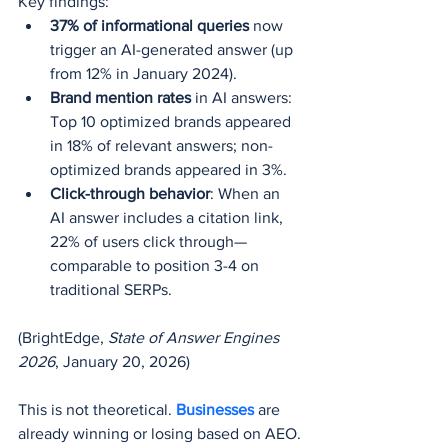
Key findings:
37% of informational queries
 now 
trigger an AI-generated answer (up 
from 12% in January 2024).
Brand mention rates
 in AI answers: 
Top 10 optimized brands appeared 
in 18% of relevant answers; non-
optimized brands appeared in 3%.
Click-through behavior
: When an 
AI answer includes a citation link, 
22% of users click through—
comparable to position 3-4 on 
traditional SERPs.
(BrightEdge, 
State of Answer Engines 
2026
, January 20, 2026)
This is not theoretical. 
Businesses 
are 
already winning or losing based on AEO.