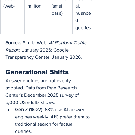
(web)
million
(small 
al, 
base)
nuance
d 
queries
Source:
 SimilarWeb, 
AI Platform Traffic 
Report
, January 2026; Google 
Transparency Center, January 2026.
Generational Shifts
Answer engines are not evenly 
adopted. Data from Pew Research 
Center's December 2025 survey of 
5,000 US adults shows:
Gen Z (18-27)
: 68% use AI answer 
engines weekly; 41% prefer them to 
traditional search for factual 
queries.