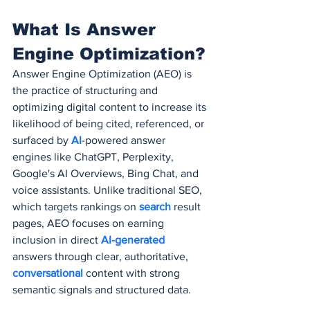
What Is Answer 
Engine Optimization?
Answer Engine Optimization (AEO) is 
the practice of structuring and 
optimizing digital content to increase its 
likelihood of being cited, referenced, or 
surfaced by 
AI
-powered answer 
engines like ChatGPT, Perplexity, 
Google's AI Overviews, Bing Chat, and 
voice assistants. Unlike traditional SEO, 
which targets rankings on 
search 
result 
pages, AEO focuses on earning 
inclusion in direct 
AI-generated
answers through clear, authoritative, 
conversational 
content with strong 
semantic signals and structured data.