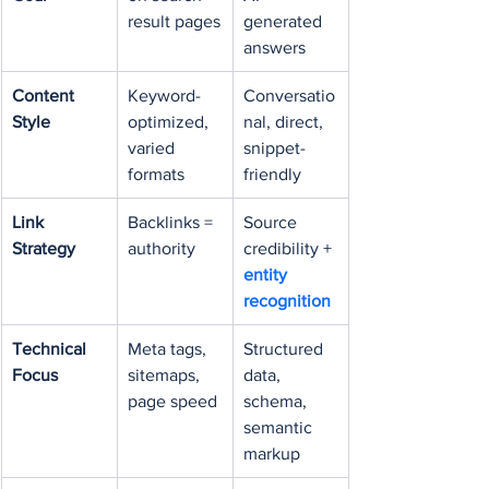
result pages
generated 
answers
Content 
Keyword-
Conversatio
Style
optimized, 
nal, direct, 
varied 
snippet-
formats
friendly
Link 
Backlinks = 
Source 
Strategy
authority
credibility + 
entity 
recognition
Technical 
Meta tags, 
Structured 
Focus
sitemaps, 
data, 
page speed
schema, 
semantic 
markup