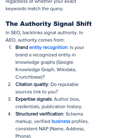
regardless of whether your exact 
keywords match the query.
The Authority Signal Shift
In SEO, backlinks signal authority. In 
AEO, authority comes from:
Brand 
entity recognition
: Is your 
brand a recognized entity in 
knowledge graphs (Google 
Knowledge Graph, Wikidata, 
Crunchbase)?
Citation quality
: Do reputable 
sources link to you?
Expertise signals
: Author bios, 
credentials, publication history.
Structured verification
: Schema 
markup, verified 
business 
profiles, 
consistent NAP (Name, Address, 
Phone).