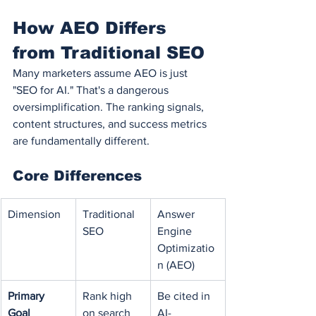
How AEO Differs 
from Traditional SEO
Many marketers assume AEO is just 
"SEO for AI." That's a dangerous 
oversimplification. The ranking signals, 
content structures, and success metrics 
are fundamentally different.
Core Differences
Dimension
Traditional 
Answer 
SEO
Engine 
Optimizatio
n (AEO)
Primary 
Rank high 
Be cited in 
Goal
on search 
AI-