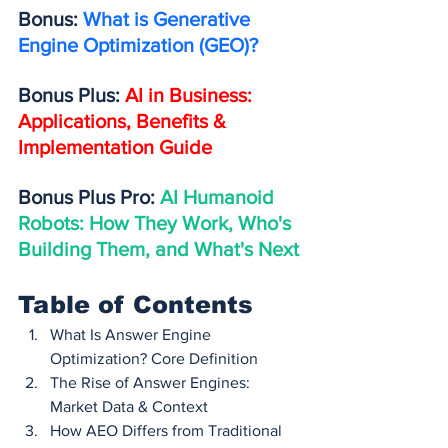
Bonus: 
What is Generative 
Engine Optimization (GEO)?
Bonus Plus: 
AI in Business: 
Applications, Benefits & 
Implementation Guide
Bonus Plus Pro: 
AI Humanoid 
Robots: How They Work, Who's 
Building Them, and What's Next
Table of Contents
What Is Answer Engine 
Optimization? Core Definition
The Rise of Answer Engines: 
Market Data & Context
How AEO Differs from Traditional 