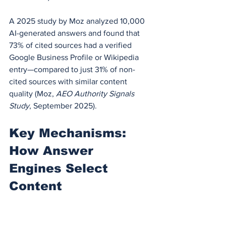
A 2025 study by Moz analyzed 10,000 
AI-generated answers and found that 
73% of cited sources had a verified 
Google Business Profile or Wikipedia 
entry—compared to just 31% of non-
cited sources with similar content 
quality (Moz, 
AEO Authority Signals 
Study
, September 2025).
Key Mechanisms: 
How Answer 
Engines Select 
Content
Understanding the selection process is 
critical. Answer engines don't "rank" 
content the way Google does. They 