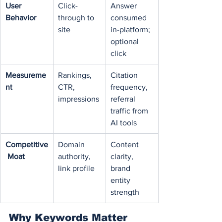
User 
Click-
Answer 
Behavior
through to 
consumed 
site
in-platform; 
optional 
click
Measureme
Rankings, 
Citation 
nt
CTR, 
frequency, 
impressions
referral 
traffic from 
AI tools
Competitive
Domain 
Content 
 Moat
authority, 
clarity, 
link profile
brand 
entity 
strength
Why Keywords Matter 