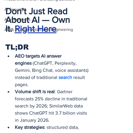
Don’t Just Read 
AI Security
About AI — Own 
AI in Business
It.
Right Here
AI/ML Fundamentals and Engineering
TL;DR
AEO targets AI answer 
engines
 (ChatGPT, Perplexity, 
Gemini, Bing Chat, voice assistants) 
instead of traditional 
search 
result 
pages.
Volume shift is real
: Gartner 
forecasts 25% decline in traditional 
search by 2026; SimilarWeb data 
shows ChatGPT hit 3.7 billion visits 
in January 2026.
Key strategies
: structured data, 