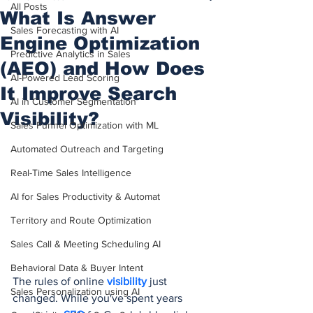
All Posts
What Is Answer
Sales Forecasting with AI
Engine Optimization
Predictive Analytics in Sales
(AEO) and How Does
AI-Powered Lead Scoring
It Improve Search
AI in Customer Segmentation
Visibility?
Sales Funnel Optimization with ML
Automated Outreach and Targeting
Real-Time Sales Intelligence
AI for Sales Productivity & Automat
Territory and Route Optimization
Sales Call & Meeting Scheduling AI
Behavioral Data & Buyer Intent
The rules of online 
visibility 
just 
Sales Personalization using AI
changed. While you've spent years 