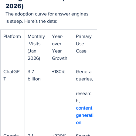
2026)
The adoption curve for answer engines 
is steep. Here's the data:
Platform
Monthly
Year-
Primary 
 Visits 
over-
Use 
(Jan 
Year 
Case
2026)
Growth
ChatGP
3.7 
+180%
General 
T
billion
queries,
researc
h, 
content 
generati
on
Google 
2.1 
+220% 
Search-