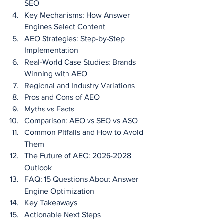
SEO
Key Mechanisms: How Answer 
Engines Select Content
AEO Strategies: Step-by-Step 
Implementation
Real-World Case Studies: Brands 
Winning with AEO
Regional and Industry Variations
Pros and Cons of AEO
Myths vs Facts
Comparison: AEO vs SEO vs ASO
Common Pitfalls and How to Avoid 
Them
The Future of AEO: 2026-2028 
Outlook
FAQ: 15 Questions About Answer 
Engine Optimization
Key Takeaways
Actionable Next Steps