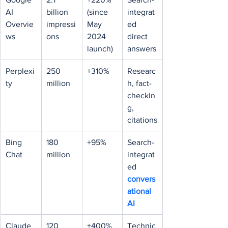
AI 
billion 
(since 
integrat
Overvie
impressi
May 
ed 
ws
ons
2024 
direct 
launch)
answers
Perplexi
250 
+310%
Researc
ty
million
h, fact-
checkin
g, 
citations
Bing 
180 
+95%
Search-
Chat
million
integrat
ed 
convers
ational 
AI
Claude 
120 
+400% 
Technic