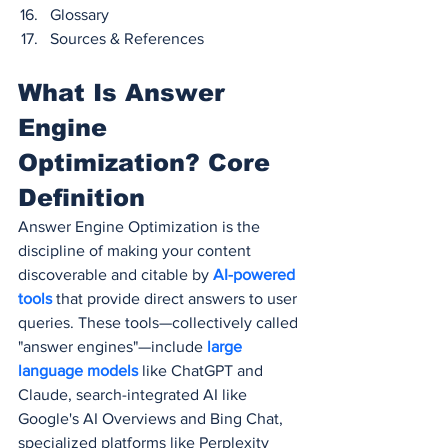
Glossary
Sources & References
What Is Answer 
Engine 
Optimization? Core 
Definition
Answer Engine Optimization is the 
discipline of making your content 
discoverable and citable by
 AI-powered 
tools
 that provide direct answers to user 
queries. These tools—collectively called 
"answer engines"—include
 large 
language models 
like ChatGPT and 
Claude, search-integrated AI like 
Google's AI Overviews and Bing Chat, 
specialized platforms like Perplexity 