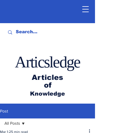
Articsledge
Articles
of
Knowledge
Post
All Posts
Mar 1
25 min read