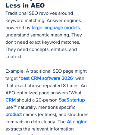
Less in AEO
Traditional SEO revolves around 
keyword matching. Answer engines, 
powered by 
large language models
, 
understand semantic meaning. They 
don't need exact keyword matches. 
They need concepts, entities, and 
context.
Example: A traditional SEO page might 
target "
best CRM software 2026
" with 
that exact phrase repeated 8 times. An 
AEO-optimized page answers "What 
CRM 
should a 20-person 
SaaS startup
use?" naturally, mentions specific 
product 
names (entities), and structures 
comparison data clearly. The 
AI engine
extracts the relevant information 