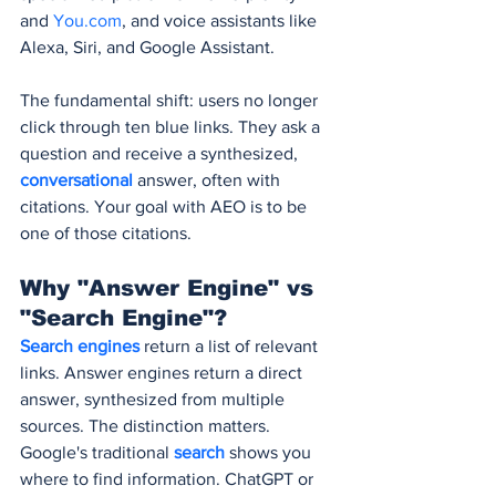
and 
You.com
, and voice assistants like 
Alexa, Siri, and Google Assistant.
The fundamental shift: users no longer 
click through ten blue links. They ask a 
question and receive a synthesized, 
conversational 
answer, often with 
citations. Your goal with AEO is to be 
one of those citations.
Why "Answer Engine" vs 
"Search Engine"?
Search engines
 return a list of relevant 
links. Answer engines return a direct 
answer, synthesized from multiple 
sources. The distinction matters. 
Google's traditional 
search 
shows you 
where to find information. ChatGPT or 