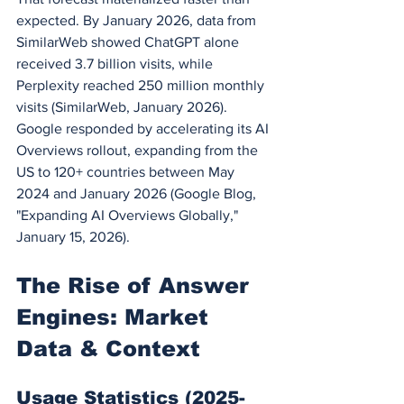
expected. By January 2026, data from 
SimilarWeb showed ChatGPT alone 
received 3.7 billion visits, while 
Perplexity reached 250 million monthly 
visits (SimilarWeb, January 2026). 
Google responded by accelerating its AI 
Overviews rollout, expanding from the 
US to 120+ countries between May 
2024 and January 2026 (Google Blog, 
"Expanding AI Overviews Globally," 
January 15, 2026).
The Rise of Answer 
Engines: Market 
Data & Context
Usage Statistics (2025-