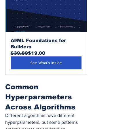
AI/ML Foundations for 
Builders
$39.00
$19.00
See What’s Inside
Common 
Hyperparameters 
Across Algorithms
Different algorithms have different 
hyperparameters, but some patterns 