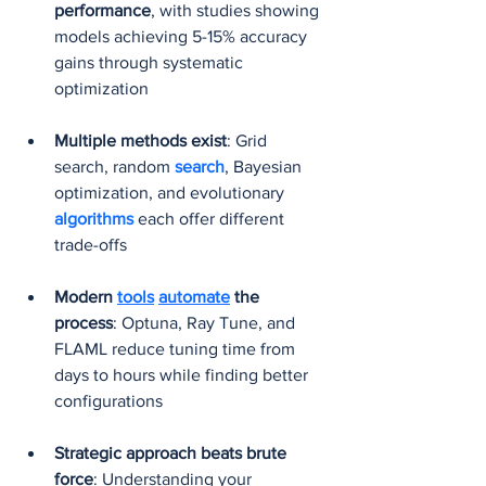
performance
, with studies showing 
models achieving 5-15% accuracy 
gains through systematic 
optimization
Multiple methods exist
: Grid 
search, random 
search
, Bayesian 
optimization, and evolutionary 
algorithms 
each offer different 
trade-offs
Modern 
tools
automate
 the 
process
: Optuna, Ray Tune, and 
FLAML reduce tuning time from 
days to hours while finding better 
configurations
Strategic approach beats brute 
force
: Understanding your 