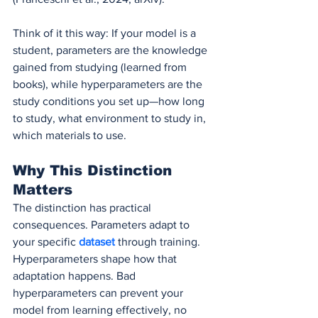
Think of it this way: If your model is a 
student, parameters are the knowledge 
gained from studying (learned from 
books), while hyperparameters are the 
study conditions you set up—how long 
to study, what environment to study in, 
which materials to use.
Why This Distinction 
Matters
The distinction has practical 
consequences. Parameters adapt to 
your specific 
dataset 
through training. 
Hyperparameters shape how that 
adaptation happens. Bad 
hyperparameters can prevent your 
model from learning effectively, no 