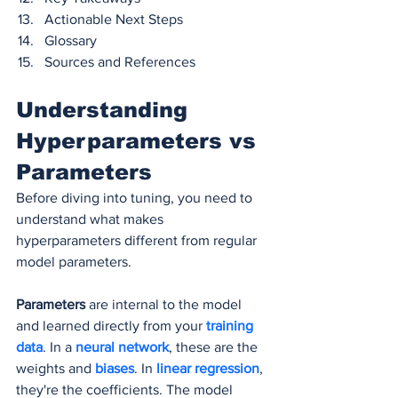
Actionable Next Steps
Glossary
Sources and References
Understanding 
Hyperparameters vs 
Parameters
Before diving into tuning, you need to 
understand what makes 
hyperparameters different from regular 
model parameters.
Parameters
 are internal to the model 
and learned directly from your 
training 
data
. In a 
neural network
, these are the 
weights and 
biases
. In 
linear regression
, 
they're the coefficients. The model 