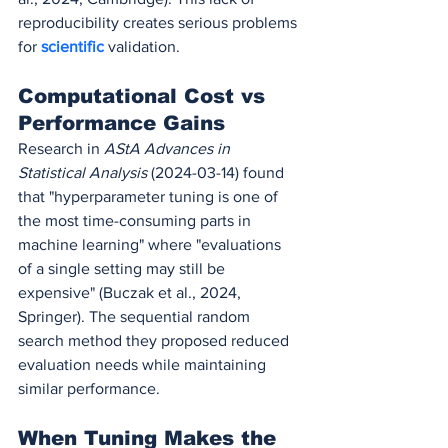
reproducibility creates serious problems 
for 
scientific 
validation.
Computational Cost vs 
Performance Gains
Research in 
AStA Advances in 
Statistical Analysis
 (2024-03-14) found 
that "hyperparameter tuning is one of 
the most time-consuming parts in 
machine learning" where "evaluations 
of a single setting may still be 
expensive" (Buczak et al., 2024, 
Springer). The sequential random 
search method they proposed reduced 
evaluation needs while maintaining 
similar performance.
When Tuning Makes the 