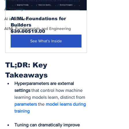
AI Security
AI/ML Foundations for 
AI in Business
Builders
AI/ML Fundamentals and Engineering
$39.00
$19.00
See What’s Inside
TL;DR: Key 
Takeaways
Hyperparameters are external 
settings
 that control how machine 
learning models learn, distinct from 
parameters 
the
 model learns during 
training
Tuning can dramatically improve 