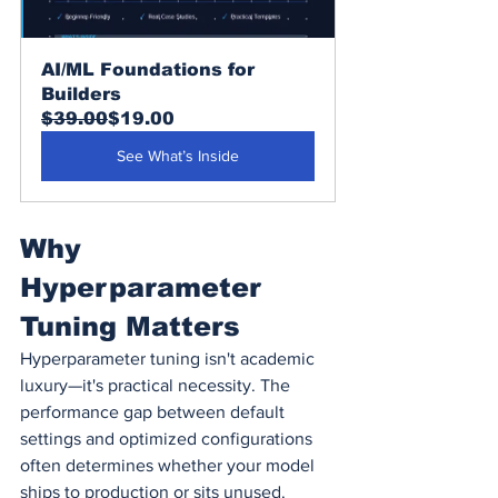
AI/ML Foundations for 
Builders
$39.00
$19.00
See What’s Inside
Why 
Hyperparameter 
Tuning Matters
Hyperparameter tuning isn't academic 
luxury—it's practical necessity. The 
performance gap between default 
settings and optimized configurations 
often determines whether your model 
ships to production or sits unused.