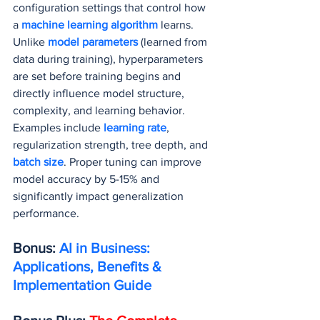
configuration settings that control how 
a
 machine learning algorithm
 learns. 
Unlike 
model parameters
 (learned from 
data during training), hyperparameters 
are set before training begins and 
directly influence model structure, 
complexity, and learning behavior. 
Examples include 
learning rate
, 
regularization strength, tree depth, and 
batch size
. Proper tuning can improve 
model accuracy by 5-15% and 
significantly impact generalization 
performance.
Bonus: 
AI in Business: 
Applications, Benefits & 
Implementation Guide