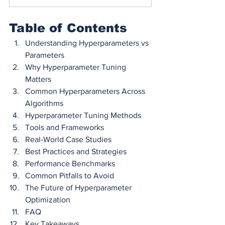
Table of Contents
Understanding Hyperparameters vs 
Parameters
Why Hyperparameter Tuning 
Matters
Common Hyperparameters Across 
Algorithms
Hyperparameter Tuning Methods
Tools and Frameworks
Real-World Case Studies
Best Practices and Strategies
Performance Benchmarks
Common Pitfalls to Avoid
The Future of Hyperparameter 
Optimization
FAQ
Key Takeaways