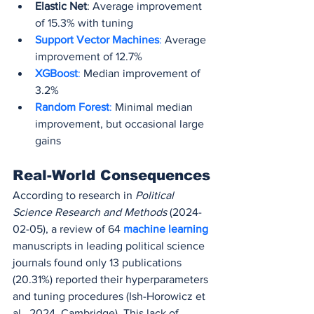
Elastic Net
: Average improvement 
of 15.3% with tuning
Support Vector Machines
:
 Average 
improvement of 12.7%
XGBoost
:
 Median improvement of 
3.2%
Random Forest
:
 Minimal median 
improvement, but occasional large 
gains
Real-World Consequences
According to research in 
Political 
Science Research and Methods
 (2024-
02-05), a review of 64 
machine learning
manuscripts in leading political science 
journals found only 13 publications 
(20.31%) reported their hyperparameters 
and tuning procedures (Ish-Horowicz et 
al., 2024, Cambridge). This lack of 