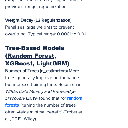
provide stronger regularization.
Weight Decay (L2 Regularization)
Penalizes large weights to prevent 
overfitting. Typical range: 0.0001 to 0.01
Tree-Based Models 
(
Random Forest
, 
XGBoost
, LightGBM)
Number of Trees (n_estimators)
 More 
trees generally improve performance 
but increase training time. Research in 
WIREs Data Mining and Knowledge 
Discovery
 (2019) found that for 
random 
forests
, "tuning the number of trees 
often yields minimal benefit" (Probst et 
al., 2019, Wiley).