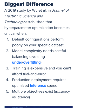
Biggest Difference
A 2019 study by Wu et al. in 
Journal of 
Electronic Science and 
Technology
 established that 
hyperparameter optimization becomes 
critical when:
Default configurations perform 
poorly on your specific dataset
Model complexity needs careful 
balancing (avoiding 
under
/
overfitting
)
Training is expensive and you can't 
afford trial-and-error
Production deployment requires 
optimized 
inference 
speed
Multiple objectives exist (accuracy 
vs latency)