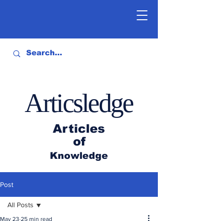
Articsledge
Articles
of
Knowledge
Post
All Posts
May 23
25 min read