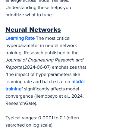
emerge across model families. 
Understanding these helps you 
prioritize what to tune.
Neural Networks
Learning Rate
 The most critical 
hyperparameter in neural network 
training. Research published in the 
Journal of Engineering Research and 
Reports
 (2024-06-07) emphasizes that 
"the impact of hyperparameters like 
learning rate and batch size on 
model 
training
" significantly affects model 
convergence (Ilemobayo et al., 2024, 
ResearchGate).
Typical ranges: 0.0001 to 0.1 (often 
searched on log scale)