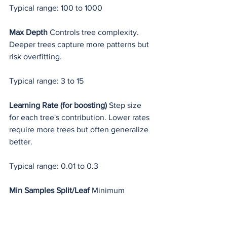
Typical range: 100 to 1000
Max Depth
 Controls tree complexity. 
Deeper trees capture more patterns but 
risk overfitting.
Typical range: 3 to 15
Learning Rate (for boosting)
 Step size 
for each tree's contribution. Lower rates 
require more trees but often generalize 
better.
Typical range: 0.01 to 0.3
Min Samples Split/Leaf
 Minimum 
samples required to split a node or form 
a leaf. Higher values prevent overfitting.