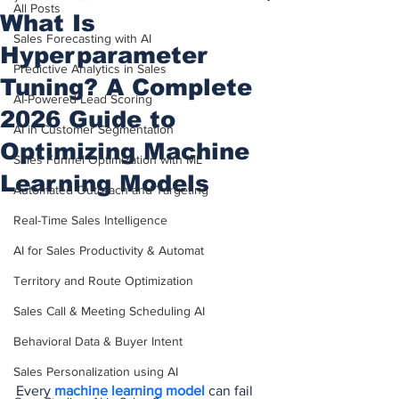
All Posts
What Is
Sales Forecasting with AI
Hyperparameter
Predictive Analytics in Sales
Tuning? A Complete
AI-Powered Lead Scoring
2026 Guide to
AI in Customer Segmentation
Optimizing Machine
Sales Funnel Optimization with ML
Learning Models
Automated Outreach and Targeting
Real-Time Sales Intelligence
AI for Sales Productivity & Automat
Territory and Route Optimization
Sales Call & Meeting Scheduling AI
Behavioral Data & Buyer Intent
Sales Personalization using AI
Every 
machine learning model
 can fail 