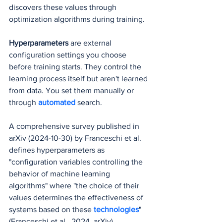
discovers these values through 
optimization algorithms during training.
Hyperparameters
 are external 
configuration settings you choose 
before training starts. They control the 
learning process itself but aren't learned 
from data. You set them manually or 
through 
automated
 search.
A comprehensive survey published in 
arXiv (2024-10-30) by Franceschi et al. 
defines hyperparameters as 
"configuration variables controlling the 
behavior of machine learning 
algorithms" where "the choice of their 
values determines the effectiveness of 
systems based on these 
technologies
" 
(Franceschi et al., 2024, arXiv).