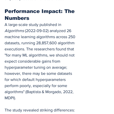
Performance Impact: The 
Numbers
A large-scale study published in 
Algorithms
 (2022-09-02) analyzed 26 
machine learning algorithms across 250 
datasets, running 28,857,600 algorithm 
executions. The researchers found that 
"for many ML algorithms, we should not 
expect considerable gains from 
hyperparameter tuning on average; 
however, there may be some datasets 
for which default hyperparameters 
perform poorly, especially for some 
algorithms" (Baptista & Morgado, 2022, 
MDPI).
The study revealed striking differences: