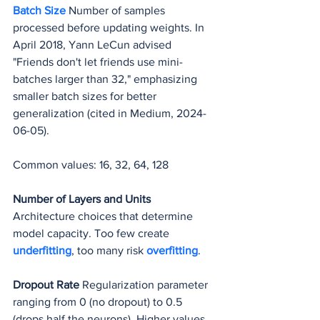
Batch Size
 Number of samples 
processed before updating weights. In 
April 2018, Yann LeCun advised 
"Friends don't let friends use mini-
batches larger than 32," emphasizing 
smaller batch sizes for better 
generalization (cited in Medium, 2024-
06-05).
Common values: 16, 32, 64, 128
Number of Layers and Units
Architecture choices that determine 
model capacity. Too few create 
underfitting
, too many risk 
overfitting
.
Dropout Rate
 Regularization parameter 
ranging from 0 (no dropout) to 0.5 
(drops half the neurons). Higher values 