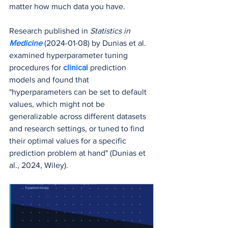
matter how much data you have.
Research published in 
Statistics in 
Medicine
(2024-01-08) by Dunias et al. 
examined hyperparameter tuning 
procedures for 
clinical 
prediction 
models and found that 
"hyperparameters can be set to default 
values, which might not be 
generalizable across different datasets 
and research settings, or tuned to find 
their optimal values for a specific 
prediction problem at hand" (Dunias et 
al., 2024, Wiley).