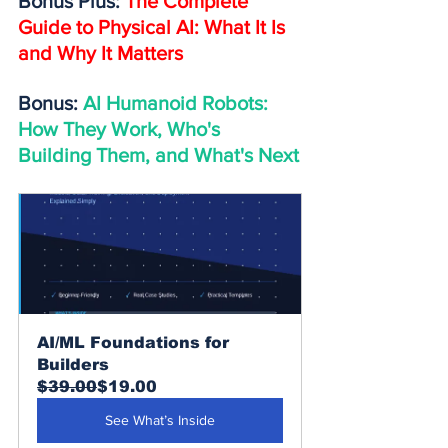
Bonus Plus: 
The Complete 
Guide to Physical AI: What It Is 
and Why It Matters
Bonus: 
AI Humanoid Robots: 
How They Work, Who's 
Building Them, and What's Next
AI/ML Foundations for 
Builders
$39.00
$19.00
See What’s Inside