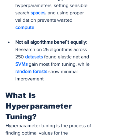
hyperparameters, setting sensible 
search 
spaces
, and using proper 
validation prevents wasted 
compute
Not all algorithms benefit equally
: 
Research on 26 algorithms across 
250 
datasets 
found elastic net and 
SVMs 
gain most from tuning, while
random forests 
show minimal 
improvement
What Is 
Hyperparameter 
Tuning?
Hyperparameter tuning is the process of 
finding optimal values for the 