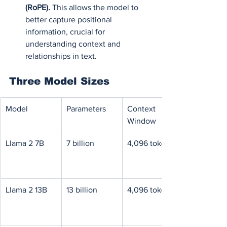
(RoPE).
 This allows the model to 
better capture positional 
information, crucial for 
understanding context and 
relationships in text.
Three Model Sizes
Model
Parameters
Context 
Window
Llama 2 7B
7 billion
4,096 tokens
Llama 2 13B
13 billion
4,096 tokens