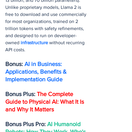
13 billion, and 70 billion parameters). 
Unlike proprietary models, Llama 2 is 
free to download and use commercially 
for most organizations, trained on 2 
trillion tokens with safety refinements, 
and designed to run on developer-
owned 
infrastructure 
without recurring 
API costs.
Bonus: 
AI in Business: 
Applications, Benefits & 
Implementation Guide
Bonus Plus: 
The Complete 
Guide to Physical AI: What It Is 
and Why It Matters
Bonus Plus Pro: 
AI Humanoid 
Robots: How They Work, Who's 