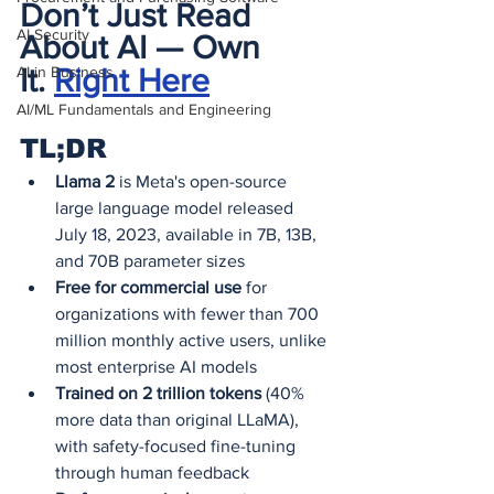
Don’t Just Read 
AI Security
About AI — Own 
AI in Business
It.
Right Here
AI/ML Fundamentals and Engineering
TL;DR
Llama 2
 is Meta's open-source 
large language model released 
July 18, 2023, available in 7B, 13B, 
and 70B parameter sizes
Free for commercial use
 for 
organizations with fewer than 700 
million monthly active users, unlike 
most enterprise AI models
Trained on 2 trillion tokens
 (40% 
more data than original LLaMA), 
with safety-focused fine-tuning 
through human feedback