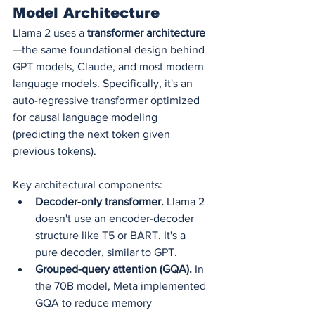
Model Architecture
Llama 2 uses a 
transformer architecture
—the same foundational design behind 
GPT models, Claude, and most modern 
language models. Specifically, it's an 
auto-regressive transformer optimized 
for causal language modeling 
(predicting the next token given 
previous tokens).
Key architectural components:
Decoder-only transformer.
 Llama 2 
doesn't use an encoder-decoder 
structure like T5 or BART. It's a 
pure decoder, similar to GPT.
Grouped-query attention (GQA).
 In 
the 70B model, Meta implemented 
GQA to reduce memory 