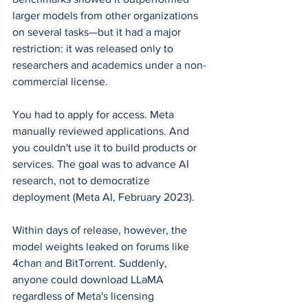
larger models from other organizations 
on several tasks—but it had a major 
restriction: it was released only to 
researchers and academics under a non-
commercial license.
You had to apply for access. Meta 
manually reviewed applications. And 
you couldn't use it to build products or 
services. The goal was to advance AI 
research, not to democratize 
deployment (Meta AI, February 2023).
Within days of release, however, the 
model weights leaked on forums like 
4chan and BitTorrent. Suddenly, 
anyone could download LLaMA 
regardless of Meta's licensing 