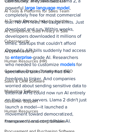
community: they released Llama 2, a 
Case Studies: AI in Sales Success
powerful
 large language model
, 
AI Tools & Platforms for Sales Team
completely free for most commercial 
AI Trends Reports Industry Insights
use. No API fees. No usage limits. Just 
download and run. Within weeks, 
AI Compliance, Data Privacy in Sale
developers downloaded it millions of 
Cybersecurity
times. Startups that couldn't afford 
OpenAI's API bills suddenly had access 
AI Cybersecurity
to 
enterprise
-grade AI. Researchers 
Human Resources (HR)
who needed to customize 
models 
for 
Generative Engine Optimization (GEO
specialized tasks finally had the 
freedom to tinker. And companies 
Sales & CRM Software
worried about sending sensitive data to 
Marketing Software
external APIs could now run AI entirely 
on their own servers. Llama 2 didn't just 
Customer Support
launch a model—it launched a 
Human Resources
movement toward democratized, 
transparent, and controllable AI.
Finance and Accounting Software
Procurement and Purchasing Software