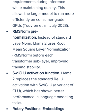
requirements during inference 
while maintaining quality. This 
allows the larger model to run more 
efficiently on consumer-grade 
GPUs (Touvron et al., July 2023).
RMSNorm pre-
normalization.
 Instead of standard 
LayerNorm, Llama 2 uses Root 
Mean Square Layer Normalization 
(RMSNorm) before each 
transformer sub-layer, improving 
training stability.
SwiGLU activation function.
 Llama 
2 replaces the standard ReLU 
activation with SwiGLU (a variant of 
GLU), which has shown better 
performance in language modeling 
tasks.
Rotary Positional Embeddings 