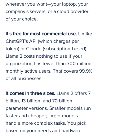
wherever you want—your laptop, your 
company's servers, or a cloud provider 
of your choice.
It's free for most commercial use.
 Unlike 
ChatGPT's API (which charges per 
token) or Claude (subscription-based), 
Llama 2 costs nothing to use if your 
organization has fewer than 700 million 
monthly active users. That covers 99.9% 
of all businesses.
It comes in three sizes.
 Llama 2 offers 7 
billion, 13 billion, and 70 billion 
parameter versions. Smaller models run 
faster and cheaper; larger models 
handle more complex tasks. You pick 
based on your needs and hardware.