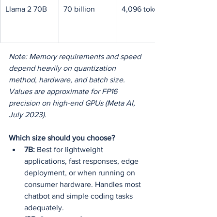
Llama 2 70B
70 billion
4,096 tokens
Note: Memory requirements and speed 
depend heavily on quantization 
method, hardware, and batch size. 
Values are approximate for FP16 
precision on high-end GPUs (Meta AI, 
July 2023).
Which size should you choose?
7B:
 Best for lightweight 
applications, fast responses, edge 
deployment, or when running on 
consumer hardware. Handles most 
chatbot and simple coding tasks 
adequately.