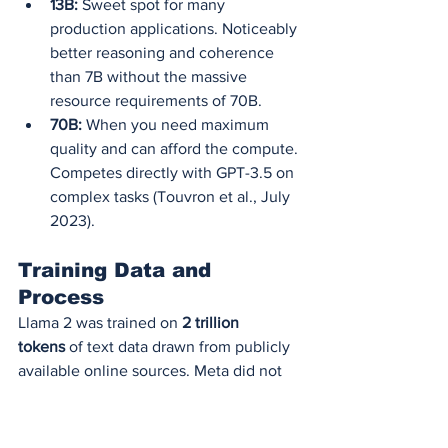
13B:
 Sweet spot for many 
production applications. Noticeably 
better reasoning and coherence 
than 7B without the massive 
resource requirements of 70B.
70B:
 When you need maximum 
quality and can afford the compute. 
Competes directly with GPT-3.5 on 
complex tasks (Touvron et al., July 
2023).
Training Data and 
Process
Llama 2 was trained on 
2 trillion 
tokens
 of text data drawn from publicly 
available online sources. Meta did not 
disclose the exact composition of the 
training set, but they confirmed it 
includes: