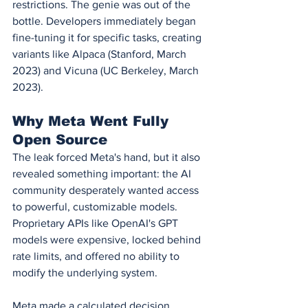
restrictions. The genie was out of the 
bottle. Developers immediately began 
fine-tuning it for specific tasks, creating 
variants like Alpaca (Stanford, March 
2023) and Vicuna (UC Berkeley, March 
2023).
Why Meta Went Fully 
Open Source
The leak forced Meta's hand, but it also 
revealed something important: the AI 
community desperately wanted access 
to powerful, customizable models. 
Proprietary APIs like OpenAI's GPT 
models were expensive, locked behind 
rate limits, and offered no ability to 
modify the underlying system.
Meta made a calculated decision. 