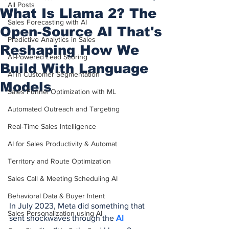
All Posts
What Is Llama 2? The
Sales Forecasting with AI
Open-Source AI That's
Predictive Analytics in Sales
Reshaping How We
AI-Powered Lead Scoring
Build With Language
AI in Customer Segmentation
Models
Sales Funnel Optimization with ML
Automated Outreach and Targeting
Real-Time Sales Intelligence
AI for Sales Productivity & Automat
Territory and Route Optimization
Sales Call & Meeting Scheduling AI
Behavioral Data & Buyer Intent
In July 2023, Meta did something that 
Sales Personalization using AI
sent shockwaves through the 
AI 