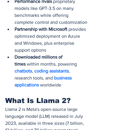
Performance rivals
 proprietary 
models like GPT-3.5 on many 
benchmarks while offering 
complete control and customization
Partnership with Microsoft
 provides 
optimized deployment on Azure 
and Windows, plus enterprise 
support options
Downloaded millions of 
times
 within months, powering 
chatbots
, 
coding assistants
, 
research tools, and 
business 
applications
 worldwide
What Is Llama 2?
Llama 2 is Meta's open-source large 
language model (LLM) released in July 
2023, available in three sizes (7 billion, 