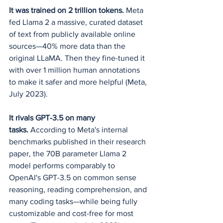
It was trained on 2 trillion tokens.
 Meta 
fed Llama 2 a massive, curated dataset 
of text from publicly available online 
sources—40% more data than the 
original LLaMA. Then they fine-tuned it 
with over 1 million human annotations 
to make it safer and more helpful (Meta, 
July 2023).
It rivals GPT-3.5 on many 
tasks.
 According to Meta's internal 
benchmarks published in their research 
paper, the 70B parameter Llama 2 
model performs comparably to 
OpenAI's GPT-3.5 on common sense 
reasoning, reading comprehension, and 
many coding tasks—while being fully 
customizable and cost-free for most 