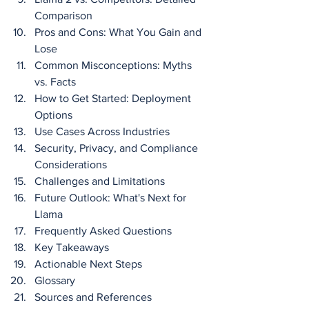
Comparison
Pros and Cons: What You Gain and 
Lose
Common Misconceptions: Myths 
vs. Facts
How to Get Started: Deployment 
Options
Use Cases Across Industries
Security, Privacy, and Compliance 
Considerations
Challenges and Limitations
Future Outlook: What's Next for 
Llama
Frequently Asked Questions
Key Takeaways
Actionable Next Steps
Glossary
Sources and References