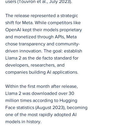
users (Touvron et al., July 2023).
The release represented a strategic 
shift for Meta. While competitors like 
OpenAI kept their models proprietary 
and monetized through APIs, Meta 
chose transparency and community-
driven innovation. The goal: establish 
Llama 2 as the de facto standard for 
developers, researchers, and 
companies building AI applications.
Within the first month after release, 
Llama 2 was downloaded over 30 
million times according to Hugging 
Face statistics (August 2023), becoming 
one of the most rapidly adopted AI 
models in history.