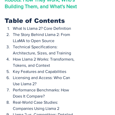
Building Them, and What's Next
Table of Contents
What Is Llama 2? Core Definition
The Story Behind Llama 2: From 
LLaMA to Open Source
Technical Specifications: 
Architecture, Sizes, and Training
How Llama 2 Works: Transformers, 
Tokens, and Context
Key Features and Capabilities
Licensing and Access: Who Can 
Use Llama 2?
Performance Benchmarks: How 
Does It Compare?
Real-World Case Studies: 
Companies Using Llama 2
Llama 2 vs. Competitors: Detailed 