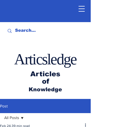
Articsledge
Articles
of
Knowledge
Post
All Posts
Feb 24
39 min read