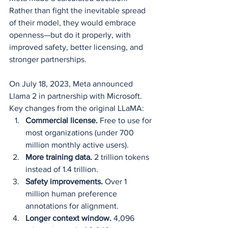
Rather than fight the inevitable spread 
of their model, they would embrace 
openness—but do it properly, with 
improved safety, better licensing, and 
stronger partnerships.
On July 18, 2023, Meta announced 
Llama 2 in partnership with Microsoft. 
Key changes from the original LLaMA:
Commercial license.
 Free to use for 
most organizations (under 700 
million monthly active users).
More training data.
 2 trillion tokens 
instead of 1.4 trillion.
Safety improvements.
 Over 1 
million human preference 
annotations for alignment.
Longer context window.
 4,096 