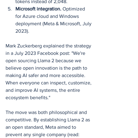
tokens instead of 2,048.
Microsoft integration.
 Optimized 
for Azure cloud and Windows 
deployment (Meta & Microsoft, July 
2023).
Mark Zuckerberg explained the strategy 
in a July 2023 Facebook post: "We're 
open sourcing Llama 2 because we 
believe open innovation is the path to 
making AI safer and more accessible. 
When everyone can inspect, customize, 
and improve AI systems, the entire 
ecosystem benefits."
The move was both philosophical and 
competitive. By establishing Llama 2 as 
an open standard, Meta aimed to 
prevent any single company (read: 