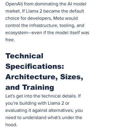
OpenAI) from dominating the AI model 
market. If Llama 2 became the default 
choice for developers, Meta would 
control the infrastructure, tooling, and 
ecosystem—even if the model itself was 
free.
Technical 
Specifications: 
Architecture, Sizes, 
and Training
Let's get into the technical details. If 
you're building with Llama 2 or 
evaluating it against alternatives, you 
need to understand what's under the 
hood.