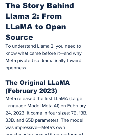
The Story Behind 
Llama 2: From 
LLaMA to Open 
Source
To understand Llama 2, you need to 
know what came before it—and why 
Meta pivoted so dramatically toward 
openness.
The Original LLaMA 
(February 2023)
Meta released the first LLaMA (Large 
Language Model Meta AI) on February 
24, 2023. It came in four sizes: 7B, 13B, 
33B, and 65B parameters. The model 
was impressive—Meta's own 
benchmarks showed it outperformed 