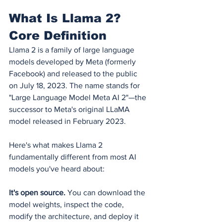
What Is Llama 2? 
Core Definition
Llama 2 is a family of large language 
models developed by Meta (formerly 
Facebook) and released to the public 
on July 18, 2023. The name stands for 
"Large Language Model Meta AI 2"—the 
successor to Meta's original LLaMA 
model released in February 2023.
Here's what makes Llama 2 
fundamentally different from most AI 
models you've heard about:
It's open source.
 You can download the 
model weights, inspect the code, 
modify the architecture, and deploy it 