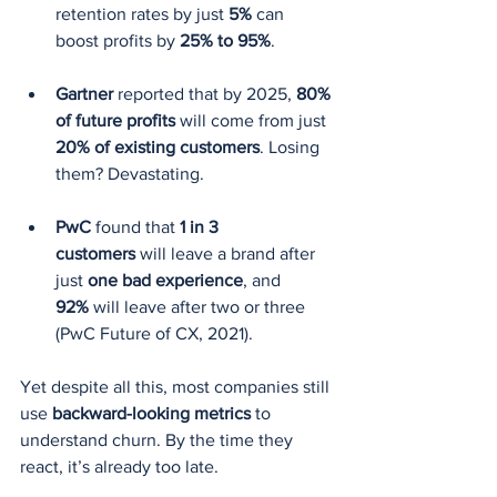
retention rates by just 
5%
 can 
boost profits by 
25% to 95%
.
Gartner
 reported that by 2025, 
80% 
of future profits
 will come from just 
20% of existing customers
. Losing 
them? Devastating.
PwC
 found that 
1 in 3 
customers
 will leave a brand after 
just 
one bad experience
, and 
92%
 will leave after two or three 
(PwC Future of CX, 2021).
Yet despite all this, most companies still 
use 
backward-looking metrics
 to 
understand churn. By the time they 
react, it’s already too late.