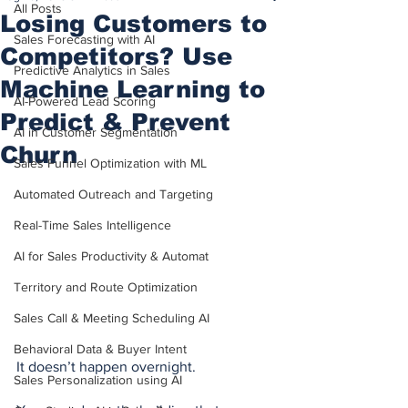
All Posts
Losing Customers to
Sales Forecasting with AI
Competitors? Use
Predictive Analytics in Sales
Machine Learning to
AI-Powered Lead Scoring
Predict & Prevent
AI in Customer Segmentation
Churn
Sales Funnel Optimization with ML
Automated Outreach and Targeting
Real-Time Sales Intelligence
AI for Sales Productivity & Automat
Territory and Route Optimization
Sales Call & Meeting Scheduling AI
Behavioral Data & Buyer Intent
It doesn’t happen overnight.
Sales Personalization using AI