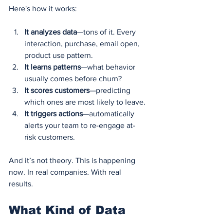
Here's how it works:
It analyzes data
—tons of it. Every 
interaction, purchase, email open, 
product use pattern.
It learns patterns
—what behavior 
usually comes before churn?
It scores customers
—predicting 
which ones are most likely to leave.
It triggers actions
—automatically 
alerts your team to re-engage at-
risk customers.
And it’s not theory. This is happening 
now. In real companies. With real 
results.
What Kind of Data 