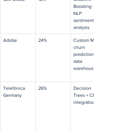
Boosting + 
NLP 
sentiment 
analysis
Adobe
24%
Custom ML 
churn 
prediction + 
data 
warehouse
Telefónica 
26%
Decision 
Germany
Trees + CRM 
integration