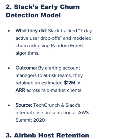
2. 
Slack’s Early Churn 
Detection Model
What they did:
 Slack tracked “7-day 
active user drop-offs” and modeled 
churn risk using Random Forest 
algorithms.
Outcome:
 By alerting account 
managers to at-risk teams, they 
retained an estimated 
$12M in 
ARR
 across mid-market clients.
Source:
 TechCrunch & Slack's 
internal case presentation at AWS 
Summit 2020
3. 
Airbnb Host Retention 