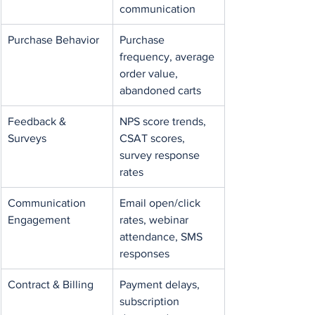
communication
Purchase Behavior
Purchase 
frequency, average 
order value, 
abandoned carts
Feedback & 
NPS score trends, 
Surveys
CSAT scores, 
survey response 
rates
Communication 
Email open/click 
Engagement
rates, webinar 
attendance, SMS 
responses
Contract & Billing
Payment delays, 
subscription 