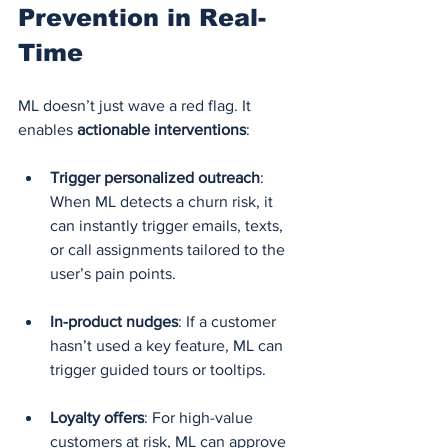
Prevention in Real-
Time
ML doesn’t just wave a red flag. It 
enables 
actionable interventions
:
Trigger personalized outreach
: 
When ML detects a churn risk, it 
can instantly trigger emails, texts, 
or call assignments tailored to the 
user’s pain points.
In-product nudges
: If a customer 
hasn’t used a key feature, ML can 
trigger guided tours or tooltips.
Loyalty offers
: For high-value 
customers at risk, ML can approve 