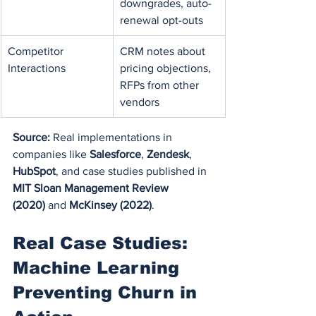
downgrades, auto-
renewal opt-outs
Competitor 
CRM notes about 
Interactions
pricing objections, 
RFPs from other 
vendors
Source:
 Real implementations in 
companies like 
Salesforce
, 
Zendesk
, 
HubSpot
, and case studies published in 
MIT Sloan Management Review 
(2020)
 and 
McKinsey (2022)
.
Real Case Studies: 
Machine Learning 
Preventing Churn in 