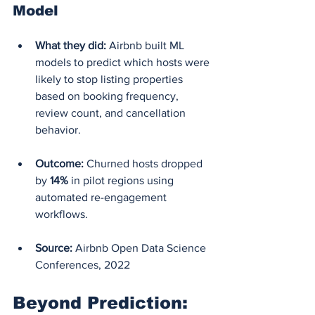
Model
What they did:
 Airbnb built ML 
models to predict which hosts were 
likely to stop listing properties 
based on booking frequency, 
review count, and cancellation 
behavior.
Outcome:
 Churned hosts dropped 
by 
14%
 in pilot regions using 
automated re-engagement 
workflows.
Source:
 Airbnb Open Data Science 
Conferences, 2022
Beyond Prediction: 