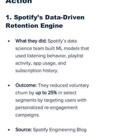
Action
1. 
Spotify’s Data-Driven 
Retention Engine
What they did:
 Spotify’s data 
science team built ML models that 
used listening behavior, playlist 
activity, app usage, and 
subscription history.
Outcome:
 They reduced voluntary 
churn by 
up to 25%
 in select 
segments by targeting users with 
personalized re-engagement 
campaigns.
Source:
 Spotify Engineering Blog