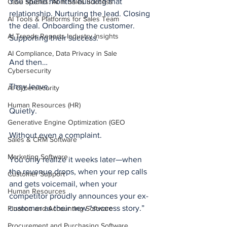
You spend months building that 
Case Studies: AI in Sales Success
relationship. Nurturing the lead. Closing 
AI Tools & Platforms for Sales Team
the deal. Onboarding the customer. 
AI Trends Reports Industry Insights
Supporting their success.
AI Compliance, Data Privacy in Sale
And then…
Cybersecurity
They leave.
AI Cybersecurity
Human Resources (HR)
Quietly.
Generative Engine Optimization (GEO
Without even a complaint.
Sales & CRM Software
Marketing Software
You only realize it weeks later—when 
the revenue drops, when your rep calls 
Customer Support
and gets voicemail, when your 
Human Resources
competitor proudly announces your ex-
customer as their new “success story.”
Finance and Accounting Software
Procurement and Purchasing Software