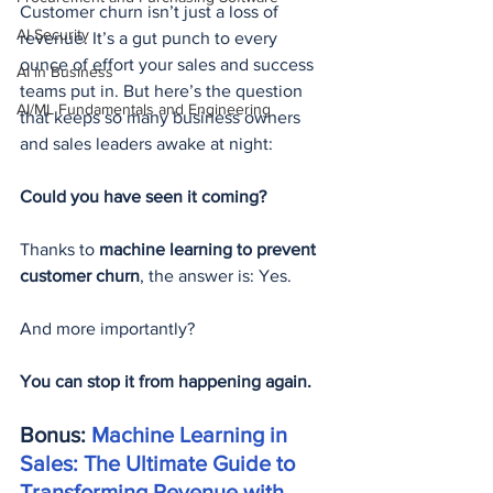
Customer churn isn’t just a loss of 
AI Security
revenue. It’s a gut punch to every 
ounce of effort your sales and success 
AI in Business
teams put in. But here’s the question 
AI/ML Fundamentals and Engineering
that keeps so many business owners 
and sales leaders awake at night:
Could you have seen it coming?
Thanks to 
machine learning to prevent 
customer churn
, the answer is: Yes.
And more importantly?
You can stop it from happening again.
Bonus: 
Machine Learning in 
Sales: The Ultimate Guide to 
Transforming Revenue with 