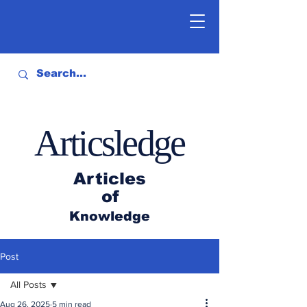
Articsledge
Articles
of
Knowledge
Post
All Posts
Aug 26, 2025
5 min read