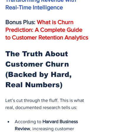
Real-Time Intelligence
Bonus Plus: 
What is Churn 
Prediction: A Complete Guide 
to Customer Retention Analytics
The Truth About 
Customer Churn 
(Backed by Hard, 
Real Numbers)
Let’s cut through the fluff. This is what 
real, documented research tells us:
According to 
Harvard Business 
Review
, increasing customer 