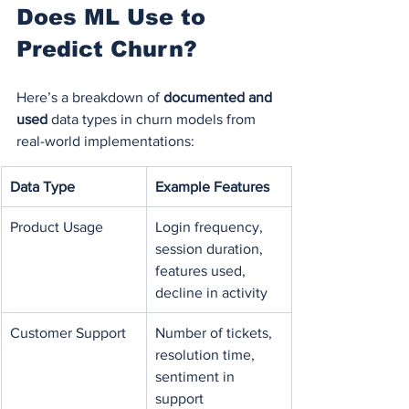
Does ML Use to 
Predict Churn?
Here’s a breakdown of 
documented and 
used
 data types in churn models from 
real-world implementations:
Data Type
Example Features
Product Usage
Login frequency, 
session duration, 
features used, 
decline in activity
Customer Support
Number of tickets, 
resolution time, 
sentiment in 
support 