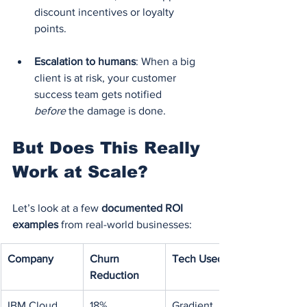
discount incentives or loyalty 
points.
Escalation to humans
: When a big 
client is at risk, your customer 
success team gets notified 
before
 the damage is done.
But Does This Really 
Work at Scale?
Let’s look at a few 
documented ROI 
examples
 from real-world businesses:
Company
Churn 
Tech Used
Reduction
IBM Cloud
18%
Gradient 