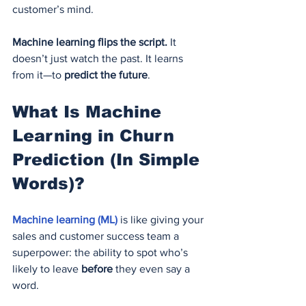
customer’s mind.
Machine learning flips the script.
 It 
doesn’t just watch the past. It learns 
from it—to 
predict the future
.
What Is Machine 
Learning in Churn 
Prediction (In Simple 
Words)?
Machine learning (ML) 
is like giving your 
sales and customer success team a 
superpower: the ability to spot who’s 
likely to leave 
before
 they even say a 
word.