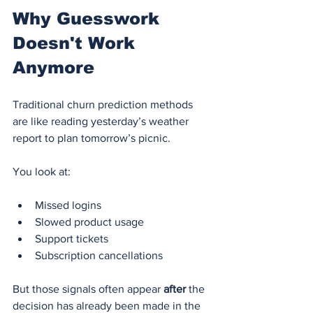
Why Guesswork 
Doesn't Work 
Anymore
Traditional churn prediction methods 
are like reading yesterday’s weather 
report to plan tomorrow’s picnic.
You look at:
Missed logins
Slowed product usage
Support tickets
Subscription cancellations
But those signals often appear 
after
 the 
decision has already been made in the 