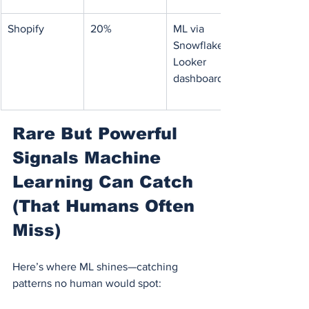
Shopify
20%
ML via 
Snowflake + 
Looker 
dashboards
Rare But Powerful 
Signals Machine 
Learning Can Catch 
(That Humans Often 
Miss)
Here’s where ML shines—catching 
patterns no human would spot: