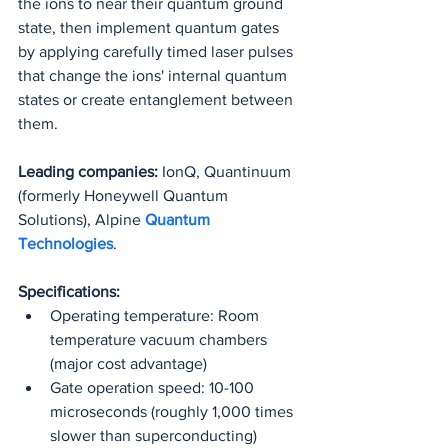
the ions to near their quantum ground 
state, then implement quantum gates 
by applying carefully timed laser pulses 
that change the ions' internal quantum 
states or create entanglement between 
them.
Leading companies:
 IonQ, Quantinuum 
(formerly Honeywell Quantum 
Solutions), Alpine 
Quantum 
Technologies
.
Specifications:
Operating temperature: Room 
temperature vacuum chambers 
(major cost advantage)
Gate operation speed: 10-100 
microseconds (roughly 1,000 times 
slower than superconducting)