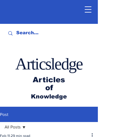
Articsledge
Articles
of
Knowledge
Post
All Posts
Feb 11
29 min read