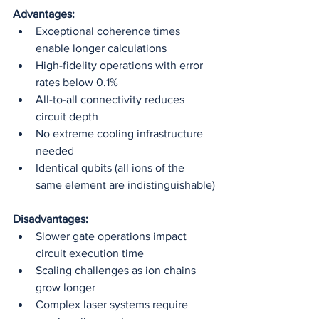
Advantages:
Exceptional coherence times 
enable longer calculations
High-fidelity operations with error 
rates below 0.1%
All-to-all connectivity reduces 
circuit depth
No extreme cooling infrastructure 
needed
Identical qubits (all ions of the 
same element are indistinguishable)
Disadvantages:
Slower gate operations impact 
circuit execution time
Scaling challenges as ion chains 
grow longer
Complex laser systems require 