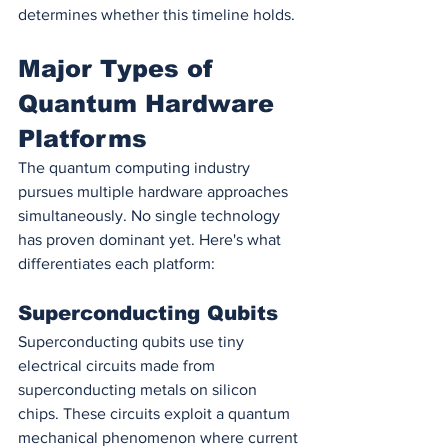
determines whether this timeline holds.
Major Types of 
Quantum Hardware 
Platforms
The quantum computing industry 
pursues multiple hardware approaches 
simultaneously. No single technology 
has proven dominant yet. Here's what 
differentiates each platform:
Superconducting Qubits
Superconducting qubits use tiny 
electrical circuits made from 
superconducting metals on silicon 
chips. These circuits exploit a quantum 
mechanical phenomenon where current 