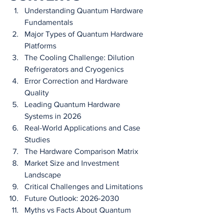
Understanding Quantum Hardware 
Fundamentals
Major Types of Quantum Hardware 
Platforms
The Cooling Challenge: Dilution 
Refrigerators and Cryogenics
Error Correction and Hardware 
Quality
Leading Quantum Hardware 
Systems in 2026
Real-World Applications and Case 
Studies
The Hardware Comparison Matrix
Market Size and Investment 
Landscape
Critical Challenges and Limitations
Future Outlook: 2026-2030
Myths vs Facts About Quantum 