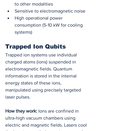
to other modalities
Sensitive to electromagnetic noise
High operational power 
consumption (5-10 kW for cooling 
systems)
Trapped Ion Qubits
Trapped ion systems use individual 
charged atoms (ions) suspended in 
electromagnetic fields. Quantum 
information is stored in the internal 
energy states of these ions, 
manipulated using precisely targeted 
laser pulses.
How they work:
 Ions are confined in 
ultra-high vacuum chambers using 
electric and magnetic fields. Lasers cool 