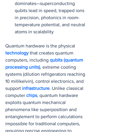
dominates—superconducting 
qubits lead in speed, trapped ions 
in precision, photonics in room-
temperature potential, and neutral 
atoms in scalability
Quantum hardware is the physical 
technology 
that creates quantum 
computers, including 
qubits (quantum 
processing units)
, extreme cooling 
systems (dilution refrigerators reaching 
10 millikelvin), control electronics, and 
support 
infrastructure
. Unlike classical 
computer 
chips
, quantum hardware 
exploits quantum mechanical 
phenomena like superposition and 
entanglement to perform calculations 
impossible for traditional computers, 
requiring precise engineering to 