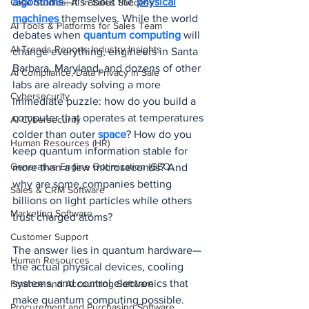
algorithms
—it's about the 
physical
Case Studies: AI in Sales Success
machines
 themselves. While the world 
AI Tools & Platforms for Sales Team
debates when 
quantum computing
 will 
AI Trends Reports Industry Insights
change everything, engineers in Santa 
Barbara, Maryland, and dozens of other 
AI Compliance, Data Privacy in Sale
labs are already solving a more 
Cybersecurity
immediate puzzle: how do you build a 
computer that operates at temperatures 
AI Cybersecurity
colder than outer 
space
? How do you 
Human Resources (HR)
keep quantum information stable for 
Generative Engine Optimization (GEO
more than a few microseconds? And 
why are some companies betting 
Sales & CRM Software
billions on light particles while others 
Marketing Software
trust charged atoms?
Customer Support
The answer lies in quantum hardware—
Human Resources
the actual physical devices, cooling 
systems, and control electronics that 
Finance and Accounting Software
make quantum computing possible.
Procurement and Purchasing Software