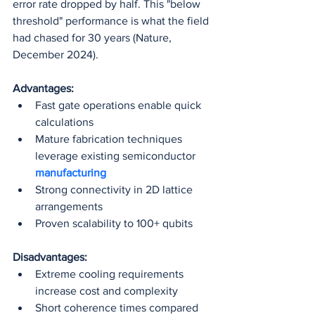
error rate dropped by half. This "below 
threshold" performance is what the field 
had chased for 30 years (Nature, 
December 2024).
Advantages:
Fast gate operations enable quick 
calculations
Mature fabrication techniques 
leverage existing semiconductor 
manufacturing
Strong connectivity in 2D lattice 
arrangements
Proven scalability to 100+ qubits
Disadvantages:
Extreme cooling requirements 
increase cost and complexity
Short coherence times compared 