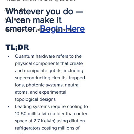
Whatever you do — 
AI Security
AI can make it 
AI in Business
smarter. 
Begin Here
AI/ML Fundamentals and Engineering
TL;DR
Quantum hardware refers to the 
physical components that create 
and manipulate qubits, including 
superconducting circuits, trapped 
ions, photonic systems, neutral 
atoms, and experimental 
topological designs
Leading systems require cooling to 
10-50 millikelvin (colder than outer 
space at 2.7 Kelvin) using dilution 
refrigerators costing millions of 