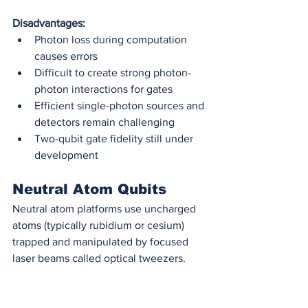
Disadvantages:
Photon loss during computation 
causes errors
Difficult to create strong photon-
photon interactions for gates
Efficient single-photon sources and 
detectors remain challenging
Two-qubit gate fidelity still under 
development
Neutral Atom Qubits
Neutral atom platforms use uncharged 
atoms (typically rubidium or cesium) 
trapped and manipulated by focused 
laser beams called optical tweezers.
How they work:
 Arrays of atoms are 
held in place using optical tweezers—