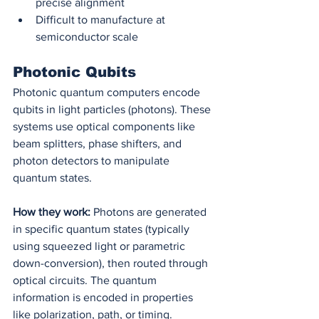
precise alignment
Difficult to manufacture at 
semiconductor scale
Photonic Qubits
Photonic quantum computers encode 
qubits in light particles (photons). These 
systems use optical components like 
beam splitters, phase shifters, and 
photon detectors to manipulate 
quantum states.
How they work:
 Photons are generated 
in specific quantum states (typically 
using squeezed light or parametric 
down-conversion), then routed through 
optical circuits. The quantum 
information is encoded in properties 
like polarization, path, or timing. 