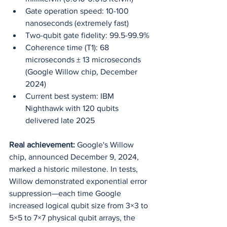
Gate operation speed: 10-100 
nanoseconds (extremely fast)
Two-qubit gate fidelity: 99.5-99.9%
Coherence time (T1): 68 
microseconds ± 13 microseconds 
(Google Willow chip, December 
2024)
Current best system: IBM 
Nighthawk with 120 qubits 
delivered late 2025
Real achievement:
 Google's Willow 
chip, announced December 9, 2024, 
marked a historic milestone. In tests, 
Willow demonstrated exponential error 
suppression—each time Google 
increased logical qubit size from 3×3 to 
5×5 to 7×7 physical qubit arrays, the 