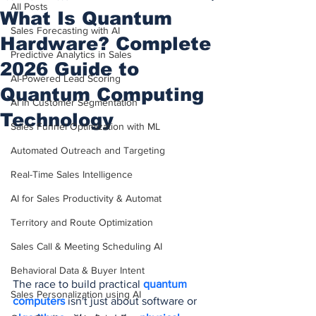
All Posts
What Is Quantum
Sales Forecasting with AI
Hardware? Complete
Predictive Analytics in Sales
2026 Guide to
AI-Powered Lead Scoring
Quantum Computing
AI in Customer Segmentation
Technology
Sales Funnel Optimization with ML
Automated Outreach and Targeting
Real-Time Sales Intelligence
AI for Sales Productivity & Automat
Territory and Route Optimization
Sales Call & Meeting Scheduling AI
Behavioral Data & Buyer Intent
The race to build practical 
quantum 
Sales Personalization using AI
computers
 isn't just about software or 