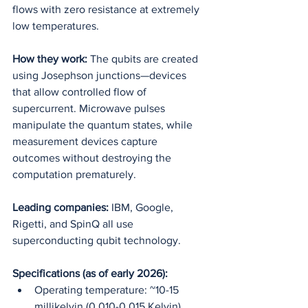
flows with zero resistance at extremely 
low temperatures.
How they work:
 The qubits are created 
using Josephson junctions—devices 
that allow controlled flow of 
supercurrent. Microwave pulses 
manipulate the quantum states, while 
measurement devices capture 
outcomes without destroying the 
computation prematurely.
Leading companies:
 IBM, Google, 
Rigetti, and SpinQ all use 
superconducting qubit technology.
Specifications (as of early 2026):
Operating temperature: ~10-15 
millikelvin (0.010-0.015 Kelvin)