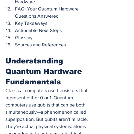
Hardware
FAQ: Your Quantum Hardware 
Questions Answered
Key Takeaways
Actionable Next Steps
Glossary
Sources and References
Understanding 
Quantum Hardware 
Fundamentals
Classical computers use transistors that 
represent either 0 or 1. Quantum 
computers use qubits that can be both 
simultaneously—a phenomenon called 
superposition. But qubits aren't miracle. 
They're actual physical systems: atoms 
suspended in laser beams, electrical 