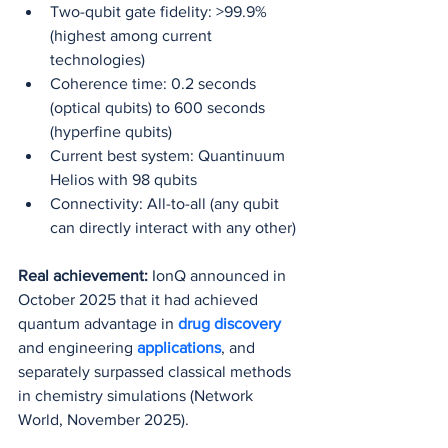
Two-qubit gate fidelity: >99.9% 
(highest among current 
technologies)
Coherence time: 0.2 seconds 
(optical qubits) to 600 seconds 
(hyperfine qubits)
Current best system: Quantinuum 
Helios with 98 qubits
Connectivity: All-to-all (any qubit 
can directly interact with any other)
Real achievement:
 IonQ announced in 
October 2025 that it had achieved 
quantum advantage in 
drug discovery
and engineering 
applications
, and 
separately surpassed classical methods 
in chemistry simulations (Network 
World, November 2025).