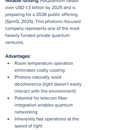
Notable funding:
 PsiQuantum raised 
over USD 1.3 billion by 2025 and is 
preparing for a 2026 public offering 
(SpinQ, 2025). This photonic-focused 
company represents one of the most 
heavily funded private quantum 
ventures.
Advantages:
Room temperature operation 
eliminates costly cooling
Photons naturally resist 
decoherence (light doesn't easily 
interact with the environment)
Potential for telecom fiber 
integration enables quantum 
networking
Inherently fast operations at the 
speed of light