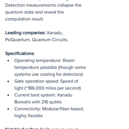
Detection measurements collapse the 
quantum state and reveal the 
computation result.
Leading companies:
 Xanadu, 
PsiQuantum, Quantum Circuits.
Specifications:
Operating temperature: Room 
temperature possible (though some 
systems use cooling for detectors)
Gate operation speed: Speed of 
light (~186,000 miles per second)
Current best system: Xanadu 
Borealis with 216 qubits
Connectivity: Modular/fiber-based, 
highly flexible