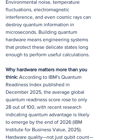
Environmental noise, temperature 
fluctuations, electromagnetic 
interference, and even cosmic rays can 
destroy quantum information in 
microseconds. Building quantum 
hardware means engineering systems 
that protect these delicate states long 
enough to perform useful calculations.
Why hardware matters more than you 
think:
 According to IBM's Quantum 
Readiness Index published in 
December 2025, the average global 
quantum readiness score rose to only 
28 out of 100, with recent research 
indicating quantum advantage is likely 
to emerge by the end of 2026 (IBM 
Institute for Business Value, 2025). 
Hardware quality—not just qubit count—