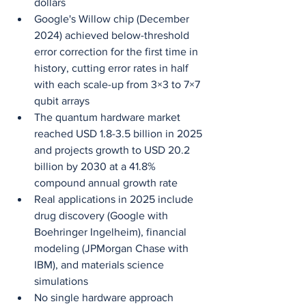
dollars
Google's Willow chip (December 
2024) achieved below-threshold 
error correction for the first time in 
history, cutting error rates in half 
with each scale-up from 3×3 to 7×7 
qubit arrays
The quantum hardware market 
reached USD 1.8-3.5 billion in 2025 
and projects growth to USD 20.2 
billion by 2030 at a 41.8% 
compound annual growth rate
Real applications in 2025 include 
drug discovery (Google with 
Boehringer Ingelheim), financial 
modeling (JPMorgan Chase with 
IBM), and materials science 
simulations
No single hardware approach 