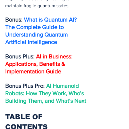
maintain fragile quantum states.
Bonus: 
What is Quantum AI? 
The Complete Guide to 
Understanding Quantum 
Artificial Intelligence
Bonus Plus: 
AI in Business: 
Applications, Benefits & 
Implementation Guide
Bonus Plus Pro: 
AI Humanoid 
Robots: How They Work, Who's 
Building Them, and What's Next
TABLE OF 
CONTENTS