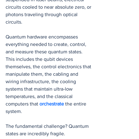
circuits cooled to near absolute zero, or 
photons traveling through optical 
circuits.
Quantum hardware encompasses 
everything needed to create, control, 
and measure these quantum states. 
This includes the qubit devices 
themselves, the control electronics that 
manipulate them, the cabling and 
wiring infrastructure, the cooling 
systems that maintain ultra-low 
temperatures, and the classical 
computers that 
orchestrate 
the entire 
system.
The fundamental challenge? Quantum 
states are incredibly fragile. 