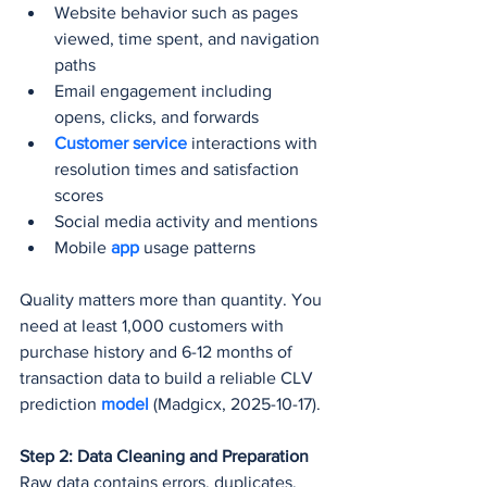
Website behavior such as pages 
viewed, time spent, and navigation 
paths
Email engagement including 
opens, clicks, and forwards
Customer service
 interactions with 
resolution times and satisfaction 
scores
Social media activity and mentions
Mobile 
app 
usage patterns
Quality matters more than quantity. You 
need at least 1,000 customers with 
purchase history and 6-12 months of 
transaction data to build a reliable CLV 
prediction 
model 
(Madgicx, 2025-10-17).
Step 2: Data Cleaning and Preparation
Raw data contains errors, duplicates, 