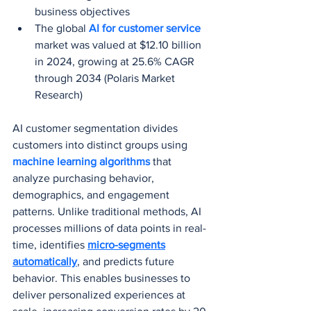
business objectives
The global 
AI for customer service
market was valued at $12.10 billion 
in 2024, growing at 25.6% CAGR 
through 2034 (Polaris Market 
Research)
AI customer segmentation divides 
customers into distinct groups using 
machine learning algorithms 
that 
analyze purchasing behavior, 
demographics, and engagement 
patterns. Unlike traditional methods, AI 
processes millions of data points in real-
time, identifies 
micro-segments
automatically
, and predicts future 
behavior. This enables businesses to 
deliver personalized experiences at 