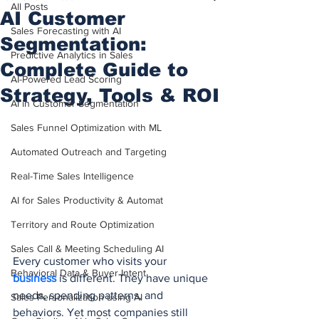
All Posts
AI Customer
Sales Forecasting with AI
Segmentation:
Predictive Analytics in Sales
Complete Guide to
AI-Powered Lead Scoring
Strategy, Tools & ROI
AI in Customer Segmentation
Sales Funnel Optimization with ML
Automated Outreach and Targeting
Real-Time Sales Intelligence
AI for Sales Productivity & Automat
Territory and Route Optimization
Sales Call & Meeting Scheduling AI
Every customer who visits your 
Behavioral Data & Buyer Intent
business 
is different. They have unique 
needs, spending patterns, and 
Sales Personalization using AI
behaviors. Yet most companies still 