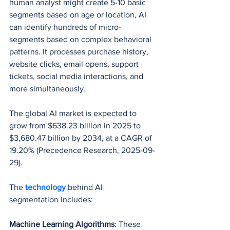
human analyst might create 5-10 basic 
segments based on age or location, AI 
can identify hundreds of micro-
segments based on complex behavioral 
patterns. It processes purchase history, 
website clicks, email opens, support 
tickets, social media interactions, and 
more simultaneously.
The global AI market is expected to 
grow from $638.23 billion in 2025 to 
$3,680.47 billion by 2034, at a CAGR of 
19.20% (Precedence Research, 2025-09-
29).
The 
technology 
behind AI 
segmentation includes:
Machine Learning Algorithms
: These 