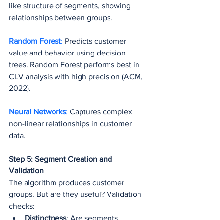
like structure of segments, showing 
relationships between groups.
Random Forest
: 
Predicts customer 
value and behavior using decision 
trees. Random Forest performs best in 
CLV analysis with high precision (ACM, 
2022).
Neural Networks
: 
Captures complex 
non-linear relationships in customer 
data.
Step 5: Segment Creation and 
Validation
The algorithm produces customer 
groups. But are they useful? Validation 
checks:
Distinctness
: Are segments 