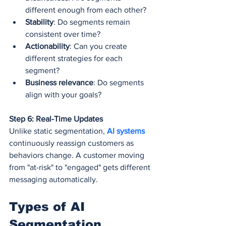
different enough from each other?
Stability
: Do segments remain 
consistent over time?
Actionability
: Can you create 
different strategies for each 
segment?
Business relevance
: Do segments 
align with your goals?
Step 6: Real-Time Updates
Unlike static segmentation, 
AI systems
continuously reassign customers as 
behaviors change. A customer moving 
from "at-risk" to "engaged" gets different 
messaging automatically.
Types of AI 
Segmentation 