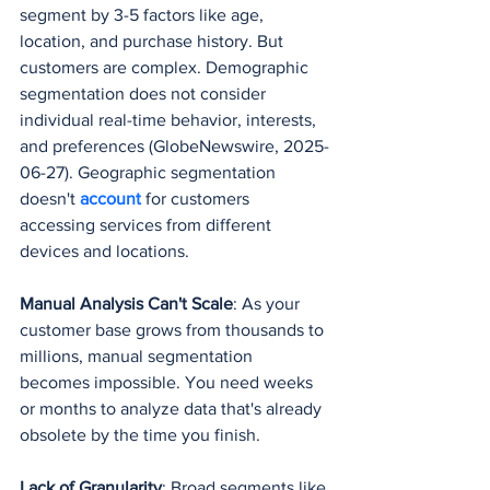
segment by 3-5 factors like age, 
location, and purchase history. But 
customers are complex. Demographic 
segmentation does not consider 
individual real-time behavior, interests, 
and preferences (GlobeNewswire, 2025-
06-27). Geographic segmentation 
doesn't 
account 
for customers 
accessing services from different 
devices and locations.
Manual Analysis Can't Scale
: As your 
customer base grows from thousands to 
millions, manual segmentation 
becomes impossible. You need weeks 
or months to analyze data that's already 
obsolete by the time you finish.
Lack of Granularity
: Broad segments like 