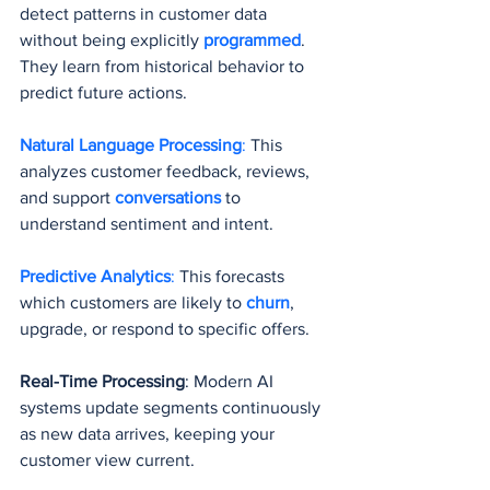
detect patterns in customer data 
without being explicitly 
programmed
. 
They learn from historical behavior to 
predict future actions.
Natural Language Processing
:
 This 
analyzes customer feedback, reviews, 
and support 
conversations 
to 
understand sentiment and intent.
Predictive Analytics
:
 This forecasts 
which customers are likely to 
churn
, 
upgrade, or respond to specific offers.
Real-Time Processing
: Modern AI 
systems update segments continuously 
as new data arrives, keeping your 
customer view current.