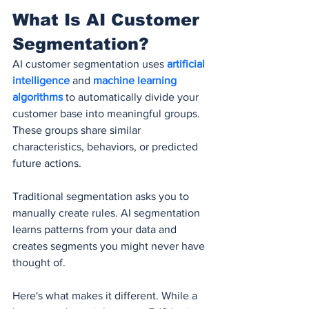
What Is AI Customer 
Segmentation?
AI customer segmentation uses 
artificial 
intelligence
 and 
machine learning 
algorithms
 to automatically divide your 
customer base into meaningful groups. 
These groups share similar 
characteristics, behaviors, or predicted 
future actions.
Traditional segmentation asks you to 
manually create rules. AI segmentation 
learns patterns from your data and 
creates segments you might never have 
thought of.
Here's what makes it different. While a 