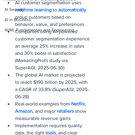
AI customer segmentation uses 
AI Security
machine learning
 to 
automatically 
group customers based on 
AI in Business
behavior, value, and preferences
AI/ML Fundamentals and Engineering
Companies using AI-powered 
customer segmentation experience 
an average 25% increase in sales 
and 30% boost in satisfaction 
(MarketingProfs study via 
SuperAGI, 2025-06-30)
The global AI market is projected 
to reach $190 billion by 2025, with 
a CAGR of 33.8% (SuperAGI, 2025-
06-28)
Real-world examples from 
Netflix
, 
Amazon
, and major 
retailers 
show 
measurable revenue gains
Implementation requires quality 
data, the right 
tools
, and clear 