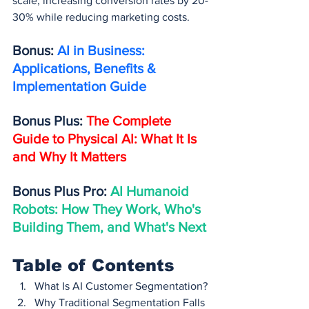
scale, increasing conversion rates by 20-
30% while reducing marketing costs.
Bonus: 
AI in Business: 
Applications, Benefits & 
Implementation Guide
Bonus Plus: 
The Complete 
Guide to Physical AI: What It Is 
and Why It Matters
Bonus Plus Pro: 
AI Humanoid 
Robots: How They Work, Who's 
Building Them, and What's Next
Table of Contents
What Is AI Customer Segmentation?
Why Traditional Segmentation Falls 