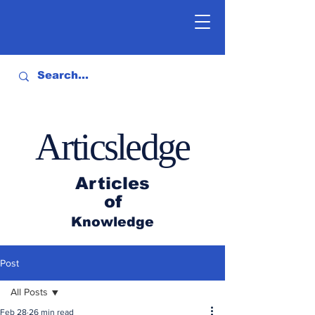
Articsledge
Articles
of
Knowledge
Post
All Posts
Feb 28
26 min read