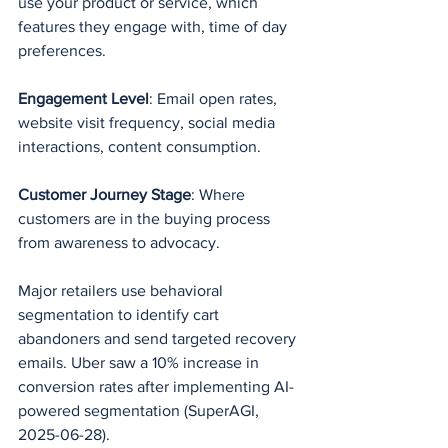
use your product or service, which 
features they engage with, time of day 
preferences.
Engagement Level
: Email open rates, 
website visit frequency, social media 
interactions, content consumption.
Customer Journey Stage
: Where 
customers are in the buying process 
from awareness to advocacy.
Major retailers use behavioral 
segmentation to identify cart 
abandoners and send targeted recovery 
emails. Uber saw a 10% increase in 
conversion rates after implementing AI-
powered segmentation (SuperAGI, 
2025-06-28).