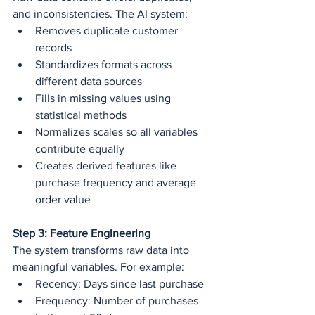
and inconsistencies. The AI system:
Removes duplicate customer 
records
Standardizes formats across 
different data sources
Fills in missing values using 
statistical methods
Normalizes scales so all variables 
contribute equally
Creates derived features like 
purchase frequency and average 
order value
Step 3: Feature Engineering
The system transforms raw data into 
meaningful variables. For example:
Recency: Days since last purchase
Frequency: Number of purchases 