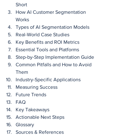
Short
How AI Customer Segmentation 
Works
Types of AI Segmentation Models
Real-World Case Studies
Key Benefits and ROI Metrics
Essential Tools and Platforms
Step-by-Step Implementation Guide
Common Pitfalls and How to Avoid 
Them
Industry-Specific Applications
Measuring Success
Future Trends
FAQ
Key Takeaways
Actionable Next Steps
Glossary
Sources & References