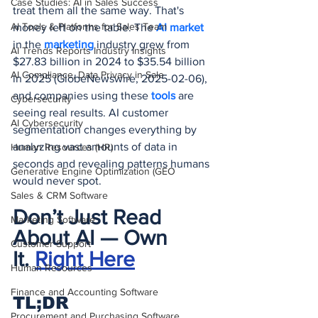
Case Studies: AI in Sales Success
treat them all the same way. That's 
AI Tools & Platforms for Sales Team
money left on the table. The 
AI market
in the 
marketing 
industry grew from 
AI Trends Reports Industry Insights
$27.83 billion in 2024 to $35.54 billion 
AI Compliance, Data Privacy in Sale
in 2025 (GlobeNewswire, 2025-02-06), 
and companies using these 
tools 
are 
Cybersecurity
seeing real results. AI customer 
AI Cybersecurity
segmentation changes everything by 
analyzing vast amounts of data in 
Human Resources (HR)
seconds and revealing patterns humans 
Generative Engine Optimization (GEO
would never spot.
Sales & CRM Software
Don’t Just Read 
Marketing Software
About AI — Own 
Customer Support
It.
Right Here
Human Resources
Finance and Accounting Software
TL;DR
Procurement and Purchasing Software