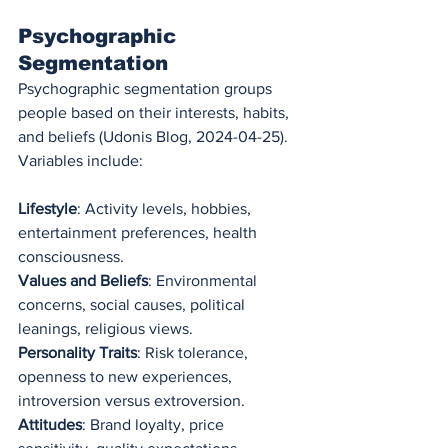
Psychographic 
Segmentation
Psychographic segmentation groups 
people based on their interests, habits, 
and beliefs (Udonis Blog, 2024-04-25). 
Variables include:
Lifestyle
: Activity levels, hobbies, 
entertainment preferences, health 
consciousness.
Values and Beliefs
: Environmental 
concerns, social causes, political 
leanings, religious views.
Personality Traits
: Risk tolerance, 
openness to new experiences, 
introversion versus extroversion.
Attitudes
: Brand loyalty, price 