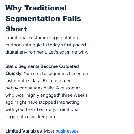
Why Traditional 
Segmentation Falls 
Short
Traditional customer segmentation 
methods struggle in today's fast-paced 
digital environment. Let's examine why.
Static Segments Become Outdated 
Quickly
: You create segments based on 
last month's data. But customer 
behavior changes daily. A customer 
who was "highly engaged" three weeks 
ago might have stopped interacting 
with your brand entirely. Traditional 
segments can't keep up.
Limited Variables
: Most 
businesses 