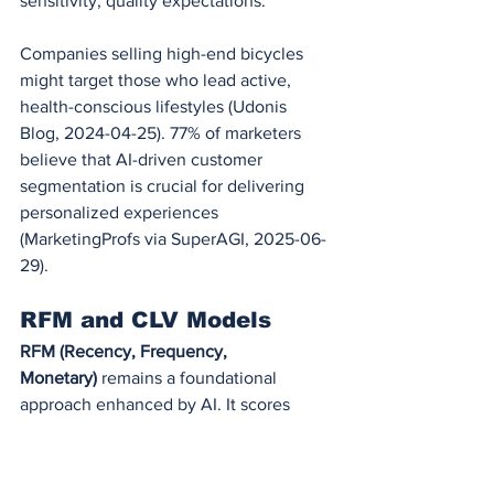
sensitivity, quality expectations.
Companies selling high-end bicycles 
might target those who lead active, 
health-conscious lifestyles (Udonis 
Blog, 2024-04-25). 77% of marketers 
believe that AI-driven customer 
segmentation is crucial for delivering 
personalized experiences 
(MarketingProfs via SuperAGI, 2025-06-
29).
RFM and CLV Models
RFM (Recency, Frequency, 
Monetary)
 remains a foundational 
approach enhanced by AI. It scores 
customers based on:
Recency
: How recently they 
purchased