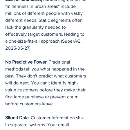
"millennials in urban areas" include 
millions of different people with vastly 
different needs. Static segments often 
lack the granularity needed to 
effectively target customers, leading to 
a one-size-fits-all approach (SuperAGI, 
2025-06-27).
No Predictive Power
: Traditional 
methods tell you what happened in the 
past. They don't predict what customers 
will do next. You can't identify high-
value customers before they make their 
first large purchase or prevent churn 
before customers leave.
Siloed Data
: Customer information sits 
in separate systems. Your email 