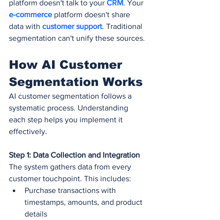
platform doesn't talk to your 
CRM
. Your 
e-commerce
 platform doesn't share 
data with 
customer support
. Traditional 
segmentation can't unify these sources.
How AI Customer 
Segmentation Works
AI customer segmentation follows a 
systematic process. Understanding 
each step helps you implement it 
effectively.
Step 1: Data Collection and Integration
The system gathers data from every 
customer touchpoint. This includes:
Purchase transactions with 
timestamps, amounts, and product 
details