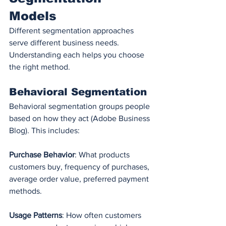
Models
Different segmentation approaches 
serve different business needs. 
Understanding each helps you choose 
the right method.
Behavioral Segmentation
Behavioral segmentation groups people 
based on how they act (Adobe Business 
Blog). This includes:
Purchase Behavior
: What products 
customers buy, frequency of purchases, 
average order value, preferred payment 
methods.
Usage Patterns
: How often customers 