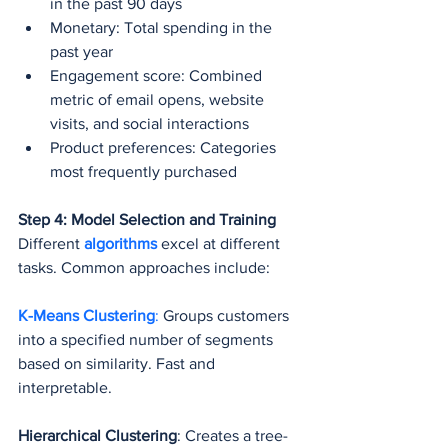
in the past 90 days
Monetary: Total spending in the 
past year
Engagement score: Combined 
metric of email opens, website 
visits, and social interactions
Product preferences: Categories 
most frequently purchased
Step 4: Model Selection and Training
Different 
algorithms 
excel at different 
tasks. Common approaches include:
K-Means Clustering
: 
Groups customers 
into a specified number of segments 
based on similarity. Fast and 
interpretable.
Hierarchical Clustering
: Creates a tree-