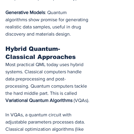
Generative Models
: Quantum 
algorithms show promise for generating 
realistic data samples, useful in drug 
discovery and materials design.
Hybrid Quantum-
Classical Approaches
Most practical QML today uses hybrid 
systems. Classical computers handle 
data preprocessing and post-
processing. Quantum computers tackle 
the hard middle part. This is called 
Variational Quantum Algorithms
 (VQAs).
In VQAs, a quantum circuit with 
adjustable parameters processes data. 
Classical optimization algorithms (like 