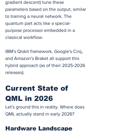
gradient descent) tune these 
parameters based on the output, similar 
to training a neural network. The 
quantum part acts like a special-
purpose processor embedded in a 
classical workflow.
IBM's Qiskit framework, Google's Cirq, 
and Amazon's Braket all support this 
hybrid approach (as of their 2025-2026 
releases).
Current State of 
QML in 2026
Let's ground this in reality. Where does 
QML actually stand in early 2026?
Hardware Landscape