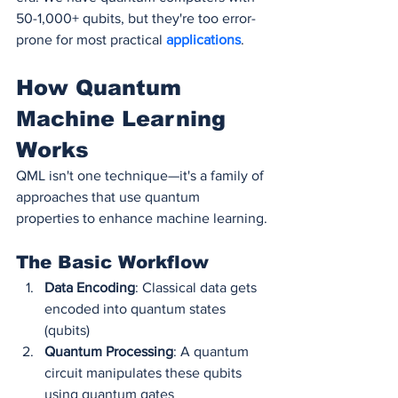
50-1,000+ qubits, but they're too error-
prone for most practical 
applications
.
How Quantum 
Machine Learning 
Works
QML isn't one technique—it's a family of 
approaches that use quantum 
properties to enhance machine learning.
The Basic Workflow
Data Encoding
: Classical data gets 
encoded into quantum states 
(qubits)
Quantum Processing
: A quantum 
circuit manipulates these qubits 
using quantum gates