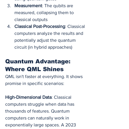
Measurement
: The qubits are 
measured, collapsing them to 
classical outputs
Classical Post-Processing
: Classical 
computers analyze the results and 
potentially adjust the quantum 
circuit (in hybrid approaches)
Quantum Advantage: 
Where QML Shines
QML isn't faster at everything. It shows 
promise in specific scenarios:
High-Dimensional Data
: Classical 
computers struggle when data has 
thousands of features. Quantum 
computers can naturally work in 
exponentially large spaces. A 2023 