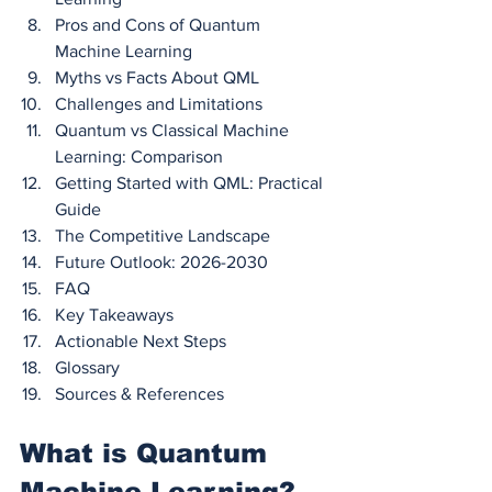
Pros and Cons of Quantum 
Machine Learning
Myths vs Facts About QML
Challenges and Limitations
Quantum vs Classical Machine 
Learning: Comparison
Getting Started with QML: Practical 
Guide
The Competitive Landscape
Future Outlook: 2026-2030
FAQ
Key Takeaways
Actionable Next Steps
Glossary
Sources & References
What is Quantum 
Machine Learning? 