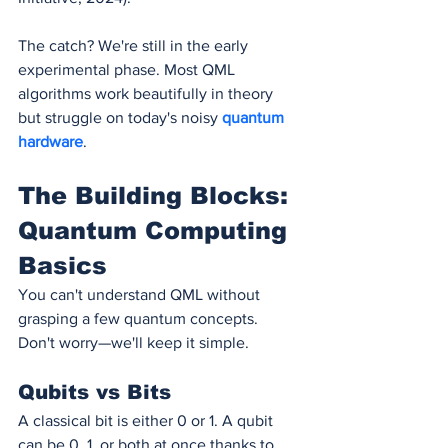
The catch? We're still in the early 
experimental phase. Most QML 
algorithms work beautifully in theory 
but struggle on today's noisy 
quantum 
hardware
.
The Building Blocks: 
Quantum Computing 
Basics
You can't understand QML without 
grasping a few quantum concepts. 
Don't worry—we'll keep it simple.
Qubits vs Bits
A classical bit is either 0 or 1. A qubit 
can be 0, 1, or both at once thanks to 