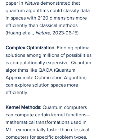
paper in 
Nature
 demonstrated that 
quantum algorithms could classify data 
in spaces with 2^20 dimensions more 
efficiently than classical methods 
(Huang et al., 
Nature
, 2023-06-15).
Complex Optimization
: Finding optimal 
solutions among millions of possibilities 
is computationally expensive. Quantum 
algorithms like QAOA (Quantum 
Approximate Optimization Algorithm) 
can explore solution spaces more 
efficiently.
Kernel Methods
: Quantum computers 
can compute certain kernel functions—
mathematical transformations used in 
ML—exponentially faster than classical 
computers for specific problem types.