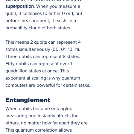
superposition
. When you measure a 
qubit, it collapses to either 0 or 1, but 
before measurement, it exists in a 
probability cloud of both states.
This means 2 qubits can represent 4 
states simultaneously (00, 01, 10, 11). 
Three qubits can represent 8 states. 
Fifty qubits can represent over 1 
quadrillion states at once. This 
exponential scaling is why quantum 
computers are powerful for certain tasks.
Entanglement
When qubits become entangled, 
measuring one instantly affects the 
others, no matter how far apart they are. 
This quantum correlation allows 