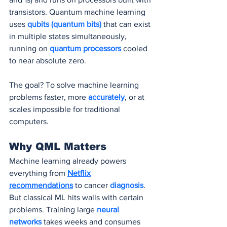
transistors. Quantum machine learning 
uses 
qubits (quantum bits)
 that can exist 
in multiple states simultaneously, 
running on
 quantum processors
 cooled 
to near absolute zero.
The goal? To solve machine learning 
problems faster, more 
accurately
, or at 
scales impossible for traditional 
computers.
Why QML Matters
Machine learning already powers 
everything from 
Netflix
recommendations
 to cancer 
diagnosis
. 
But classical ML hits walls with certain 
problems. Training large 
neural 
networks
 takes weeks and consumes 