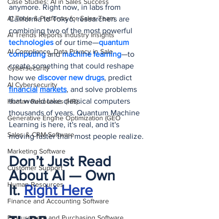
Case Studies: AI in Sales Success
anymore. Right now, in labs from 
AI Tools & Platforms for Sales Team
California to Tokyo, researchers are 
combining two of the most powerful 
AI Trends Reports Industry Insights
technologies 
of our time—
quantum 
AI Compliance, Data Privacy in Sale
computing
 and 
machine learning
—to 
create something that could reshape 
Cybersecurity
how we
 discover new drugs
, predict 
AI Cybersecurity
financial
markets
, and solve problems 
that would take classical computers 
Human Resources (HR)
thousands of years. Quantum Machine 
Generative Engine Optimization (GEO
Learning is here, it's real, and it's 
Sales & CRM Software
moving faster than most people realize.
Marketing Software
Don’t Just Read 
Customer Support
About AI — Own 
Human Resources
It.
Right Here
Finance and Accounting Software
Procurement and Purchasing Software