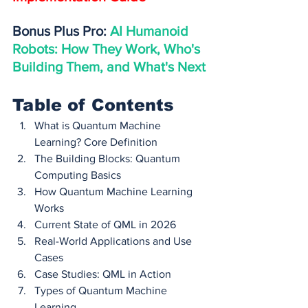
Bonus Plus Pro: 
AI Humanoid 
Robots: How They Work, Who's 
Building Them, and What's Next
Table of Contents
What is Quantum Machine 
Learning? Core Definition
The Building Blocks: Quantum 
Computing Basics
How Quantum Machine Learning 
Works
Current State of QML in 2026
Real-World Applications and Use 
Cases
Case Studies: QML in Action
Types of Quantum Machine 
Learning