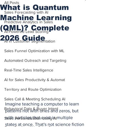
All Posts
What is Quantum
Sales Forecasting with AI
Machine Learning
Predictive Analytics in Sales
(QML)? Complete
AI-Powered Lead Scoring
2026 Guide
AI in Customer Segmentation
Sales Funnel Optimization with ML
Automated Outreach and Targeting
Real-Time Sales Intelligence
AI for Sales Productivity & Automat
Territory and Route Optimization
Sales Call & Meeting Scheduling AI
Imagine teaching a computer to learn 
Behavioral Data & Buyer Intent
patterns not with ones and zeros, but 
with particles that exist in multiple 
Sales Personalization using AI
states at once. That's not science fiction 