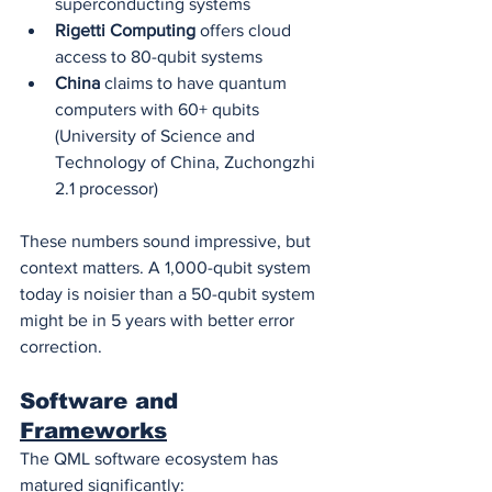
superconducting systems
Rigetti Computing
 offers cloud 
access to 80-qubit systems
China
 claims to have quantum 
computers with 60+ qubits 
(University of Science and 
Technology of China, Zuchongzhi 
2.1 processor)
These numbers sound impressive, but 
context matters. A 1,000-qubit system 
today is noisier than a 50-qubit system 
might be in 5 years with better error 
correction.
Software and 
Frameworks
The QML software ecosystem has 
matured significantly: