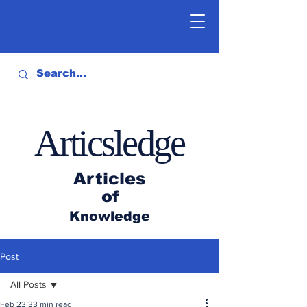
Articsledge
Articles
of
Knowledge
Post
All Posts
Feb 23
33 min read