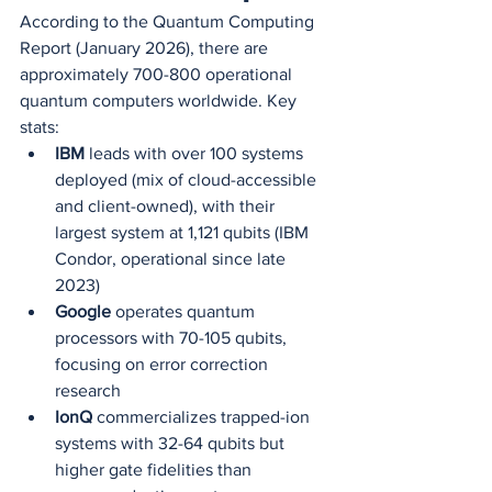
According to the Quantum Computing 
Report (January 2026), there are 
approximately 700-800 operational 
quantum computers worldwide. Key 
stats:
IBM
 leads with over 100 systems 
deployed (mix of cloud-accessible 
and client-owned), with their 
largest system at 1,121 qubits (IBM 
Condor, operational since late 
2023)
Google
 operates quantum 
processors with 70-105 qubits, 
focusing on error correction 
research
IonQ
 commercializes trapped-ion 
systems with 32-64 qubits but 
higher gate fidelities than 