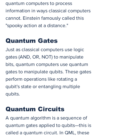
quantum computers to process 
information in ways classical computers 
cannot. Einstein famously called this 
"spooky action at a distance."
Quantum Gates
Just as classical computers use logic 
gates (AND, OR, NOT) to manipulate 
bits, quantum computers use quantum 
gates to manipulate qubits. These gates 
perform operations like rotating a 
qubit's state or entangling multiple 
qubits.
Quantum Circuits
A quantum algorithm is a sequence of 
quantum gates applied to qubits—this is 
called a quantum circuit. In QML, these 