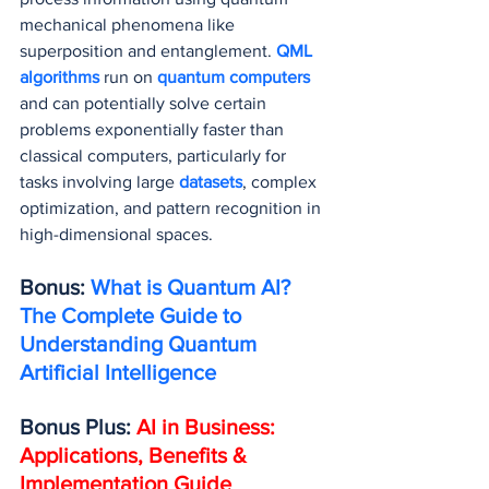
mechanical phenomena like 
superposition and entanglement. 
QML 
algorithms
 run on 
quantum computers
and can potentially solve certain 
problems exponentially faster than 
classical computers, particularly for 
tasks involving large 
datasets
, complex 
optimization, and pattern recognition in 
high-dimensional spaces.
Bonus: 
What is Quantum AI? 
The Complete Guide to 
Understanding Quantum 
Artificial Intelligence
Bonus Plus: 
AI in Business: 
Applications, Benefits & 
Implementation Guide