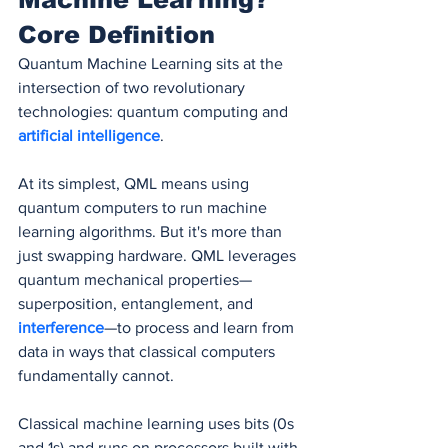
Core Definition
Quantum Machine Learning sits at the 
intersection of two revolutionary 
technologies: quantum computing and 
artificial intelligence
.
At its simplest, QML means using 
quantum computers to run machine 
learning algorithms. But it's more than 
just swapping hardware. QML leverages 
quantum mechanical properties—
superposition, entanglement, and 
interference
—to process and learn from 
data in ways that classical computers 
fundamentally cannot.
Classical machine learning uses bits (0s 
and 1s) and runs on processors built with 