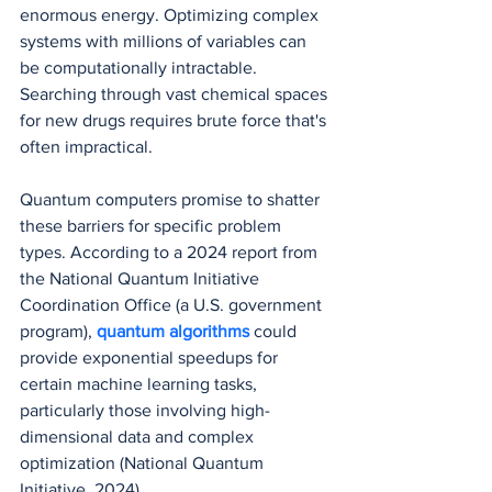
enormous energy. Optimizing complex 
systems with millions of variables can 
be computationally intractable. 
Searching through vast chemical spaces 
for new drugs requires brute force that's 
often impractical.
Quantum computers promise to shatter 
these barriers for specific problem 
types. According to a 2024 report from 
the National Quantum Initiative 
Coordination Office (a U.S. government 
program), 
quantum algorithms
 could 
provide exponential speedups for 
certain machine learning tasks, 
particularly those involving high-
dimensional data and complex 
optimization (National Quantum 
Initiative, 2024).