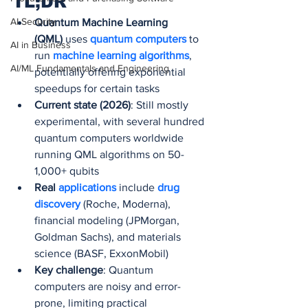
TL;DR
AI Security
Quantum Machine Learning 
(QML)
 uses 
quantum computers 
to 
AI in Business
run 
machine learning algorithms
, 
AI/ML Fundamentals and Engineering
potentially offering exponential 
speedups for certain tasks
Current state (2026)
: Still mostly 
experimental, with several hundred 
quantum computers worldwide 
running QML algorithms on 50-
1,000+ qubits
Real 
applications
include 
drug 
discovery 
(Roche, Moderna), 
financial modeling (JPMorgan, 
Goldman Sachs), and materials 
science (BASF, ExxonMobil)
Key challenge
: Quantum 
computers are noisy and error-
prone, limiting practical 