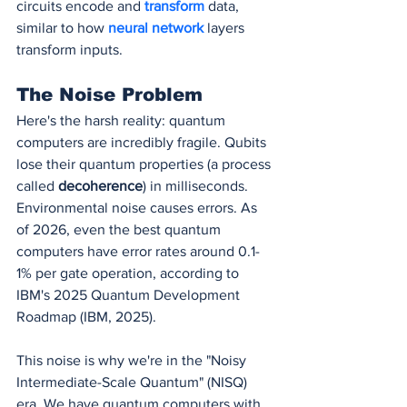
circuits encode and 
transform 
data, 
similar to how 
neural network
 layers 
transform inputs.
The Noise Problem
Here's the harsh reality: quantum 
computers are incredibly fragile. Qubits 
lose their quantum properties (a process 
called 
decoherence
) in milliseconds. 
Environmental noise causes errors. As 
of 2026, even the best quantum 
computers have error rates around 0.1-
1% per gate operation, according to 
IBM's 2025 Quantum Development 
Roadmap (IBM, 2025).
This noise is why we're in the "Noisy 
Intermediate-Scale Quantum" (NISQ) 
era. We have quantum computers with 