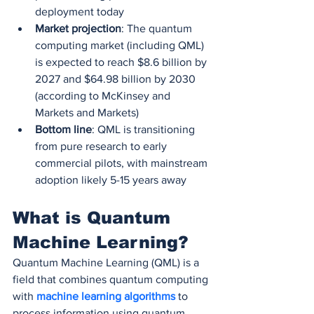
deployment today
Market projection
: The quantum 
computing market (including QML) 
is expected to reach $8.6 billion by 
2027 and $64.98 billion by 2030 
(according to McKinsey and 
Markets and Markets)
Bottom line
: QML is transitioning 
from pure research to early 
commercial pilots, with mainstream 
adoption likely 5-15 years away
What is Quantum 
Machine Learning?
Quantum Machine Learning (QML) is a 
field that combines quantum computing 
with 
machine learning algorithms
 to 
process information using quantum 