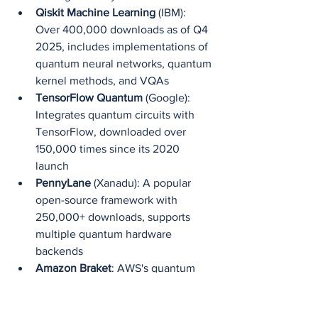
Qiskit Machine Learning
 (IBM): 
Over 400,000 downloads as of Q4 
2025, includes implementations of 
quantum neural networks, quantum 
kernel methods, and VQAs
TensorFlow Quantum
 (Google): 
Integrates quantum circuits with 
TensorFlow, downloaded over 
150,000 times since its 2020 
launch
PennyLane
 (Xanadu): A popular 
open-source framework with 
250,000+ downloads, supports 
multiple quantum hardware 
backends
Amazon Braket
: AWS's quantum 
service now supports QML 
workloads with pre-built algorithms