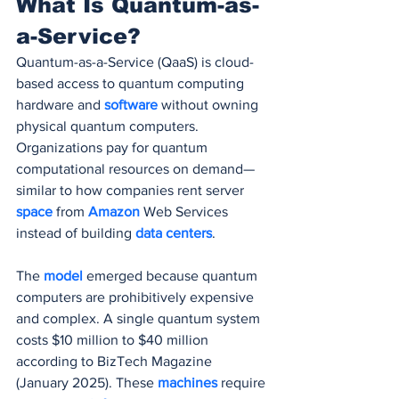
What Is Quantum-as-
a-Service?
Quantum-as-a-Service (QaaS) is cloud-
based access to quantum computing 
hardware and 
software 
without owning 
physical quantum computers. 
Organizations pay for quantum 
computational resources on demand—
similar to how companies rent server 
space 
from 
Amazon 
Web Services 
instead of building 
data centers
.
The 
model 
emerged because quantum 
computers are prohibitively expensive 
and complex. A single quantum system 
costs $10 million to $40 million 
according to BizTech Magazine 
(January 2025). These 
machines 
require 