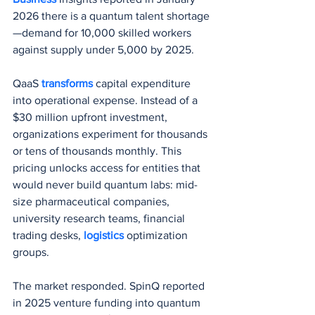
2026 there is a quantum talent shortage
—demand for 10,000 skilled workers 
against supply under 5,000 by 2025.
QaaS 
transforms 
capital expenditure 
into operational expense. Instead of a 
$30 million upfront investment, 
organizations experiment for thousands 
or tens of thousands monthly. This 
pricing unlocks access for entities that 
would never build quantum labs: mid-
size pharmaceutical companies, 
university research teams, financial 
trading desks, 
logistics 
optimization 
groups.
The market responded. SpinQ reported 
in 2025 venture funding into quantum 