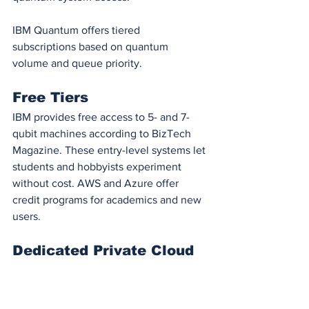
IBM Quantum offers tiered 
subscriptions based on quantum 
volume and queue priority.
Free Tiers
IBM provides free access to 5- and 7-
qubit machines according to BizTech 
Magazine. These entry-level systems let 
students and hobbyists experiment 
without cost. AWS and Azure offer 
credit programs for academics and new 
users.
Dedicated Private Cloud
Organizations can contract for exclusive 
access to quantum systems for set 
periods. BizTech noted in January 2025 