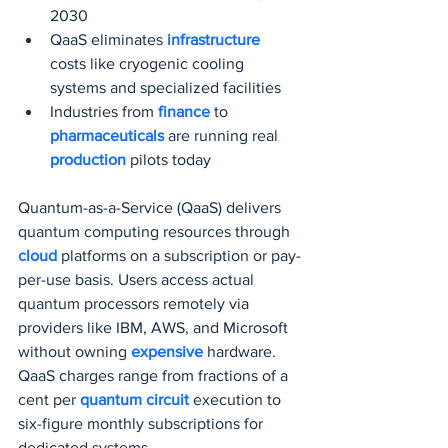
2030
QaaS eliminates 
infrastructure 
costs like cryogenic cooling 
systems and specialized facilities
Industries from 
finance 
to 
pharmaceuticals 
are running real 
production 
pilots today
Quantum-as-a-Service (QaaS) delivers 
quantum computing resources through 
cloud 
platforms on a subscription or pay-
per-use basis. Users access actual 
quantum processors remotely via 
providers like IBM, AWS, and Microsoft 
without owning 
expensive 
hardware. 
QaaS charges range from fractions of a 
cent per 
quantum circuit
 execution to 
six-figure monthly subscriptions for 
dedicated systems.