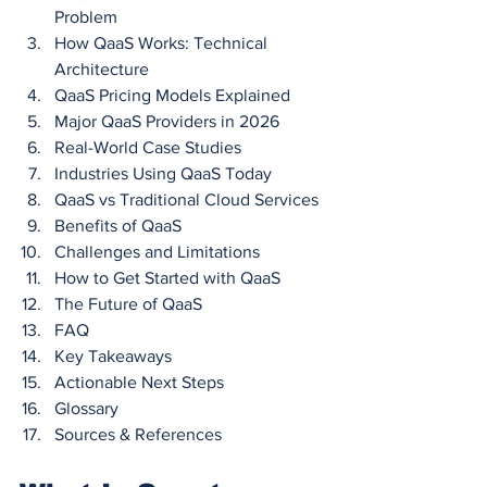
Problem
How QaaS Works: Technical 
Architecture
QaaS Pricing Models Explained
Major QaaS Providers in 2026
Real-World Case Studies
Industries Using QaaS Today
QaaS vs Traditional Cloud Services
Benefits of QaaS
Challenges and Limitations
How to Get Started with QaaS
The Future of QaaS
FAQ
Key Takeaways
Actionable Next Steps
Glossary
Sources & References