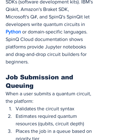
SDKs (software development kits). IBM's 
Qiskit, Amazon's Braket SDK, 
Microsoft's Q#, and SpinQ's SpinQit let 
developers write quantum circuits in 
Python 
or domain-specific languages. 
SpinQ Cloud documentation shows 
platforms provide Jupyter notebooks 
and drag-and-drop circuit builders for 
beginners.
Job Submission and 
Queuing
When a user submits a quantum circuit, 
the platform:
Validates the circuit syntax
Estimates required quantum 
resources (qubits, circuit depth)
Places the job in a queue based on 
priority tier