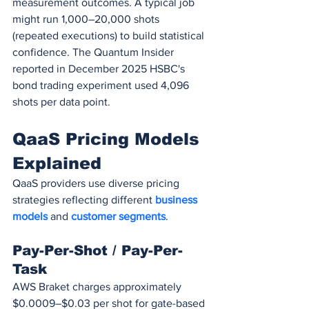
measurement outcomes. A typical job 
might run 1,000–20,000 shots 
(repeated executions) to build statistical 
confidence. The Quantum Insider 
reported in December 2025 HSBC's 
bond trading experiment used 4,096 
shots per data point.
QaaS Pricing Models 
Explained
QaaS providers use diverse pricing 
strategies reflecting different 
business 
models
 and 
customer segments
.
Pay-Per-Shot / Pay-Per-
Task
AWS Braket charges approximately 
$0.0009–$0.03 per shot for gate-based 