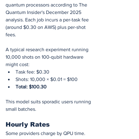
quantum processors according to The 
Quantum Insider's December 2025 
analysis. Each job incurs a per-task fee 
(around $0.30 on AWS) plus per-shot 
fees.
A typical research experiment running 
10,000 shots on 100-qubit hardware 
might cost:
Task fee: $0.30
Shots: 10,000 × $0.01 = $100
Total: $100.30
This model suits sporadic users running 
small batches.
Hourly Rates
Some providers charge by QPU time. 