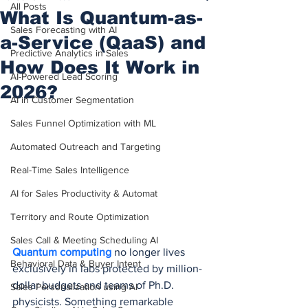
All Posts
What Is Quantum-as-
Sales Forecasting with AI
a-Service (QaaS) and
Predictive Analytics in Sales
How Does It Work in
AI-Powered Lead Scoring
2026?
AI in Customer Segmentation
Sales Funnel Optimization with ML
Automated Outreach and Targeting
Real-Time Sales Intelligence
AI for Sales Productivity & Automat
Territory and Route Optimization
Sales Call & Meeting Scheduling AI
Quantum computing
 no longer lives 
Behavioral Data & Buyer Intent
exclusively in labs protected by million-
dollar budgets and teams of Ph.D. 
Sales Personalization using AI
physicists. Something remarkable 