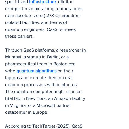
specialized 
infrastructure
: dilution 
refrigerators maintaining temperatures 
near absolute zero (-273°C), vibration-
isolated facilities, and teams of 
quantum engineers. QaaS removes 
these barriers.
Through QaaS platforms, a researcher in 
Mumbai, a startup in Berlin, or a 
pharmaceutical team in Boston can 
write 
quantum algorithms
 on their 
laptops and execute them on real 
quantum processors within minutes. 
The quantum computer might sit in an 
IBM lab in New York, an Amazon facility 
in Virginia, or a Microsoft partner 
datacenter in Europe.
According to TechTarget (2025), QaaS 