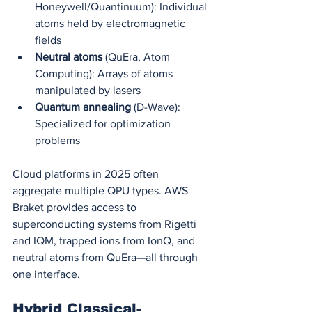
Honeywell/Quantinuum): Individual 
atoms held by electromagnetic 
fields
Neutral atoms
 (QuEra, Atom 
Computing): Arrays of atoms 
manipulated by lasers
Quantum annealing
 (D-Wave): 
Specialized for optimization 
problems
Cloud platforms in 2025 often 
aggregate multiple QPU types. AWS 
Braket provides access to 
superconducting systems from Rigetti 
and IQM, trapped ions from IonQ, and 
neutral atoms from QuEra—all through 
one interface.
Hybrid Classical-