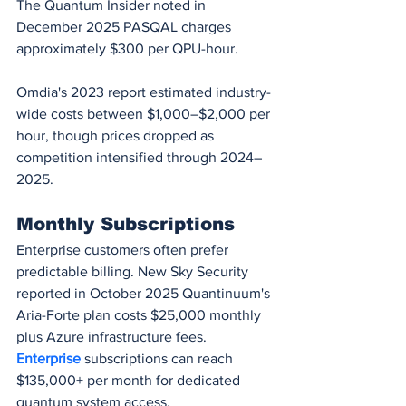
The Quantum Insider noted in 
December 2025 PASQAL charges 
approximately $300 per QPU-hour.
Omdia's 2023 report estimated industry-
wide costs between $1,000–$2,000 per 
hour, though prices dropped as 
competition intensified through 2024–
2025.
Monthly Subscriptions
Enterprise customers often prefer 
predictable billing. New Sky Security 
reported in October 2025 Quantinuum's 
Aria-Forte plan costs $25,000 monthly 
plus Azure infrastructure fees. 
Enterprise 
subscriptions can reach 
$135,000+ per month for dedicated 
quantum system access.