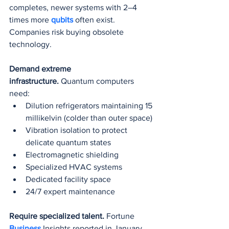
completes, newer systems with 2–4 
times more 
qubits 
often exist. 
Companies risk buying obsolete 
technology.
Demand extreme 
infrastructure.
 Quantum computers 
need:
Dilution refrigerators maintaining 15 
millikelvin (colder than outer space)
Vibration isolation to protect 
delicate quantum states
Electromagnetic shielding
Specialized HVAC systems
Dedicated facility space
24/7 expert maintenance
Require specialized talent.
 Fortune 
Business 
Insights reported in January 