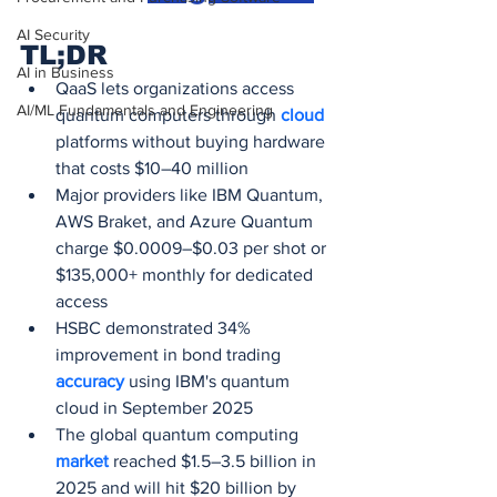
AI Security
TL;DR
AI in Business
QaaS lets organizations access 
AI/ML Fundamentals and Engineering
quantum computers through 
cloud 
platforms without buying hardware 
that costs $10–40 million
Major providers like IBM Quantum, 
AWS Braket, and Azure Quantum 
charge $0.0009–$0.03 per shot or 
$135,000+ monthly for dedicated 
access
HSBC demonstrated 34% 
improvement in bond trading 
accuracy 
using IBM's quantum 
cloud in September 2025
The global quantum computing 
market 
reached $1.5–3.5 billion in 
2025 and will hit $20 billion by 