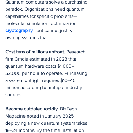
Quantum computers solve a purchasing 
paradox. Organizations need quantum 
capabilities for specific problems—
molecular simulation, optimization, 
cryptography
—but cannot justify 
owning systems that:
Cost tens of millions upfront.
 Research 
firm Omdia estimated in 2023 that 
quantum hardware costs $1,000–
$2,000 per hour to operate. Purchasing 
a system outright requires $10–40 
million according to multiple industry 
sources.
Become outdated rapidly.
 BizTech 
Magazine noted in January 2025 
deploying a new quantum system takes 
18–24 months. By the time installation 