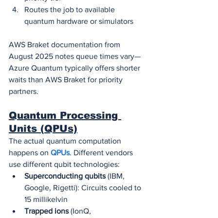
Routes the job to available 
quantum hardware or simulators
AWS Braket documentation from 
August 2025 notes queue times vary—
Azure Quantum typically offers shorter 
waits than AWS Braket for priority 
partners.
Quantum Processing 
Units (QPUs)
The actual quantum computation 
happens on 
QPUs
. Different vendors 
use different qubit technologies:
Superconducting qubits
 (IBM, 
Google, Rigetti): Circuits cooled to 
15 millikelvin
Trapped ions
 (IonQ, 