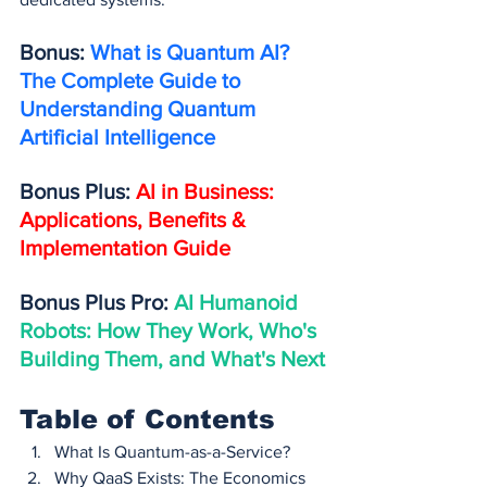
Bonus: 
What is Quantum AI? 
The Complete Guide to 
Understanding Quantum 
Artificial Intelligence
Bonus Plus: 
AI in Business: 
Applications, Benefits & 
Implementation Guide
Bonus Plus Pro: 
AI Humanoid 
Robots: How They Work, Who's 
Building Them, and What's Next
Table of Contents
What Is Quantum-as-a-Service?
Why QaaS Exists: The Economics 