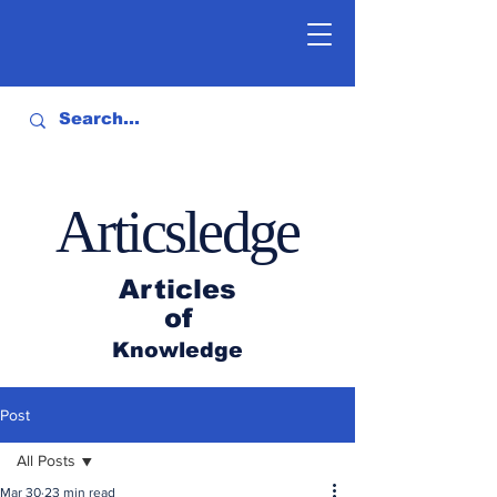
Articsledge
Articles
of
Knowledge
Post
All Posts
Mar 30
23 min read