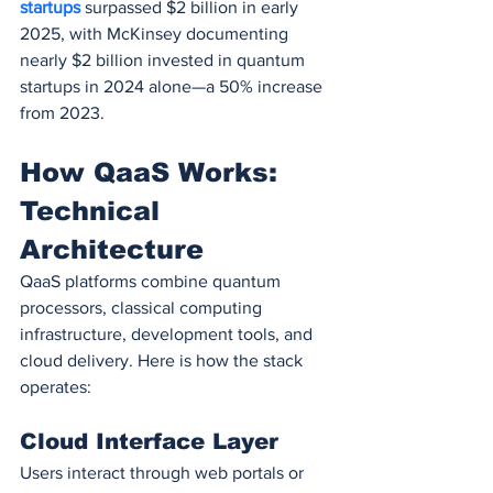
startups 
surpassed $2 billion in early 
2025, with McKinsey documenting 
nearly $2 billion invested in quantum 
startups in 2024 alone—a 50% increase 
from 2023.
How QaaS Works: 
Technical 
Architecture
QaaS platforms combine quantum 
processors, classical computing 
infrastructure, development tools, and 
cloud delivery. Here is how the stack 
operates:
Cloud Interface Layer
Users interact through web portals or 