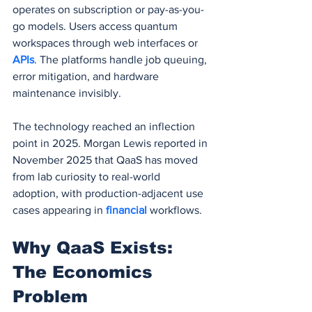
operates on subscription or pay-as-you-
go models. Users access quantum 
workspaces through web interfaces or 
APIs
. The platforms handle job queuing, 
error mitigation, and hardware 
maintenance invisibly.
The technology reached an inflection 
point in 2025. Morgan Lewis reported in 
November 2025 that QaaS has moved 
from lab curiosity to real-world 
adoption, with production-adjacent use 
cases appearing in 
financial 
workflows.
Why QaaS Exists: 
The Economics 
Problem