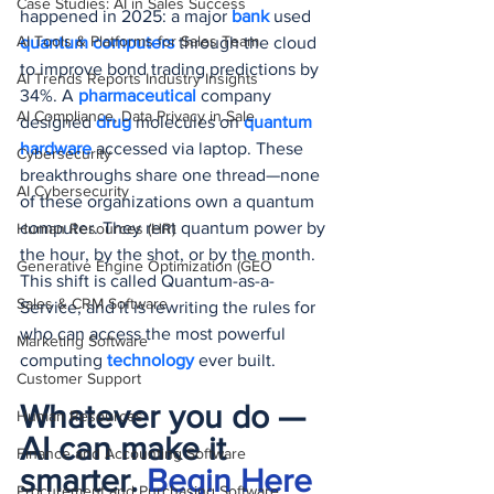
Case Studies: AI in Sales Success
happened in 2025: a major 
bank 
used 
AI Tools & Platforms for Sales Team
quantum computers
 through the cloud 
to improve bond trading predictions by 
AI Trends Reports Industry Insights
34%. A 
pharmaceutical 
company 
AI Compliance, Data Privacy in Sale
designed 
drug 
molecules on 
quantum 
hardware
 accessed via laptop. These 
Cybersecurity
breakthroughs share one thread—none 
AI Cybersecurity
of these organizations own a quantum 
computer. They rent quantum power by 
Human Resources (HR)
the hour, by the shot, or by the month. 
Generative Engine Optimization (GEO
This shift is called Quantum-as-a-
Sales & CRM Software
Service, and it is rewriting the rules for 
who can access the most powerful 
Marketing Software
computing 
technology 
ever built.
Customer Support
Whatever you do — 
Human Resources
AI can make it 
Finance and Accounting Software
smarter. 
Begin Here
Procurement and Purchasing Software