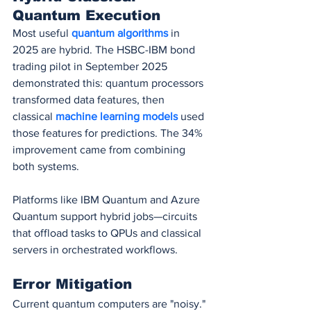
Quantum Execution
Most useful 
quantum algorithms
 in 
2025 are hybrid. The HSBC-IBM bond 
trading pilot in September 2025 
demonstrated this: quantum processors 
transformed data features, then 
classical 
machine learning models
 used 
those features for predictions. The 34% 
improvement came from combining 
both systems.
Platforms like IBM Quantum and Azure 
Quantum support hybrid jobs—circuits 
that offload tasks to QPUs and classical 
servers in orchestrated workflows.
Error Mitigation
Current quantum computers are "noisy." 