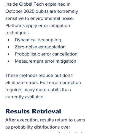
Inside Global Tech explained in 
October 2025 qubits are extremely 
sensitive to environmental noise. 
Platforms apply error mitigation 
techniques:
Dynamical decoupling
Zero-noise extrapolation
Probabilistic error cancellation
Measurement error mitigation
These methods reduce but don't 
eliminate errors. Full error correction 
requires many more qubits than 
currently available.
Results Retrieval
After execution, results return to users 
as probability distributions over 