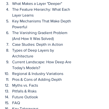
What Makes a Layer "Deeper"
The Feature Hierarchy: What Each 
Layer Learns
Key Mechanisms That Make Depth 
Powerful
The Vanishing Gradient Problem 
(And How It Was Solved)
Case Studies: Depth in Action
Types of Deep Layers by 
Architecture
Current Landscape: How Deep Are 
Today's Models?
Regional & Industry Variations
Pros & Cons of Adding Depth
Myths vs. Facts
Pitfalls & Risks
Future Outlook
FAQ
Key Takeaways