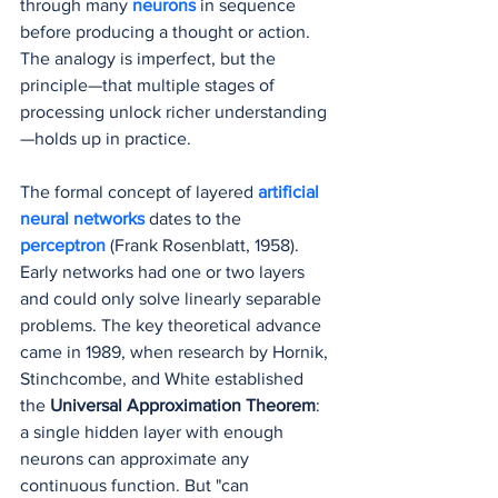
through many 
neurons 
in sequence 
before producing a thought or action. 
The analogy is imperfect, but the 
principle—that multiple stages of 
processing unlock richer understanding
—holds up in practice.
The formal concept of layered 
artificial 
neural networks
 dates to the 
perceptron
(Frank Rosenblatt, 1958). 
Early networks had one or two layers 
and could only solve linearly separable 
problems. The key theoretical advance 
came in 1989, when research by Hornik, 
Stinchcombe, and White established 
the 
Universal Approximation Theorem
: 
a single hidden layer with enough 
neurons can approximate any 
continuous function. But "can 