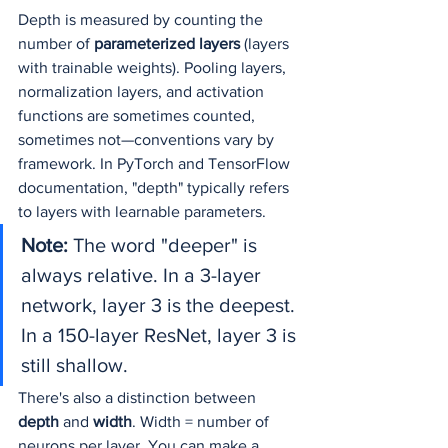
Depth is measured by counting the 
number of 
parameterized layers
 (layers 
with trainable weights). Pooling layers, 
normalization layers, and activation 
functions are sometimes counted, 
sometimes not—conventions vary by 
framework. In PyTorch and TensorFlow 
documentation, "depth" typically refers 
to layers with learnable parameters.
Note:
 The word "deeper" is 
always relative. In a 3-layer 
network, layer 3 is the deepest. 
In a 150-layer ResNet, layer 3 is 
still shallow.
There's also a distinction between 
depth
 and 
width
. Width = number of 
neurons per layer. You can make a 