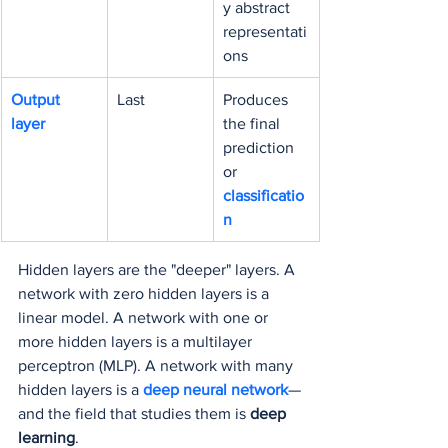
y abstract 
representati
ons
Output 
Last
Produces 
layer
the final 
prediction 
or 
classificatio
n
Hidden layers are the "deeper" layers. A 
network with zero hidden layers is a 
linear model. A network with one or 
more hidden layers is a multilayer 
perceptron (MLP). A network with many 
hidden layers is a 
deep neural network
—
and the field that studies them is 
deep 
learning
.