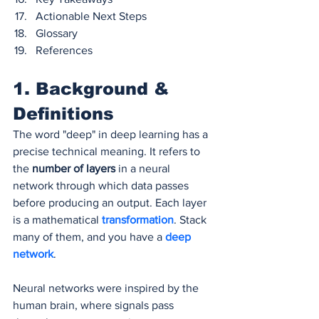
Actionable Next Steps
Glossary
References
1. Background & 
Definitions
The word "deep" in deep learning has a 
precise technical meaning. It refers to 
the 
number of layers
 in a neural 
network through which data passes 
before producing an output. Each layer 
is a mathematical 
transformation
. Stack 
many of them, and you have a 
deep 
network
.
Neural networks were inspired by the 
human brain, where signals pass 