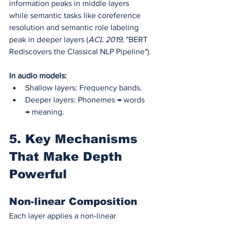
information peaks in middle layers 
while semantic tasks like coreference 
resolution and semantic role labeling 
peak in deeper layers (
ACL 2019
, "BERT 
Rediscovers the Classical NLP Pipeline").
In audio models:
Shallow layers: Frequency bands.
Deeper layers: Phonemes → words 
→ meaning.
5. Key Mechanisms 
That Make Depth 
Powerful
Non-linear Composition
Each layer applies a non-linear 