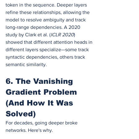
token in the sequence. Deeper layers 
refine these relationships, allowing the 
model to resolve ambiguity and track 
long-range dependencies. A 2020 
study by Clark et al. (
ICLR 2020
) 
showed that different attention heads in 
different layers specialize—some track 
syntactic dependencies, others track 
semantic similarity.
6. The Vanishing 
Gradient Problem 
(And How It Was 
Solved)
For decades, going deeper broke 
networks. Here's why.