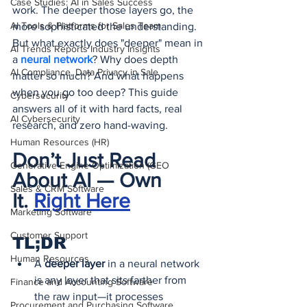
Case Studies: AI in Sales Success
work. The deeper those layers go, the 
AI Tools & Platforms for Sales Team
more sophisticated the understanding. 
But what exactly does "deeper" mean in 
AI Trends Reports Industry Insights
a 
neural network
? Why does depth 
AI Compliance, Data Privacy in Sale
matter so much? And what happens 
when you go too deep? This guide 
Cybersecurity
answers all of it with hard facts, real 
AI Cybersecurity
research, and zero hand-waving.
Human Resources (HR)
Don’t Just Read 
Generative Engine Optimization (GEO
About AI — Own 
Sales & CRM Software
It.
Right Here
Marketing Software
Customer Support
TL;DR
Human Resources
A 
deeper layer
 in a neural network 
is any layer that sits farther from 
Finance and Accounting Software
the raw input—it processes 
Procurement and Purchasing Software