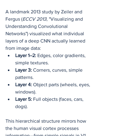
A landmark 2013 study by Zeiler and 
Fergus (
ECCV 2013
, "Visualizing and 
Understanding Convolutional 
Networks") visualized what individual 
layers of a deep CNN actually learned 
from image data:
Layer 1–2:
 Edges, color gradients, 
simple textures.
Layer 3:
 Corners, curves, simple 
patterns.
Layer 4:
 Object parts (wheels, eyes, 
windows).
Layer 5:
 Full objects (faces, cars, 
dogs).
This hierarchical structure mirrors how 
the human visual cortex processes 
information—from simple signals in V1 