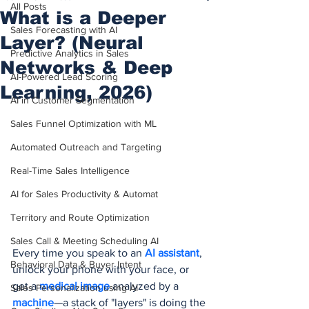
All Posts
What is a Deeper
Sales Forecasting with AI
Layer? (Neural
Predictive Analytics in Sales
Networks & Deep
AI-Powered Lead Scoring
Learning, 2026)
AI in Customer Segmentation
Sales Funnel Optimization with ML
Automated Outreach and Targeting
Real-Time Sales Intelligence
AI for Sales Productivity & Automat
Territory and Route Optimization
Sales Call & Meeting Scheduling AI
Every time you speak to an 
AI assistant
, 
Behavioral Data & Buyer Intent
unlock your phone with your face, or 
get a 
medical image
 analyzed by a 
Sales Personalization using AI
machine
—a stack of "layers" is doing the 