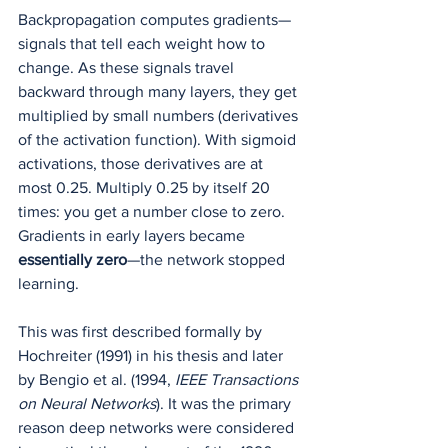
Backpropagation computes gradients—
signals that tell each weight how to 
change. As these signals travel 
backward through many layers, they get 
multiplied by small numbers (derivatives 
of the activation function). With sigmoid 
activations, those derivatives are at 
most 0.25. Multiply 0.25 by itself 20 
times: you get a number close to zero. 
Gradients in early layers became 
essentially zero
—the network stopped 
learning.
This was first described formally by 
Hochreiter (1991) in his thesis and later 
by Bengio et al. (1994, 
IEEE Transactions 
on Neural Networks
). It was the primary 
reason deep networks were considered 