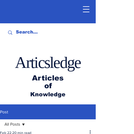
Articsledge
Articles
of
Knowledge
Post
All Posts
Feb 22
20 min read