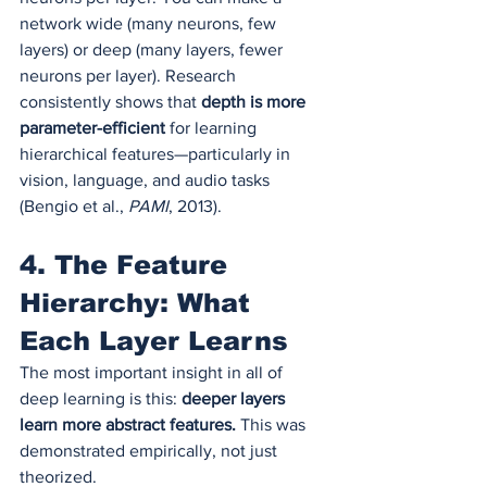
network wide (many neurons, few 
layers) or deep (many layers, fewer 
neurons per layer). Research 
consistently shows that 
depth is more 
parameter-efficient
 for learning 
hierarchical features—particularly in 
vision, language, and audio tasks 
(Bengio et al., 
PAMI
, 2013).
4. The Feature 
Hierarchy: What 
Each Layer Learns
The most important insight in all of 
deep learning is this: 
deeper layers 
learn more abstract features.
 This was 
demonstrated empirically, not just 
theorized.