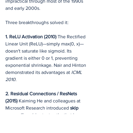
impractical through most of the 1990s 
and early 2000s.
Three breakthroughs solved it:
1. ReLU Activation (2010)
 The Rectified 
Linear Unit (ReLU)—simply max(0, x)—
doesn't saturate like sigmoid. Its 
gradient is either 0 or 1, preventing 
exponential shrinkage. Nair and Hinton 
demonstrated its advantages at 
ICML 
2010
.
2. Residual Connections / ResNets 
(2015)
 Kaiming He and colleagues at 
Microsoft Research introduced 
skip 
connections
 (shortcut paths that bypass 
one or more layers) in their ResNet 
architecture (
CVPR 2015
, "Deep 