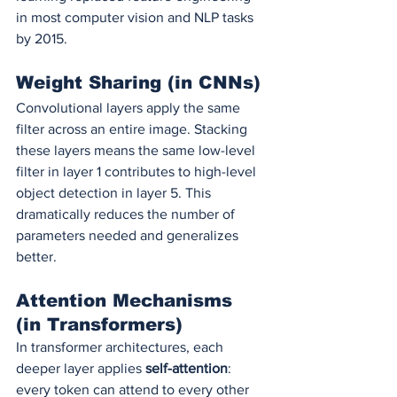
in most computer vision and NLP tasks 
by 2015.
Weight Sharing (in CNNs)
Convolutional layers apply the same 
filter across an entire image. Stacking 
these layers means the same low-level 
filter in layer 1 contributes to high-level 
object detection in layer 5. This 
dramatically reduces the number of 
parameters needed and generalizes 
better.
Attention Mechanisms 
(in Transformers)
In transformer architectures, each 
deeper layer applies 
self-attention
: 
every token can attend to every other 