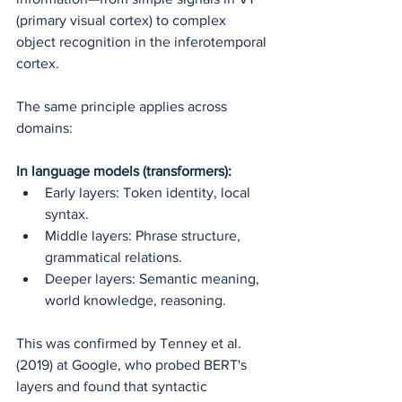
(primary visual cortex) to complex 
object recognition in the inferotemporal 
cortex.
The same principle applies across 
domains:
In language models (transformers):
Early layers: Token identity, local 
syntax.
Middle layers: Phrase structure, 
grammatical relations.
Deeper layers: Semantic meaning, 
world knowledge, reasoning.
This was confirmed by Tenney et al. 
(2019) at Google, who probed BERT's 
layers and found that syntactic 