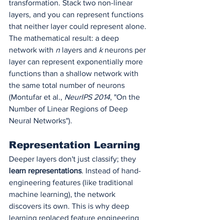
transformation. Stack two non-linear 
layers, and you can represent functions 
that neither layer could represent alone. 
The mathematical result: a deep 
network with 
n
 layers and 
k
 neurons per 
layer can represent exponentially more 
functions than a shallow network with 
the same total number of neurons 
(Montufar et al., 
NeurIPS 2014
, "On the 
Number of Linear Regions of Deep 
Neural Networks").
Representation Learning
Deeper layers don't just classify; they 
learn representations
. Instead of hand-
engineering features (like traditional 
machine learning), the network 
discovers its own. This is why deep 
learning replaced feature engineering 