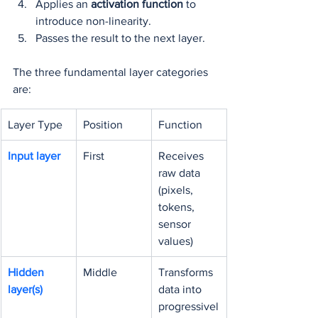
Applies an 
activation function
 to 
introduce non-linearity.
Passes the result to the next layer.
The three fundamental layer categories 
are:
Layer Type
Position
Function
Input layer
First
Receives 
raw data 
(pixels, 
tokens, 
sensor 
values)
Hidden 
Middle
Transforms 
layer(s)
data into 
progressivel