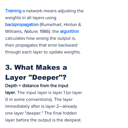
Training 
a network means adjusting the 
weights in all layers using 
backpropagation
(Rumelhart, Hinton & 
Williams, 
Nature
, 1986): the 
algorithm 
calculates how wrong the output is, 
then propagates that error backward 
through each layer to update weights.
3. What Makes a 
Layer "Deeper"?
Depth = distance from the input 
layer.
 The input layer is layer 1 (or layer 
0 in some conventions). The layer 
immediately after is layer 2—already 
one layer "deeper." The final hidden 
layer before the output is the deepest.