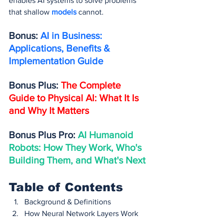
enables AI systems to solve problems 
that shallow 
models 
cannot.
Bonus: 
AI in Business: 
Applications, Benefits & 
Implementation Guide
Bonus Plus: 
The Complete 
Guide to Physical AI: What It Is 
and Why It Matters
Bonus Plus Pro: 
AI Humanoid 
Robots: How They Work, Who's 
Building Them, and What's Next
Table of Contents
Background & Definitions
How Neural Network Layers Work