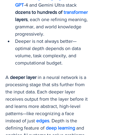
GPT
-4 and Gemini Ultra stack 
dozens to hundreds of 
transformer 
layers
, each one refining meaning, 
grammar, and world knowledge 
progressively.
Deeper is not always better—
optimal depth depends on data 
volume, task complexity, and 
computational budget.
A 
deeper layer
 in a neural network is a 
processing stage that sits further from 
the input data. Each deeper layer 
receives output from the layer before it 
and learns more abstract, high-level 
patterns—like recognizing a face 
instead of just 
edges
. Depth is the 
defining feature of 
deep learning
 and 