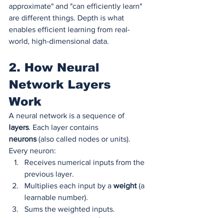
approximate" and "can efficiently learn" 
are different things. Depth is what 
enables efficient learning from real-
world, high-dimensional data.
2. How Neural 
Network Layers 
Work
A neural network is a sequence of 
layers
. Each layer contains 
neurons
 (also called nodes or units). 
Every neuron:
Receives numerical inputs from the 
previous layer.
Multiplies each input by a 
weight
 (a 
learnable number).
Sums the weighted inputs.