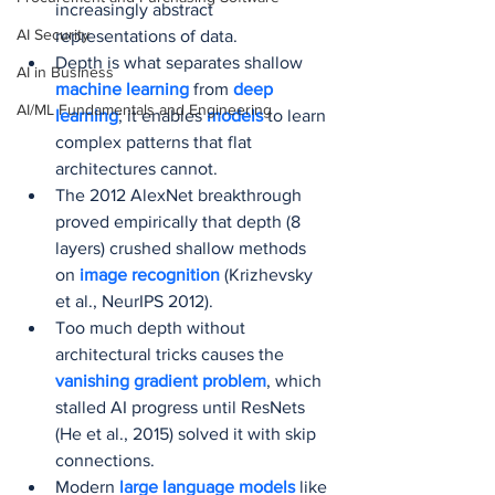
increasingly abstract 
AI Security
representations of data.
Depth is what separates shallow 
AI in Business
machine learning
 from 
deep 
AI/ML Fundamentals and Engineering
learning
; it enables 
models 
to learn 
complex patterns that flat 
architectures cannot.
The 2012 AlexNet breakthrough 
proved empirically that depth (8 
layers) crushed shallow methods 
on 
image recognition
 (Krizhevsky 
et al., NeurIPS 2012).
Too much depth without 
architectural tricks causes the 
vanishing gradient problem
, which 
stalled AI progress until ResNets 
(He et al., 2015) solved it with skip 
connections.
Modern 
large language models
 like 