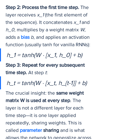
Step 2: Process the first time step.
 The 
layer receives 
x_1
 (the first element of 
the sequence). It concatenates 
x_1
 and 
h_0
, multiplies by a weight matrix 
W
, 
adds a 
bias 
b
, and applies an activation 
function (usually tanh for vanilla RNNs):
h_1 = tanh(W · [x_1, h_0] + b)
Step 3: Repeat for every subsequent 
time step.
 At step 
t
:
h_t = tanh(W · [x_t, h_{t-1}] + b)
The crucial insight: the 
same weight 
matrix W is used at every step
. The 
layer is not a different layer for each 
time step—it is one layer applied 
repeatedly, sharing weights. This is 
called 
parameter 
sharing
 and is what 
allows the network to generalize across 