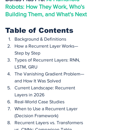
Robots: How They Work, Who's 
Building Them, and What's Next
Table of Contents
Background & Definitions
How a Recurrent Layer Works—
Step by Step
Types of Recurrent Layers: RNN, 
LSTM, GRU
The Vanishing Gradient Problem—
and How It Was Solved
Current Landscape: Recurrent 
Layers in 2026
Real-World Case Studies
When to Use a Recurrent Layer 
(Decision Framework)
Recurrent Layers vs. Transformers 
vs. CNNs: Comparison Table