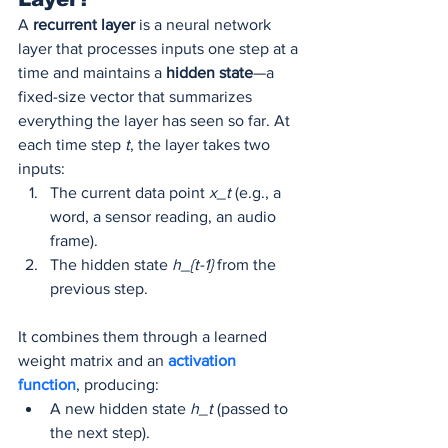
A 
recurrent layer
 is a neural network 
layer that processes inputs one step at a 
time and maintains a 
hidden state
—a 
fixed-size vector that summarizes 
everything the layer has seen so far. At 
each time step 
t
, the layer takes two 
inputs:
The current data point 
x_t
 (e.g., a 
word, a sensor reading, an audio 
frame).
The hidden state 
h_{t-1}
 from the 
previous step.
It combines them through a learned 
weight matrix and an 
activation 
function
, producing:
A new hidden state 
h_t
 (passed to 
the next step).