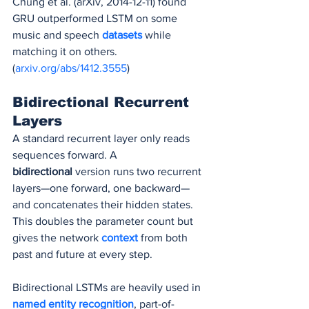
Chung et al. (arXiv, 2014-12-11) found 
GRU outperformed LSTM on some 
music and speech 
datasets 
while 
matching it on others. 
(
arxiv.org/abs/1412.3555
)
Bidirectional Recurrent 
Layers
A standard recurrent layer only reads 
sequences forward. A 
bidirectional
 version runs two recurrent 
layers—one forward, one backward—
and concatenates their hidden states. 
This doubles the parameter count but 
gives the network 
context 
from both 
past and future at every step.
Bidirectional LSTMs are heavily used in 
named entity recognition
, part-of-