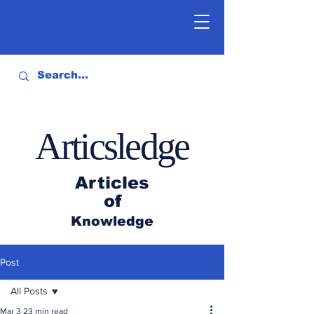
Articsledge
Articles
of
Knowledge
Post
All Posts
Mar 3
23 min read