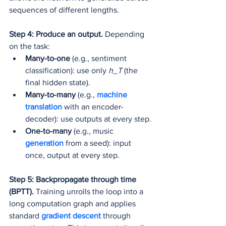
sequences of different lengths.
Step 4: Produce an output.
 Depending 
on the task:
Many-to-one
 (e.g., sentiment 
classification): use only 
h_T
 (the 
final hidden state).
Many-to-many
 (e.g., 
machine 
translation
 with an encoder-
decoder): use outputs at every step.
One-to-many
 (e.g., music 
generation 
from a seed): input 
once, output at every step.
Step 5: Backpropagate through time 
(BPTT).
 Training unrolls the loop into a 
long computation graph and applies 
standard 
gradient descent
 through 