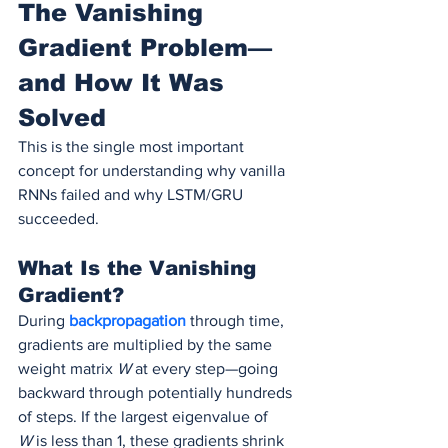
The Vanishing 
Gradient Problem—
and How It Was 
Solved
This is the single most important 
concept for understanding why vanilla 
RNNs failed and why LSTM/GRU 
succeeded.
What Is the Vanishing 
Gradient?
During 
backpropagation 
through time, 
gradients are multiplied by the same 
weight matrix 
W
 at every step—going 
backward through potentially hundreds 
of steps. If the largest eigenvalue of 
W
 is less than 1, these gradients shrink 