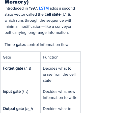
Memory)
Introduced in 1997, 
LSTM 
adds a second 
state vector called the 
cell state
 (
C_t
), 
which runs through the sequence with 
minimal modification—like a conveyor 
belt carrying long-range information.
Three 
gates
 control information flow:
Gate
Function
Forget gate
 (
f_t
)
Decides what to 
erase from the cell 
state
Input gate
 (
i_t
)
Decides what new 
information to write
Output gate
 (
o_t
)
Decides what to 