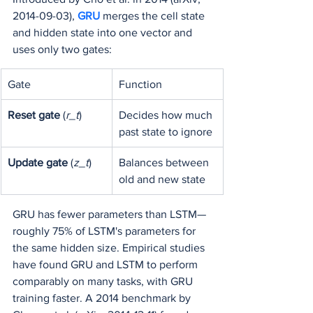
2014-09-03), 
GRU 
merges the cell state 
and hidden state into one vector and 
uses only two gates:
Gate
Function
Reset gate
 (
r_t
)
Decides how much 
past state to ignore
Update gate
 (
z_t
)
Balances between 
old and new state
GRU has fewer parameters than LSTM—
roughly 75% of LSTM's parameters for 
the same hidden size. Empirical studies 
have found GRU and LSTM to perform 
comparably on many tasks, with GRU 
training faster. A 2014 benchmark by 