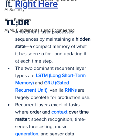
It.
Right Here
AI Security
AI in Business
TL;DR
AI/ML Fundamentals and Engineering
A recurrent layer processes 
sequences by maintaining a 
hidden 
state
—a compact memory of what 
it has seen so far—and updating it 
at each time step.
The two dominant recurrent layer 
types are 
LSTM (Long Short-Term 
Memory) 
and 
GRU (Gated 
Recurrent Unit)
; vanilla 
RNNs 
are 
largely obsolete for production use.
Recurrent layers excel at tasks 
where 
order and 
context 
over time 
matter
: speech recognition, time-
series forecasting, music 
generation
, and sensor data 