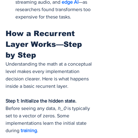
streaming audio, and 
edge AI
—as 
researchers found transformers too 
expensive for these tasks.
How a Recurrent 
Layer Works—Step 
by Step
Understanding the math at a conceptual 
level makes every implementation 
decision clearer. Here is what happens 
inside a basic recurrent layer.
Step 1: Initialize the hidden state.
Before seeing any data, 
h_0
 is typically 
set to a vector of zeros. Some 
implementations learn the initial state 
during 
training
.