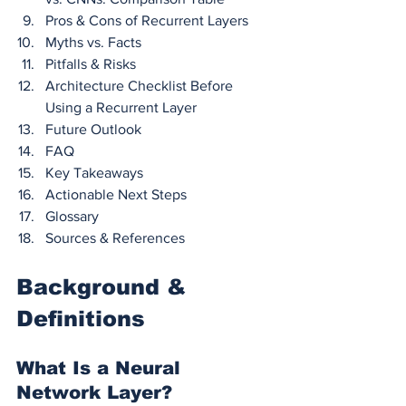
Pros & Cons of Recurrent Layers
Myths vs. Facts
Pitfalls & Risks
Architecture Checklist Before 
Using a Recurrent Layer
Future Outlook
FAQ
Key Takeaways
Actionable Next Steps
Glossary
Sources & References
Background & 
Definitions
What Is a Neural 
Network Layer?