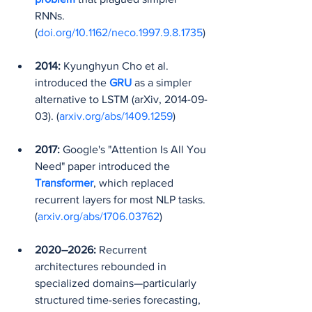
RNNs. 
(
doi.org/10.1162/neco.1997.9.8.1735
)
2014:
 Kyunghyun Cho et al. 
introduced the 
GRU
as a simpler 
alternative to LSTM (arXiv, 2014-09-
03). (
arxiv.org/abs/1409.1259
)
2017:
 Google's "Attention Is All You 
Need" paper introduced the 
Transformer
, which replaced 
recurrent layers for most NLP tasks. 
(
arxiv.org/abs/1706.03762
)
2020–2026:
 Recurrent 
architectures rebounded in 
specialized domains—particularly 
structured time-series forecasting, 