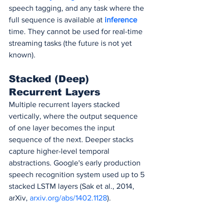
speech tagging, and any task where the 
full sequence is available at 
inference 
time. They cannot be used for real-time 
streaming tasks (the future is not yet 
known).
Stacked (Deep) 
Recurrent Layers
Multiple recurrent layers stacked 
vertically, where the output sequence 
of one layer becomes the input 
sequence of the next. Deeper stacks 
capture higher-level temporal 
abstractions. Google's early production 
speech recognition system used up to 5 
stacked LSTM layers (Sak et al., 2014, 
arXiv, 
arxiv.org/abs/1402.1128
).