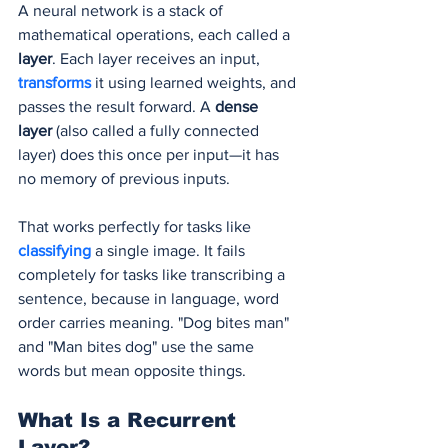
A neural network is a stack of 
mathematical operations, each called a 
layer
. Each layer receives an input, 
transforms 
it using learned weights, and 
passes the result forward. A 
dense 
layer
 (also called a fully connected 
layer) does this once per input—it has 
no memory of previous inputs.
That works perfectly for tasks like 
classifying 
a single image. It fails 
completely for tasks like transcribing a 
sentence, because in language, word 
order carries meaning. "Dog bites man" 
and "Man bites dog" use the same 
words but mean opposite things.
What Is a Recurrent 
Layer?