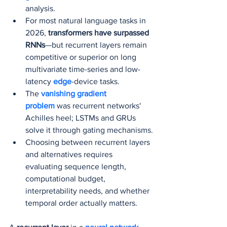
analysis.
For most natural language tasks in 
2026, 
transformers have surpassed 
RNNs
—but recurrent layers remain 
competitive or superior on long 
multivariate time-series and low-
latency 
edge
-device tasks.
The 
vanishing gradient 
problem
 was recurrent networks' 
Achilles heel; LSTMs and GRUs 
solve it through gating mechanisms.
Choosing between recurrent layers 
and alternatives requires 
evaluating sequence length, 
computational budget, 
interpretability needs, and whether 
temporal order actually matters.