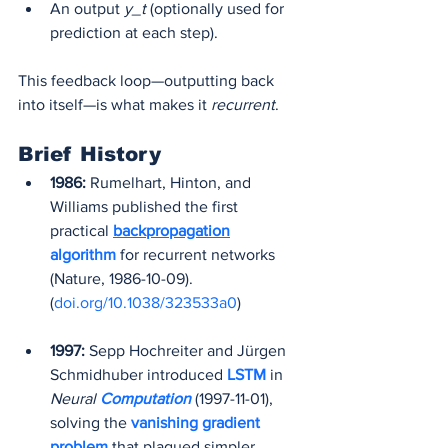
An output 
y_t
 (optionally used for 
prediction at each step).
This feedback loop—outputting back 
into itself—is what makes it 
recurrent
.
Brief History
1986:
 Rumelhart, Hinton, and 
Williams published the first 
practical 
backpropagation
algorithm
 for recurrent networks 
(Nature, 1986-10-09). 
(
doi.org/10.1038/323533a0
)
1997:
 Sepp Hochreiter and Jürgen 
Schmidhuber introduced 
LSTM 
in 
Neural 
Computation
(1997-11-01), 
solving the 
vanishing gradient 
problem
 that plagued simpler 