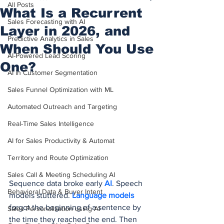
All Posts
What Is a Recurrent
Sales Forecasting with AI
Layer in 2026, and
Predictive Analytics in Sales
When Should You Use
AI-Powered Lead Scoring
One?
AI in Customer Segmentation
Sales Funnel Optimization with ML
Automated Outreach and Targeting
Real-Time Sales Intelligence
AI for Sales Productivity & Automat
Territory and Route Optimization
Sales Call & Meeting Scheduling AI
Sequence data broke early 
AI
. Speech 
Behavioral Data & Buyer Intent
models stuttered. 
Language models
forgot the beginning of a sentence by 
Sales Personalization using AI
the time they reached the end. Then 