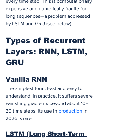
every time step. This is computationally 
expensive and numerically fragile for 
long sequences—a problem addressed 
by LSTM and GRU (see below).
Types of Recurrent 
Layers: RNN, LSTM, 
GRU
Vanilla RNN
The simplest form. Fast and easy to 
understand. In practice, it suffers severe 
vanishing gradients beyond about 10–
20 time steps. Its use in 
production 
in 
2026 is rare.
LSTM (Long Short-Term 