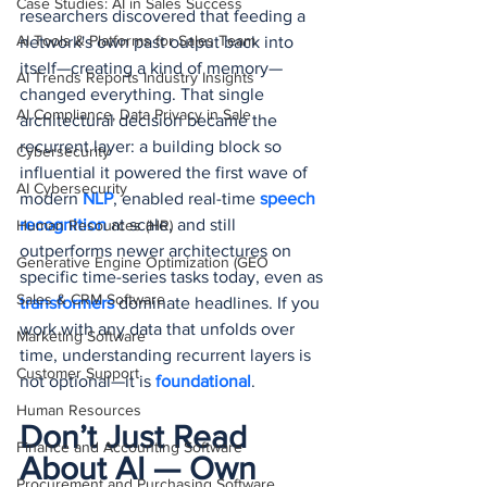
Case Studies: AI in Sales Success
researchers discovered that feeding a 
AI Tools & Platforms for Sales Team
network's own past output back into 
itself—creating a kind of memory—
AI Trends Reports Industry Insights
changed everything. That single 
AI Compliance, Data Privacy in Sale
architectural decision became the 
recurrent layer: a building block so 
Cybersecurity
influential it powered the first wave of 
AI Cybersecurity
modern 
NLP
, enabled real-time 
speech 
recognition
 at scale, and still 
Human Resources (HR)
outperforms newer architectures on 
Generative Engine Optimization (GEO
specific time-series tasks today, even as 
Sales & CRM Software
transformers 
dominate headlines. If you 
work with any data that unfolds over 
Marketing Software
time, understanding recurrent layers is 
Customer Support
not optional—it is 
foundational
.
Human Resources
Don’t Just Read 
Finance and Accounting Software
About AI — Own 
Procurement and Purchasing Software