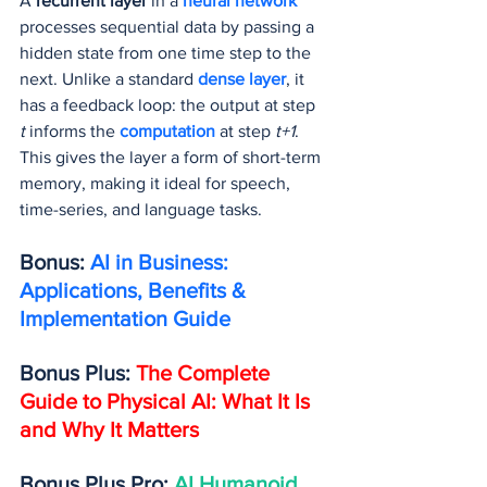
A 
recurrent layer
 in a 
neural network
processes sequential data by passing a 
hidden state from one time step to the 
next. Unlike a standard 
dense layer
, it 
has a feedback loop: the output at step 
t
 informs the 
computation 
at step 
t+1
. 
This gives the layer a form of short-term 
memory, making it ideal for speech, 
time-series, and language tasks.
Bonus: 
AI in Business: 
Applications, Benefits & 
Implementation Guide
Bonus Plus: 
The Complete 
Guide to Physical AI: What It Is 
and Why It Matters
Bonus Plus Pro: 
AI Humanoid 