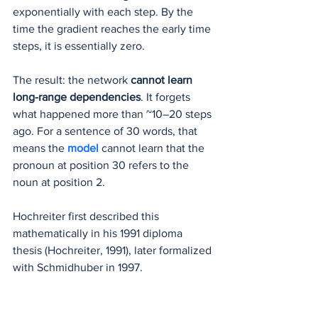
exponentially with each step. By the 
time the gradient reaches the early time 
steps, it is essentially zero.
The result: the network 
cannot learn 
long-range dependencies
. It forgets 
what happened more than ~10–20 steps 
ago. For a sentence of 30 words, that 
means the 
model 
cannot learn that the 
pronoun at position 30 refers to the 
noun at position 2.
Hochreiter first described this 
mathematically in his 1991 diploma 
thesis (Hochreiter, 1991), later formalized 
with Schmidhuber in 1997. 
(
doi.org/10.1162/neco.1997.9.8.1735
)