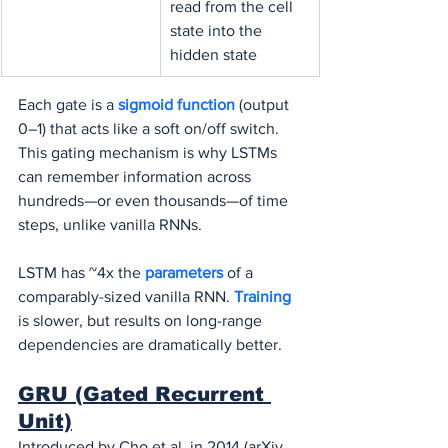
read from the cell 
state into the 
hidden state
Each gate is a 
sigmoid function
 (output 
0–1) that acts like a soft on/off switch. 
This gating mechanism is why LSTMs 
can remember information across 
hundreds—or even thousands—of time 
steps, unlike vanilla RNNs.
LSTM has ~4x the 
parameters 
of a 
comparably-sized vanilla RNN. 
Training 
is slower, but results on long-range 
dependencies are dramatically better.
GRU (Gated Recurrent 
Unit)
Introduced by Cho et al. in 2014 (arXiv, 